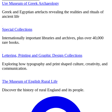
Ure Museum of Greek Archaeology
Greek and Egyptian artefacts revealing the realities and rituals of
ancient life
Special Collections
Internationally important libraries and archives, plus over 40,000
rare books.
Lettering, Printing and Graphic Design Collections
Exploring how typography and print shaped culture, creativity, and
communication.
The Museum of English Rural Life
Discover the history of rural England and its people.