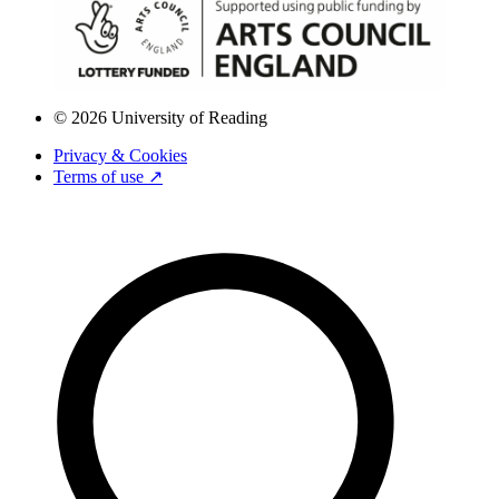
© 2026 University of Reading
Privacy & Cookies
Terms of use ↗