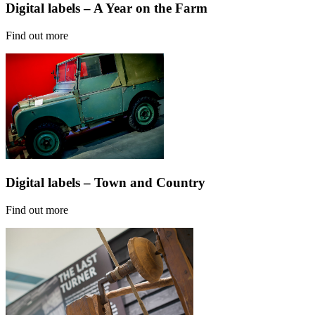
Digital labels – A Year on the Farm
Find out more
Digital labels – Town and Country
Find out more