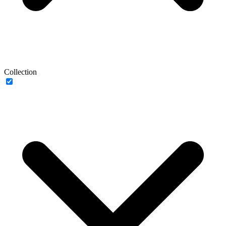
Collection