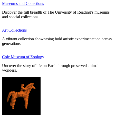
Museums and Collections
Discover the full breadth of The University of Reading’s museums
and special collections.
Art Collections
A vibrant collection showcasing bold artistic experimentation across
generations.
Cole Museum of Zoology
Uncover the story of life on Earth through preserved animal
wonders.