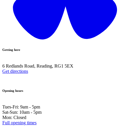
Getting here
6 Redlands Road, Reading, RG1 5EX
Get directions
Opening hours
Tues-Fri: 9am - 5pm
Sat-Sun: 10am - 5pm
Mon: Closed
Full opening times