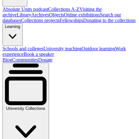
Absolute Units podcast
Collections A-Z
Visiting the
archive
Library
Archives
Objects
Online exhibitions
Search our
databases
Collections projects
Fellowships
Donating to the collections
Learning
Schools and colleges
University teaching
Outdoor learning
Work
experience
Book a speaker
Blog
Communities
Donate
University Collections