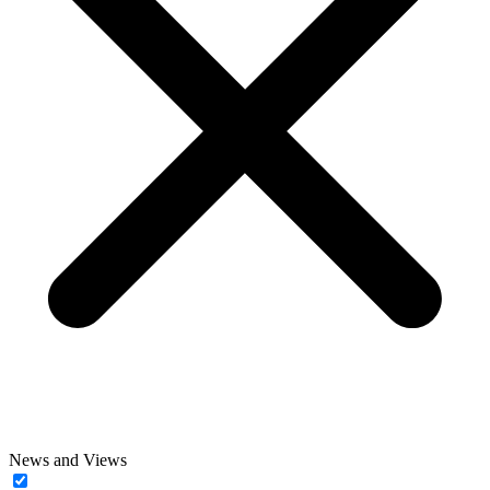
News and Views