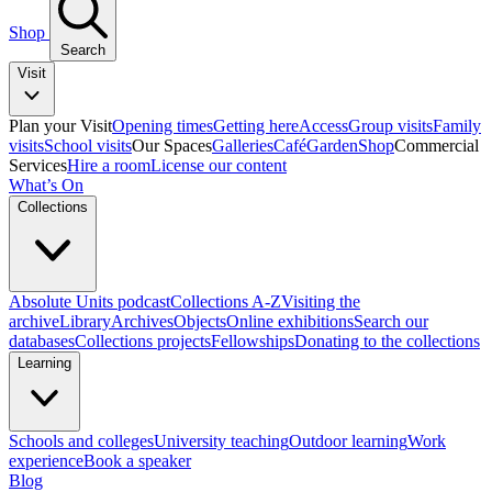
Shop
Search
Visit
Plan your Visit
Opening times
Getting here
Access
Group visits
Family
visits
School visits
Our Spaces
Galleries
Café
Garden
Shop
Commercial
Services
Hire a room
License our content
What’s On
Collections
Absolute Units podcast
Collections A-Z
Visiting the
archive
Library
Archives
Objects
Online exhibitions
Search our
databases
Collections projects
Fellowships
Donating to the collections
Learning
Schools and colleges
University teaching
Outdoor learning
Work
experience
Book a speaker
Blog