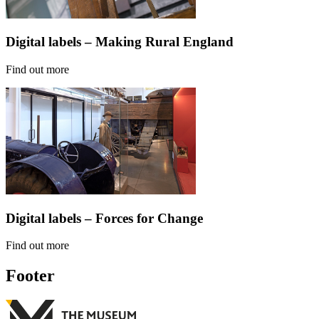
Digital labels – Making Rural England
Find out more
Digital labels – Forces for Change
Find out more
Footer