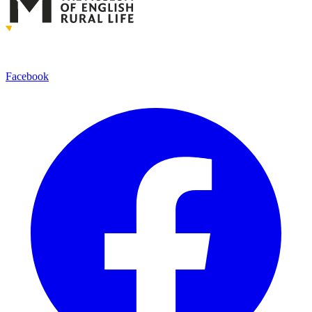
Facebook