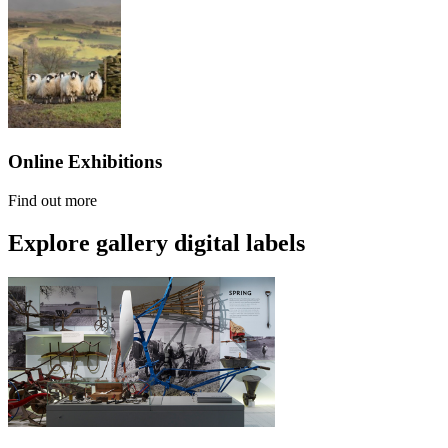
Online Exhibitions
Find out more
Explore gallery digital labels