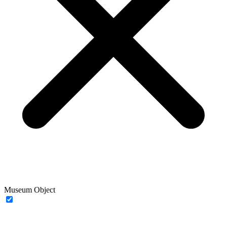
Museum Object