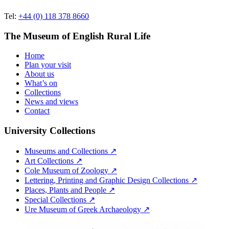
Tel:
+44 (0) 118 378 8660
The Museum of English Rural Life
Home
Plan your visit
About us
What’s on
Collections
News and views
Contact
University Collections
Museums and Collections ↗
Art Collections ↗
Cole Museum of Zoology ↗
Lettering, Printing and Graphic Design Collections ↗
Places, Plants and People ↗
Special Collections ↗
Ure Museum of Greek Archaeology ↗