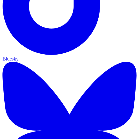
Bluesky