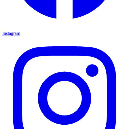
Instagram