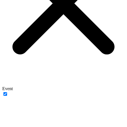
Event