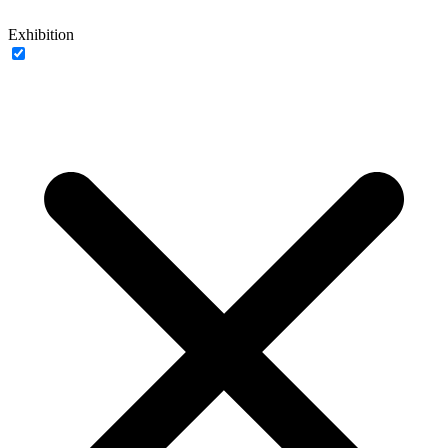
Exhibition