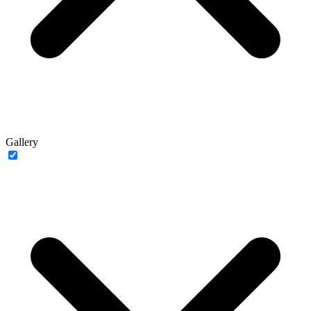
Gallery