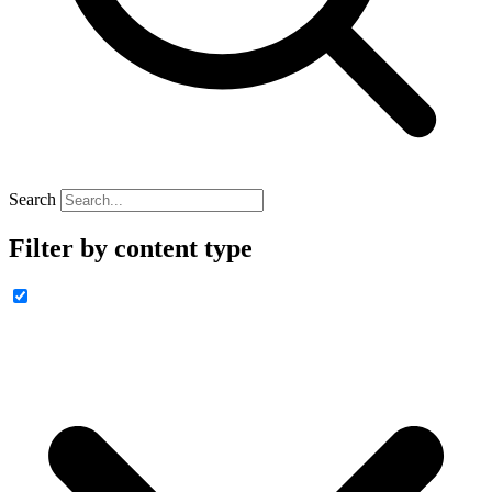
Search
Filter by content type