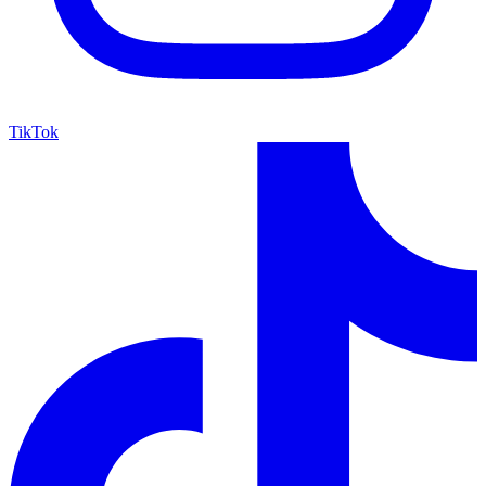
TikTok