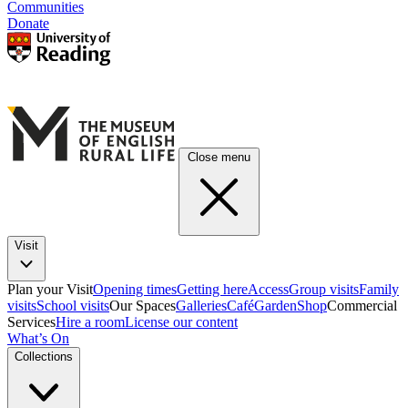
Communities
Donate
Close menu
Visit
Plan your Visit
Opening times
Getting here
Access
Group visits
Family
visits
School visits
Our Spaces
Galleries
Café
Garden
Shop
Commercial
Services
Hire a room
License our content
What’s On
Collections