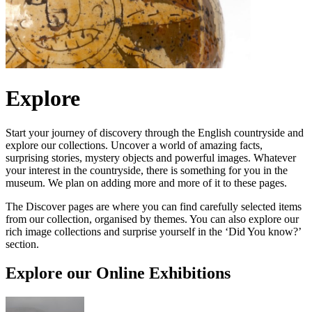
Explore
Start your journey of discovery through the English countryside and
explore our collections. Uncover a world of amazing facts,
surprising stories, mystery objects and powerful images. Whatever
your interest in the countryside, there is something for you in the
museum. We plan on adding more and more of it to these pages.
The Discover pages are where you can find carefully selected items
from our collection, organised by themes. You can also explore our
rich image collections and surprise yourself in the ‘Did You know?’
section.
Explore our Online Exhibitions