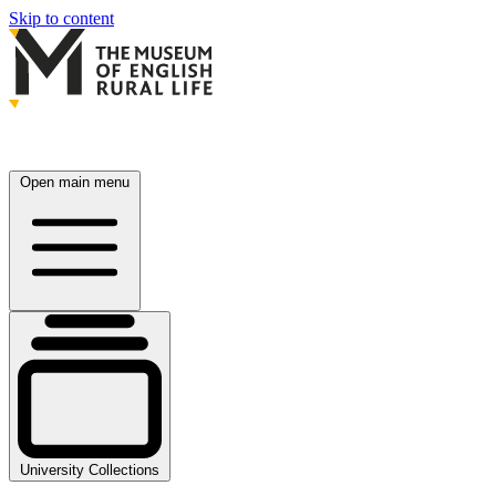
Skip to content
Open main menu
University Collections