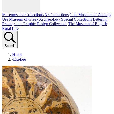
Museums and Collections
Art Collections
Cole Museum of Zoology
Ure Museum of Greek Archaeology
Special Collections
Lettering,
Printing and Graphic Design Collections
The Museum of English
Rural Life
Search
Home
/
Explore