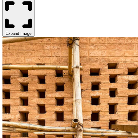
Expand Image