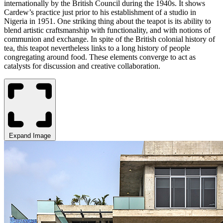
internationally by the British Council during the 1940s. It shows
Cardew’s practice just prior to his establishment of a studio in
Nigeria in 1951. One striking thing about the teapot is its ability to
blend artistic craftsmanship with functionality, and with notions of
communion and exchange. In spite of the British colonial history of
tea, this teapot nevertheless links to a long history of people
congregating around food. These elements converge to act as
catalysts for discussion and creative collaboration.
Expand Image