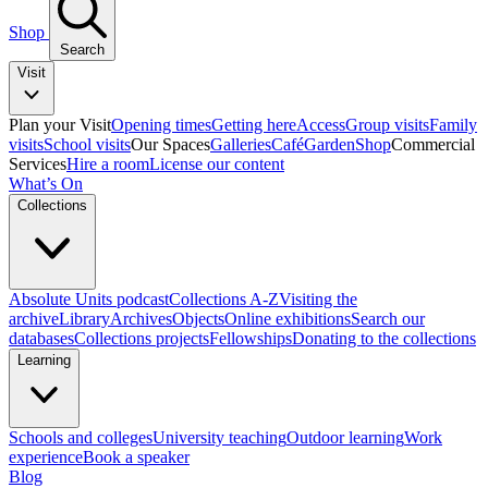
Shop
Search
Visit
Plan your Visit
Opening times
Getting here
Access
Group visits
Family
visits
School visits
Our Spaces
Galleries
Café
Garden
Shop
Commercial
Services
Hire a room
License our content
What’s On
Collections
Absolute Units podcast
Collections A-Z
Visiting the
archive
Library
Archives
Objects
Online exhibitions
Search our
databases
Collections projects
Fellowships
Donating to the collections
Learning
Schools and colleges
University teaching
Outdoor learning
Work
experience
Book a speaker
Blog