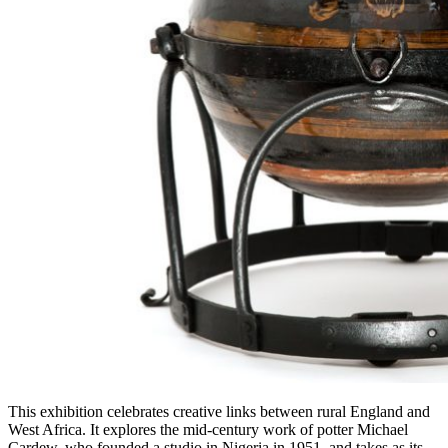
This exhibition celebrates creative links between rural England and
West Africa. It explores the mid-century work of potter Michael
Cardew, who founded a studio in Nigeria in 1951, and takes as its