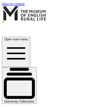
Skip to content
Open main menu
University Collections