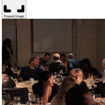
Expand Image