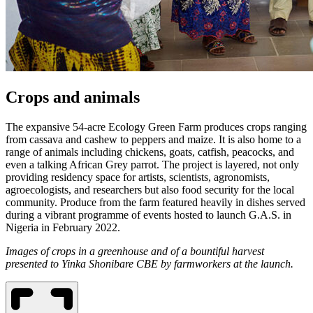
Crops and animals
The expansive 54-acre Ecology Green Farm produces crops ranging
from cassava and cashew to peppers and maize. It is also home to a
range of animals including chickens, goats, catfish, peacocks, and
even a talking African Grey parrot. The project is layered, not only
providing residency space for artists, scientists, agronomists,
agroecologists, and researchers but also food security for the local
community. Produce from the farm featured heavily in dishes served
during a vibrant programme of events hosted to launch G.A.S. in
Nigeria in February 2022.
Images of crops in a greenhouse and of a bountiful harvest
presented to Yinka Shonibare CBE by farmworkers at the launch.