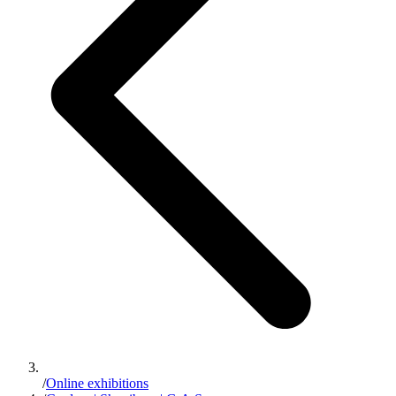
/
Online exhibitions