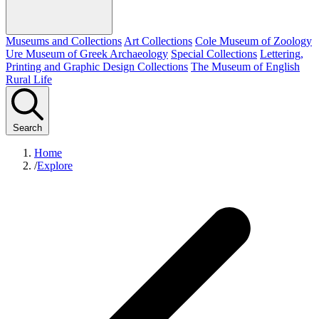
Museums and Collections
Art Collections
Cole Museum of Zoology
Ure Museum of Greek Archaeology
Special Collections
Lettering,
Printing and Graphic Design Collections
The Museum of English
Rural Life
Search
Home
/
Explore