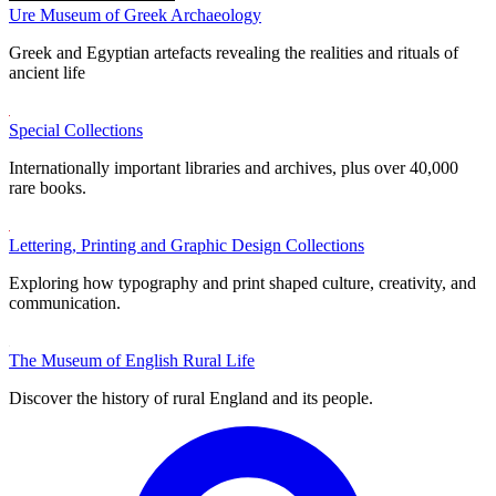
Ure Museum of Greek Archaeology
Greek and Egyptian artefacts revealing the realities and rituals of
ancient life
Special Collections
Internationally important libraries and archives, plus over 40,000
rare books.
Lettering, Printing and Graphic Design Collections
Exploring how typography and print shaped culture, creativity, and
communication.
The Museum of English Rural Life
Discover the history of rural England and its people.