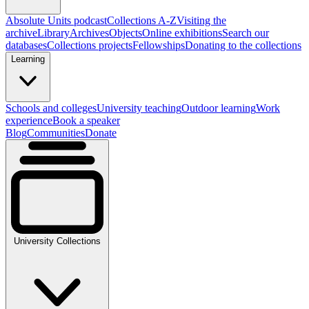
Absolute Units podcast
Collections A-Z
Visiting the
archive
Library
Archives
Objects
Online exhibitions
Search our
databases
Collections projects
Fellowships
Donating to the collections
Learning
Schools and colleges
University teaching
Outdoor learning
Work
experience
Book a speaker
Blog
Communities
Donate
University Collections