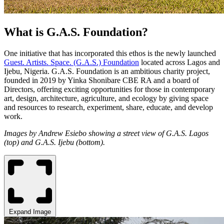
What is G.A.S. Foundation?
One initiative that has incorporated this ethos is the newly launched
Guest. Artists. Space. (G.A.S.) Foundation
located across Lagos and
Ijebu, Nigeria. G.A.S. Foundation is an ambitious charity project,
founded in 2019 by Yinka Shonibare CBE RA and a board of
Directors, offering exciting opportunities for those in contemporary
art, design, architecture, agriculture, and ecology by giving space
and resources to research, experiment, share, educate, and develop
work.
Images by Andrew Esiebo showing a street view of G.A.S. Lagos
(top) and
G.A.S. Ijebu (bottom).
Expand Image