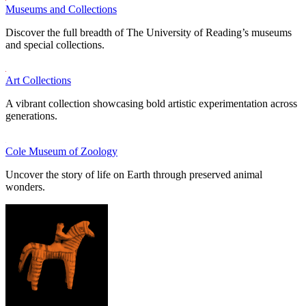
Museums and Collections
Discover the full breadth of The University of Reading’s museums
and special collections.
Art Collections
A vibrant collection showcasing bold artistic experimentation across
generations.
Cole Museum of Zoology
Uncover the story of life on Earth through preserved animal
wonders.