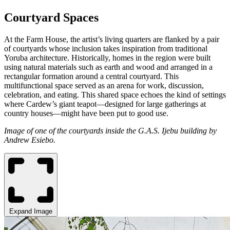
Courtyard Spaces
At the Farm House, the artist’s living quarters are flanked by a pair
of courtyards whose inclusion takes inspiration from traditional
Yoruba architecture. Historically, homes in the region were built
using natural materials such as earth and wood and arranged in a
rectangular formation around a central courtyard. This
multifunctional space served as an arena for work, discussion,
celebration, and eating. This shared space echoes the kind of settings
where Cardew’s giant teapot—designed for large gatherings at
country houses—might have been put to good use.
Image of one of the courtyards inside the G.A.S. Ijebu building by
Andrew Esiebo.
Expand Image