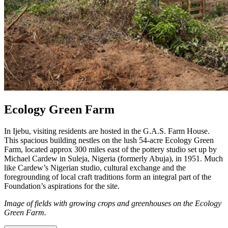
Ecology Green Farm
In Ijebu, visiting residents are hosted in the G.A.S. Farm House.
This spacious building nestles on the lush 54-acre Ecology Green
Farm, located approx 300 miles east of the pottery studio set up by
Michael Cardew in Suleja, Nigeria (formerly Abuja), in 1951. Much
like Cardew’s Nigerian studio, cultural exchange and the
foregrounding of local craft traditions form an integral part of the
Foundation’s aspirations for the site.
Image of fields with growing crops and greenhouses on the Ecology
Green Farm.