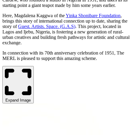
starting point a giant teapot made by him some years earlier.
Here, Magdalena Kaggwa of the
Yinka Shonibare Foundation
,
brings this story of international connection up to date, sharing the
story of
Guest. Artists. Space. (G.A.S)
. This project, located in
Lagos and Ijebu, Nigeria, is fostering a new generation of rural-
urban creatives and building fresh pathways for artistic and cultural
exchange.
In connection with its 70th anniversary celebration of 1951, The
MERL is pleased to support this amazing scheme.
Expand Image