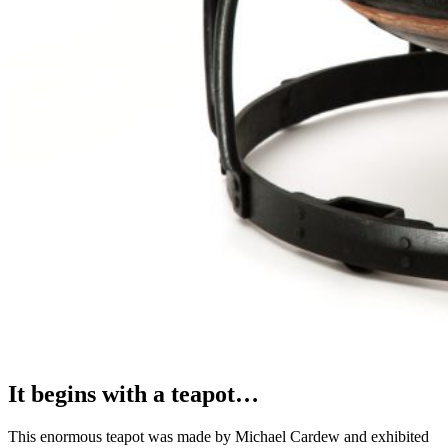
It begins with a teapot…
This enormous teapot was made by Michael Cardew and exhibited