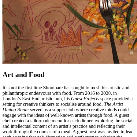
Art and Food
It is not the first time Shonibare has sought to mesh his artistic and
philanthropic endeavours with food. From 2016 to 2020, in
London’s East End artistic hub, his
Guest Projects
space provided a
setting for creative thinkers to socialise around food.
The Artist
Dining Room
served as a supper club where creative minds could
engage with the ideas of well-known artists through food. A guest
chef created a tailormade menu for each dinner, exploring the social
and intellectual content of an artist’s practice and reflecting their
work through the courses of a meal. A guest host was invited to lead