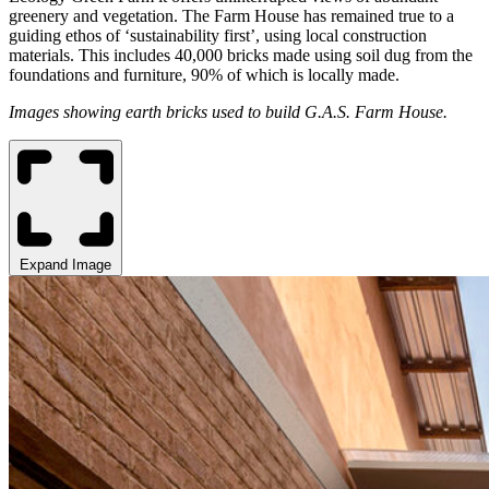
greenery and vegetation. The Farm House has remained true to a
guiding ethos of ‘sustainability first’, using local construction
materials. This includes 40,000 bricks made using soil dug from the
foundations and furniture, 90% of which is locally made.
Images showing earth bricks used to build G.A.S. Farm House.
Expand Image