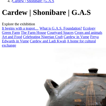
/
Cardew | Shonibare | G.A.S
Cardew | Shonibare | G.A.S
Explore the exhibition
It begins with a teapot…
What is G.A.S. Foundation?
Ecology
Green Farm
The Farm House
Courtyard Spaces
Crops and animals
Art and Food
Celebrating Nigerian Craft
Cardew in Vume
Freya
Edwards in Vume
Cardew and Ladi Kwali
A home for cultural
exchange