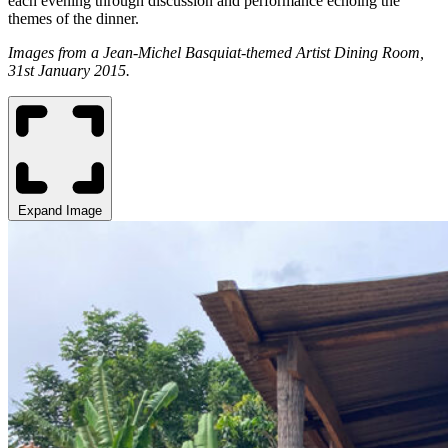
each evening through discussion and performance echoing the
themes of the dinner.
Images from a Jean-Michel Basquiat-themed Artist Dining Room,
31st January 2015.
Expand Image