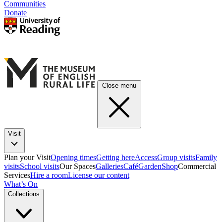
Communities
Donate
Close menu
Visit
Plan your Visit
Opening times
Getting here
Access
Group visits
Family
visits
School visits
Our Spaces
Galleries
Café
Garden
Shop
Commercial
Services
Hire a room
License our content
What’s On
Collections