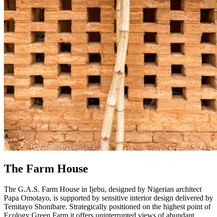
The Farm House
The G.A.S. Farm House in Ijebu, designed by Nigerian architect
Papa Omotayo, is supported by sensitive interior design delivered by
Temitayo Shonibare. Strategically positioned on the highest point of
Ecology Green Farm it offers uninterrupted views of abundant