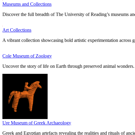
Museums and Collections
Discover the full breadth of The University of Reading’s museums and
Art Collections
A vibrant collection showcasing bold artistic experimentation across g
Cole Museum of Zoology
Uncover the story of life on Earth through preserved animal wonders.
Ure Museum of Greek Archaeology
Greek and Egyptian artefacts revealing the realities and rituals of ancie