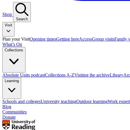
Shop
Search
Visit
Plan your Visit
Opening times
Getting here
Access
Group visits
Family v
What’s On
Collections
Absolute Units podcast
Collections A-Z
Visiting the archive
Library
Arc
Learning
Schools and colleges
University teaching
Outdoor learning
Work exper
Blog
Communities
Donate