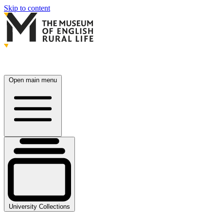
Skip to content
Open main menu
University Collections