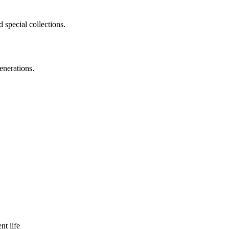
 special collections.
enerations.
nt life