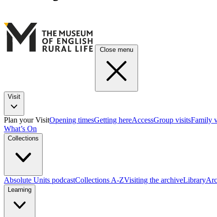
Close menu
Visit
Plan your Visit
Opening times
Getting here
Access
Group visits
Family v
What’s On
Collections
Absolute Units podcast
Collections A-Z
Visiting the archive
Library
Arc
Learning