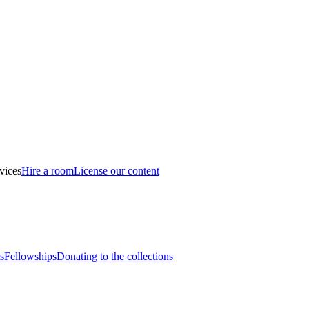
vices
Hire a room
License our content
s
Fellowships
Donating to the collections