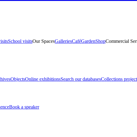
isits
School visits
Our Spaces
Galleries
Café
Garden
Shop
Commercial Ser
hives
Objects
Online exhibitions
Search our databases
Collections project
ience
Book a speaker