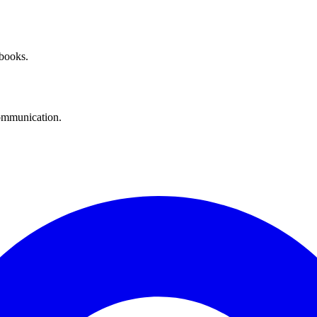
 books.
communication.