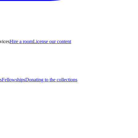
vices
Hire a room
License our content
s
Fellowships
Donating to the collections