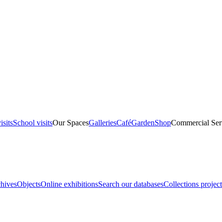
isits
School visits
Our Spaces
Galleries
Café
Garden
Shop
Commercial Ser
hives
Objects
Online exhibitions
Search our databases
Collections project