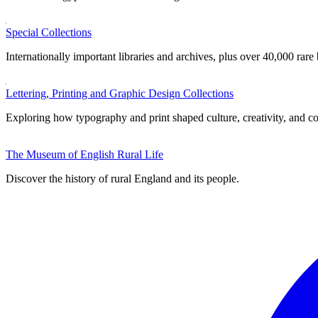
Special Collections
Internationally important libraries and archives, plus over 40,000 rare
Lettering, Printing and Graphic Design Collections
Exploring how typography and print shaped culture, creativity, and 
The Museum of English Rural Life
Discover the history of rural England and its people.