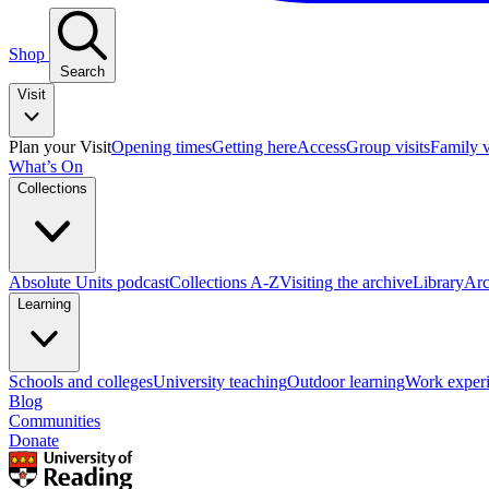
Shop
Search
Visit
Plan your Visit
Opening times
Getting here
Access
Group visits
Family v
What’s On
Collections
Absolute Units podcast
Collections A-Z
Visiting the archive
Library
Arc
Learning
Schools and colleges
University teaching
Outdoor learning
Work exper
Blog
Communities
Donate