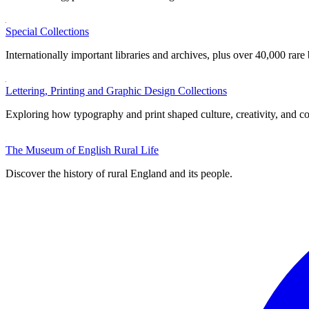
Special Collections
Internationally important libraries and archives, plus over 40,000 rare
Lettering, Printing and Graphic Design Collections
Exploring how typography and print shaped culture, creativity, and 
The Museum of English Rural Life
Discover the history of rural England and its people.