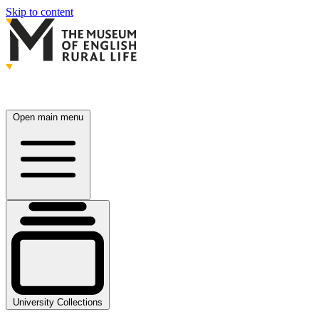
Skip to content
Open main menu
University Collections