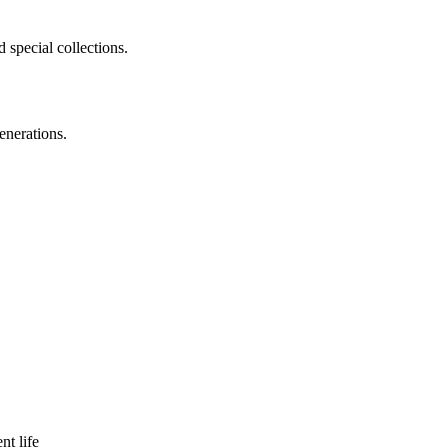
 special collections.
enerations.
nt life