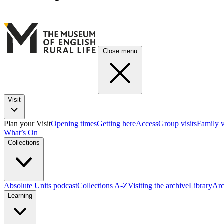
Close menu
Visit
Plan your Visit
Opening times
Getting here
Access
Group visits
Family v
What’s On
Collections
Absolute Units podcast
Collections A-Z
Visiting the archive
Library
Arc
Learning