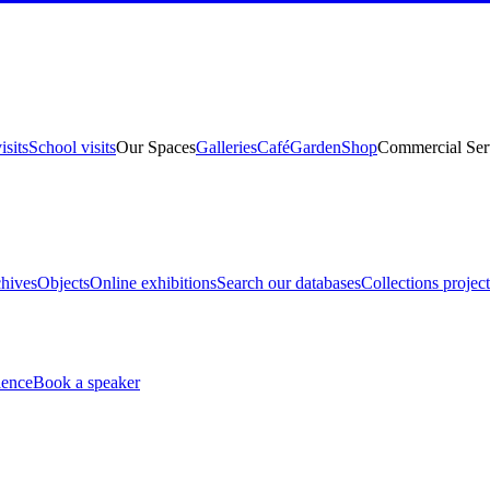
isits
School visits
Our Spaces
Galleries
Café
Garden
Shop
Commercial Ser
hives
Objects
Online exhibitions
Search our databases
Collections project
ience
Book a speaker