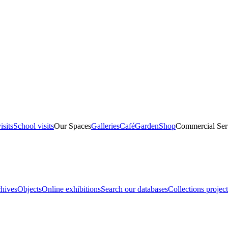
isits
School visits
Our Spaces
Galleries
Café
Garden
Shop
Commercial Ser
hives
Objects
Online exhibitions
Search our databases
Collections project