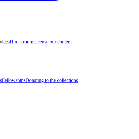
vices
Hire a room
License our content
s
Fellowships
Donating to the collections