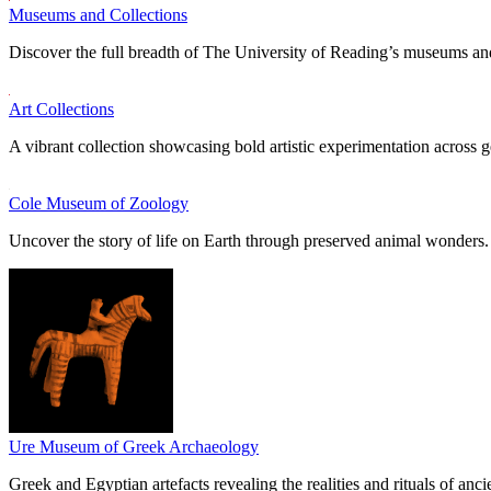
Museums and Collections
Discover the full breadth of The University of Reading’s museums and
Art Collections
A vibrant collection showcasing bold artistic experimentation across g
Cole Museum of Zoology
Uncover the story of life on Earth through preserved animal wonders.
Ure Museum of Greek Archaeology
Greek and Egyptian artefacts revealing the realities and rituals of ancie