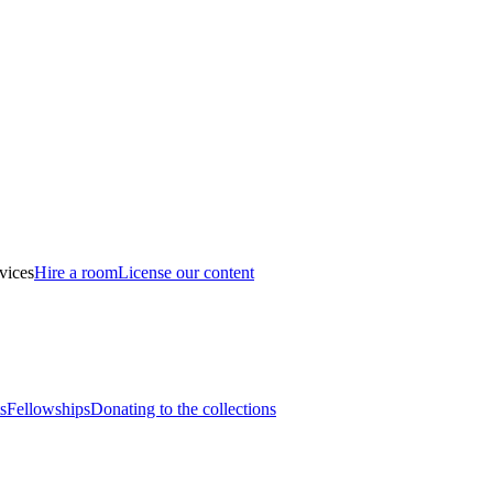
vices
Hire a room
License our content
s
Fellowships
Donating to the collections