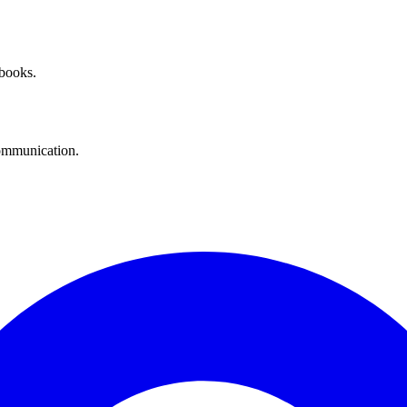
 books.
communication.