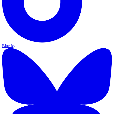
Bluesky