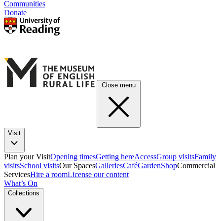
Communities
Donate
Close menu
Visit
Plan your Visit
Opening times
Getting here
Access
Group visits
Family
visits
School visits
Our Spaces
Galleries
Café
Garden
Shop
Commercial
Services
Hire a room
License our content
What’s On
Collections