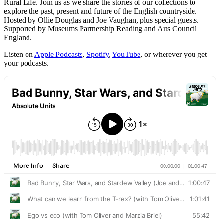
Rural Life. Join us as we share the stories of our collections to
explore the past, present and future of the English countryside.
Hosted by Ollie Douglas and Joe Vaughan, plus special guests.
Supported by Museums Partnership Reading and Arts Council
England.
Listen on
Apple Podcasts
,
Spotify
,
YouTube
, or wherever you get
your podcasts.