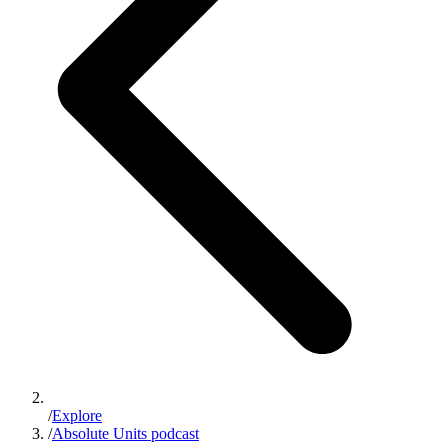
/
Explore
/
Absolute Units podcast