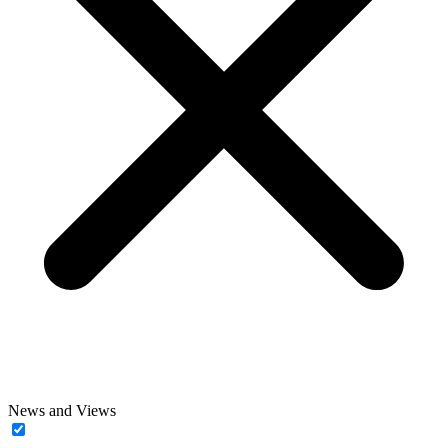
News and Views