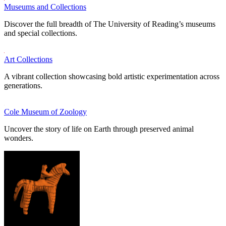
Museums and Collections
Discover the full breadth of The University of Reading’s museums
and special collections.
Art Collections
A vibrant collection showcasing bold artistic experimentation across
generations.
Cole Museum of Zoology
Uncover the story of life on Earth through preserved animal
wonders.