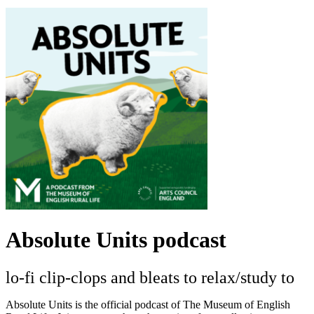
Absolute Units podcast
lo-fi clip-clops and bleats to relax/study to
Absolute Units is the official podcast of The Museum of English