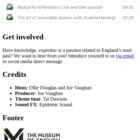
Get involved
Have knowledge, expertise or a passion related to England’s rural
past? We want to hear from you! Introduce yourself to us
via email
or social media direct message.
Credits
Hosts
: Ollie Douglas and Joe Vaughan
Producer
: Joe Vaughan
Theme tune
: Tai Dawson
Sound FX
: Epidemic Sound
Footer