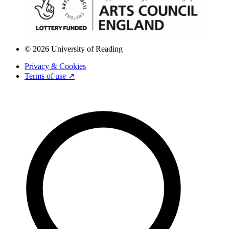
© 2026 University of Reading
Privacy & Cookies
Terms of use ↗