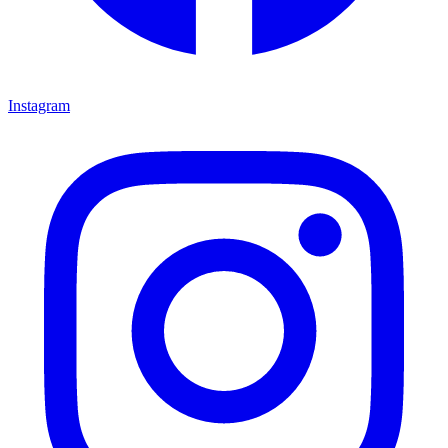
Instagram