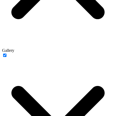
Gallery