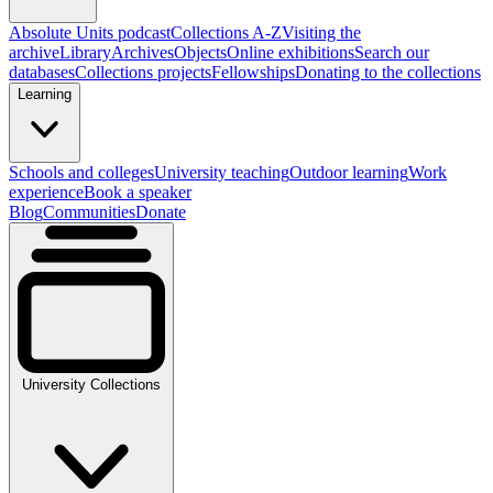
Absolute Units podcast
Collections A-Z
Visiting the
archive
Library
Archives
Objects
Online exhibitions
Search our
databases
Collections projects
Fellowships
Donating to the collections
Learning
Schools and colleges
University teaching
Outdoor learning
Work
experience
Book a speaker
Blog
Communities
Donate
University Collections