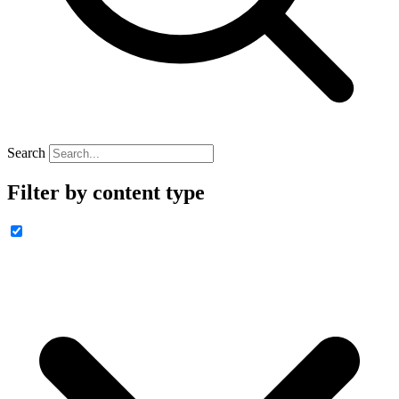
Search
Filter by content type