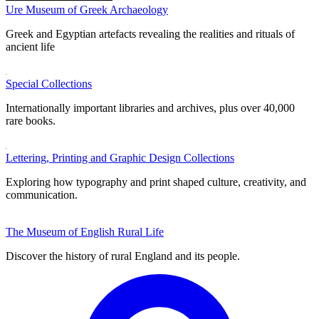
Ure Museum of Greek Archaeology
Greek and Egyptian artefacts revealing the realities and rituals of
ancient life
Special Collections
Internationally important libraries and archives, plus over 40,000
rare books.
Lettering, Printing and Graphic Design Collections
Exploring how typography and print shaped culture, creativity, and
communication.
The Museum of English Rural Life
Discover the history of rural England and its people.