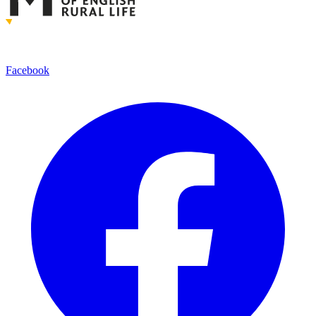
Facebook