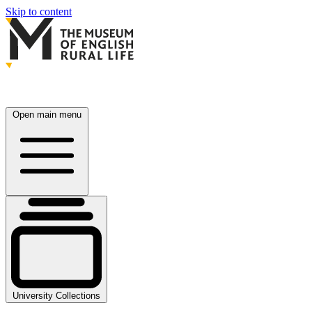
Skip to content
Open main menu
University Collections