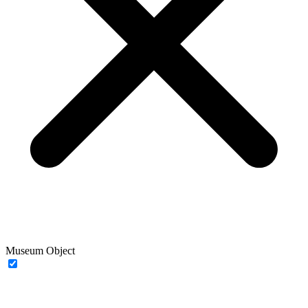
Museum Object