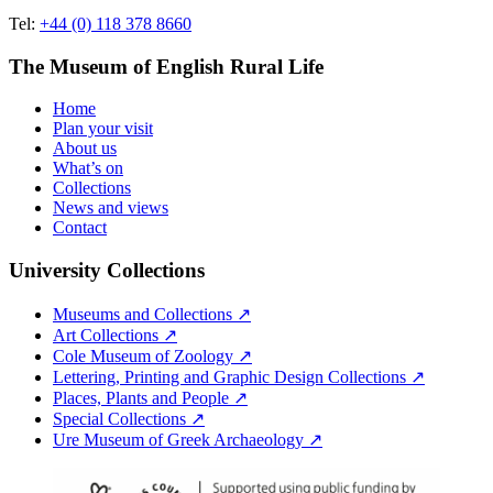
Tel:
+44 (0) 118 378 8660
The Museum of English Rural Life
Home
Plan your visit
About us
What’s on
Collections
News and views
Contact
University Collections
Museums and Collections ↗
Art Collections ↗
Cole Museum of Zoology ↗
Lettering, Printing and Graphic Design Collections ↗
Places, Plants and People ↗
Special Collections ↗
Ure Museum of Greek Archaeology ↗