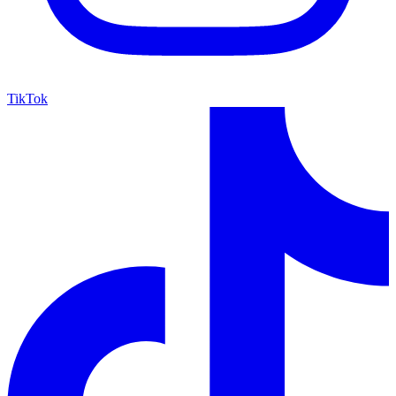
TikTok