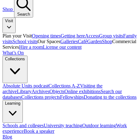
Shop
Search
Visit
Plan your Visit
Opening times
Getting here
Access
Group visits
Family
visits
School visits
Our Spaces
Galleries
Café
Garden
Shop
Commercial
Services
Hire a room
License our content
What’s On
Collections
Absolute Units podcast
Collections A-Z
Visiting the
archive
Library
Archives
Objects
Online exhibitions
Search our
databases
Collections projects
Fellowships
Donating to the collections
Learning
Schools and colleges
University teaching
Outdoor learning
Work
experience
Book a speaker
Blog