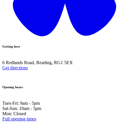
Getting here
6 Redlands Road, Reading, RG1 5EX
Get directions
Opening hours
Tues-Fri: 9am - 5pm
Sat-Sun: 10am - 5pm
Mon: Closed
Full opening times