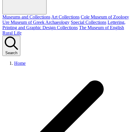
Museums and Collections
Art Collections
Cole Museum of Zoology
Ure Museum of Greek Archaeology
Special Collections
Lettering,
Printing and Graphic Design Collections
The Museum of English
Rural Life
Search
Home