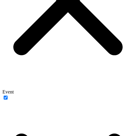
Event