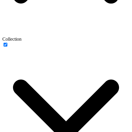
Collection