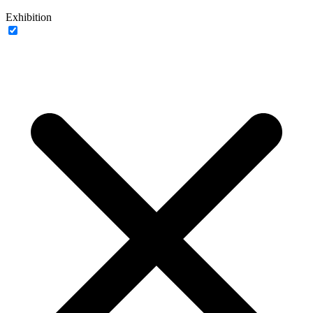
Exhibition