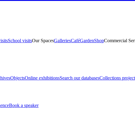
isits
School visits
Our Spaces
Galleries
Café
Garden
Shop
Commercial Ser
hives
Objects
Online exhibitions
Search our databases
Collections project
ience
Book a speaker