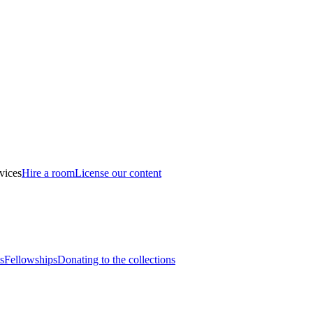
vices
Hire a room
License our content
s
Fellowships
Donating to the collections