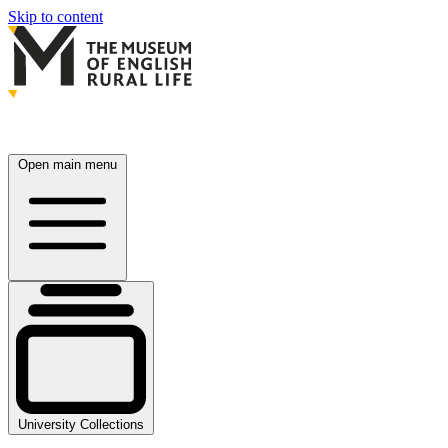
Skip to content
Open main menu
University Collections