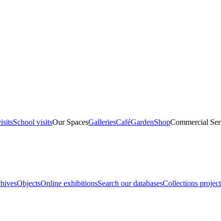
isits
School visits
Our Spaces
Galleries
Café
Garden
Shop
Commercial Ser
hives
Objects
Online exhibitions
Search our databases
Collections project