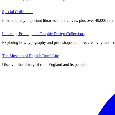
Special Collections
Internationally important libraries and archives, plus over 40,000 rare
Lettering, Printing and Graphic Design Collections
Exploring how typography and print shaped culture, creativity, and 
The Museum of English Rural Life
Discover the history of rural England and its people.