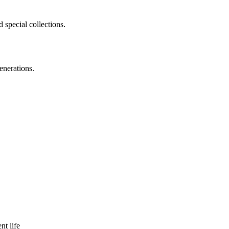
 special collections.
enerations.
nt life