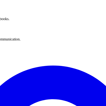
 books.
communication.