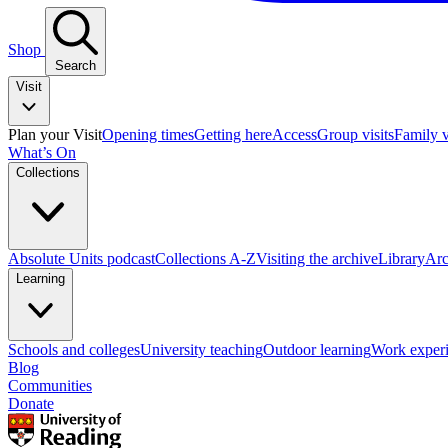
Shop
Search
Visit
Plan your Visit
Opening times
Getting here
Access
Group visits
Family v
What’s On
Collections
Absolute Units podcast
Collections A-Z
Visiting the archive
Library
Arc
Learning
Schools and colleges
University teaching
Outdoor learning
Work exper
Blog
Communities
Donate