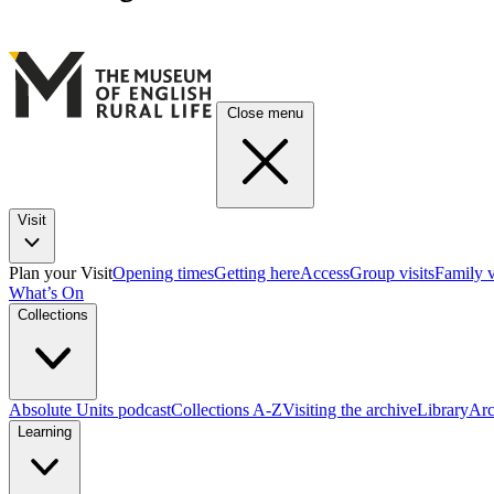
Close menu
Visit
Plan your Visit
Opening times
Getting here
Access
Group visits
Family v
What’s On
Collections
Absolute Units podcast
Collections A-Z
Visiting the archive
Library
Arc
Learning