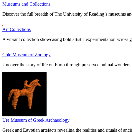
Museums and Collections
Discover the full breadth of The University of Reading’s museums and
Art Collections
A vibrant collection showcasing bold artistic experimentation across g
Cole Museum of Zoology
Uncover the story of life on Earth through preserved animal wonders.
Ure Museum of Greek Archaeology
Greek and Egyptian artefacts revealing the realities and rituals of ancie