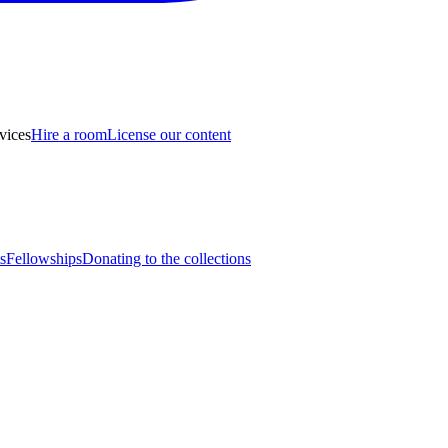
vices
Hire a room
License our content
s
Fellowships
Donating to the collections