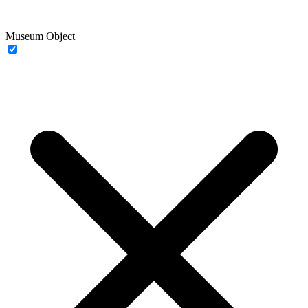
Museum Object