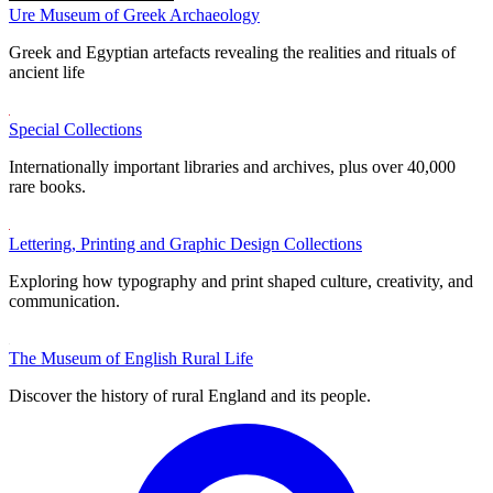
Ure Museum of Greek Archaeology
Greek and Egyptian artefacts revealing the realities and rituals of
ancient life
Special Collections
Internationally important libraries and archives, plus over 40,000
rare books.
Lettering, Printing and Graphic Design Collections
Exploring how typography and print shaped culture, creativity, and
communication.
The Museum of English Rural Life
Discover the history of rural England and its people.