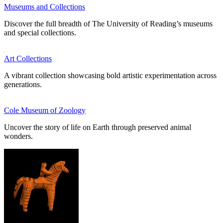
Museums and Collections
Discover the full breadth of The University of Reading’s museums
and special collections.
Art Collections
A vibrant collection showcasing bold artistic experimentation across
generations.
Cole Museum of Zoology
Uncover the story of life on Earth through preserved animal
wonders.