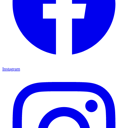
Instagram