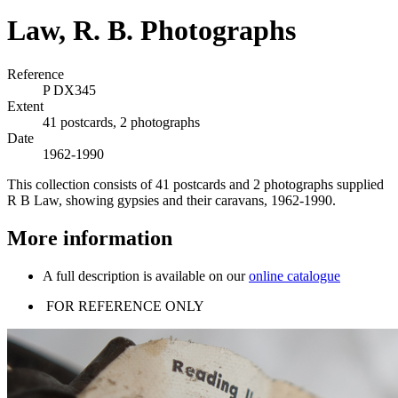
Law, R. B. Photographs
Reference
P DX345
Extent
41 postcards, 2 photographs
Date
1962-1990
This collection consists of 41 postcards and 2 photographs supplied
R B Law, showing gypsies and their caravans, 1962-1990.
More information
A full description is available on our
online catalogue
FOR REFERENCE ONLY