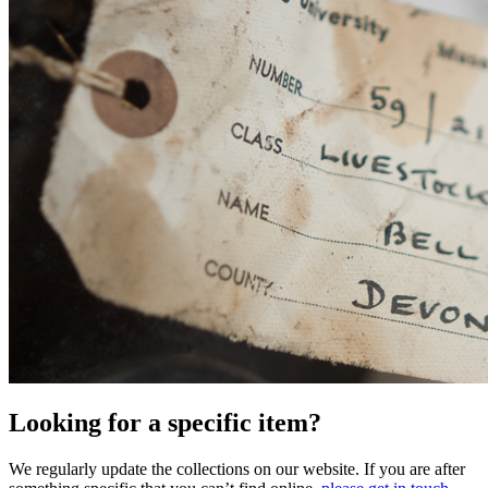
Looking for a specific item?
We regularly update the collections on our website. If you are after