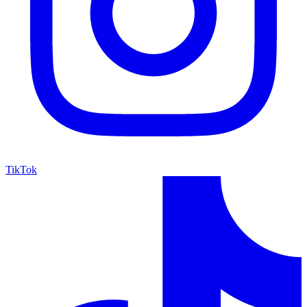
TikTok