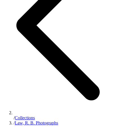
/
Collections
/
Law, R. B. Photographs