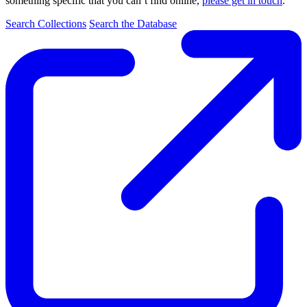
something specific that you can’t find online,
please get in touch
.
Search Collections
Search the Database