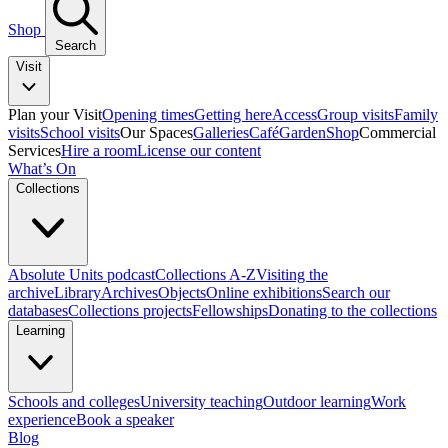
Shop
Search
Visit
Plan your Visit
Opening times
Getting here
Access
Group visits
Family
visits
School visits
Our Spaces
Galleries
Café
Garden
Shop
Commercial
Services
Hire a room
License our content
What’s On
Collections
Absolute Units podcast
Collections A-Z
Visiting the
archive
Library
Archives
Objects
Online exhibitions
Search our
databases
Collections projects
Fellowships
Donating to the collections
Learning
Schools and colleges
University teaching
Outdoor learning
Work
experience
Book a speaker
Blog