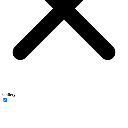
Gallery