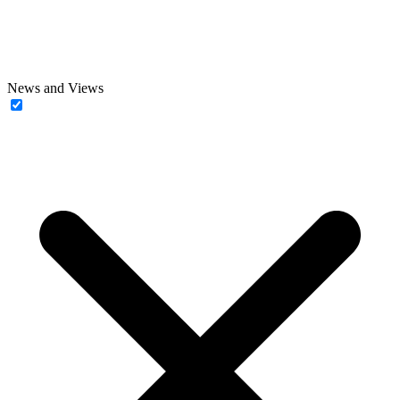
News and Views