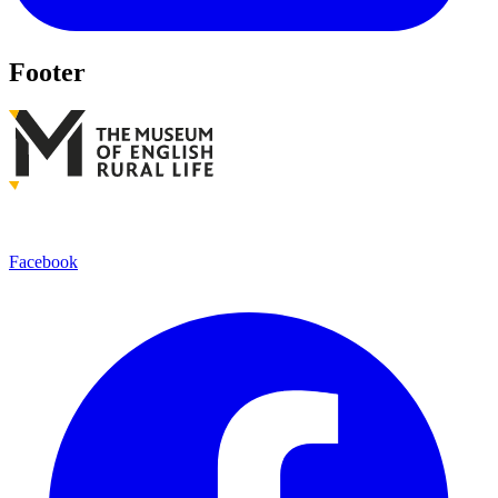
Footer
Facebook