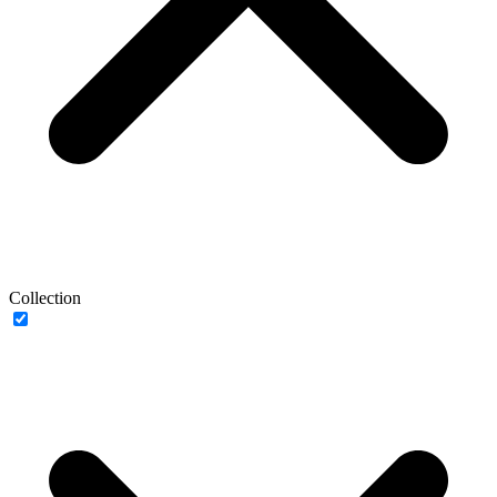
Collection