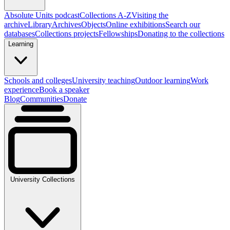
Absolute Units podcast
Collections A-Z
Visiting the
archive
Library
Archives
Objects
Online exhibitions
Search our
databases
Collections projects
Fellowships
Donating to the collections
Learning
Schools and colleges
University teaching
Outdoor learning
Work
experience
Book a speaker
Blog
Communities
Donate
University Collections