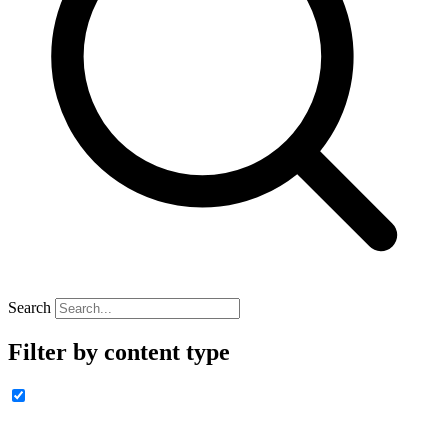
Search
Filter by content type