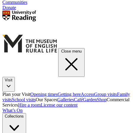
Communities
Donate
Close menu
Visit
Plan your Visit
Opening times
Getting here
Access
Group visits
Family
visits
School visits
Our Spaces
Galleries
Café
Garden
Shop
Commercial
Services
Hire a room
License our content
What’s On
Collections