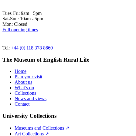
Tues-Fri: 9am - 5pm
Sat-Sun: 10am - 5pm
Mon: Closed
Full opening times
Tel:
+44 (0) 118 378 8660
The Museum of English Rural Life
Home
Plan your visit
About us
What’s on
Collections
News and views
Contact
University Collections
Museums and Collections ↗
Art Collections ↗