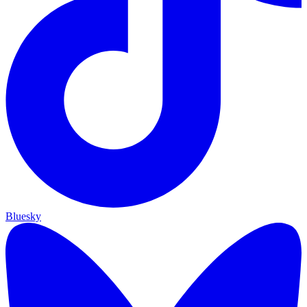
Bluesky