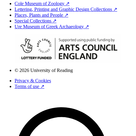
Cole Museum of Zoology ↗
Lettering, Printing and Graphic Design Collections ↗
Places, Plants and People ↗
Special Collections ↗
Ure Museum of Greek Archaeology ↗
© 2026 University of Reading
Privacy & Cookies
Terms of use ↗