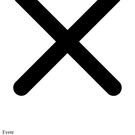
Event