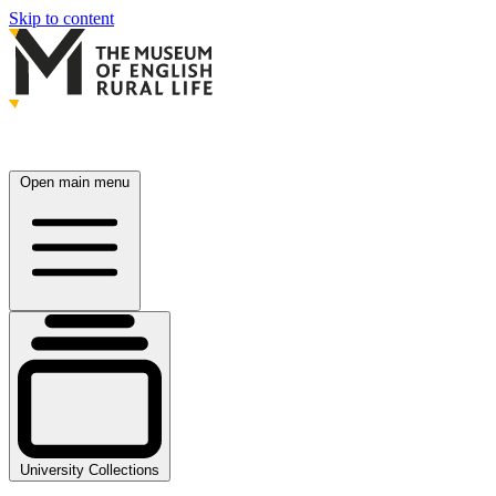
Skip to content
Open main menu
University Collections