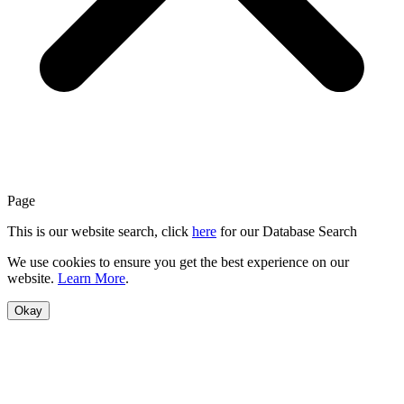
Page
This is our website search, click
here
for our Database Search
We use cookies to ensure you get the best experience on our
website.
Learn More
.
Okay