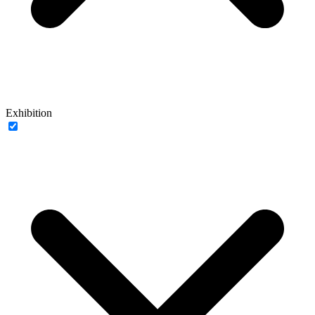
Exhibition