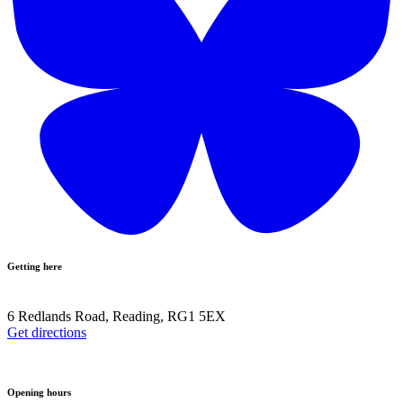
Getting here
6 Redlands Road, Reading, RG1 5EX
Get directions
Opening hours