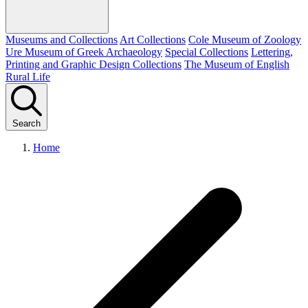
Museums and Collections
Art Collections
Cole Museum of Zoology
Ure Museum of Greek Archaeology
Special Collections
Lettering,
Printing and Graphic Design Collections
The Museum of English
Rural Life
Search
Home