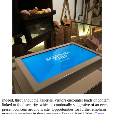
Indeed, throughout the galleries, visitors encounter loads of content
linked to food security, which is continually suggestive of an ever-
present concern around waste. Opportunities for further emphasis
present themselves in these spaces: a Second World War
‘Grow