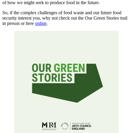
of how we might seek to produce food in the future.
So, if the complex challenges of food waste and our future food
security interest you, why not check out the Our Green Stories trail
in person or here
online
.