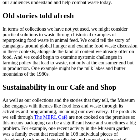
our audiences understand and help combat waste today.
Old stories told afresh
In terms of collections we have not yet used, we might consider
practical solutions to waste through historical examples of
repurposing food waste in animal feed. We could tell the story of
campaigns around global hunger and examine food waste discussion
in these contexts, alongside the kind of content we already offer on
food. And we could begin to examine systemic challenges in
farming policy that lead to waste, not only at the consumer end but
in production. One example might be the milk lakes and butter
mountains of the 1980s.
Sustainability in our Café and Shop
As well as our collections and the stories that they tell, the Museum
also engages with themes like food loss and waste through its
activities and programming, including our own eatery. The products
we sell through
The MERL Café
are not cooked on the premises so
this means packaging can be a significant issue and sometimes a big
problem. For example, one recent activity in the Museum garden
was a family event that resulted in 108 individual pieces of
abandoned packaging being collected and properly disposed of.