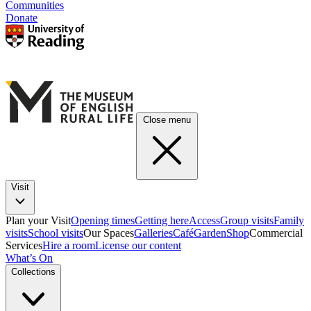
Communities
Donate
Close menu
Visit
Plan your Visit
Opening times
Getting here
Access
Group visits
Family
visits
School visits
Our Spaces
Galleries
Café
Garden
Shop
Commercial
Services
Hire a room
License our content
What’s On
Collections