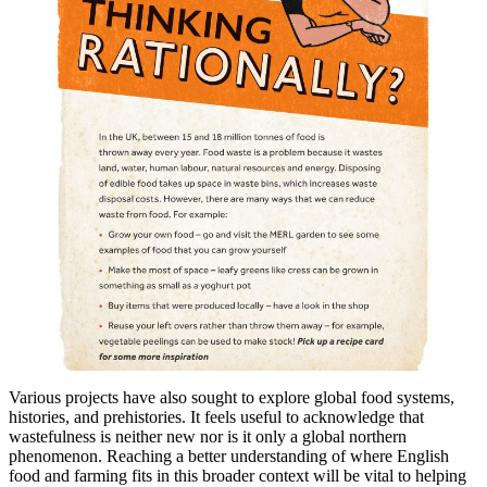
Various projects have also sought to explore global food systems,
histories, and prehistories. It feels useful to acknowledge that
wastefulness is neither new nor is it only a global northern
phenomenon. Reaching a better understanding of where English
food and farming fits in this broader context will be vital to helping