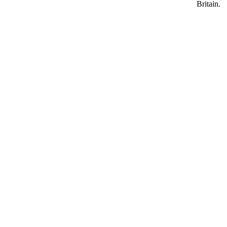
Britain.