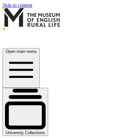
Skip to content
Open main menu
University Collections