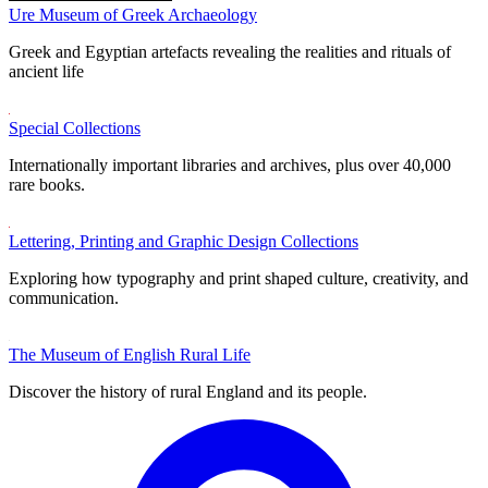
Ure Museum of Greek Archaeology
Greek and Egyptian artefacts revealing the realities and rituals of
ancient life
Special Collections
Internationally important libraries and archives, plus over 40,000
rare books.
Lettering, Printing and Graphic Design Collections
Exploring how typography and print shaped culture, creativity, and
communication.
The Museum of English Rural Life
Discover the history of rural England and its people.