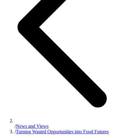
/
News and Views
/
Turning Wasted Opportunities into Food Futures