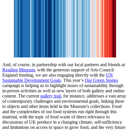
And, of course, in partnership with our local partners and friends at
Reading Museum
, with the generous support of Arts Council
England funding, we are also engaging directly with the
UN
Sustainable Development Goals
. This year’s
Our Green Stories
campaign is helping us to highlight issues of sustainability through
in-person activities as well as new layers of both gallery and online
content. The current
gallery trail
, for instance, addresses a vast array
of contemporary challenges and environmental goals, linking these
to objects and other items held in the Museum’s collections. Food
and the complexities of our food systems run right through this
material, with the topic of food waste of direct relevance to
discussions of UK produce in a changing climate, self-sufficiency
and limitations on access to space to grow food, and the very future