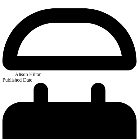
Alison Hilton
Published Date