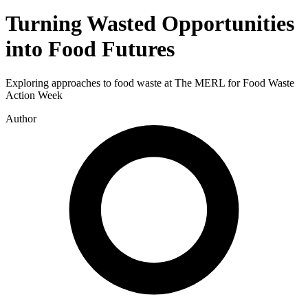
Turning Wasted Opportunities
into Food Futures
Exploring approaches to food waste at The MERL for Food Waste
Action Week
Author