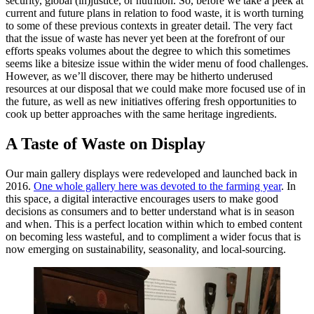
security, global (in)justice, or nutrition. So, before we take a peek at
current and future plans in relation to food waste, it is worth turning
to some of these previous contexts in greater detail. The very fact
that the issue of waste has never yet been at the forefront of our
efforts speaks volumes about the degree to which this sometimes
seems like a bitesize issue within the wider menu of food challenges.
However, as we’ll discover, there may be hitherto underused
resources at our disposal that we could make more focused use of in
the future, as well as new initiatives offering fresh opportunities to
cook up better approaches with the same heritage ingredients.
A Taste of Waste on Display
Our main gallery displays were redeveloped and launched back in
2016.
One whole gallery here was devoted to the farming year
. In
this space, a digital interactive encourages users to make good
decisions as consumers and to better understand what is in season
and when. This is a perfect location within which to embed content
on becoming less wasteful, and to compliment a wider focus that is
now emerging on sustainability, seasonality, and local-sourcing.