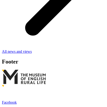
All news and views
Footer
Facebook