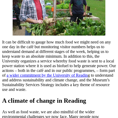
It can be difficult to gauge how much food we might need on any
one day in the café but monitoring visitor numbers helps us to
understand demand at different stages of the week, helping us to
keep waste to an absolute minimum. In addition to this, the
University organizes a service whereby food waste is sent to a local
power station where it is used as biofuel to help generate power. Our
actions – both in the café and in our public programmes, – form part
of
a wider commitment by the University of Readin
g to understand
and address sustainability and climate change, and the Museum’s
Sustainability Services Strategy includes a key theme of resource
use and waste.
A climate of change in Reading
As well as food waste, we are also mindful of the wider
environmental challenges we now face. Many people now