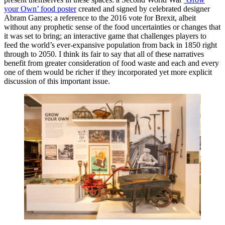
your Own’ food poster
created and signed by celebrated designer
Abram Games; a reference to the 2016 vote for Brexit, albeit
without any prophetic sense of the food uncertainties or changes that
it was set to bring; an interactive game that challenges players to
feed the world’s ever-expansive population from back in 1850 right
through to 2050. I think its fair to say that all of these narratives
benefit from greater consideration of food waste and each and every
one of them would be richer if they incorporated yet more explicit
discussion of this important issue.