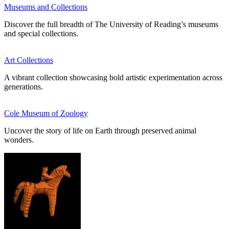
Museums and Collections
Discover the full breadth of The University of Reading’s museums
and special collections.
Art Collections
A vibrant collection showcasing bold artistic experimentation across
generations.
Cole Museum of Zoology
Uncover the story of life on Earth through preserved animal
wonders.