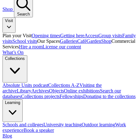
Shop
Search
Visit
Plan your Visit
Opening times
Getting here
Access
Group visits
Family
visits
School visits
Our Spaces
Galleries
Café
Garden
Shop
Commercial
Services
Hire a room
License our content
What’s On
Collections
Absolute Units podcast
Collections A-Z
Visiting the
archive
Library
Archives
Objects
Online exhibitions
Search our
databases
Collections projects
Fellowships
Donating to the collections
Learning
Schools and colleges
University teaching
Outdoor learning
Work
experience
Book a speaker
Blog