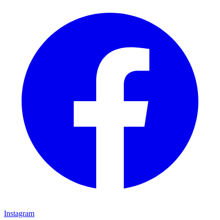
Instagram