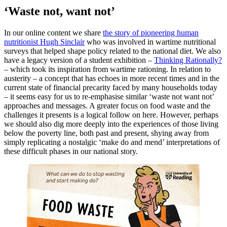
‘Waste not, want not’
In our online content we share
the story of pioneering human
nutritionist Hugh Sinclair
who was involved in wartime nutritional
surveys that helped shape policy related to the national diet. We also
have a legacy version of a student exhibition –
Thinking Rationally?
– which took its inspiration from wartime rationing. In relation to
austerity – a concept that has echoes in more recent times and in the
current state of financial precarity faced by many households today
– it seems easy for us to re-emphasise similar ‘waste not want not’
approaches and messages. A greater focus on food waste and the
challenges it presents is a logical follow on here. However, perhaps
we should also dig more deeply into the experiences of those living
below the poverty line, both past and present, shying away from
simply replicating a nostalgic ‘make do and mend’ interpretations of
these difficult phases in our national story.