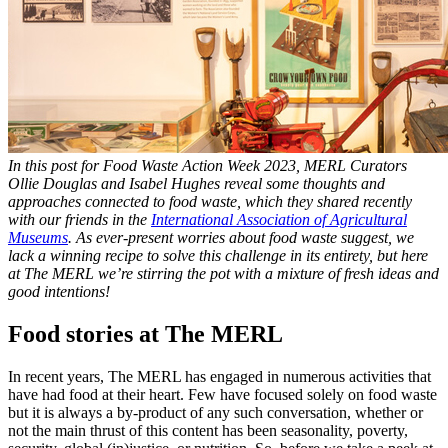
In this post for Food Waste Action Week 2023, MERL Curators
Ollie Douglas and Isabel Hughes reveal some thoughts and
approaches connected to food waste, which they shared recently
with our friends in the
International Association of Agricultural
Museums
. As ever-present worries about food waste suggest, we
lack a winning recipe to solve this challenge in its entirety, but here
at The MERL we’re stirring the pot with a mixture of fresh ideas and
good intentions!
Food stories at The MERL
In recent years, The MERL has engaged in numerous activities that
have had food at their heart. Few have focused solely on food waste
but it is always a by-product of any such conversation, whether or
not the main thrust of this content has been seasonality, poverty,