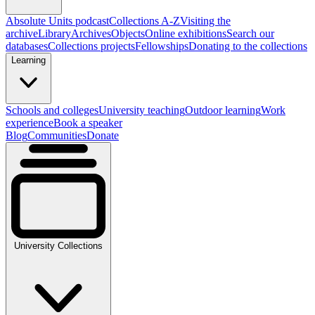
Absolute Units podcast
Collections A-Z
Visiting the
archive
Library
Archives
Objects
Online exhibitions
Search our
databases
Collections projects
Fellowships
Donating to the collections
Learning
Schools and colleges
University teaching
Outdoor learning
Work
experience
Book a speaker
Blog
Communities
Donate
University Collections