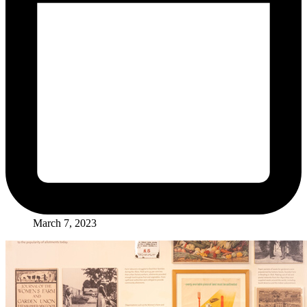
March 7, 2023