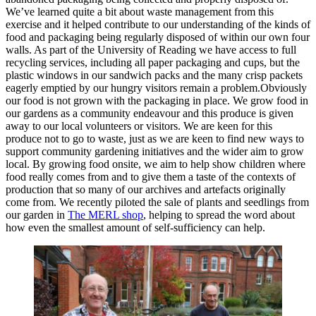
We’ve learned quite a bit about waste management from this
exercise and it helped contribute to our understanding of the kinds of
food and packaging being regularly disposed of within our own four
walls. As part of the University of Reading we have access to full
recycling services, including all paper packaging and cups, but the
plastic windows in our sandwich packs and the many crisp packets
eagerly emptied by our hungry visitors remain a problem.Obviously
our food is not grown with the packaging in place. We grow food in
our gardens as a community endeavour and this produce is given
away to our local volunteers or visitors. We are keen for this
produce not to go to waste, just as we are keen to find new ways to
support community gardening initiatives and the wider aim to grow
local. By growing food onsite, we aim to help show children where
food really comes from and to give them a taste of the contexts of
production that so many of our archives and artefacts originally
come from. We recently piloted the sale of plants and seedlings from
our garden in
The MERL shop
, helping to spread the word about
how even the smallest amount of self-sufficiency can help.