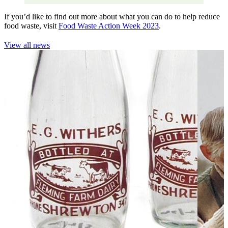
If you’d like to find out more about what you can do to help reduce
food waste, visit
Food Waste Action Week 2023
.
View all news