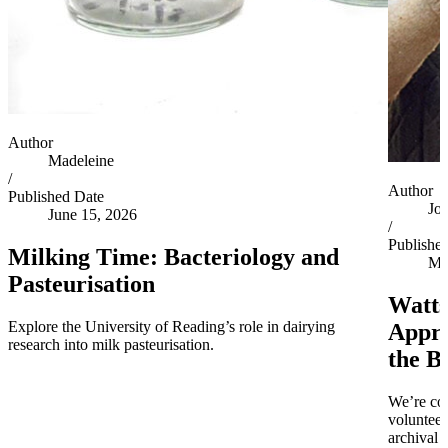
Author
Madeleine
/
Author
Published Date
Jo
June 15, 2026
/
Publishe
Milking Time: Bacteriology and
Ma
Pasteurisation
Watts
Explore the University of Reading’s role in dairying
Appro
research into milk pasteurisation.
the B
We’re co
volunteer
archival 