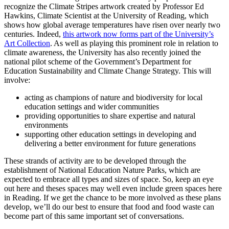
recognize the Climate Stripes artwork created by Professor Ed
Hawkins, Climate Scientist at the University of Reading, which
shows how global average temperatures have risen over nearly two
centuries. Indeed,
this artwork now forms part of the University’s
Art Collection
. As well as playing this prominent role in relation to
climate awareness, the University has also recently joined the
national pilot scheme of the Government’s Department for
Education Sustainability and Climate Change Strategy. This will
involve:
acting as champions of nature and biodiversity for local
education settings and wider communities
providing opportunities to share expertise and natural
environments
supporting other education settings in developing and
delivering a better environment for future generations
These strands of activity are to be developed through the
establishment of National Education Nature Parks, which are
expected to embrace all types and sizes of space. So, keep an eye
out here and theses spaces may well even include green spaces here
in Reading. If we get the chance to be more involved as these plans
develop, we’ll do our best to ensure that food and food waste can
become part of this same important set of conversations.