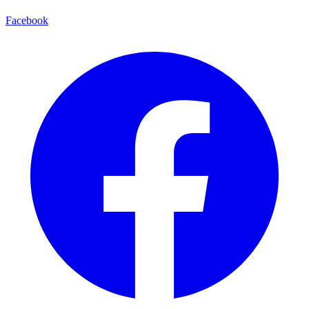
Facebook