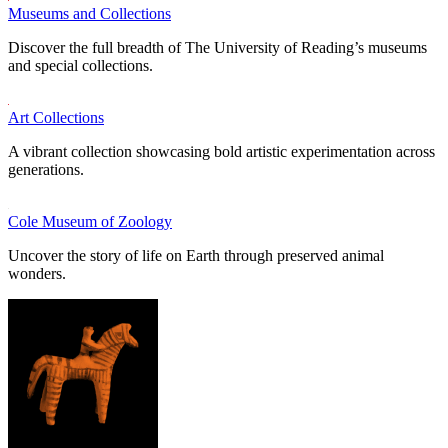
Museums and Collections
Discover the full breadth of The University of Reading’s museums
and special collections.
Art Collections
A vibrant collection showcasing bold artistic experimentation across
generations.
Cole Museum of Zoology
Uncover the story of life on Earth through preserved animal
wonders.