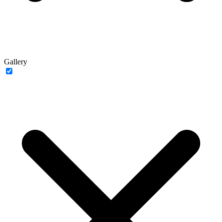
Gallery