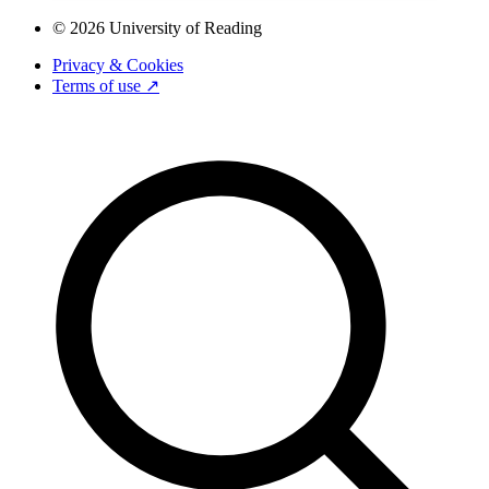
© 2026 University of Reading
Privacy & Cookies
Terms of use ↗