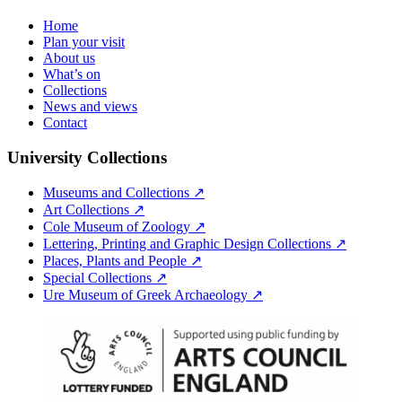
Home
Plan your visit
About us
What’s on
Collections
News and views
Contact
University Collections
Museums and Collections ↗
Art Collections ↗
Cole Museum of Zoology ↗
Lettering, Printing and Graphic Design Collections ↗
Places, Plants and People ↗
Special Collections ↗
Ure Museum of Greek Archaeology ↗