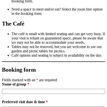
booking form.
Need a space to meet and/or eat? Select the room hire option
in the booking form.
The Café
The café is small with limited seating and can get very busy. If
your visit is reliant on guaranteed space, please be aware that
we may not be able to accommodate your needs.
Tables may not be reserved, but you are welcome to use our
garden and picnic tables for picnics.
Café options and seating is subject to availability on the day.
Booking form
Fields marked with an
*
are required
Name of group
*
Preferred visit date & time
*