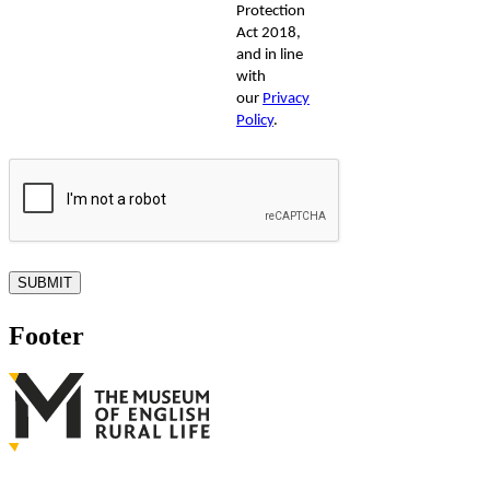
Protection
Act 2018,
and in line
with
our
Privacy
Policy
.
Footer