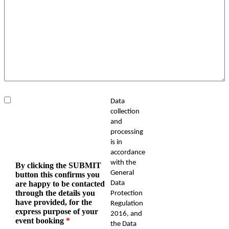
Data
collection
and
processing
is in
accordance
with the
By clicking the SUBMIT
General
button this confirms you
are happy to be contacted
Data
through the details you
Protection
have provided, for the
Regulation
express purpose of your
2016, and
event booking
*
the Data