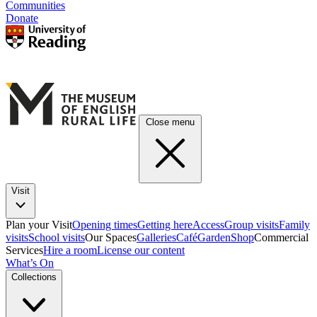
Communities
Donate
Close menu
Visit
Plan your Visit
Opening times
Getting here
Access
Group visits
Family
visits
School visits
Our Spaces
Galleries
Café
Garden
Shop
Commercial
Services
Hire a room
License our content
What’s On
Collections