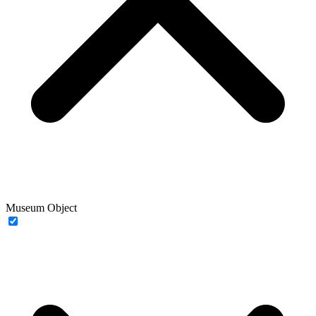
Museum Object