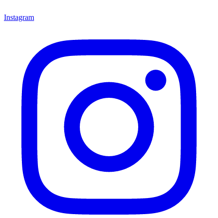
Instagram