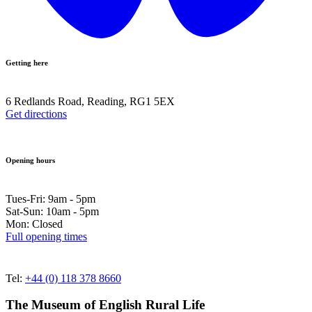
Getting here
6 Redlands Road, Reading, RG1 5EX
Get directions
Opening hours
Tues-Fri: 9am - 5pm
Sat-Sun: 10am - 5pm
Mon: Closed
Full opening times
Tel:
+44 (0) 118 378 8660
The Museum of English Rural Life