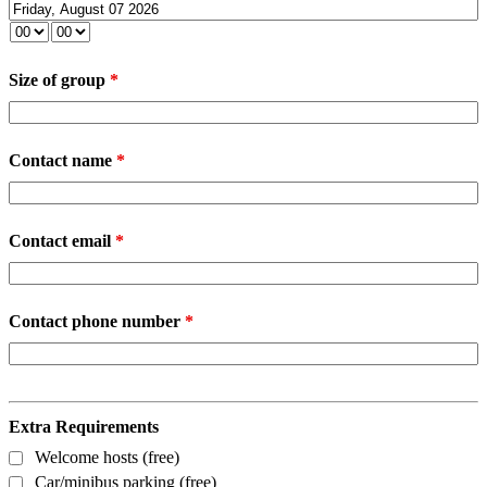
Size of group
*
Contact name
*
Contact email
*
Contact phone number
*
Extra Requirements
Welcome hosts (free)
Car/minibus parking (free)