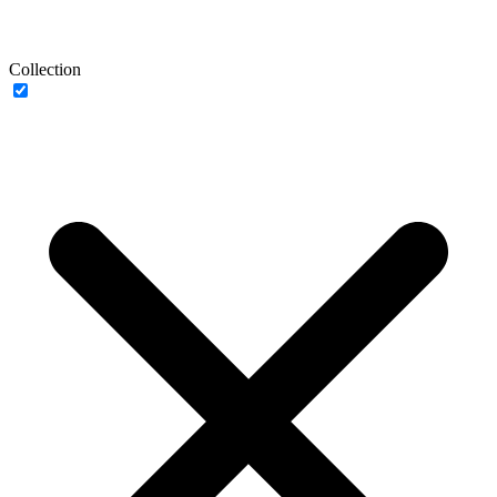
Collection