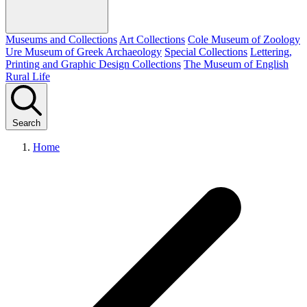
Museums and Collections
Art Collections
Cole Museum of Zoology
Ure Museum of Greek Archaeology
Special Collections
Lettering,
Printing and Graphic Design Collections
The Museum of English
Rural Life
Search
Home