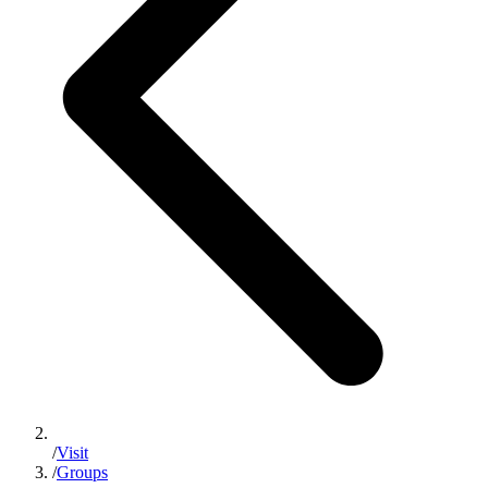
/
Visit
/
Groups