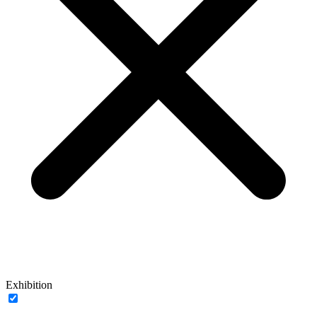
Exhibition