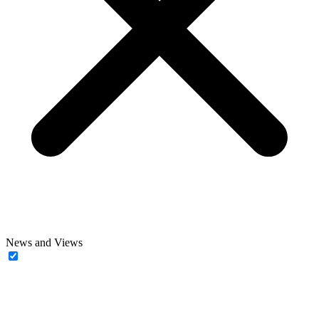
News and Views