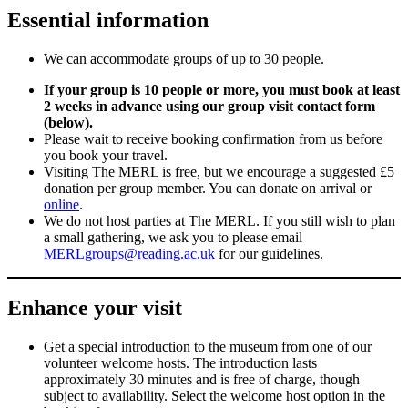
Essential information
We can accommodate groups of up to 30 people.
If your group is 10 people or more, you must book at least
2 weeks in advance using our group visit contact form
(below).
Please wait to receive booking confirmation from us before
you book your travel.
Visiting The MERL is free, but we encourage a suggested £5
donation per group member. You can donate on arrival or
online
.
We do not host parties at The MERL. If you still wish to plan
a small gathering, we ask you to please email
MERLgroups@reading.ac.uk
for our guidelines.
Enhance your visit
Get a special introduction to the museum from one of our
volunteer welcome hosts. The introduction lasts
approximately 30 minutes and is free of charge, though
subject to availability. Select the welcome host option in the