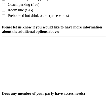
Coach parking (free)
Room hire (£45)
Prebooked hot drinks/cake (price varies)
Please let us know if you would like to have more information
about the additional options above:
Does any member of your party have access needs?