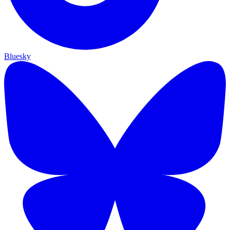
Bluesky