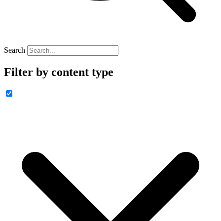
Search
Filter by content type