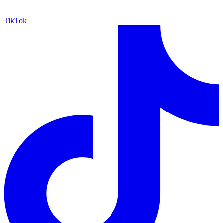
TikTok