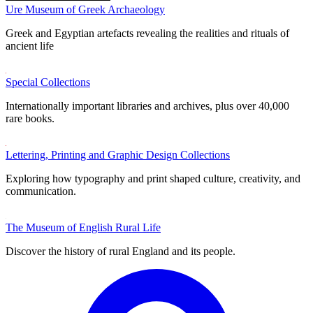
Ure Museum of Greek Archaeology
Greek and Egyptian artefacts revealing the realities and rituals of
ancient life
Special Collections
Internationally important libraries and archives, plus over 40,000
rare books.
Lettering, Printing and Graphic Design Collections
Exploring how typography and print shaped culture, creativity, and
communication.
The Museum of English Rural Life
Discover the history of rural England and its people.