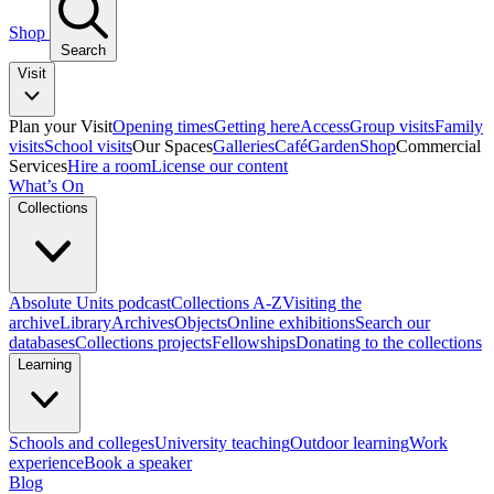
Shop
Search
Visit
Plan your Visit
Opening times
Getting here
Access
Group visits
Family
visits
School visits
Our Spaces
Galleries
Café
Garden
Shop
Commercial
Services
Hire a room
License our content
What’s On
Collections
Absolute Units podcast
Collections A-Z
Visiting the
archive
Library
Archives
Objects
Online exhibitions
Search our
databases
Collections projects
Fellowships
Donating to the collections
Learning
Schools and colleges
University teaching
Outdoor learning
Work
experience
Book a speaker
Blog