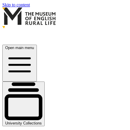
Skip to content
Open main menu
University Collections