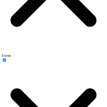
Event