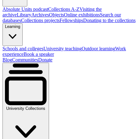
Absolute Units podcast
Collections A-Z
Visiting the
archive
Library
Archives
Objects
Online exhibitions
Search our
databases
Collections projects
Fellowships
Donating to the collections
Learning
Schools and colleges
University teaching
Outdoor learning
Work
experience
Book a speaker
Blog
Communities
Donate
University Collections