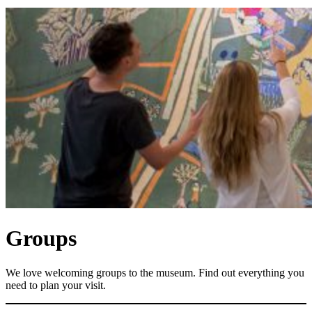
Groups
We love welcoming groups to the museum. Find out everything you
need to plan your visit.