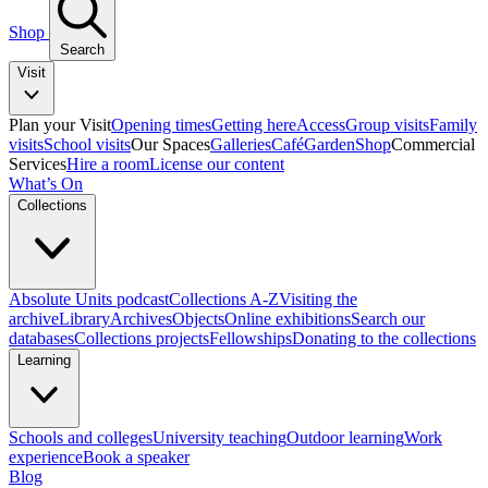
Shop
Search
Visit
Plan your Visit
Opening times
Getting here
Access
Group visits
Family
visits
School visits
Our Spaces
Galleries
Café
Garden
Shop
Commercial
Services
Hire a room
License our content
What’s On
Collections
Absolute Units podcast
Collections A-Z
Visiting the
archive
Library
Archives
Objects
Online exhibitions
Search our
databases
Collections projects
Fellowships
Donating to the collections
Learning
Schools and colleges
University teaching
Outdoor learning
Work
experience
Book a speaker
Blog