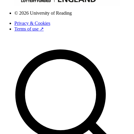
© 2026 University of Reading
Privacy & Cookies
Terms of use ↗