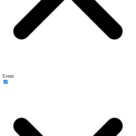
Event