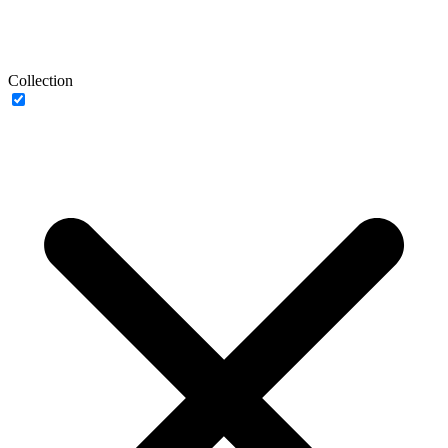
Collection