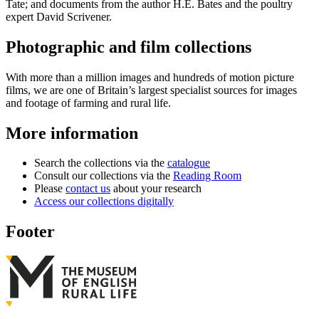
Tate; and documents from the author H.E. Bates and the poultry
expert David Scrivener.
Photographic and film collections
With more than a million images and hundreds of motion picture
films, we are one of Britain’s largest specialist sources for images
and footage of farming and rural life.
More information
Search the collections via the
catalogue
Consult our collections via the
Reading Room
Please
contact us
about your research
Access our collections digitally
Footer