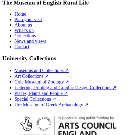
The Museum of English Rural Life
Home
Plan your visit
About us
What’s on
Collections
News and views
Contact
University Collections
Museums and Collections ↗
Art Collections ↗
Cole Museum of Zoology ↗
Lettering, Printing and Graphic Design Collections ↗
Places, Plants and People ↗
Special Collections ↗
Ure Museum of Greek Archaeology ↗