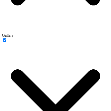
Gallery