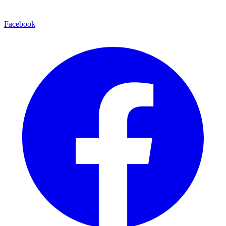
Facebook