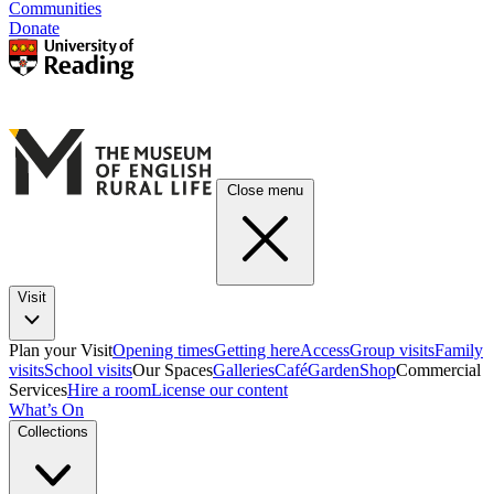
Communities
Donate
Close menu
Visit
Plan your Visit
Opening times
Getting here
Access
Group visits
Family
visits
School visits
Our Spaces
Galleries
Café
Garden
Shop
Commercial
Services
Hire a room
License our content
What’s On
Collections