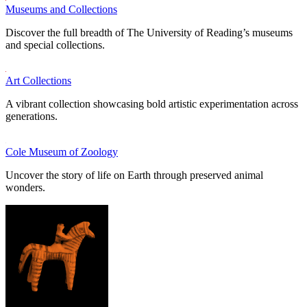
Museums and Collections
Discover the full breadth of The University of Reading’s museums
and special collections.
Art Collections
A vibrant collection showcasing bold artistic experimentation across
generations.
Cole Museum of Zoology
Uncover the story of life on Earth through preserved animal
wonders.