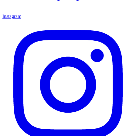
Instagram