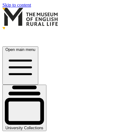
Skip to content
Open main menu
University Collections