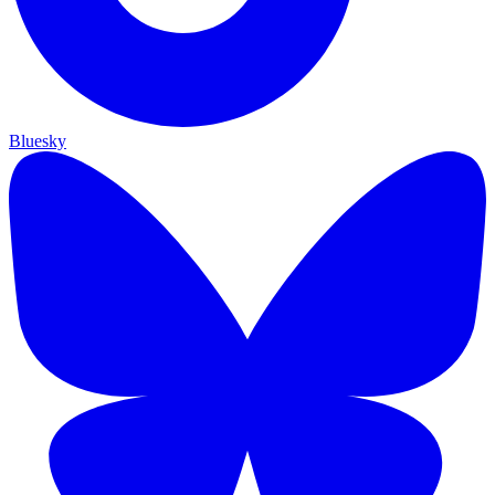
Bluesky