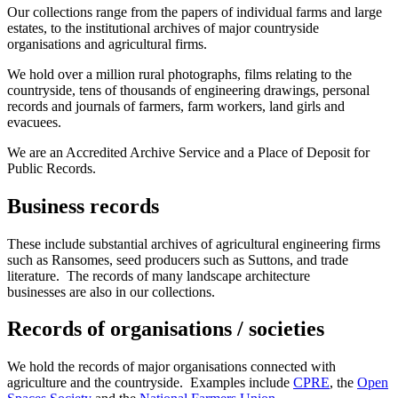
Our collections range from the papers of individual farms and large
estates, to the institutional archives of major countryside
organisations and agricultural firms.
We hold over a million rural photographs, films relating to the
countryside, tens of thousands of engineering drawings, personal
records and journals of farmers, farm workers, land girls and
evacuees.
We are an Accredited Archive Service and a Place of Deposit for
Public Records.
Business records
These include substantial archives of agricultural engineering firms
such as Ransomes, seed producers such as Suttons, and trade
literature. The records of many landscape architecture
businesses are also in our collections.
Records of organisations / societies
We hold the records of major organisations connected with
agriculture and the countryside. Examples include
CPRE
, the
Open