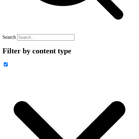
Search
Filter by content type