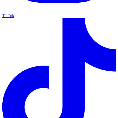
TikTok