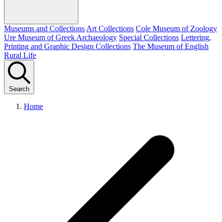
Museums and Collections
Art Collections
Cole Museum of Zoology
Ure Museum of Greek Archaeology
Special Collections
Lettering,
Printing and Graphic Design Collections
The Museum of English
Rural Life
Search
Home