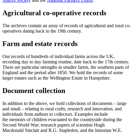
Spaces Society
and the
National Farmers Union
.
Agricultural co-operative records
The archives contain an array of records of agricultural and rural co-
operatives dating back to the 19th century.
Farm and estate records
Our records of hundreds of individual farms across the UK,
recording day to day farming routine, date back to the 17th century.
There are particular strengths in smaller farms, the southern parts of
England and the period after 1850. We hold the records of some
larger estates such as the Wellington Estate in Hampshire.
Document collection
In addition to the above, we hold collections of documents – large
and small – relating to rural crafts, research and innovation, and
individuals from authors to collectors. Examples include
the memoirs of children evacuated to the countryside during the
Second World War; research papers of scientists Hugh
Macdonald Sinclair and R.G. Stapledon, and the historian W.E.