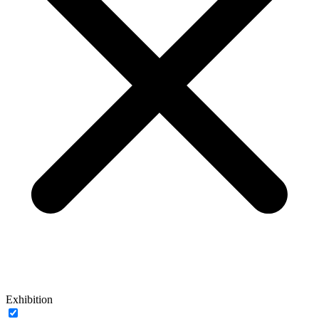
Exhibition