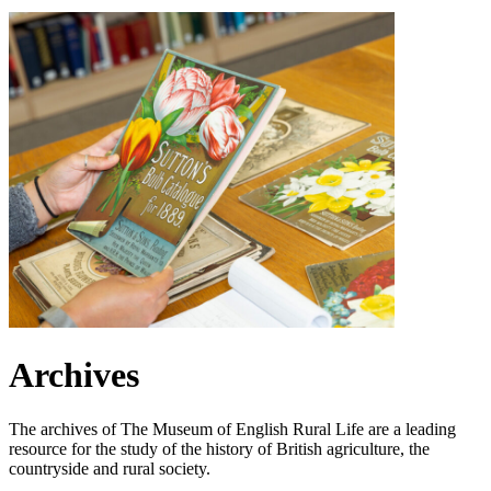
Archives
The archives of The Museum of English Rural Life are a leading
resource for the study of the history of British agriculture, the
countryside and rural society.