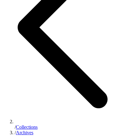
/
Collections
/
Archives