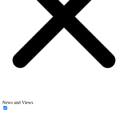
News and Views