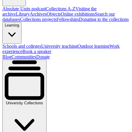
Absolute Units podcast
Collections A-Z
Visiting the
archive
Library
Archives
Objects
Online exhibitions
Search our
databases
Collections projects
Fellowships
Donating to the collections
Learning
Schools and colleges
University teaching
Outdoor learning
Work
experience
Book a speaker
Blog
Communities
Donate
University Collections