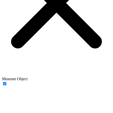
Museum Object