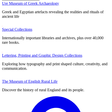
Ure Museum of Greek Archaeology
Greek and Egyptian artefacts revealing the realities and rituals of
ancient life
Special Collections
Internationally important libraries and archives, plus over 40,000
rare books.
Lettering, Printing and Graphic Design Collections
Exploring how typography and print shaped culture, creativity, and
communication.
The Museum of English Rural Life
Discover the history of rural England and its people.