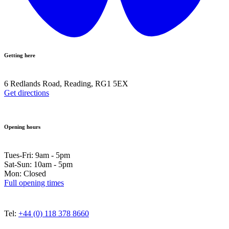
Getting here
6 Redlands Road, Reading, RG1 5EX
Get directions
Opening hours
Tues-Fri: 9am - 5pm
Sat-Sun: 10am - 5pm
Mon: Closed
Full opening times
Tel:
+44 (0) 118 378 8660