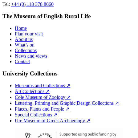
Tel:
+44 (0) 118 378 8660
The Museum of English Rural Life
Home
Plan your visit
About us
What’s on
Collections
News and views
Contact
University Collections
Museums and Collections ↗
Art Collections ↗
Cole Museum of Zoology ↗
Lettering, Printing and Graphic Design Collections ↗
Places, Plants and People ↗
Special Collections ↗
Ure Museum of Greek Archaeology ↗