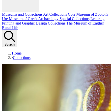
Museums and Collections
Art Collections
Cole Museum of Zoology
Ure Museum of Greek Archaeology
Special Collections
Lettering,
Printing and Graphic Design Collections
The Museum of English
Rural Life
Search
Home
/
Collections