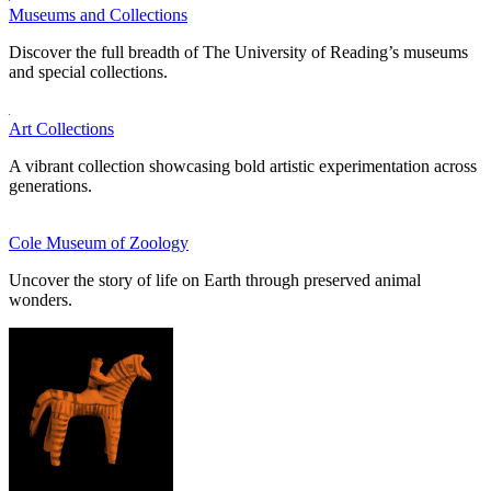
Museums and Collections
Discover the full breadth of The University of Reading’s museums
and special collections.
Art Collections
A vibrant collection showcasing bold artistic experimentation across
generations.
Cole Museum of Zoology
Uncover the story of life on Earth through preserved animal
wonders.