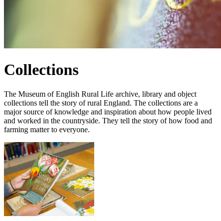
Collections
The Museum of English Rural Life archive, library and object
collections tell the story of rural England. The collections are a
major source of knowledge and inspiration about how people lived
and worked in the countryside. They tell the story of how food and
farming matter to everyone.