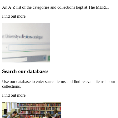
An A-Z list of the categories and collections kept at The MERL.
Find out more
Search our databases
Use our database to enter search terms and find relevant items in our
collections.
Find out more