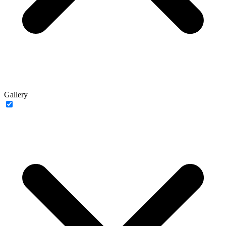
Gallery