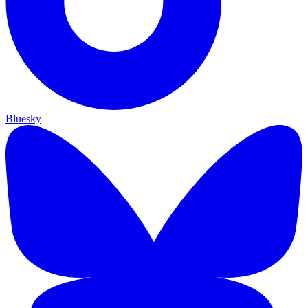
Bluesky