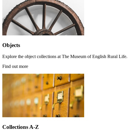
Objects
Explore the object collections at The Museum of English Rural Life.
Find out more
Collections A-Z