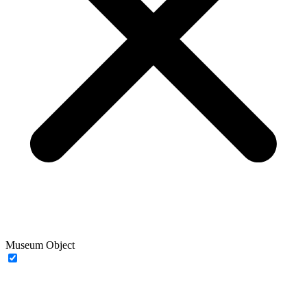
Museum Object