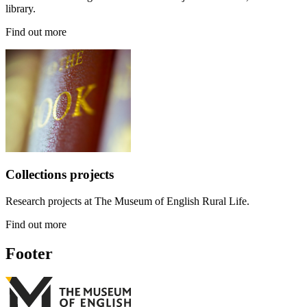
library.
Find out more
Collections projects
Research projects at The Museum of English Rural Life.
Find out more
Footer