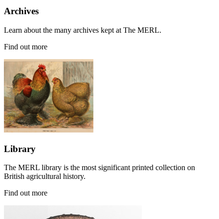
Archives
Learn about the many archives kept at The MERL.
Find out more
Library
The MERL library is the most significant printed collection on
British agricultural history.
Find out more