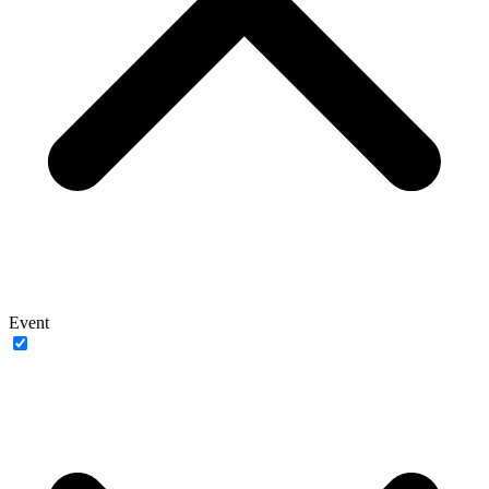
Event