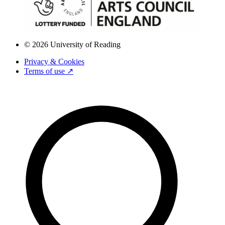
© 2026 University of Reading
Privacy & Cookies
Terms of use ↗