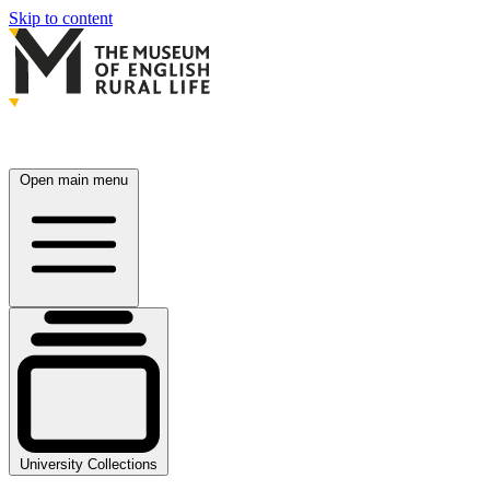
Skip to content
Open main menu
University Collections