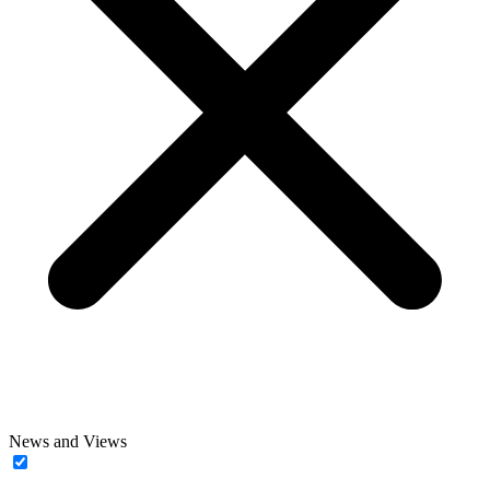
News and Views