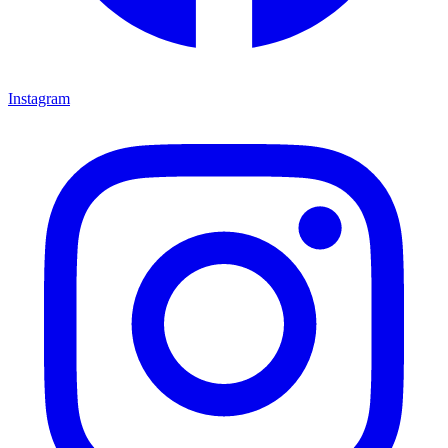
Instagram