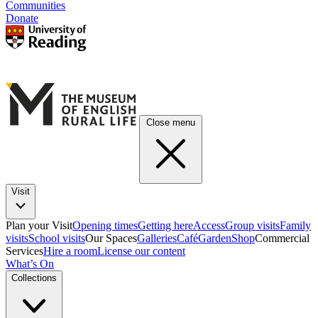
Communities
Donate
Close menu
Visit
Plan your Visit
Opening times
Getting here
Access
Group visits
Family
visits
School visits
Our Spaces
Galleries
Café
Garden
Shop
Commercial
Services
Hire a room
License our content
What’s On
Collections