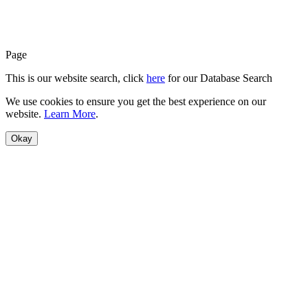
Page
This is our website search, click
here
for our Database Search
We use cookies to ensure you get the best experience on our
website.
Learn More
.
Okay