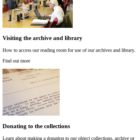
Visiting the archive and library
How to access our reading room for use of our archives and library.
Find out more
Donating to the collections
Learn about making a donation to our object collections, archive or