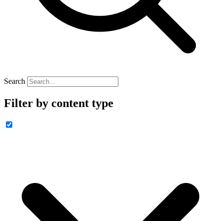
Search
Filter by content type