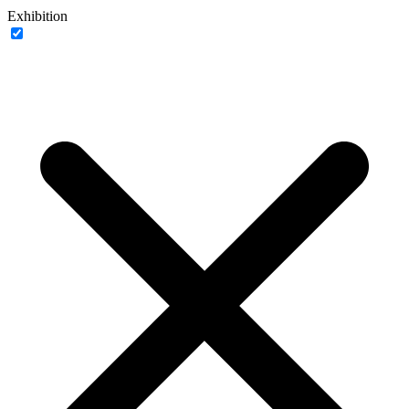
Exhibition