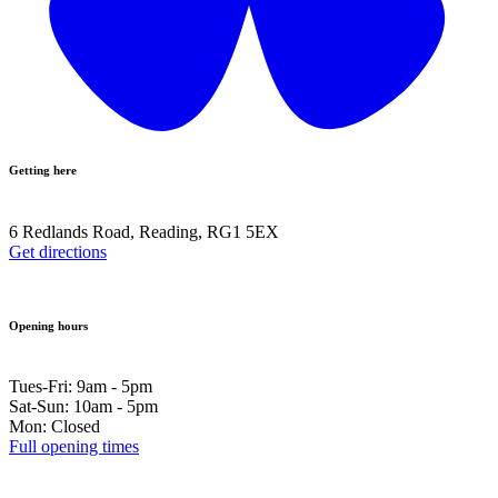
Getting here
6 Redlands Road, Reading, RG1 5EX
Get directions
Opening hours
Tues-Fri: 9am - 5pm
Sat-Sun: 10am - 5pm
Mon: Closed
Full opening times