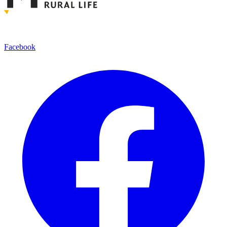
Facebook