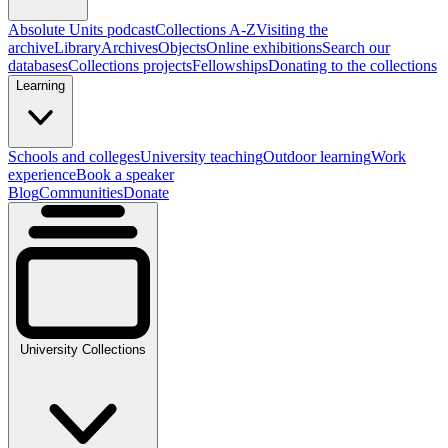
Absolute Units podcast
Collections A-Z
Visiting the
archive
Library
Archives
Objects
Online exhibitions
Search our
databases
Collections projects
Fellowships
Donating to the collections
Learning
Schools and colleges
University teaching
Outdoor learning
Work
experience
Book a speaker
Blog
Communities
Donate
University Collections