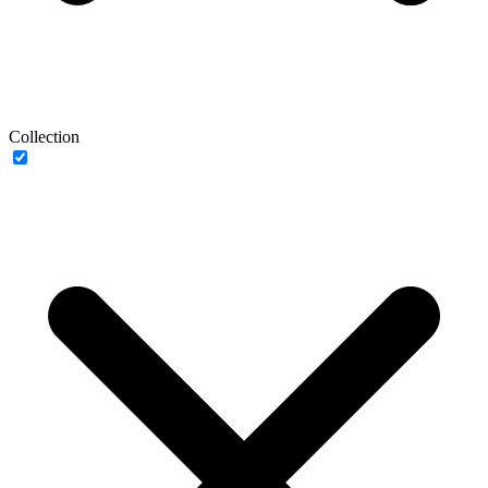
Collection