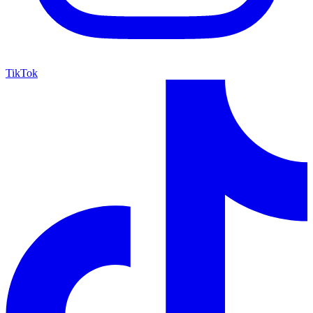
TikTok