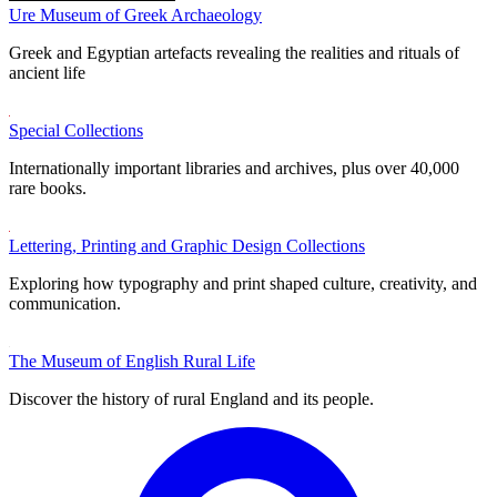
Ure Museum of Greek Archaeology
Greek and Egyptian artefacts revealing the realities and rituals of
ancient life
Special Collections
Internationally important libraries and archives, plus over 40,000
rare books.
Lettering, Printing and Graphic Design Collections
Exploring how typography and print shaped culture, creativity, and
communication.
The Museum of English Rural Life
Discover the history of rural England and its people.