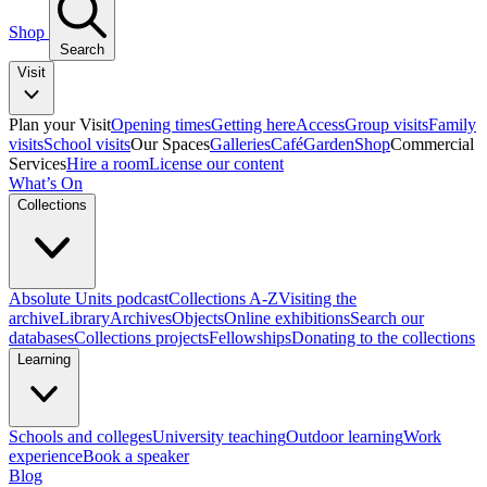
Shop
Search
Visit
Plan your Visit
Opening times
Getting here
Access
Group visits
Family
visits
School visits
Our Spaces
Galleries
Café
Garden
Shop
Commercial
Services
Hire a room
License our content
What’s On
Collections
Absolute Units podcast
Collections A-Z
Visiting the
archive
Library
Archives
Objects
Online exhibitions
Search our
databases
Collections projects
Fellowships
Donating to the collections
Learning
Schools and colleges
University teaching
Outdoor learning
Work
experience
Book a speaker
Blog