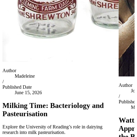
Author
Madeleine
/
Author
Published Date
Jo
June 15, 2026
/
Publishe
Milking Time: Bacteriology and
Ma
Pasteurisation
Watts
Explore the University of Reading’s role in dairying
Appro
research into milk pasteurisation.
the B