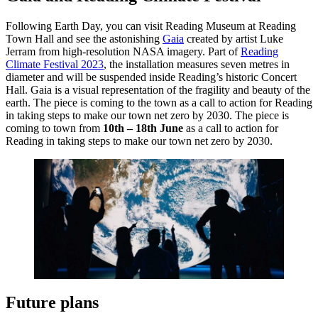
Following Earth Day, you can visit Reading Museum at Reading
Town Hall and see the astonishing
Gaia
created by artist Luke
Jerram from high-resolution NASA imagery. Part of
Reading
Climate Festival 2023
, the installation measures seven metres in
diameter and will be suspended inside Reading’s historic Concert
Hall. Gaia is a visual representation of the fragility and beauty of the
earth. The piece is coming to the town as a call to action for Reading
in taking steps to make our town net zero by 2030. The piece is
coming to town from
10th – 18th June
as a call to action for
Reading in taking steps to make our town net zero by 2030.
Future plans