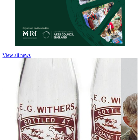
View all news