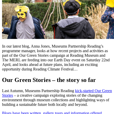
In our latest blog, Anna Jones, Museums Partnership Reading’s
programme manager, looks at how recent projects and activities as
part of the Our Green Stories campaign at Reading Museum and
The MERL are feeding into our Earth Day event on Saturday 22nd
April, and looks ahead at future plans, including an exciting
opportunity during Reading Climate Festival…
Our Green Stories – the story so far
Last Autumn, Museums Partnership Reading
kick-started Our Green
Stories
– a creative campaign exploring stories of the changing
environment through museum collections and highlighting ways of
building a sustainable future both locally and beyond.
Blogs have been written, gallery tours and information offered,