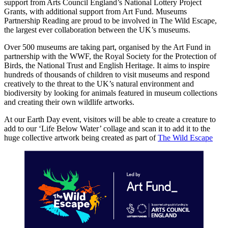
support from Arts Council England’s National Lottery Project
Grants, with additional support from Art Fund. Museums
Partnership Reading are proud to be involved in The Wild Escape,
the largest ever collaboration between the UK’s museums.
Over 500 museums are taking part, organised by the Art Fund in
partnership with the WWF, the Royal Society for the Protection of
Birds, the National Trust and English Heritage. It aims to inspire
hundreds of thousands of children to visit museums and respond
creatively to the threat to the UK’s natural environment and
biodiversity by looking for animals featured in museum collections
and creating their own wildlife artworks.
At our Earth Day event, visitors will be able to create a creature to
add to our ‘Life Below Water’ collage and scan it to add it to the
huge collective artwork being created as part of
The Wild Escape