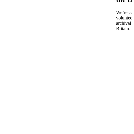
We’re co
volunteer
archival 
Britain.