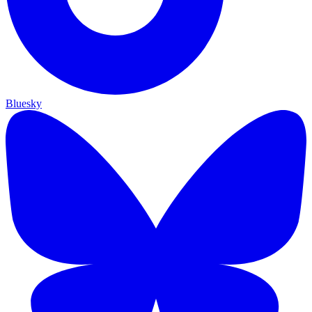
Bluesky