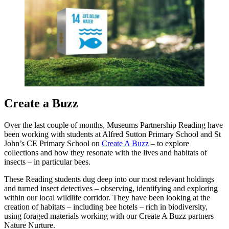
Create a Buzz
Over the last couple of months, Museums Partnership Reading have
been working with students at Alfred Sutton Primary School and St
John’s CE Primary School on
Create A Buzz
– to explore
collections and how they resonate with the lives and habitats of
insects – in particular bees.
These Reading students dug deep into our most relevant holdings
and turned insect detectives – observing, identifying and exploring
within our local wildlife corridor. They have been looking at the
creation of habitats – including bee hotels – rich in biodiversity,
using foraged materials working with our Create A Buzz partners
Nature Nurture.