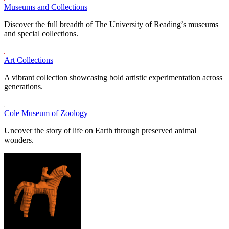
Museums and Collections
Discover the full breadth of The University of Reading’s museums
and special collections.
Art Collections
A vibrant collection showcasing bold artistic experimentation across
generations.
Cole Museum of Zoology
Uncover the story of life on Earth through preserved animal
wonders.