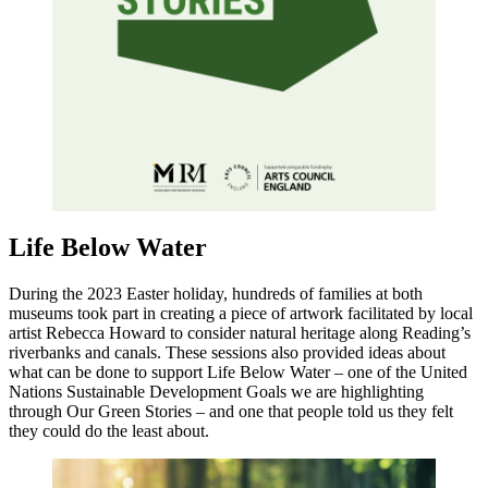
Life Below Water
During the 2023 Easter holiday, hundreds of families at both
museums took part in creating a piece of artwork facilitated by local
artist Rebecca Howard to consider natural heritage along Reading’s
riverbanks and canals. These sessions also provided ideas about
what can be done to support Life Below Water – one of the United
Nations Sustainable Development Goals we are highlighting
through Our Green Stories – and one that people told us they felt
they could do the least about.