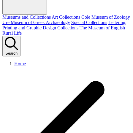
Museums and Collections
Art Collections
Cole Museum of Zoology
Ure Museum of Greek Archaeology
Special Collections
Lettering,
Printing and Graphic Design Collections
The Museum of English
Rural Life
Search
Home