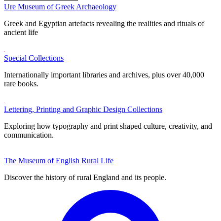
Ure Museum of Greek Archaeology
Greek and Egyptian artefacts revealing the realities and rituals of
ancient life
Special Collections
Internationally important libraries and archives, plus over 40,000
rare books.
Lettering, Printing and Graphic Design Collections
Exploring how typography and print shaped culture, creativity, and
communication.
The Museum of English Rural Life
Discover the history of rural England and its people.