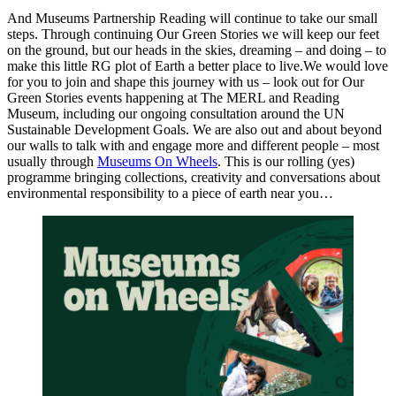
And Museums Partnership Reading will continue to take our small
steps. Through continuing Our Green Stories we will keep our feet
on the ground, but our heads in the skies, dreaming – and doing – to
make this little RG plot of Earth a better place to live.We would love
for you to join and shape this journey with us – look out for Our
Green Stories events happening at The MERL and Reading
Museum, including our ongoing consultation around the UN
Sustainable Development Goals. We are also out and about beyond
our walls to talk with and engage more and different people – most
usually through
Museums On Wheels
. This is our rolling (yes)
programme bringing collections, creativity and conversations about
environmental responsibility to a piece of earth near you…