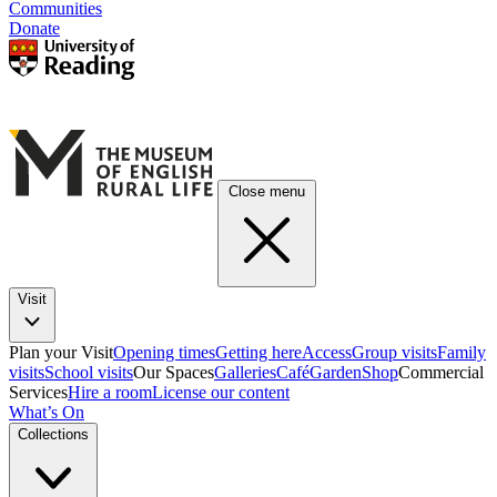
Communities
Donate
Close menu
Visit
Plan your Visit
Opening times
Getting here
Access
Group visits
Family
visits
School visits
Our Spaces
Galleries
Café
Garden
Shop
Commercial
Services
Hire a room
License our content
What’s On
Collections