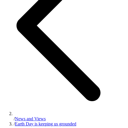
/
News and Views
/
Earth Day is keeping us grounded