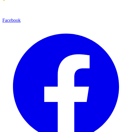
Facebook