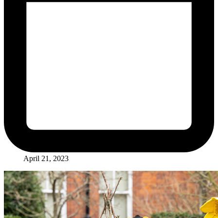
April 21, 2023