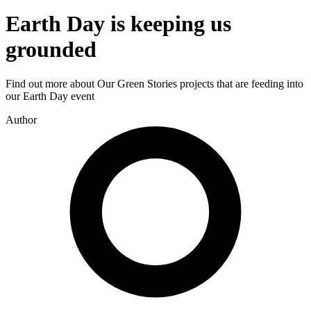
Earth Day is keeping us
grounded
Find out more about Our Green Stories projects that are feeding into
our Earth Day event
Author