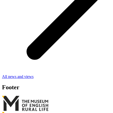
All news and views
Footer