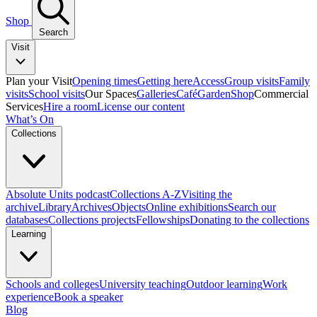
Shop
Search
Visit
Plan your Visit
Opening times
Getting here
Access
Group visits
Family
visits
School visits
Our Spaces
Galleries
Café
Garden
Shop
Commercial
Services
Hire a room
License our content
What’s On
Collections
Absolute Units podcast
Collections A-Z
Visiting the
archive
Library
Archives
Objects
Online exhibitions
Search our
databases
Collections projects
Fellowships
Donating to the collections
Learning
Schools and colleges
University teaching
Outdoor learning
Work
experience
Book a speaker
Blog