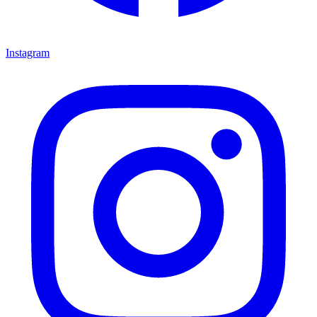
Instagram