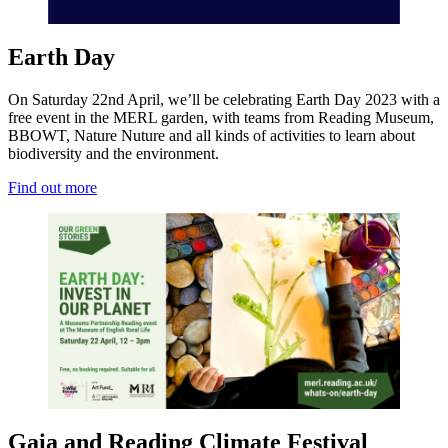
Earth Day
On Saturday 22nd April, we’ll be celebrating Earth Day 2023 with a
free event in the MERL garden, with teams from Reading Museum,
BBOWT, Nature Nuture and all kinds of activities to learn about
biodiversity and the environment.
Find out more
Gaia and Reading Climate Festival