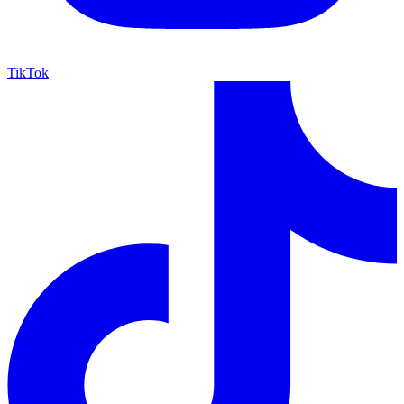
TikTok