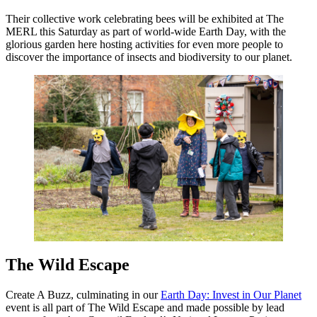
Their collective work celebrating bees will be exhibited at The
MERL this Saturday as part of world-wide Earth Day, with the
glorious garden here hosting activities for even more people to
discover the importance of insects and biodiversity to our planet.
The Wild Escape
Create A Buzz, culminating in our
Earth Day: Invest in Our Planet
event is all part of The Wild Escape and made possible by lead