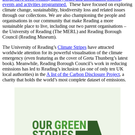
events and activities programmed.
These have focused on exploring
climate change, sustainability, biodiversity loss and related issues
through our collections. We are also championing the people and
organisations in our community that make Reading a more
sustainable place to live, including our two parent organisations –
the University of Reading (The MERL) and Reading Borough
Council (Reading Museum).
The University of Reading’s
Climate Stripes
have attracted
worldwide attention for its powerful visualisation of the climate
emergency (even featuring as the cover of Greta Thunberg’s latest
book). Meanwhile, Reading Borough Council’s work in reducing
emissions has led to Reading’s inclusion (as one of only ten UK
local authorities) in the
A list of the Carbon Disclosure Project
, a
charity that holds the world’s most complete dataset of emissions.