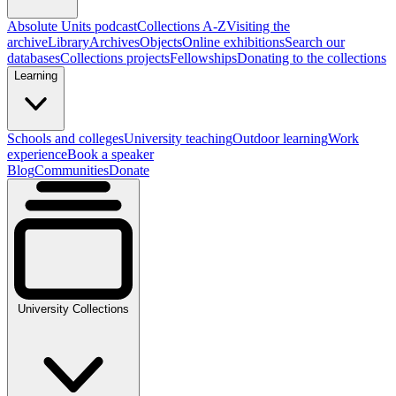
Absolute Units podcast
Collections A-Z
Visiting the
archive
Library
Archives
Objects
Online exhibitions
Search our
databases
Collections projects
Fellowships
Donating to the collections
Learning
Schools and colleges
University teaching
Outdoor learning
Work
experience
Book a speaker
Blog
Communities
Donate
University Collections