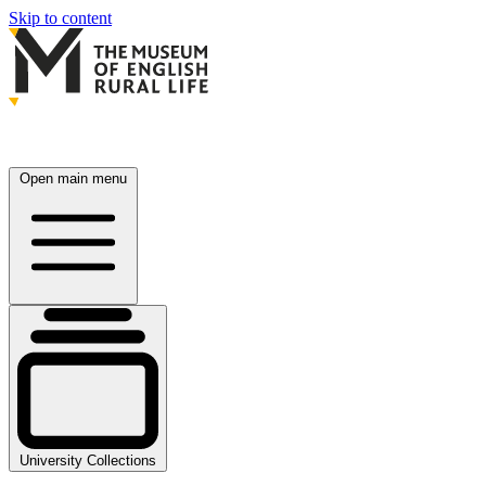
Skip to content
Open main menu
University Collections