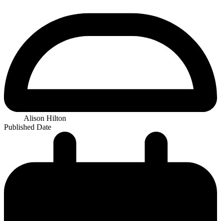
Alison Hilton
Published Date