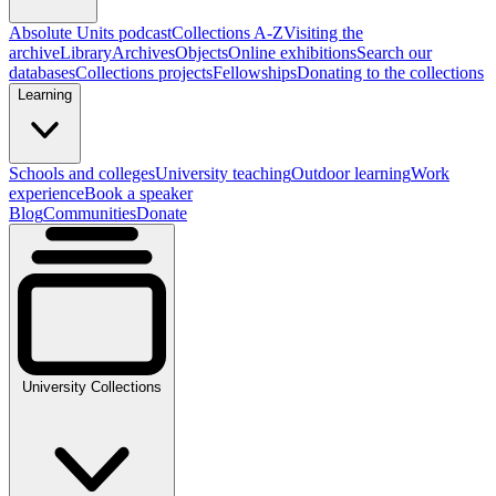
Absolute Units podcast
Collections A-Z
Visiting the
archive
Library
Archives
Objects
Online exhibitions
Search our
databases
Collections projects
Fellowships
Donating to the collections
Learning
Schools and colleges
University teaching
Outdoor learning
Work
experience
Book a speaker
Blog
Communities
Donate
University Collections