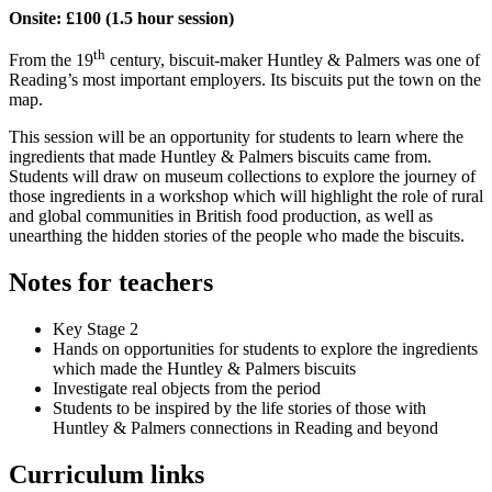
Onsite: £100 (1.5 hour session)
th
From the 19
century, biscuit-maker Huntley & Palmers was one of
Reading’s most important employers. Its biscuits put the town on the
map.
This session will be an opportunity for students to learn where the
ingredients that made Huntley & Palmers biscuits came from.
Students will draw on museum collections to explore the journey of
those ingredients in a workshop which will highlight the role of rural
and global communities in British food production, as well as
unearthing the hidden stories of the people who made the biscuits.
Notes for teachers
Key Stage 2
Hands on opportunities for students to explore the ingredients
which made the Huntley & Palmers biscuits
Investigate real objects from the period
Students to be inspired by the life stories of those with
Huntley & Palmers connections in Reading and beyond
Curriculum links