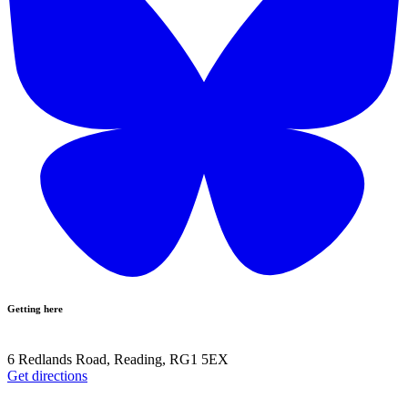
Getting here
6 Redlands Road, Reading, RG1 5EX
Get directions