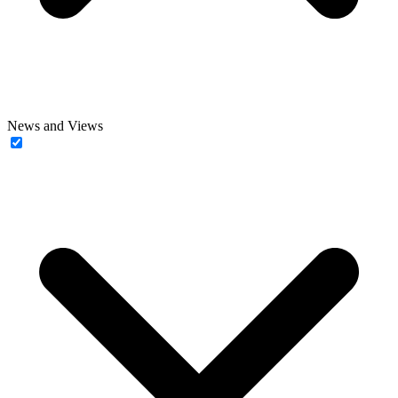
News and Views