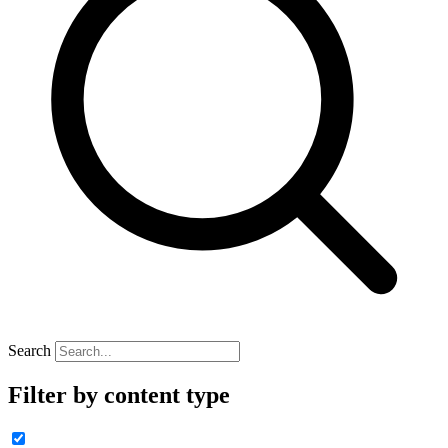
Search
Filter by content type