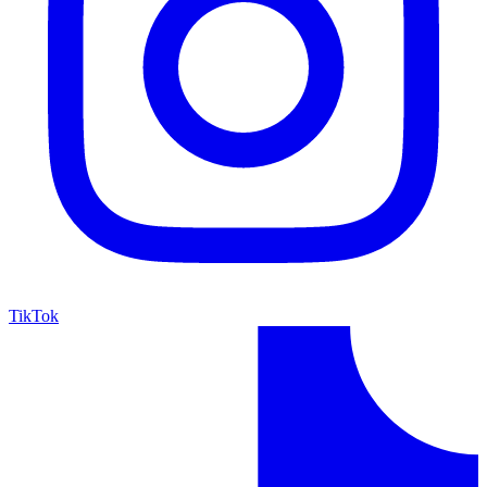
TikTok