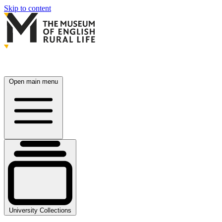
Skip to content
Open main menu
University Collections