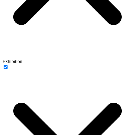
Exhibition