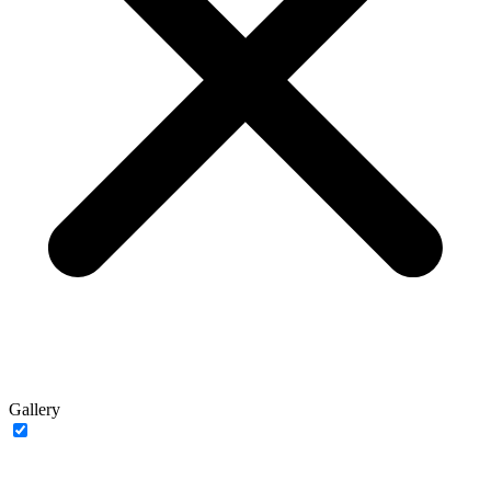
Gallery