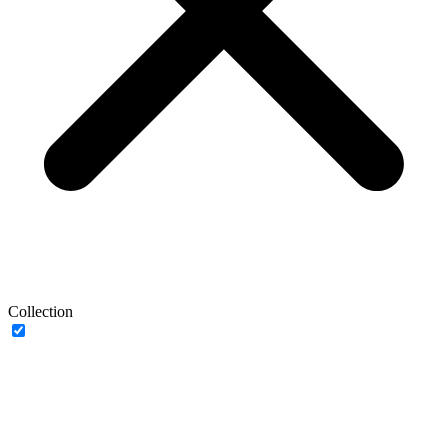
Collection