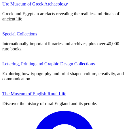
Ure Museum of Greek Archaeology
Greek and Egyptian artefacts revealing the realities and rituals of
ancient life
Special Collections
Internationally important libraries and archives, plus over 40,000
rare books.
Lettering, Printing and Graphic Design Collections
Exploring how typography and print shaped culture, creativity, and
communication.
The Museum of English Rural Life
Discover the history of rural England and its people.