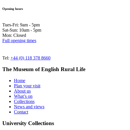
Opening hours
Tues-Fri: 9am - 5pm
Sat-Sun: 10am - 5pm
Mon: Closed
Full opening times
Tel:
+44 (0) 118 378 8660
The Museum of English Rural Life
Home
Plan your visit
About us
What’s on
Collections
News and views
Contact
University Collections