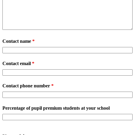
Contact name
*
Contact email
*
Contact phone number
*
Percentage of pupil premium students at your school