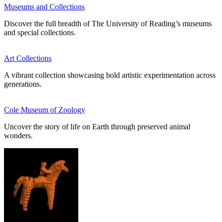
Museums and Collections
Discover the full breadth of The University of Reading’s museums
and special collections.
Art Collections
A vibrant collection showcasing bold artistic experimentation across
generations.
Cole Museum of Zoology
Uncover the story of life on Earth through preserved animal
wonders.