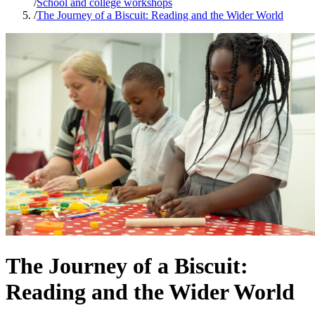
/
School and college workshops
/
The Journey of a Biscuit: Reading and the Wider World
The Journey of a Biscuit:
Reading and the Wider World