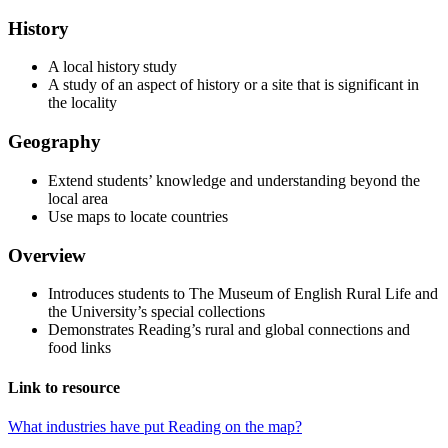
History
A local history study
A study of an aspect of history or a site that is significant in
the locality
Geography
Extend students’ knowledge and understanding beyond the
local area
Use maps to locate countries
Overview
Introduces students to The Museum of English Rural Life and
the University’s special collections
Demonstrates Reading’s rural and global connections and
food links
Link to resource
What industries have put Reading on the map?