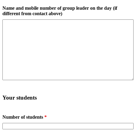
Name and mobile number of group leader on the day (if
different from contact above)
Your students
Number of students
*