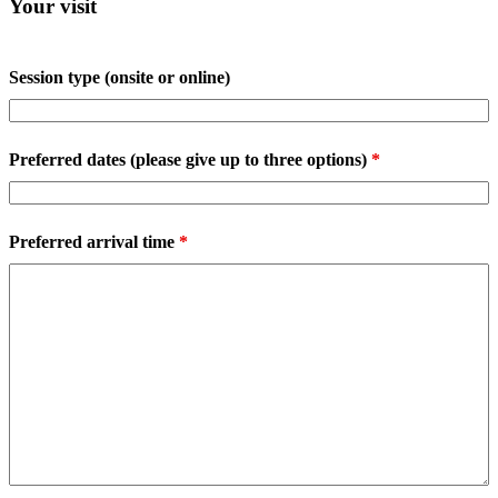
Your visit
Session type (onsite or online)
Preferred dates (please give up to three options)
*
Preferred arrival time
*