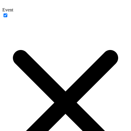
Event