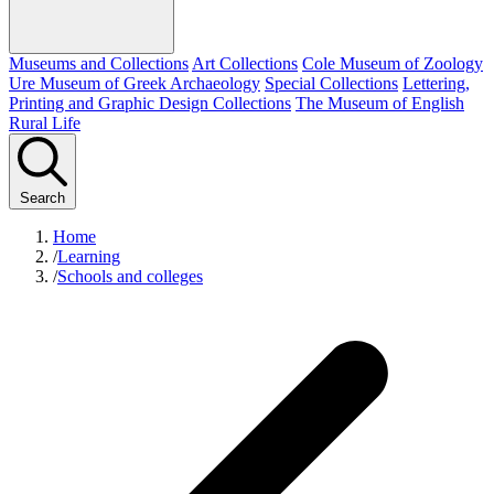
Museums and Collections
Art Collections
Cole Museum of Zoology
Ure Museum of Greek Archaeology
Special Collections
Lettering,
Printing and Graphic Design Collections
The Museum of English
Rural Life
Search
Home
/
Learning
/
Schools and colleges