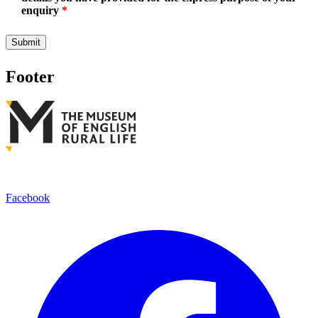
enquiry
*
Footer
Facebook