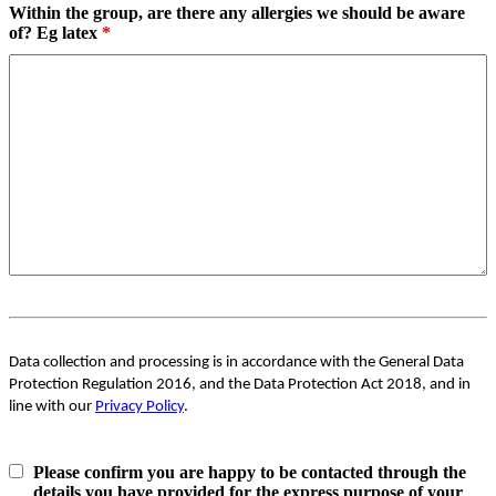
Within the group, are there any allergies we should be aware
of? Eg latex
*
Data collection and processing is in accordance with the General Data
Protection Regulation 2016, and the Data Protection Act 2018, and in
line with our
Privacy Policy
.
Please confirm you are happy to be contacted through the
details you have provided for the express purpose of your