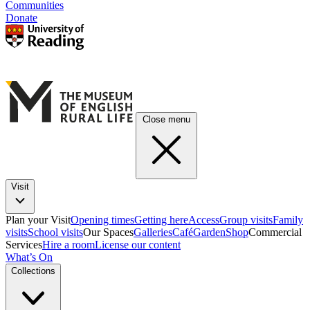
Communities
Donate
Close menu
Visit
Plan your Visit
Opening times
Getting here
Access
Group visits
Family
visits
School visits
Our Spaces
Galleries
Café
Garden
Shop
Commercial
Services
Hire a room
License our content
What’s On
Collections