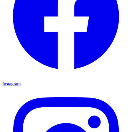
Instagram