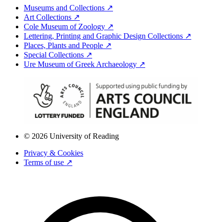
Museums and Collections ↗
Art Collections ↗
Cole Museum of Zoology ↗
Lettering, Printing and Graphic Design Collections ↗
Places, Plants and People ↗
Special Collections ↗
Ure Museum of Greek Archaeology ↗
© 2026 University of Reading
Privacy & Cookies
Terms of use ↗