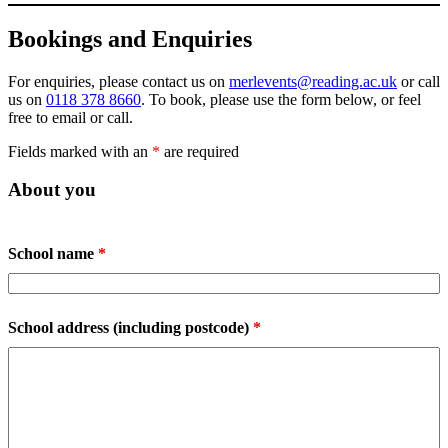
Bookings and Enquiries
For enquiries, please contact us on
merlevents@reading.ac.uk
or call
us on
0118 378 8660
. To book, please use the form below, or feel
free to email or call.
Fields marked with an
*
are required
About you
School name
*
School address (including postcode)
*