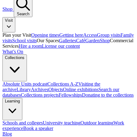
Shop
Search
Visit
Plan your Visit
Opening times
Getting here
Access
Group visits
Family
visits
School visits
Our Spaces
Galleries
Café
Garden
Shop
Commercial
Services
Hire a room
License our content
What’s On
Collections
Absolute Units podcast
Collections A-Z
Visiting the
archive
Library
Archives
Objects
Online exhibitions
Search our
databases
Collections projects
Fellowships
Donating to the collections
Learning
Schools and colleges
University teaching
Outdoor learning
Work
experience
Book a speaker
Blog