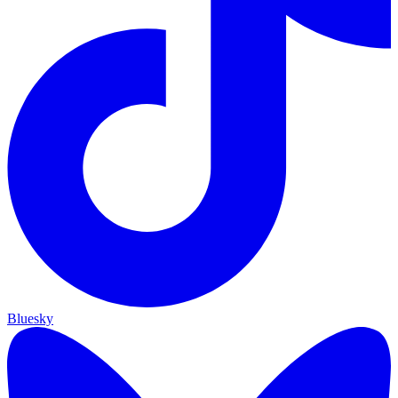
Bluesky