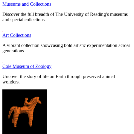
Museums and Collections
Discover the full breadth of The University of Reading’s museums
and special collections.
Art Collections
A vibrant collection showcasing bold artistic experimentation across
generations.
Cole Museum of Zoology
Uncover the story of life on Earth through preserved animal
wonders.