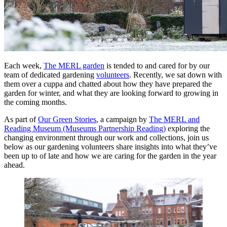
Each week,
The MERL garden
is tended to and cared for by our
team of dedicated gardening
volunteers
. Recently, we sat down with
them over a cuppa and chatted about how they have prepared the
garden for winter, and what they are looking forward to growing in
the coming months.
As part of
Our Green Stories
, a campaign by
The MERL and
Reading Museum (Museums Partnership Reading)
exploring the
changing environment through our work and collections, join us
below as our gardening volunteers share insights into what they’ve
been up to of late and how we are caring for the garden in the year
ahead.