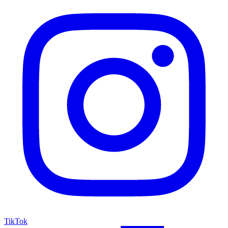
TikTok