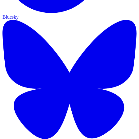
Bluesky