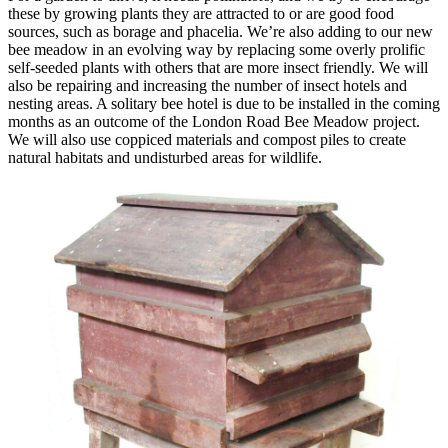
these by growing plants they are attracted to or are good food
sources, such as borage and phacelia. We’re also adding to our new
bee meadow in an evolving way by replacing some overly prolific
self-seeded plants with others that are more insect friendly. We will
also be repairing and increasing the number of insect hotels and
nesting areas. A solitary bee hotel is due to be installed in the coming
months as an outcome of the London Road Bee Meadow project.
We will also use coppiced materials and compost piles to create
natural habitats and undisturbed areas for wildlife.