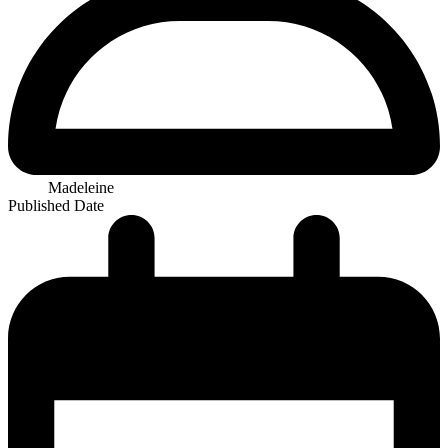
Madeleine
Published Date