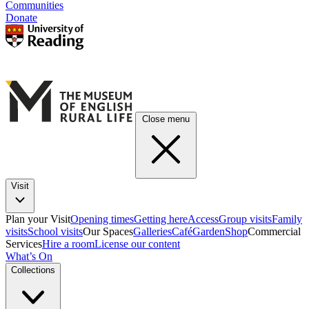
Communities
Donate
Close menu
Visit
Plan your Visit
Opening times
Getting here
Access
Group visits
Family
visits
School visits
Our Spaces
Galleries
Café
Garden
Shop
Commercial
Services
Hire a room
License our content
What’s On
Collections