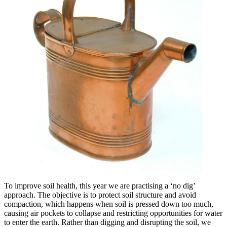
To improve soil health, this year we are practising a ‘no dig’
approach. The objective is to protect soil structure and avoid
compaction, which happens when soil is pressed down too much,
causing air pockets to collapse and restricting opportunities for water
to enter the earth. Rather than digging and disrupting the soil, we