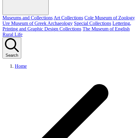
Museums and Collections
Art Collections
Cole Museum of Zoology
Ure Museum of Greek Archaeology
Special Collections
Lettering,
Printing and Graphic Design Collections
The Museum of English
Rural Life
Search
Home