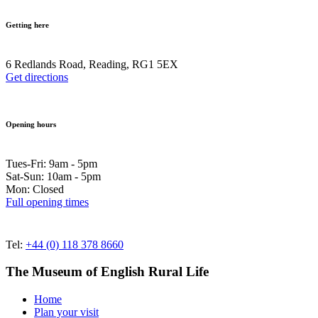
Getting here
6 Redlands Road, Reading, RG1 5EX
Get directions
Opening hours
Tues-Fri: 9am - 5pm
Sat-Sun: 10am - 5pm
Mon: Closed
Full opening times
Tel:
+44 (0) 118 378 8660
The Museum of English Rural Life
Home
Plan your visit