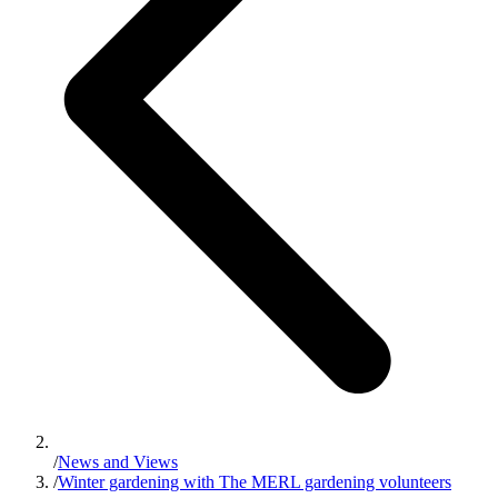
/
News and Views
/
Winter gardening with The MERL gardening volunteers