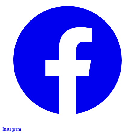
Instagram