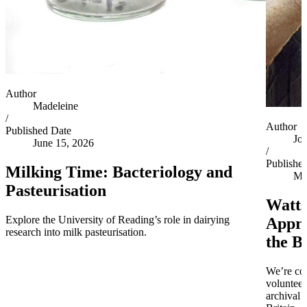
Author
Madeleine
/
Author
Published Date
Jo
June 15, 2026
/
Publishe
Milking Time: Bacteriology and
Ma
Pasteurisation
Watts
Explore the University of Reading’s role in dairying
Appro
research into milk pasteurisation.
the B
We’re co
volunteer
archival 