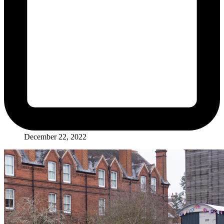
December 22, 2022