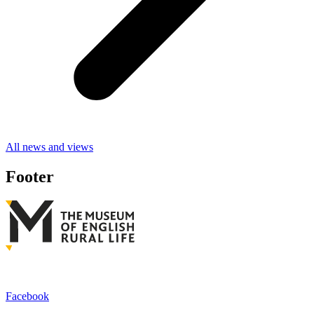
All news and views
Footer
Facebook