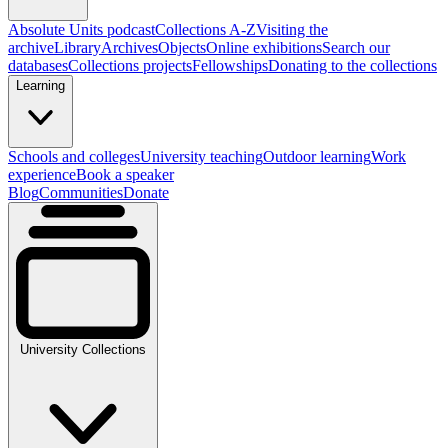
Absolute Units podcast
Collections A-Z
Visiting the
archive
Library
Archives
Objects
Online exhibitions
Search our
databases
Collections projects
Fellowships
Donating to the collections
Learning
Schools and colleges
University teaching
Outdoor learning
Work
experience
Book a speaker
Blog
Communities
Donate
University Collections