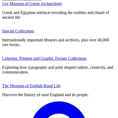
Ure Museum of Greek Archaeology
Greek and Egyptian artefacts revealing the realities and rituals of
ancient life
Special Collections
Internationally important libraries and archives, plus over 40,000
rare books.
Lettering, Printing and Graphic Design Collections
Exploring how typography and print shaped culture, creativity, and
communication.
The Museum of English Rural Life
Discover the history of rural England and its people.