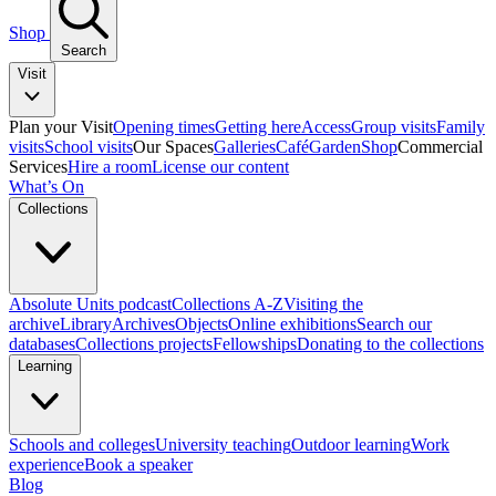
Shop
Search
Visit
Plan your Visit
Opening times
Getting here
Access
Group visits
Family
visits
School visits
Our Spaces
Galleries
Café
Garden
Shop
Commercial
Services
Hire a room
License our content
What’s On
Collections
Absolute Units podcast
Collections A-Z
Visiting the
archive
Library
Archives
Objects
Online exhibitions
Search our
databases
Collections projects
Fellowships
Donating to the collections
Learning
Schools and colleges
University teaching
Outdoor learning
Work
experience
Book a speaker
Blog