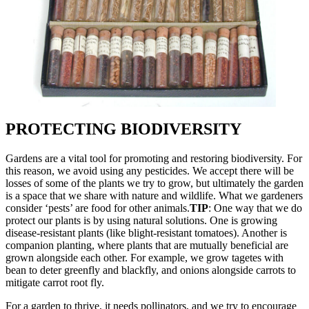
PROTECTING BIODIVERSITY
Gardens are a vital tool for promoting and restoring biodiversity. For
this reason, we avoid using any pesticides. We accept there will be
losses of some of the plants we try to grow, but ultimately the garden
is a space that we share with nature and wildlife. What we gardeners
consider ‘pests’ are food for other animals.
TIP
: One way that we do
protect our plants is by using natural solutions. One is growing
disease-resistant plants (like blight-resistant tomatoes). Another is
companion planting, where plants that are mutually beneficial are
grown alongside each other. For example, we grow tagetes with
bean to deter greenfly and blackfly, and onions alongside carrots to
mitigate carrot root fly.
For a garden to thrive, it needs pollinators, and we try to encourage