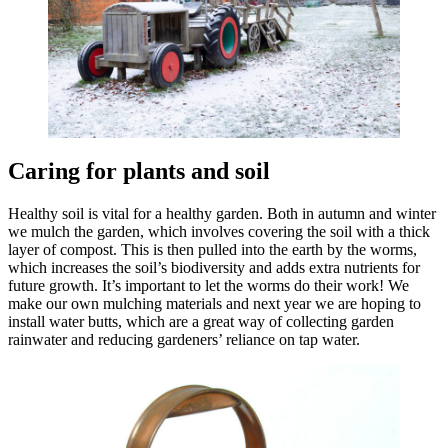
Caring for plants and soil
Healthy soil is vital for a healthy garden. Both in autumn and winter
we mulch the garden, which involves covering the soil with a thick
layer of compost. This is then pulled into the earth by the worms,
which increases the soil’s biodiversity and adds extra nutrients for
future growth. It’s important to let the worms do their work! We
make our own mulching materials and next year we are hoping to
install water butts, which are a great way of collecting garden
rainwater and reducing gardeners’ reliance on tap water.