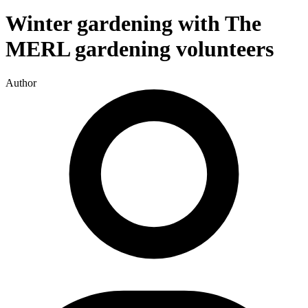
Winter gardening with The
MERL gardening volunteers
Author