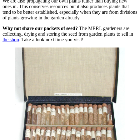
We are also propagating our own plants rather than buying new
ones in. This conserves resources but it also produces plants that
tend to be better established, especially when they are from divisions
of plants growing in the garden already.
Why not share our packets of seed?
The MERL gardeners are
collecting, drying and storing the seed from garden plants to sell in
the shop
. Take a look next time you visit!