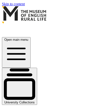
Skip to content
Open main menu
University Collections