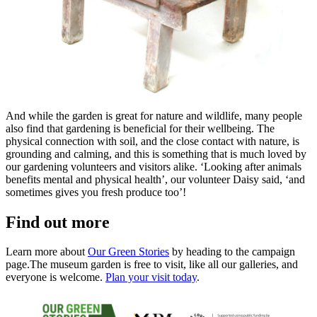
And while the garden is great for nature and wildlife, many people
also find that gardening is beneficial for their wellbeing. The
physical connection with soil, and the close contact with nature, is
grounding and calming, and this is something that is much loved by
our gardening volunteers and visitors alike. ‘Looking after animals
benefits mental and physical health’, our volunteer Daisy said, ‘and
sometimes gives you fresh produce too’!
Find out more
Learn more about
Our Green Stories
by heading to the campaign
page.The museum garden is free to visit, like all our galleries, and
everyone is welcome.
Plan your visit today
.