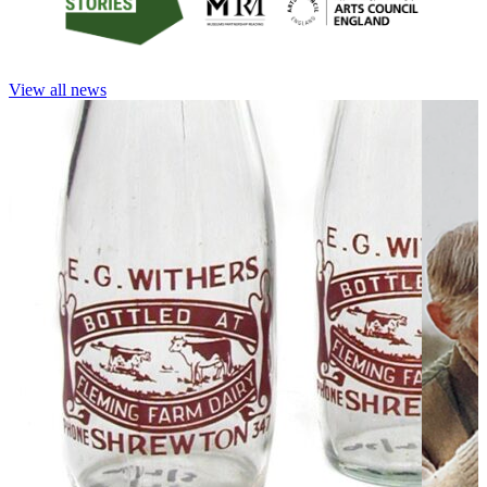
View all news