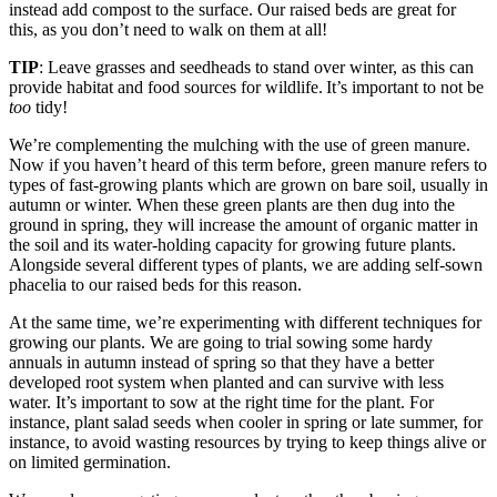
instead add compost to the surface. Our raised beds are great for
this, as you don’t need to walk on them at all!
TIP
: Leave grasses and seedheads to stand over winter, as this can
provide habitat and food sources for wildlife. It’s important to not be
too
tidy!
We’re complementing the mulching with the use of green manure.
Now if you haven’t heard of this term before, green manure refers to
types of fast-growing plants which are grown on bare soil, usually in
autumn or winter. When these green plants are then dug into the
ground in spring, they will increase the amount of organic matter in
the soil and its water-holding capacity for growing future plants.
Alongside several different types of plants, we are adding self-sown
phacelia to our raised beds for this reason.
At the same time, we’re experimenting with different techniques for
growing our plants. We are going to trial sowing some hardy
annuals in autumn instead of spring so that they have a better
developed root system when planted and can survive with less
water. It’s important to sow at the right time for the plant. For
instance, plant salad seeds when cooler in spring or late summer, for
instance, to avoid wasting resources by trying to keep things alive or
on limited germination.