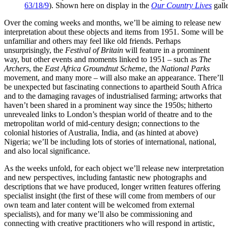
63/18/9
). Shown here on display in the
Our Country Lives
gall
Over the coming weeks and months, we’ll be aiming to release new
interpretation about these objects and items from 1951. Some will be
unfamiliar and others may feel like old friends. Perhaps
unsurprisingly, the
Festival of Britain
will feature in a prominent
way, but other events and moments linked to 1951 – such as
The
Archers
, the
East Africa Groundnut Scheme
, the
National Parks
movement, and many more – will also make an appearance. There’ll
be unexpected but fascinating connections to apartheid South Africa
and to the damaging ravages of industrialised farming; artworks that
haven’t been shared in a prominent way since the 1950s; hitherto
unrevealed links to London’s thespian world of theatre and to the
metropolitan world of mid-century design; connections to the
colonial histories of Australia, India, and (as hinted at above)
Nigeria; we’ll be including lots of stories of international, national,
and also local significance.
As the weeks unfold, for each object we’ll release new interpretation
and new perspectives, including fantastic new photographs and
descriptions that we have produced, longer written features offering
specialist insight (the first of these will come from members of our
own team and later content will be welcomed from external
specialists), and for many we’ll also be commissioning and
connecting with creative practitioners who will respond in artistic,