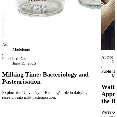
Author
Madeleine
/
Author
Published Date
Jo
June 15, 2026
/
Publishe
Milking Time: Bacteriology and
Ma
Pasteurisation
Watts
Explore the University of Reading’s role in dairying
Appro
research into milk pasteurisation.
the B
We’re co
volunteer