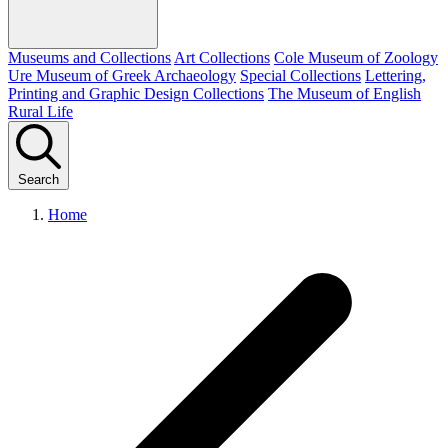
Museums and Collections
Art Collections
Cole Museum of Zoology
Ure Museum of Greek Archaeology
Special Collections
Lettering,
Printing and Graphic Design Collections
The Museum of English
Rural Life
Search
Home