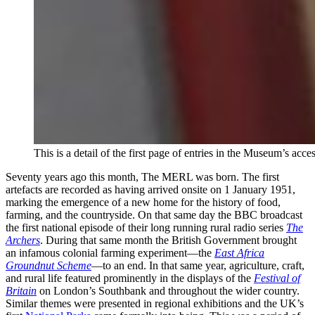
This is a detail of the first page of entries in the Museum’s ac
Seventy years ago this month, The MERL was born. The first
artefacts are recorded as having arrived onsite on 1 January 1951,
marking the emergence of a new home for the history of food,
farming, and the countryside. On that same day the BBC broadcast
the first national episode of their long running rural radio series
The
Archers
. During that same month the British Government brought
an infamous colonial farming experiment—the
East Africa
Groundnut Scheme
—to an end. In that same year, agriculture, craft,
and rural life featured prominently in the displays of the
Festival of
Britain
on London’s Southbank and throughout the wider country.
Similar themes were presented in regional exhibitions and the UK’s