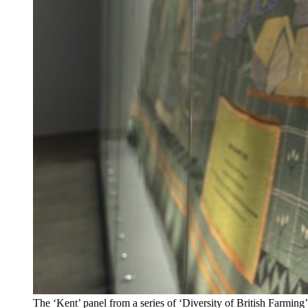
The ‘Kent’ panel from a series of ‘Diversity of British Farmin