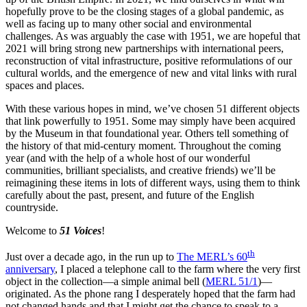
hopefully prove to be the closing stages of a global pandemic, as
well as facing up to many other social and environmental
challenges. As was arguably the case with 1951, we are hopeful that
2021 will bring strong new partnerships with international peers,
reconstruction of vital infrastructure, positive reformulations of our
cultural worlds, and the emergence of new and vital links with rural
spaces and places.
With these various hopes in mind, we’ve chosen 51 different objects
that link powerfully to 1951. Some may simply have been acquired
by the Museum in that foundational year. Others tell something of
the history of that mid-century moment. Throughout the coming
year (and with the help of a whole host of our wonderful
communities, brilliant specialists, and creative friends) we’ll be
reimagining these items in lots of different ways, using them to think
carefully about the past, present, and future of the English
countryside.
Welcome to
51 Voices
!
th
Just over a decade ago, in the run up to
The MERL’s 60
anniversary
, I placed a telephone call to the farm where the very first
object in the collection—a simple animal bell (
MERL 51/1
)—
originated. As the phone rang I desperately hoped that the farm had
not changed hands and that I might get the chance to speak to a