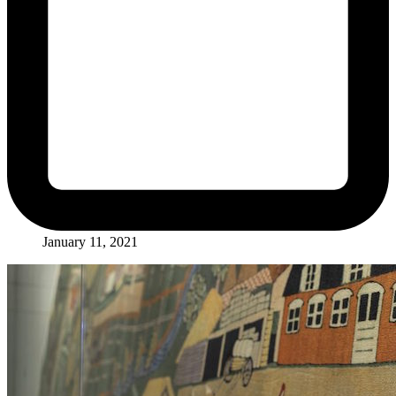
January 11, 2021