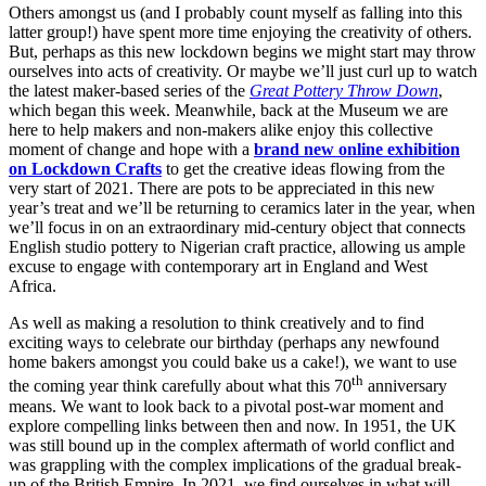
Others amongst us (and I probably count myself as falling into this
latter group!) have spent more time enjoying the creativity of others.
But, perhaps as this new lockdown begins we might start may throw
ourselves into acts of creativity. Or maybe we’ll just curl up to watch
the latest maker-based series of the
Great Pottery Throw Down
,
which began this week. Meanwhile, back at the Museum we are
here to help makers and non-makers alike enjoy this collective
moment of change and hope with a
brand new online exhibition
on Lockdown Crafts
to get the creative ideas flowing from the
very start of 2021. There are pots to be appreciated in this new
year’s treat and we’ll be returning to ceramics later in the year, when
we’ll focus in on an extraordinary mid-century object that connects
English studio pottery to Nigerian craft practice, allowing us ample
excuse to engage with contemporary art in England and West
Africa.
As well as making a resolution to think creatively and to find
exciting ways to celebrate our birthday (perhaps any newfound
home bakers amongst you could bake us a cake!), we want to use
th
the coming year think carefully about what this 70
anniversary
means. We want to look back to a pivotal post-war moment and
explore compelling links between then and now. In 1951, the UK
was still bound up in the complex aftermath of world conflict and
was grappling with the complex implications of the gradual break-
up of the British Empire. In 2021, we find ourselves in what will