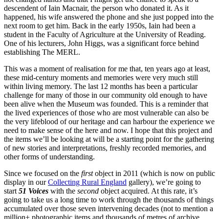
descendent of Iain Macnair, the person who donated it. As it
happened, his wife answered the phone and she just popped into the
next room to get him. Back in the early 1950s, Iain had been a
student in the Faculty of Agriculture at the University of Reading.
One of his lecturers, John Higgs, was a significant force behind
establishing The MERL.
This was a moment of realisation for me that, ten years ago at least,
these mid-century moments and memories were very much still
within living memory. The last 12 months has been a particular
challenge for many of those in our community old enough to have
been alive when the Museum was founded. This is a reminder that
the lived experiences of those who are most vulnerable can also be
the very lifeblood of our heritage and can harbour the experience we
need to make sense of the here and now. I hope that this project and
the items we’ll be looking at will be a starting point for the gathering
of new stories and interpretations, freshly recorded memories, and
other forms of understanding.
Since we focused on the
first
object in 2011 (which is now on public
display in our
Collecting Rural England
gallery), we’re going to
start
51 Voices
with the
second
object acquired. At this rate, it’s
going to take us a long time to work through the thousands of things
accumulated over those seven intervening decades (not to mention a
million+ photographic items and thousands of metres of archive