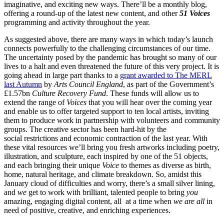
imaginative, and exciting new ways. There’ll be a monthly blog,
offering a round-up of the latest new content, and other
51 Voices
programming and activity throughout the year.
As suggested above, there are many ways in which today’s launch
connects powerfully to the challenging circumstances of our time.
The uncertainty posed by the pandemic has brought so many of our
lives to a halt and even threatened the future of this very project. It is
going ahead in large part thanks to a
grant awarded to The MERL
last Autumn
by
Arts Council England
, as part of the Government’s
£1.57bn
Culture Recovery Fund
. These funds will allow us to
extend the range of
Voices
that you will hear over the coming year
and enable us to offer targeted support to ten local artists, inviting
them to produce work in partnership with volunteers and community
groups. The creative sector has been hard-hit by the
social restrictions and economic contraction of the last year. With
these vital resources we’ll bring you fresh artworks including poetry,
illustration, and sculpture, each inspired by one of the 51 objects,
and each bringing their unique
Voice
to themes as diverse as birth,
home, natural heritage, and climate breakdown. So, amidst this
January cloud of difficulties and worry, there’s a small silver lining,
and
we
get to work with brilliant, talented people to bring
you
amazing, engaging digital content, all at a time when
we are all
in
need of positive, creative, and enriching experiences.