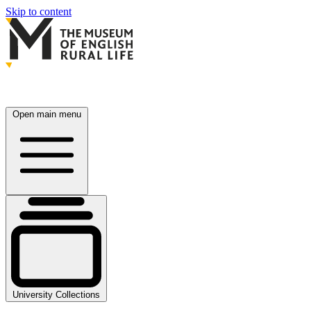
Skip to content
Open main menu
University Collections