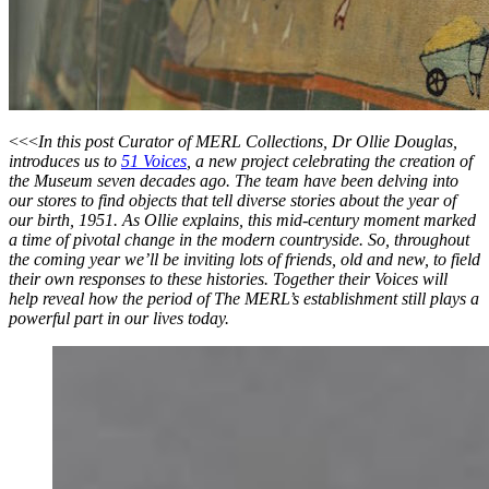
<<<
In this post Curator of MERL Collections, Dr Ollie Douglas,
introduces us to
51 Voices
, a new project celebrating the creation of
the Museum seven decades ago. The team have been delving into
our stores to find objects that tell diverse stories about the year of
our birth, 1951. As Ollie explains, this mid-century moment marked
a time of pivotal change in the modern countryside. So, throughout
the coming year we’ll be inviting lots of friends, old and new, to field
their own responses to these histories. Together their Voices will
help reveal how the period of The MERL’s establishment still plays a
powerful part in our lives today.