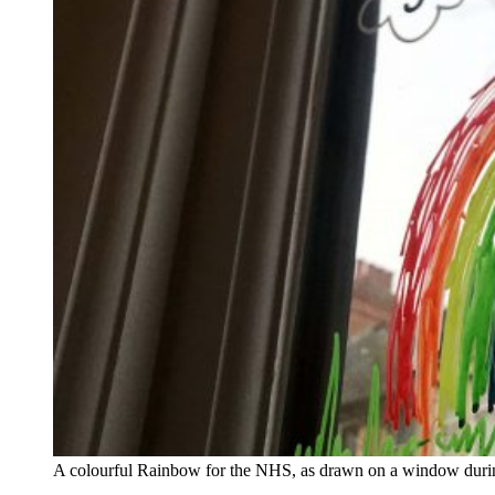
A colourful Rainbow for the NHS, as drawn on a window durin