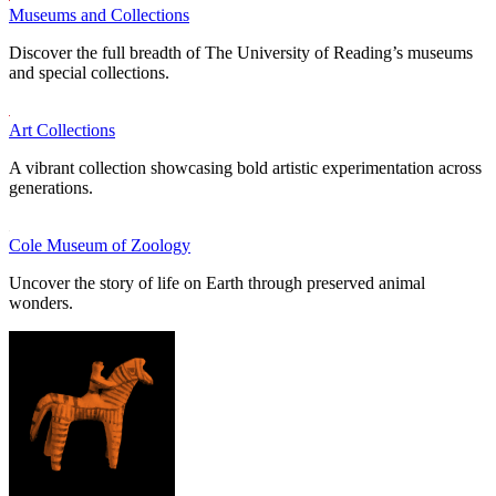
Museums and Collections
Discover the full breadth of The University of Reading’s museums
and special collections.
Art Collections
A vibrant collection showcasing bold artistic experimentation across
generations.
Cole Museum of Zoology
Uncover the story of life on Earth through preserved animal
wonders.