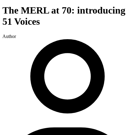
The MERL at 70: introducing
51 Voices
Author