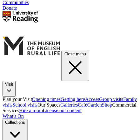
Communities
Donate
Close menu
Visit
Plan your Visit
Opening times
Getting here
Access
Group visits
Family
visits
School visits
Our Spaces
Galleries
Café
Garden
Shop
Commercial
Services
Hire a room
License our content
What’s On
Collections