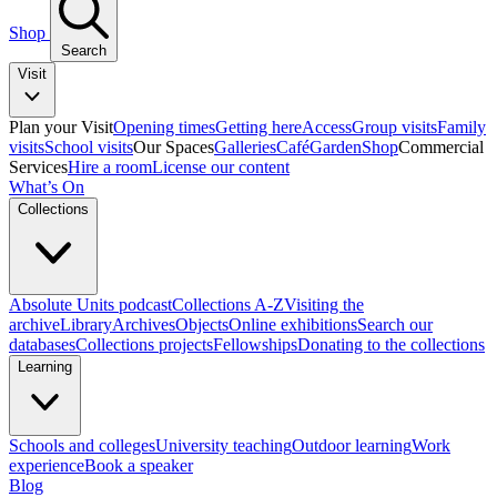
Shop
Search
Visit
Plan your Visit
Opening times
Getting here
Access
Group visits
Family
visits
School visits
Our Spaces
Galleries
Café
Garden
Shop
Commercial
Services
Hire a room
License our content
What’s On
Collections
Absolute Units podcast
Collections A-Z
Visiting the
archive
Library
Archives
Objects
Online exhibitions
Search our
databases
Collections projects
Fellowships
Donating to the collections
Learning
Schools and colleges
University teaching
Outdoor learning
Work
experience
Book a speaker
Blog