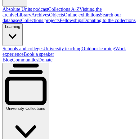
Absolute Units podcast
Collections A-Z
Visiting the
archive
Library
Archives
Objects
Online exhibitions
Search our
databases
Collections projects
Fellowships
Donating to the collections
Learning
Schools and colleges
University teaching
Outdoor learning
Work
experience
Book a speaker
Blog
Communities
Donate
University Collections