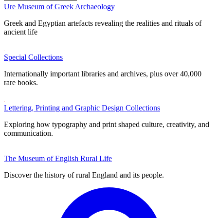
Ure Museum of Greek Archaeology
Greek and Egyptian artefacts revealing the realities and rituals of
ancient life
Special Collections
Internationally important libraries and archives, plus over 40,000
rare books.
Lettering, Printing and Graphic Design Collections
Exploring how typography and print shaped culture, creativity, and
communication.
The Museum of English Rural Life
Discover the history of rural England and its people.