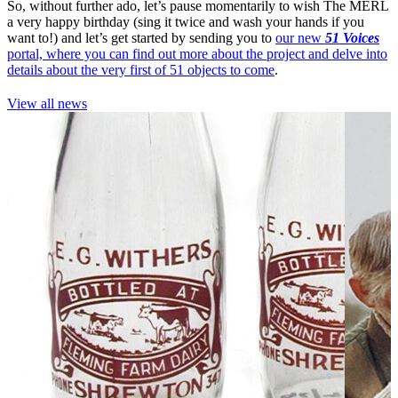
So, without further ado, let’s pause momentarily to wish The MERL
a very happy birthday (sing it twice and wash your hands if you
want to!) and let’s get started by sending you to
our new
51 Voices
portal, where you can find out more about the project and delve into
details about the very first of 51 objects to come
.
View all news