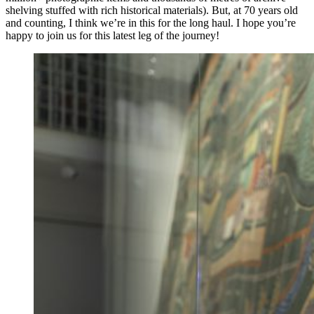
shelving stuffed with rich historical materials). But, at 70 years old
and counting, I think we’re in this for the long haul. I hope you’re
happy to join us for this latest leg of the journey!