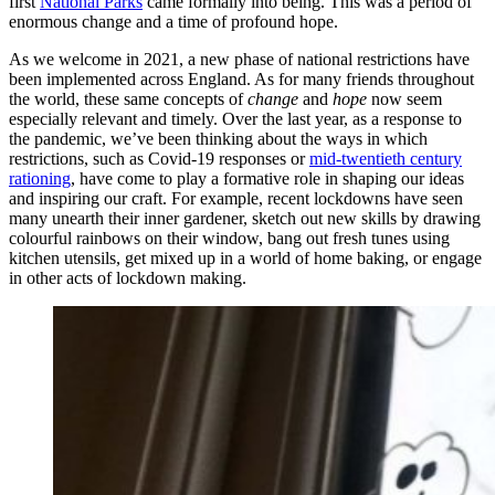
first
National Parks
came formally into being. This was a period of
enormous change and a time of profound hope.
As we welcome in 2021, a new phase of national restrictions have
been implemented across England. As for many friends throughout
the world, these same concepts of
change
and
hope
now seem
especially relevant and timely. Over the last year, as a response to
the pandemic, we’ve been thinking about the ways in which
restrictions, such as Covid-19 responses or
mid-twentieth century
rationing
, have come to play a formative role in shaping our ideas
and inspiring our craft. For example, recent lockdowns have seen
many unearth their inner gardener, sketch out new skills by drawing
colourful rainbows on their window, bang out fresh tunes using
kitchen utensils, get mixed up in a world of home baking, or engage
in other acts of lockdown making.