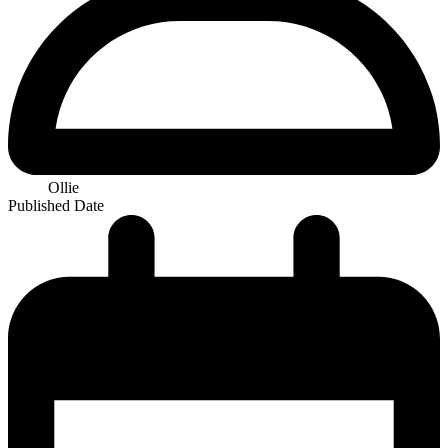
Ollie
Published Date