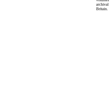
archival 
Britain.