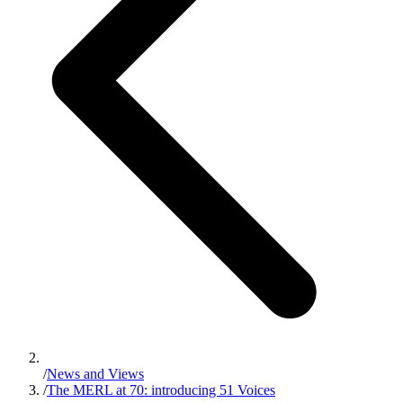
/
News and Views
/
The MERL at 70: introducing 51 Voices