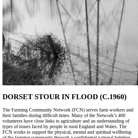
DORSET STOUR IN FLOOD (C.1960)
The Farming Community Network (FCN) serves farm workers and
their families during difficult times. Many of the Network’s 400
volunteers have close links to agriculture and an understanding of
types of issues faced by people in rural England and Wales. The
FCN works to support the physical, mental and spiritual wellbeing
of the farming community through a confidential national helpline.