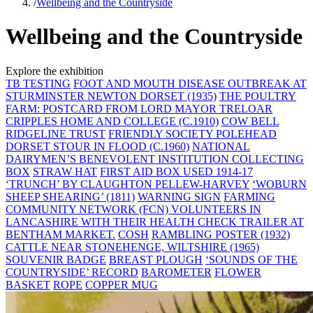
/
Wellbeing and the Countryside
Wellbeing and the Countryside
Explore the exhibition
TB TESTING
FOOT AND MOUTH DISEASE OUTBREAK AT
STURMINSTER NEWTON DORSET (1935)
THE POULTRY
FARM: POSTCARD FROM LORD MAYOR TRELOAR
CRIPPLES HOME AND COLLEGE (C.1910)
COW BELL
RIDGELINE TRUST
FRIENDLY SOCIETY POLEHEAD
DORSET STOUR IN FLOOD (C.1960)
NATIONAL
DAIRYMEN’S BENEVOLENT INSTITUTION COLLECTING
BOX
STRAW HAT
FIRST AID BOX USED 1914-17
‘TRUNCH’ BY CLAUGHTON PELLEW-HARVEY
‘WOBURN
SHEEP SHEARING’ (1811)
WARNING SIGN
FARMING
COMMUNITY NETWORK (FCN) VOLUNTEERS IN
LANCASHIRE WITH THEIR HEALTH CHECK TRAILER AT
BENTHAM MARKET.
COSH
RAMBLING POSTER (1932)
CATTLE NEAR STONEHENGE, WILTSHIRE (1965)
SOUVENIR BADGE
BREAST PLOUGH
‘SOUNDS OF THE
COUNTRYSIDE’ RECORD
BAROMETER
FLOWER
BASKET
ROPE
COPPER MUG