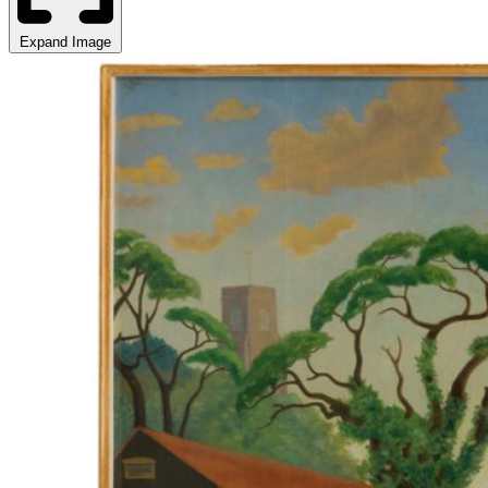
Expand Image