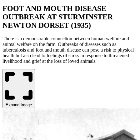
FOOT AND MOUTH DISEASE
OUTBREAK AT STURMINSTER
NEWTON DORSET (1935)
There is a demonstrable connection between human welfare and
animal welfare on the farm. Outbreaks of diseases such as
tuberculosis and foot and mouth disease can pose a risk to physical
health but also lead to feelings of stress in response to threatened
livelihood and grief at the loss of loved animals.
Expand Image