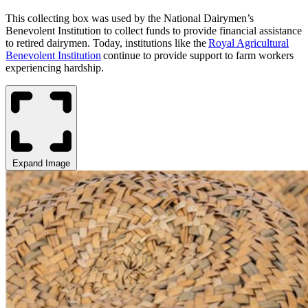
This collecting box
was used
by the National Dairymen’s
Benevolent Institution to collect funds to provide financial assistance
to retired dairymen. Today, institutions like the
Royal Agricultural
Benevolent Institution
continue to provide support to farm workers
experiencing hardship.
Expand Image