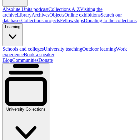
Absolute Units podcast
Collections A-Z
Visiting the
archive
Library
Archives
Objects
Online exhibitions
Search our
databases
Collections projects
Fellowships
Donating to the collections
Learning
Schools and colleges
University teaching
Outdoor learning
Work
experience
Book a speaker
Blog
Communities
Donate
University Collections