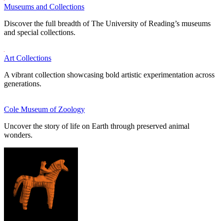
Museums and Collections
Discover the full breadth of The University of Reading’s museums
and special collections.
Art Collections
A vibrant collection showcasing bold artistic experimentation across
generations.
Cole Museum of Zoology
Uncover the story of life on Earth through preserved animal
wonders.