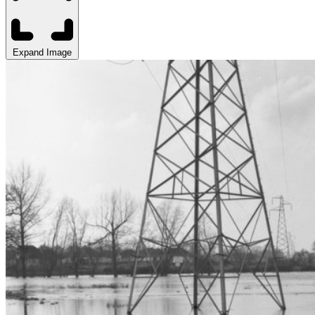
Expand Image