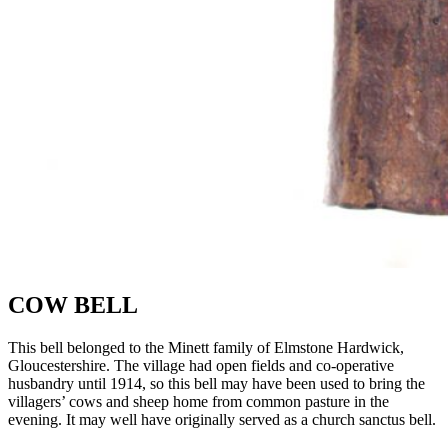
COW BELL
This bell belonged to the
Minett
family of
Elmstone
Hardwick,
Gloucestershire. The village had open fields and co-operative
husbandry until 1914, so this bell
may have been used
to bring the
villagers’ cows and sheep home from common pasture in the
evening. It may well have originally served as a church
sanctus
bell.