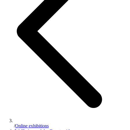
/
Online exhibitions