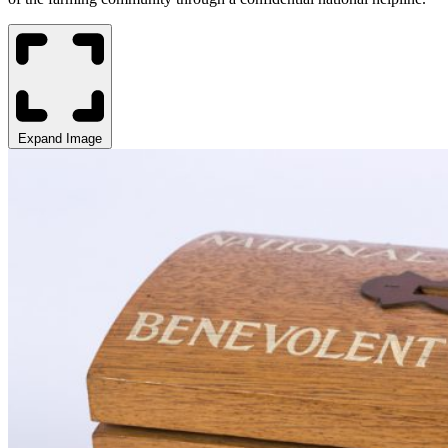
Expand Image