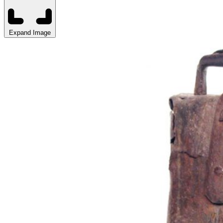
Expand Image