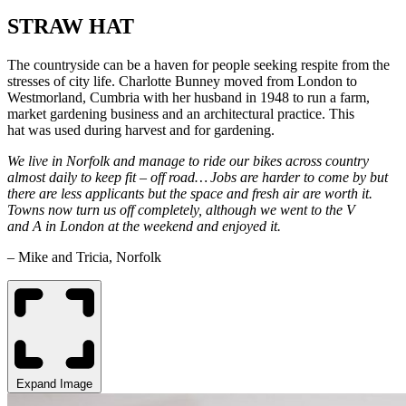
STRAW HAT
The countryside can be a haven for people seeking respite from the
stresses of city life. Charlotte Bunney moved from London to
Westmorland, Cumbria with her husband in 1948 to run a farm,
market gardening business and an architectural practice. This
hat was used during harvest and for gardening.
We live in Norfolk and manage to ride our bikes across country
almost daily to keep fit – off road… Jobs are harder to come by but
there are less applicants but the space and fresh air are worth it.
Towns now turn us off completely, although we went to the V
and A in London at the weekend and enjoyed it.
– Mike and Tricia, Norfolk
Expand Image