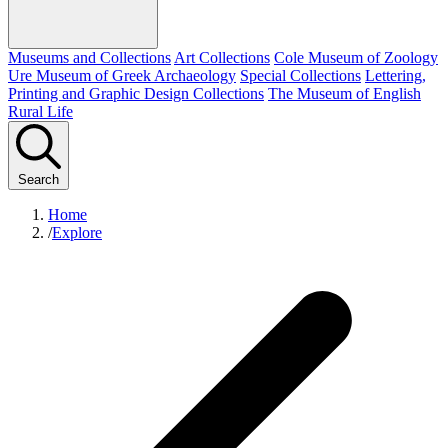
Museums and Collections
Art Collections
Cole Museum of Zoology
Ure Museum of Greek Archaeology
Special Collections
Lettering,
Printing and Graphic Design Collections
The Museum of English
Rural Life
Search
Home
/
Explore