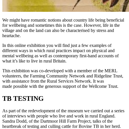
We might have romantic notions about country life being beneficial
for wellbeing and sometimes this is the case. However, life in the
village and on the land can also be characterised by stress and
heartache.
In this online exhibition you will find just a few examples of
different ways in which rural practices impact on physical and
mental wellbeing as well as contemporary first-hand accounts of
what it’s like to live in rural Britain.
This exhibition was co-developed with a member of the MERL
volunteers, the Farming Community Network and Ridgeline Trust,
with assistance from the Rural Services Network. It was
made possible with the generous support of the Wellcome Trust.
TB TESTING
As part of the redevelopment of the museum we carried out a series
of interviews with people who live and work in rural England.
Sandra Dodd, of the Dartmoor Hill Farm Project, talks of the
heartbreak of testing and culling cattle for Bovine TB in her herd.