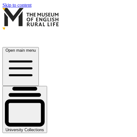
Skip to content
Open main menu
University Collections