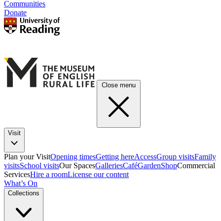
Communities
Donate
Close menu
Visit
Plan your Visit
Opening times
Getting here
Access
Group visits
Family
visits
School visits
Our Spaces
Galleries
Café
Garden
Shop
Commercial
Services
Hire a room
License our content
What’s On
Collections