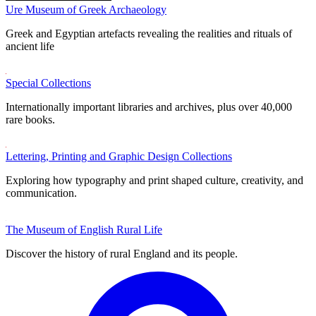
Ure Museum of Greek Archaeology
Greek and Egyptian artefacts revealing the realities and rituals of
ancient life
Special Collections
Internationally important libraries and archives, plus over 40,000
rare books.
Lettering, Printing and Graphic Design Collections
Exploring how typography and print shaped culture, creativity, and
communication.
The Museum of English Rural Life
Discover the history of rural England and its people.