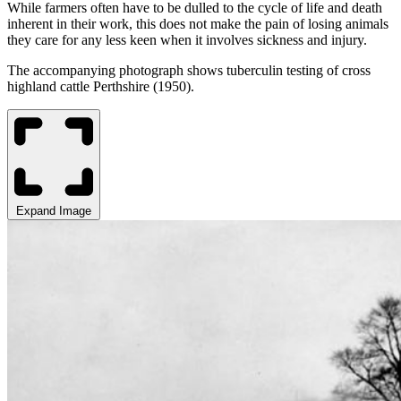
While farmers often have to
be dulled
to the cycle of life and death
inherent in their work, this does not make the pain of losing animals
they care for any less keen when it involves sickness and injury.
The accompanying photograph shows tuberculin testing of cross
highland cattle Perthshire (1950).
Expand Image