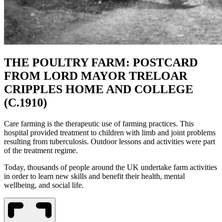
THE POULTRY FARM: POSTCARD
FROM LORD MAYOR TRELOAR
CRIPPLES HOME AND COLLEGE
(C.1910)
Care farming is the therapeutic use of farming practices. This
hospital provided treatment to children with limb and joint problems
resulting from tuberculosis. Outdoor lessons and activities were part
of the treatment regime.
Today, thousands of people around the UK undertake farm activities
in order to learn new skills and benefit their health, mental
wellbeing, and social life.