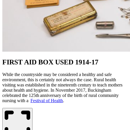
FIRST AID BOX USED 1914-17
While the countryside
may be considered
a healthy and safe
environment, this is certainly not always the case. Rural health
visiting
was established
in the nineteenth century to teach mothers
about health and hygiene. In November 2017, Buckingham
celebrated the 125th anniversary of the birth of rural community
nursing with a
Festival of Health
.