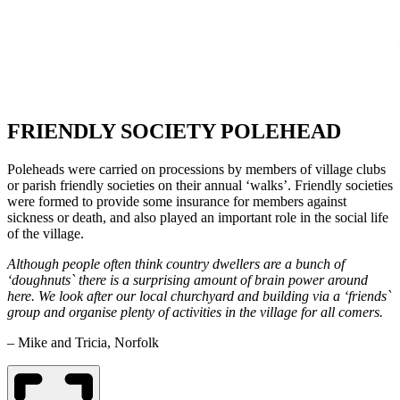
FRIENDLY SOCIETY POLEHEAD
Poleheads were carried on processions by members of village clubs
or parish friendly societies on their annual ‘walks’. Friendly societies
were formed to provide some insurance for members against
sickness or death, and also played an important role in the social life
of the village.
Although people often think country dwellers are a bunch of
‘doughnuts` there is a surprising amount of brain power around
here. We look after our local churchyard and building via a ‘friends`
group and organise plenty of activities in the village for all comers.
– Mike and Tricia, Norfolk