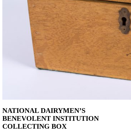
NATIONAL DAIRYMEN’S
BENEVOLENT INSTITUTION
COLLECTING BOX