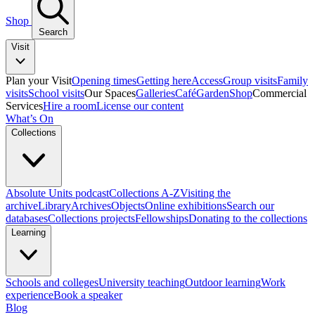
Shop
Search
Visit
Plan your Visit
Opening times
Getting here
Access
Group visits
Family
visits
School visits
Our Spaces
Galleries
Café
Garden
Shop
Commercial
Services
Hire a room
License our content
What’s On
Collections
Absolute Units podcast
Collections A-Z
Visiting the
archive
Library
Archives
Objects
Online exhibitions
Search our
databases
Collections projects
Fellowships
Donating to the collections
Learning
Schools and colleges
University teaching
Outdoor learning
Work
experience
Book a speaker
Blog