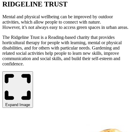
RIDGELINE TRUST
Mental and physical wellbeing can be improved by outdoor
activities, which allow people to connect with nature.
However, it’s not always easy to access green spaces in urban areas.
The Ridgeline Trust is a Reading-based charity that provides
horticultural therapy for people with learning, mental or physical
disabilities, and for others with particular needs. Gardening and
related social activities help people to learn new skills, improve
communication and social skills, and build their self-esteem and
confidence.
Expand Image