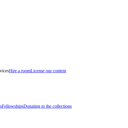
vices
Hire a room
License our content
s
Fellowships
Donating to the collections