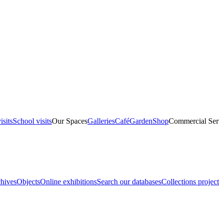
isits
School visits
Our Spaces
Galleries
Café
Garden
Shop
Commercial Ser
hives
Objects
Online exhibitions
Search our databases
Collections project