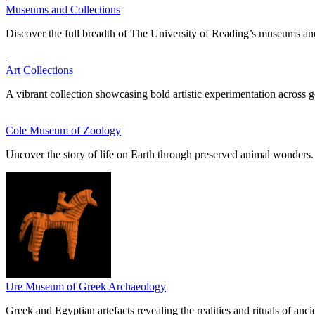
Museums and Collections
Discover the full breadth of The University of Reading’s museums and
Art Collections
A vibrant collection showcasing bold artistic experimentation across g
Cole Museum of Zoology
Uncover the story of life on Earth through preserved animal wonders.
Ure Museum of Greek Archaeology
Greek and Egyptian artefacts revealing the realities and rituals of ancie