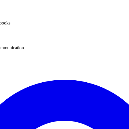
 books.
communication.