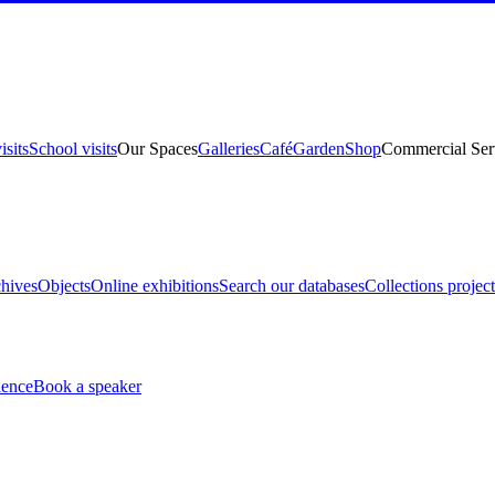
isits
School visits
Our Spaces
Galleries
Café
Garden
Shop
Commercial Ser
hives
Objects
Online exhibitions
Search our databases
Collections project
ience
Book a speaker