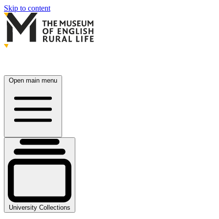
Skip to content
Open main menu
University Collections