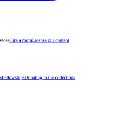
vices
Hire a room
License our content
s
Fellowships
Donating to the collections