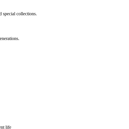
 special collections.
enerations.
nt life