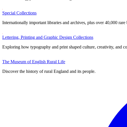
Special Collections
Internationally important libraries and archives, plus over 40,000 rare
Lettering, Printing and Graphic Design Collections
Exploring how typography and print shaped culture, creativity, and 
The Museum of English Rural Life
Discover the history of rural England and its people.