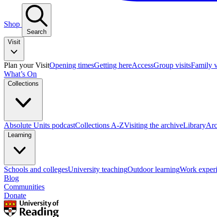
Shop
Search
Visit
Plan your Visit
Opening times
Getting here
Access
Group visits
Family v
What’s On
Collections
Absolute Units podcast
Collections A-Z
Visiting the archive
Library
Arc
Learning
Schools and colleges
University teaching
Outdoor learning
Work exper
Blog
Communities
Donate