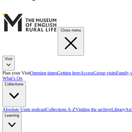
Close menu
Visit
Plan your Visit
Opening times
Getting here
Access
Group visits
Family v
What’s On
Collections
Absolute Units podcast
Collections A-Z
Visiting the archive
Library
Arc
Learning