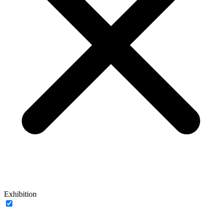
Exhibition