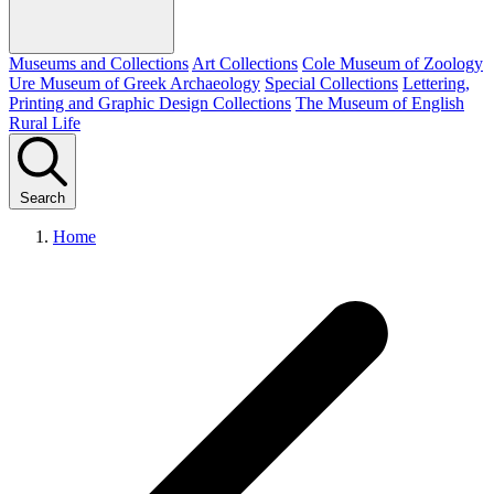
Museums and Collections
Art Collections
Cole Museum of Zoology
Ure Museum of Greek Archaeology
Special Collections
Lettering,
Printing and Graphic Design Collections
The Museum of English
Rural Life
Search
Home