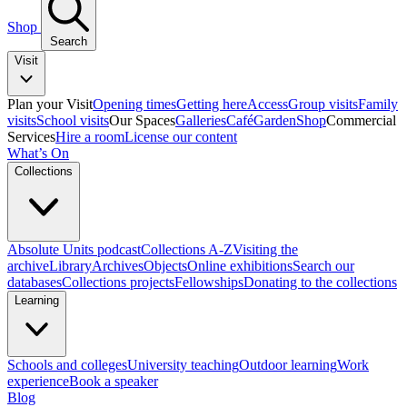
Shop
Search
Visit
Plan your Visit
Opening times
Getting here
Access
Group visits
Family
visits
School visits
Our Spaces
Galleries
Café
Garden
Shop
Commercial
Services
Hire a room
License our content
What’s On
Collections
Absolute Units podcast
Collections A-Z
Visiting the
archive
Library
Archives
Objects
Online exhibitions
Search our
databases
Collections projects
Fellowships
Donating to the collections
Learning
Schools and colleges
University teaching
Outdoor learning
Work
experience
Book a speaker
Blog