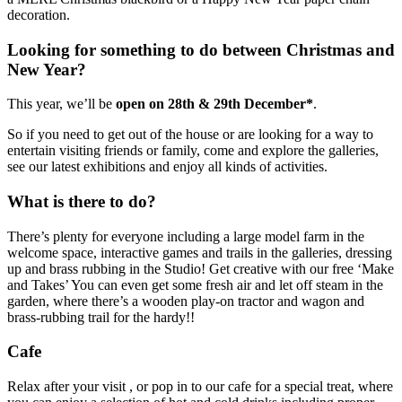
decoration.
Looking for something to do between Christmas and
New Year?
This year, we’ll be
open on 28th & 29th December*
.
So if you need to get out of the house or are looking for a way to
entertain visiting friends or family, come and explore the galleries,
see our latest exhibitions and enjoy all kinds of activities.
What is there to do?
There’s plenty for everyone including a large model farm in the
welcome space, interactive games and trails in the galleries, dressing
up and brass rubbing in the Studio! Get creative with our free ‘Make
and Takes’ You can even get some fresh air and let off steam in the
garden, where there’s a wooden play-on tractor and wagon and
brass-rubbing trail for the hardy!!
Cafe
Relax after your visit , or pop in to our cafe for a special treat, where