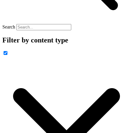
Search
Filter by content type