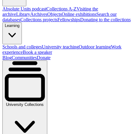
Absolute Units podcast
Collections A-Z
Visiting the
archive
Library
Archives
Objects
Online exhibitions
Search our
databases
Collections projects
Fellowships
Donating to the collections
Learning
Schools and colleges
University teaching
Outdoor learning
Work
experience
Book a speaker
Blog
Communities
Donate
University Collections