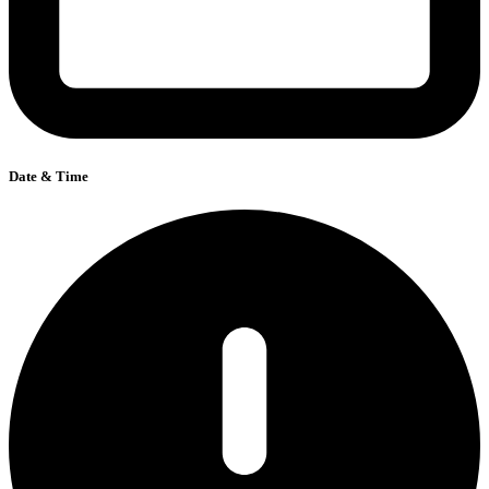
Date & Time