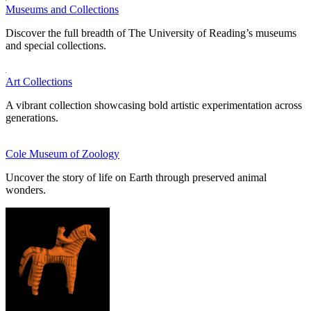
Museums and Collections
Discover the full breadth of The University of Reading’s museums
and special collections.
Art Collections
A vibrant collection showcasing bold artistic experimentation across
generations.
Cole Museum of Zoology
Uncover the story of life on Earth through preserved animal
wonders.