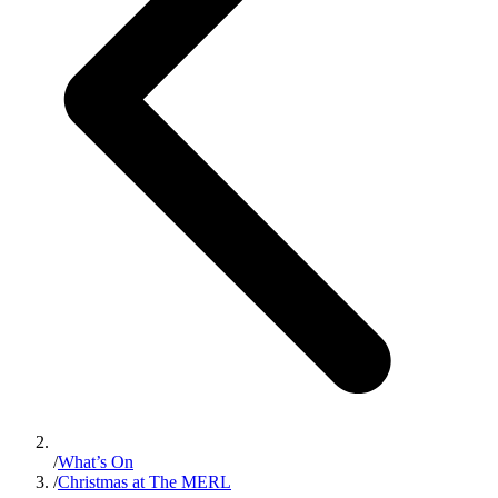
/
What’s On
/
Christmas at The MERL