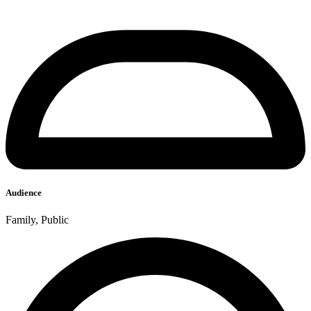
Audience
Family, Public