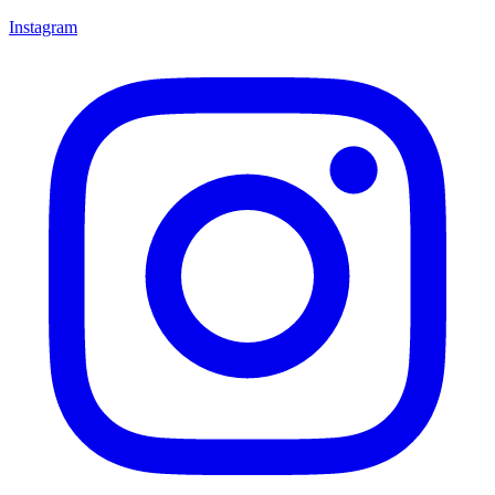
Instagram