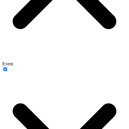
Event