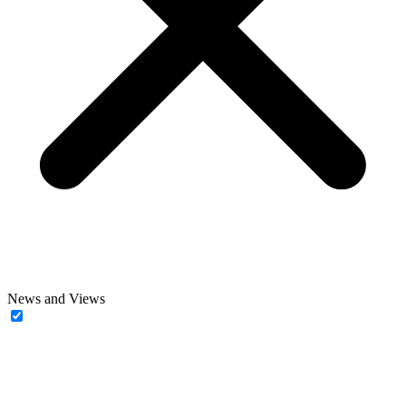
News and Views