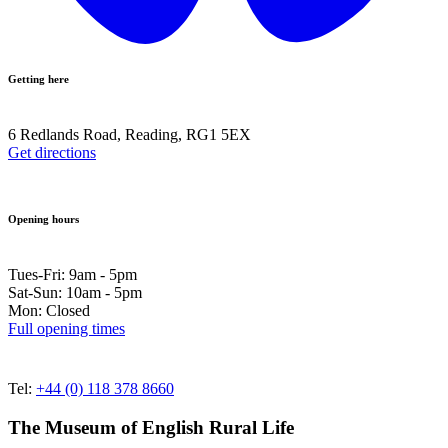
Getting here
6 Redlands Road, Reading, RG1 5EX
Get directions
Opening hours
Tues-Fri: 9am - 5pm
Sat-Sun: 10am - 5pm
Mon: Closed
Full opening times
Tel:
+44 (0) 118 378 8660
The Museum of English Rural Life