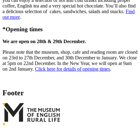
you can enjoy a selection of hot and cold drinks including proper
coffee, English tea and a very special hot chocolate. You’ll also find
a delicious selection of cakes, sandwiches, salads and snacks.
Find
out more
.
*Opening times
We are open on 28th & 29th December.
Please note that the museum, shop, cafe and reading room are closed
on 23rd to 27th December, and 30th December to January. We close
at 5pm on 22nd December. In the New Year, we will open at 9am
on 2nd January.
Click here for details of opening times
.
Footer