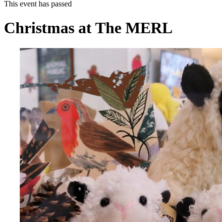
This event has passed
Christmas at The MERL