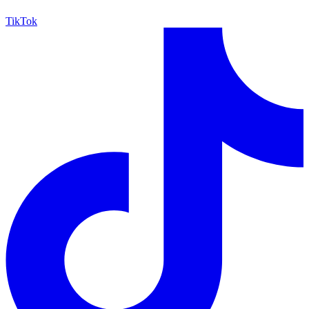
TikTok