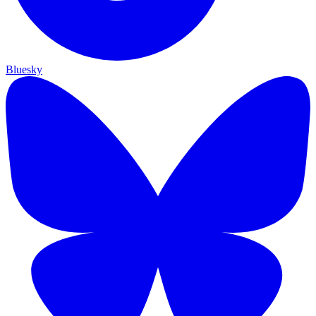
Bluesky