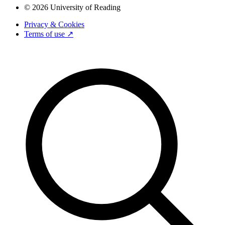
© 2026 University of Reading
Privacy & Cookies
Terms of use ↗