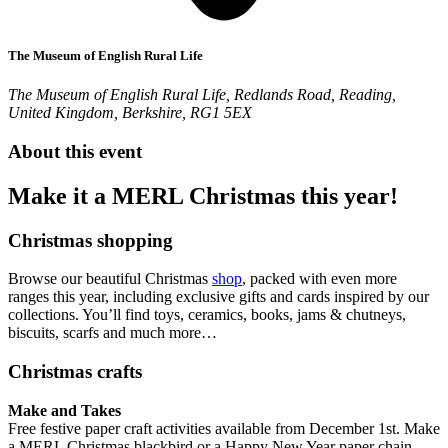
The Museum of English Rural Life
The Museum of English Rural Life, Redlands Road, Reading,
United Kingdom, Berkshire, RG1 5EX
About this event
Make it a MERL Christmas this year!
Christmas shopping
Browse our beautiful Christmas
shop
, packed with even more
ranges this year, including exclusive gifts and cards inspired by our
collections. You’ll find toys, ceramics, books, jams & chutneys,
biscuits, scarfs and much more…
Christmas crafts
Make and Takes
Free festive paper craft activities available from December 1st. Make
a MERL Christmas blackbird or a Happy New Year paper chain