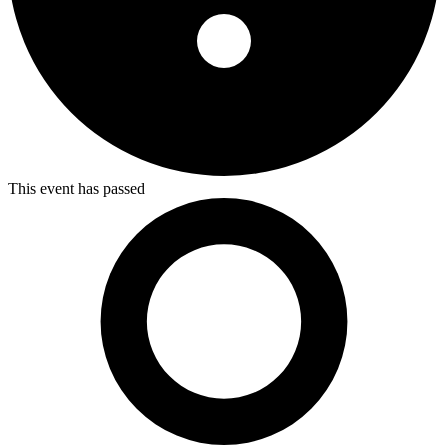
This event has passed