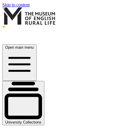
Skip to content
Open main menu
University Collections