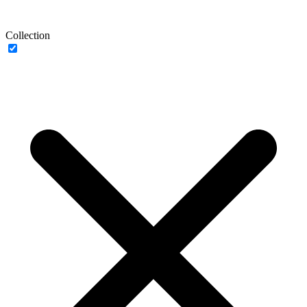
Collection