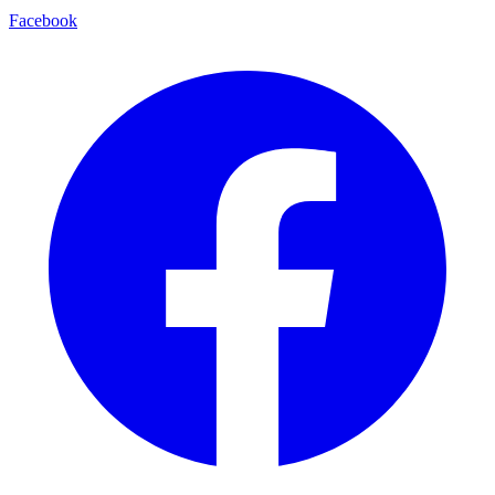
Facebook