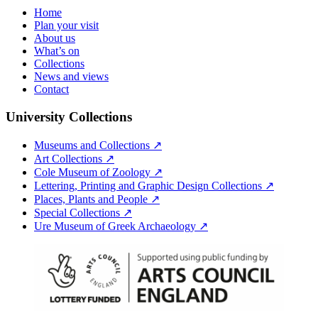
Home
Plan your visit
About us
What’s on
Collections
News and views
Contact
University Collections
Museums and Collections ↗
Art Collections ↗
Cole Museum of Zoology ↗
Lettering, Printing and Graphic Design Collections ↗
Places, Plants and People ↗
Special Collections ↗
Ure Museum of Greek Archaeology ↗