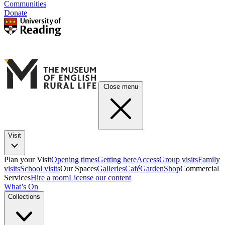
Communities
Donate
Close menu
Visit
Plan your Visit
Opening times
Getting here
Access
Group visits
Family
visits
School visits
Our Spaces
Galleries
Café
Garden
Shop
Commercial
Services
Hire a room
License our content
What’s On
Collections