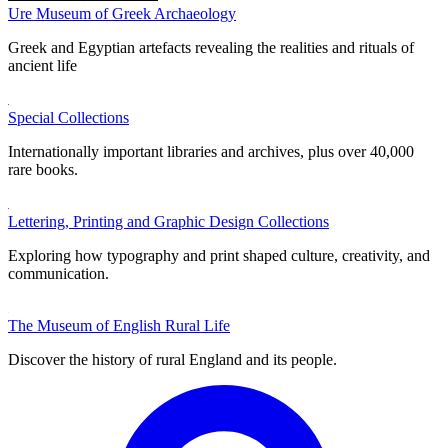
Ure Museum of Greek Archaeology
Greek and Egyptian artefacts revealing the realities and rituals of
ancient life
Special Collections
Internationally important libraries and archives, plus over 40,000
rare books.
Lettering, Printing and Graphic Design Collections
Exploring how typography and print shaped culture, creativity, and
communication.
The Museum of English Rural Life
Discover the history of rural England and its people.