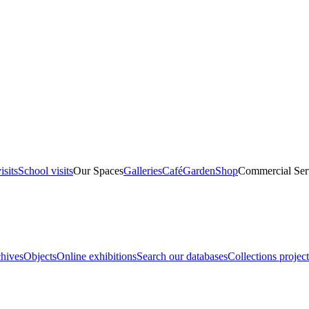
isits
School visits
Our Spaces
Galleries
Café
Garden
Shop
Commercial Ser
hives
Objects
Online exhibitions
Search our databases
Collections project