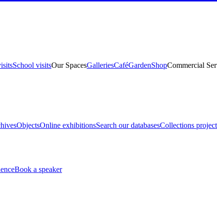
isits
School visits
Our Spaces
Galleries
Café
Garden
Shop
Commercial Ser
hives
Objects
Online exhibitions
Search our databases
Collections project
ience
Book a speaker