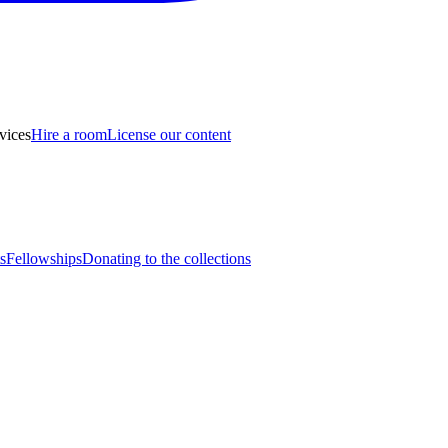
vices
Hire a room
License our content
s
Fellowships
Donating to the collections