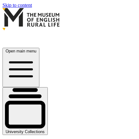
Skip to content
Open main menu
University Collections