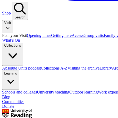
Shop
Search
Visit
Plan your Visit
Opening times
Getting here
Access
Group visits
Family v
What’s On
Collections
Absolute Units podcast
Collections A-Z
Visiting the archive
Library
Arc
Learning
Schools and colleges
University teaching
Outdoor learning
Work exper
Blog
Communities
Donate