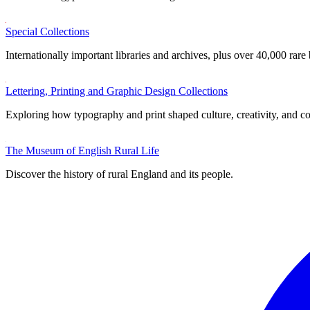
Special Collections
Internationally important libraries and archives, plus over 40,000 rare
Lettering, Printing and Graphic Design Collections
Exploring how typography and print shaped culture, creativity, and 
The Museum of English Rural Life
Discover the history of rural England and its people.