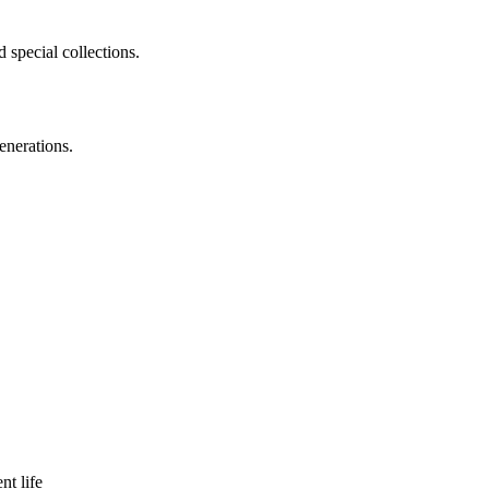
 special collections.
enerations.
nt life