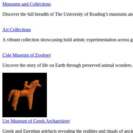
Museums and Collections
Discover the full breadth of The University of Reading’s museums and
Art Collections
A vibrant collection showcasing bold artistic experimentation across g
Cole Museum of Zoology
Uncover the story of life on Earth through preserved animal wonders.
Ure Museum of Greek Archaeology
Greek and Egyptian artefacts revealing the realities and rituals of ancie