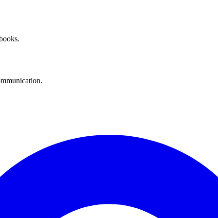
 books.
communication.