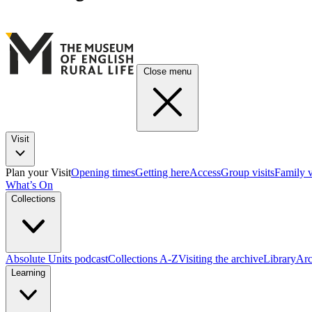
Close menu
Visit
Plan your Visit
Opening times
Getting here
Access
Group visits
Family v
What’s On
Collections
Absolute Units podcast
Collections A-Z
Visiting the archive
Library
Arc
Learning