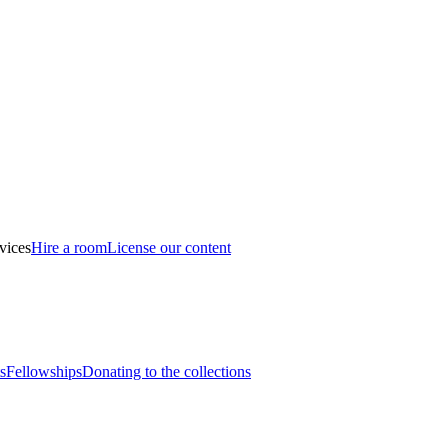
vices
Hire a room
License our content
s
Fellowships
Donating to the collections