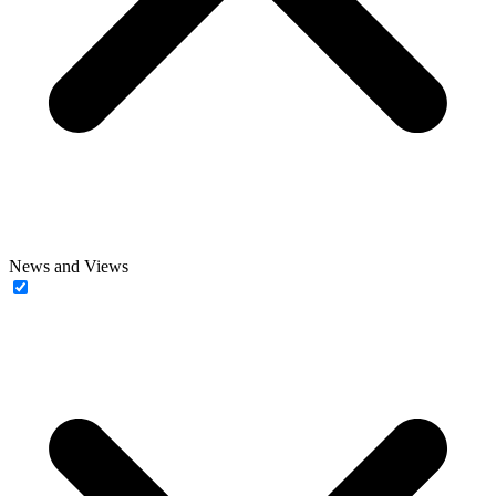
News and Views