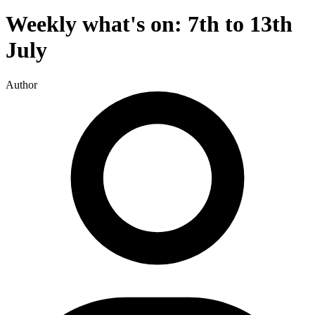
Weekly what's on: 7th to 13th
July
Author