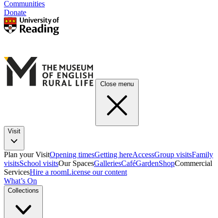
Communities
Donate
Close menu
Visit
Plan your Visit
Opening times
Getting here
Access
Group visits
Family
visits
School visits
Our Spaces
Galleries
Café
Garden
Shop
Commercial
Services
Hire a room
License our content
What’s On
Collections