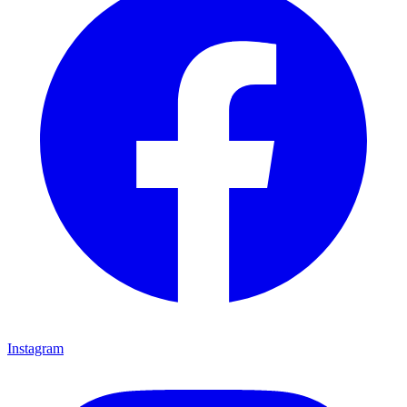
Instagram