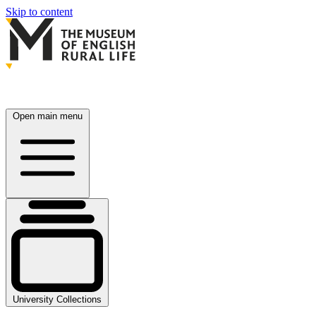
Skip to content
Open main menu
University Collections