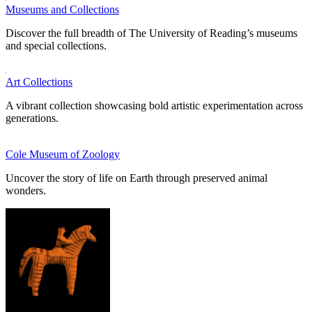
Museums and Collections
Discover the full breadth of The University of Reading’s museums
and special collections.
Art Collections
A vibrant collection showcasing bold artistic experimentation across
generations.
Cole Museum of Zoology
Uncover the story of life on Earth through preserved animal
wonders.