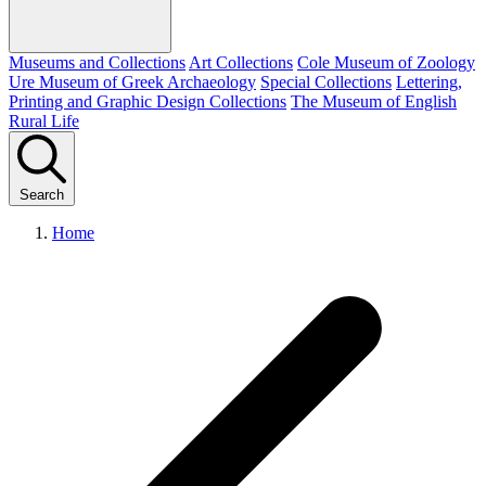
Museums and Collections
Art Collections
Cole Museum of Zoology
Ure Museum of Greek Archaeology
Special Collections
Lettering,
Printing and Graphic Design Collections
The Museum of English
Rural Life
Search
Home