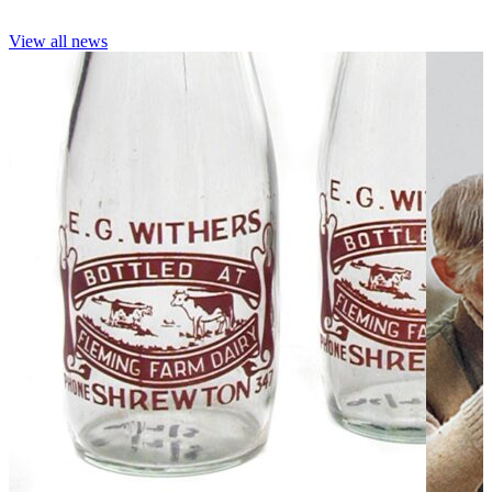
View all news