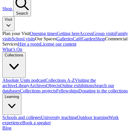
Shop
Search
Visit
Plan your Visit
Opening times
Getting here
Access
Group visits
Family
visits
School visits
Our Spaces
Galleries
Café
Garden
Shop
Commercial
Services
Hire a room
License our content
What’s On
Collections
Absolute Units podcast
Collections A-Z
Visiting the
archive
Library
Archives
Objects
Online exhibitions
Search our
databases
Collections projects
Fellowships
Donating to the collections
Learning
Schools and colleges
University teaching
Outdoor learning
Work
experience
Book a speaker
Blog