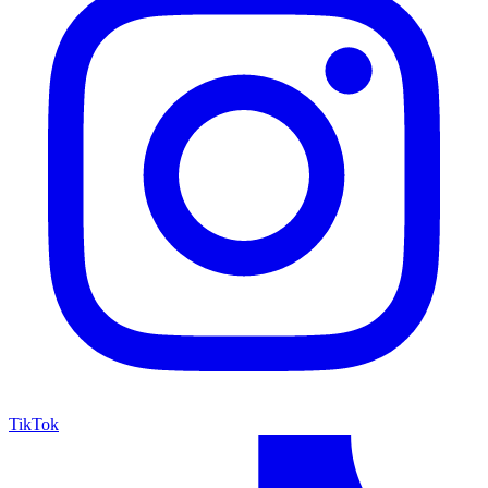
TikTok