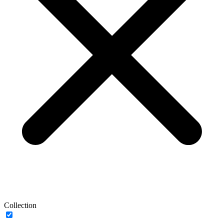
Collection