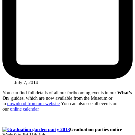
July 7, 2014
You can find full details of all our forthcoming events in our
What’s
On
guides, which are now available from the Museum or
to
download from our website
You can also see all events on
our
online calendar
Graduation parties notice
Weds 9 to Fri 11th July