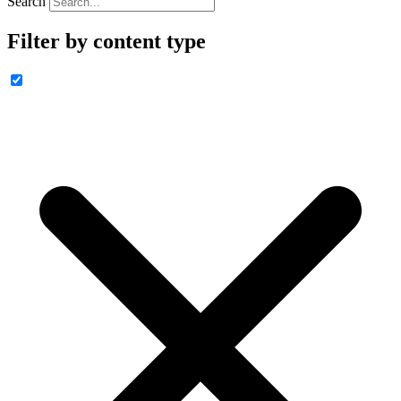
Search
Filter by content type