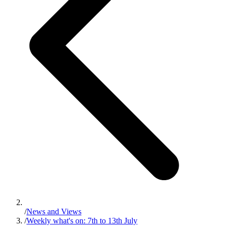
/
News and Views
/
Weekly what's on: 7th to 13th July