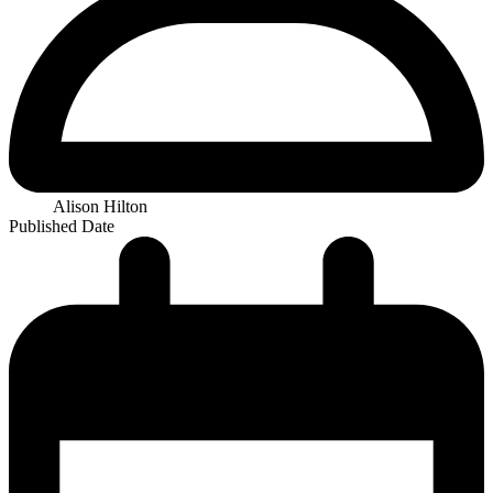
Alison Hilton
Published Date