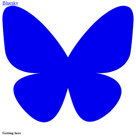
Bluesky
Getting here