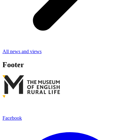
All news and views
Footer
Facebook