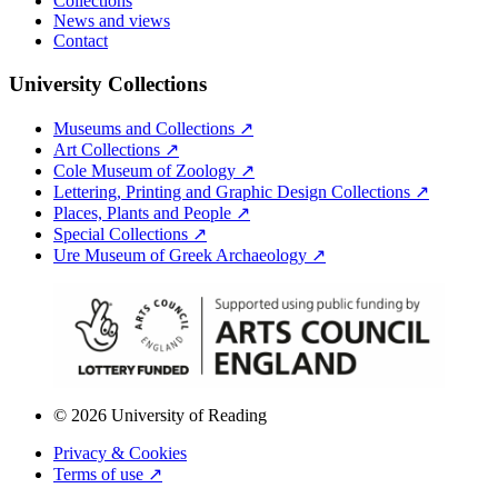
Collections
News and views
Contact
University Collections
Museums and Collections ↗
Art Collections ↗
Cole Museum of Zoology ↗
Lettering, Printing and Graphic Design Collections ↗
Places, Plants and People ↗
Special Collections ↗
Ure Museum of Greek Archaeology ↗
© 2026 University of Reading
Privacy & Cookies
Terms of use ↗