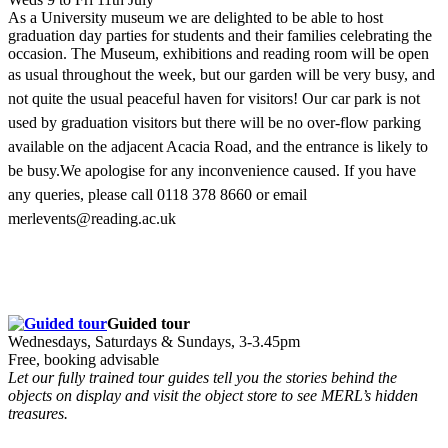
As a University museum we are delighted to be able to host
graduation day parties for students and their families celebrating the
occasion. The Museum, exhibitions and reading room will be open
as usual throughout the week, but
our garden will be very busy, and
not quite the usual peaceful haven for visitors!
Our car park is not
used by graduation visitors but there will be no over-flow parking
available on the adjacent Acacia Road, and the entrance is likely to
be busy.We apologise for any inconvenience caused.
If you have
any queries, please call 0118 378 8660 or email
merlevents@reading.ac.uk
Guided tour
Wednesdays, Saturdays & Sundays, 3-3.45pm
Free, booking advisable
Let our fully trained tour guides tell you the stories behind the
objects on display and visit the object store to see MERL’s hidden
treasures.