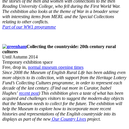
the stories of the men and women with connections to the then
Reading University College, who fell during the First World War.
The exhibition also looks at the theme of War in a broader sense
with interesting items from MERL and the Special Collections
relating to other conflicts.
Part of our WW1 programme
Collecting the countryside: 20th century rural
cultures
Until Autumn 2014
Temporary exhibition space
Free, drop in,
normal museum opening times
Since 2008 the Museum of English Rural Life has been adding even
more objects to its collection, with support from the Heritage Lottery
Fund’s Collecting Cultures programme, in order to represent each
decade of the last century. (Find out more in Curator, Isabel
Hughes’
recent post
) This exhibition gives a taste of what has been
acquired and challenges visitors to suggest the modern-day objects
that the Museum needs to collect for the future. The exhibition will
help the Museum to explore how to incorporate more recent
histories and representations of the English countryside into its
displays as part of the new
Our Country Lives
project.