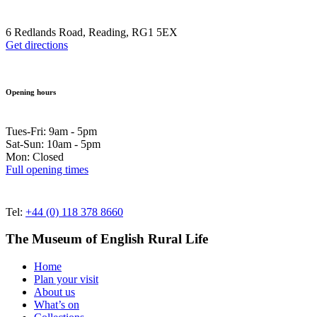
6 Redlands Road, Reading, RG1 5EX
Get directions
Opening hours
Tues-Fri: 9am - 5pm
Sat-Sun: 10am - 5pm
Mon: Closed
Full opening times
Tel:
+44 (0) 118 378 8660
The Museum of English Rural Life
Home
Plan your visit
About us
What’s on