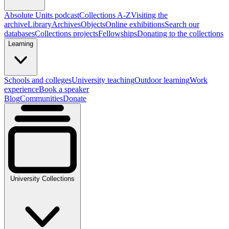
Absolute Units podcast
Collections A-Z
Visiting the
archive
Library
Archives
Objects
Online exhibitions
Search our
databases
Collections projects
Fellowships
Donating to the collections
Learning
Schools and colleges
University teaching
Outdoor learning
Work
experience
Book a speaker
Blog
Communities
Donate
University Collections