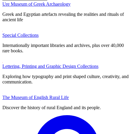
Ure Museum of Greek Archaeology
Greek and Egyptian artefacts revealing the realities and rituals of
ancient life
Special Collections
Internationally important libraries and archives, plus over 40,000
rare books.
Lettering, Printing and Graphic Design Collections
Exploring how typography and print shaped culture, creativity, and
communication.
The Museum of English Rural Life
Discover the history of rural England and its people.