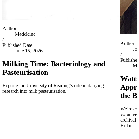
Author
Madeleine
/
Author
Published Date
Jo
June 15, 2026
/
Publishe
Milking Time: Bacteriology and
Ma
Pasteurisation
Watts
Explore the University of Reading’s role in dairying
Appro
research into milk pasteurisation.
the B
We’re co
volunteer
archival 
Britain.