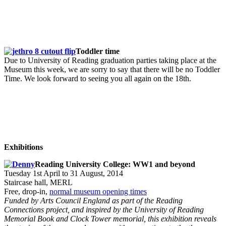
Toddler time
Due to University of Reading graduation parties taking place at the
Museum this week, we are sorry to say that there will be no Toddler
Time. We look forward to seeing you all again on the 18th.
Exhibitions
Reading University College: WW1 and beyond
Tuesday 1st April to 31 August, 2014
Staircase hall, MERL
Free, drop-in,
normal museum opening times
Funded by Arts Council England as part of the Reading
Connections project, and inspired by the University of Reading
Memorial Book and Clock Tower memorial, this exhibition reveals