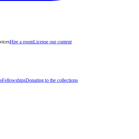
vices
Hire a room
License our content
s
Fellowships
Donating to the collections