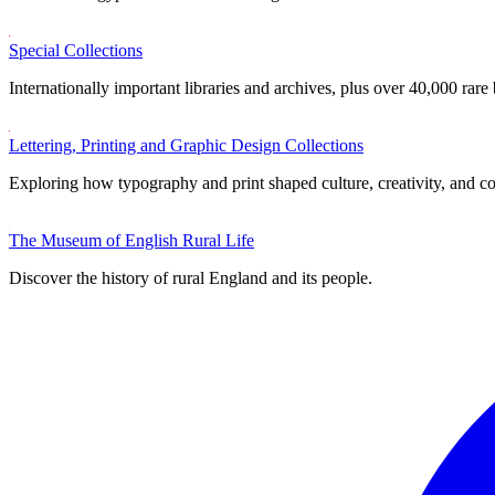
Special Collections
Internationally important libraries and archives, plus over 40,000 rare
Lettering, Printing and Graphic Design Collections
Exploring how typography and print shaped culture, creativity, and 
The Museum of English Rural Life
Discover the history of rural England and its people.