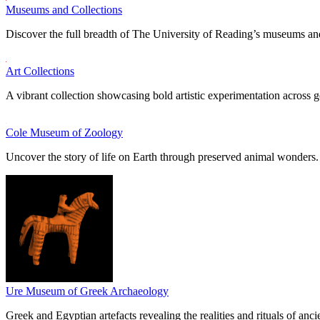
Museums and Collections
Discover the full breadth of The University of Reading’s museums and
Art Collections
A vibrant collection showcasing bold artistic experimentation across g
Cole Museum of Zoology
Uncover the story of life on Earth through preserved animal wonders.
Ure Museum of Greek Archaeology
Greek and Egyptian artefacts revealing the realities and rituals of ancie