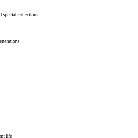
 special collections.
enerations.
nt life