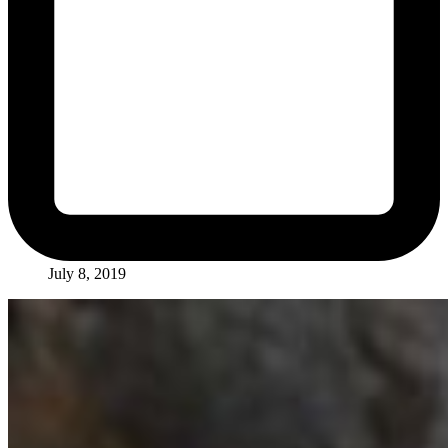
July 8, 2019