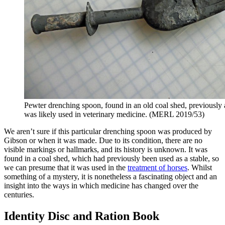
Pewter drenching spoon, found in an old coal shed, previously a 
was likely used in veterinary medicine. (MERL 2019/53)
We aren’t sure if this particular drenching spoon was produced by
Gibson or when it was made. Due to its condition, there are no
visible markings or hallmarks, and its history is unknown. It was
found in a coal shed, which had previously been used as a stable, so
we can presume that it was used in the
treatment of horses
. Whilst
something of a mystery, it is nonetheless a fascinating object and an
insight into the ways in which medicine has changed over the
centuries.
Identity Disc and Ration Book