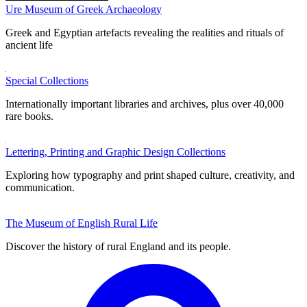
Ure Museum of Greek Archaeology
Greek and Egyptian artefacts revealing the realities and rituals of
ancient life
Special Collections
Internationally important libraries and archives, plus over 40,000
rare books.
Lettering, Printing and Graphic Design Collections
Exploring how typography and print shaped culture, creativity, and
communication.
The Museum of English Rural Life
Discover the history of rural England and its people.