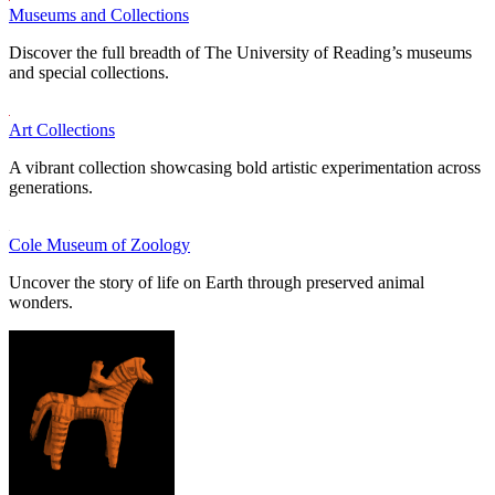
Museums and Collections
Discover the full breadth of The University of Reading’s museums
and special collections.
Art Collections
A vibrant collection showcasing bold artistic experimentation across
generations.
Cole Museum of Zoology
Uncover the story of life on Earth through preserved animal
wonders.