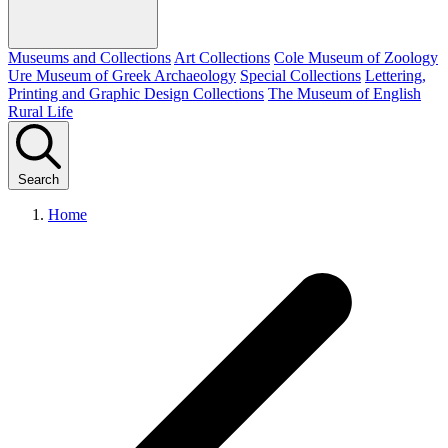
Museums and Collections
Art Collections
Cole Museum of Zoology
Ure Museum of Greek Archaeology
Special Collections
Lettering,
Printing and Graphic Design Collections
The Museum of English
Rural Life
Search
Home