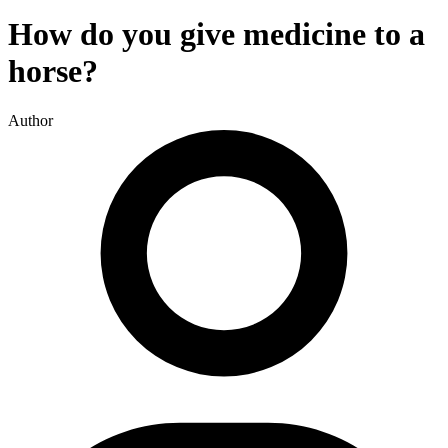
How do you give medicine to a
horse?
Author