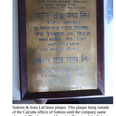
Suttons & Sons Ltd brass plaque. This plaque hung outside
of the Calcutta offices of Suttons until the company name