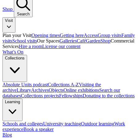
Shop
Search
Visit
Plan your Visit
Opening times
Getting here
Access
Group visits
Family
visits
School visits
Our Spaces
Galleries
Café
Garden
Shop
Commercial
Services
Hire a room
License our content
What’s On
Collections
Absolute Units podcast
Collections A-Z
Visiting the
archive
Library
Archives
Objects
Online exhibitions
Search our
databases
Collections projects
Fellowships
Donating to the collections
Learning
Schools and colleges
University teaching
Outdoor learning
Work
experience
Book a speaker
Blog