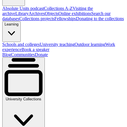
Absolute Units podcast
Collections A-Z
Visiting the
archive
Library
Archives
Objects
Online exhibitions
Search our
databases
Collections projects
Fellowships
Donating to the collections
Learning
Schools and colleges
University teaching
Outdoor learning
Work
experience
Book a speaker
Blog
Communities
Donate
University Collections