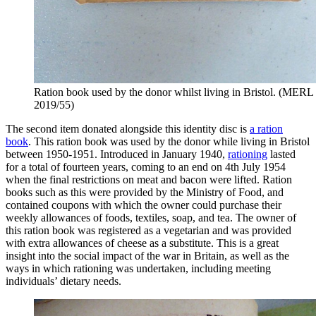
Ration book used by the donor whilst living in Bristol. (MERL
2019/55)
The second item donated alongside this identity disc is
a ration
book
. This ration book was used by the donor while living in Bristol
between 1950-1951. Introduced in January 1940,
rationing
lasted
for a total of fourteen years, coming to an end on 4th July 1954
when the final restrictions on meat and bacon were lifted. Ration
books such as this were provided by the Ministry of Food, and
contained coupons with which the owner could purchase their
weekly allowances of foods, textiles, soap, and tea. The owner of
this ration book was registered as a vegetarian and was provided
with extra allowances of cheese as a substitute. This is a great
insight into the social impact of the war in Britain, as well as the
ways in which rationing was undertaken, including meeting
individuals’ dietary needs.