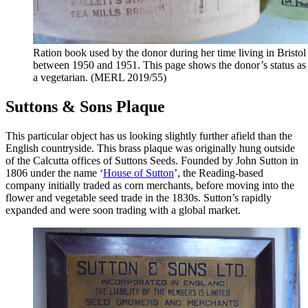
Ration book used by the donor during her time living in Bristol
between 1950 and 1951. This page shows the donor’s status as
a vegetarian. (MERL 2019/55)
Suttons & Sons Plaque
This particular object has us looking slightly further afield than the
English countryside. This brass plaque was originally hung outside
of the Calcutta offices of Suttons Seeds. Founded by John Sutton in
1806 under the name ‘
House of Sutton
’, the Reading-based
company initially traded as corn merchants, before moving into the
flower and vegetable seed trade in the 1830s. Sutton’s rapidly
expanded and were soon trading with a global market.