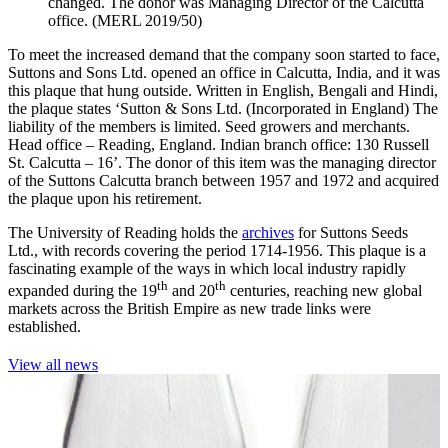
changed. The donor was Managing Director of the Calcutta
office. (MERL 2019/50)
To meet the increased demand that the company soon started to face,
Suttons and Sons Ltd. opened an office in Calcutta, India, and it was
this plaque that hung outside. Written in English, Bengali and Hindi,
the plaque states ‘Sutton & Sons Ltd. (Incorporated in England) The
liability of the members is limited. Seed growers and merchants.
Head office – Reading, England. Indian branch office: 130 Russell
St. Calcutta – 16’. The donor of this item was the managing director
of the Suttons Calcutta branch between 1957 and 1972 and acquired
the plaque upon his retirement.
The University of Reading holds the
archives
for Suttons Seeds
Ltd., with records covering the period 1714-1956. This plaque is a
fascinating example of the ways in which local industry rapidly
th
th
expanded during the 19
and 20
centuries, reaching new global
markets across the British Empire as new trade links were
established.
View all news