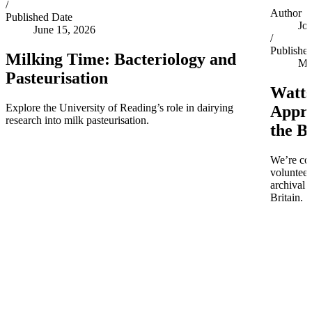
/
Author
Published Date
Jo
June 15, 2026
/
Publishe
Milking Time: Bacteriology and
Ma
Pasteurisation
Watts
Explore the University of Reading’s role in dairying
Appro
research into milk pasteurisation.
the B
We’re co
volunteer
archival 
Britain.