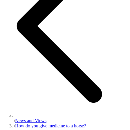
/
News and Views
/
How do you give medicine to a horse?