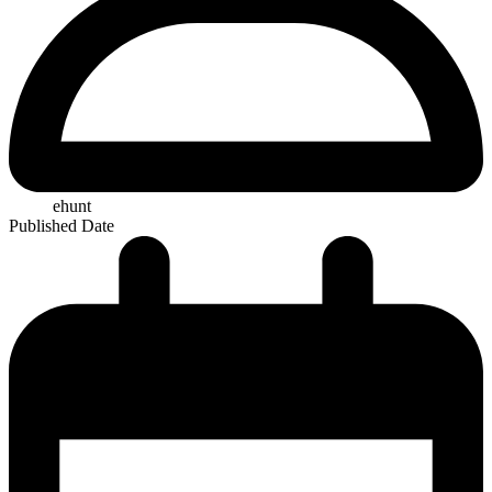
ehunt
Published Date