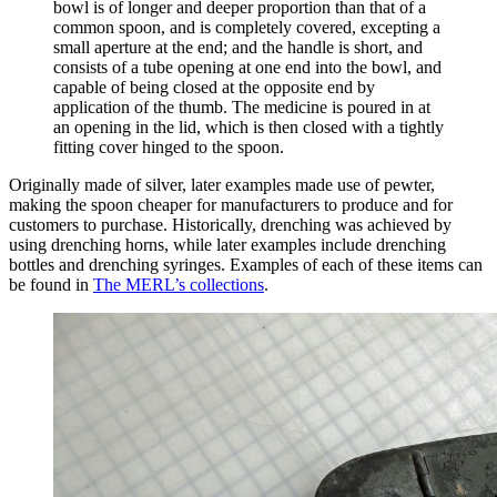
bowl is of longer and deeper proportion than that of a
common spoon, and is completely covered, excepting a
small aperture at the end; and the handle is short, and
consists of a tube opening at one end into the bowl, and
capable of being closed at the opposite end by
application of the thumb. The medicine is poured in at
an opening in the lid, which is then closed with a tightly
fitting cover hinged to the spoon.
Originally made of silver, later examples made use of pewter,
making the spoon cheaper for manufacturers to produce and for
customers to purchase. Historically, drenching was achieved by
using drenching horns, while later examples include drenching
bottles and drenching syringes. Examples of each of these items can
be found in
The MERL’s collections
.