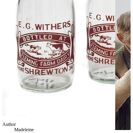
Author
Madeleine