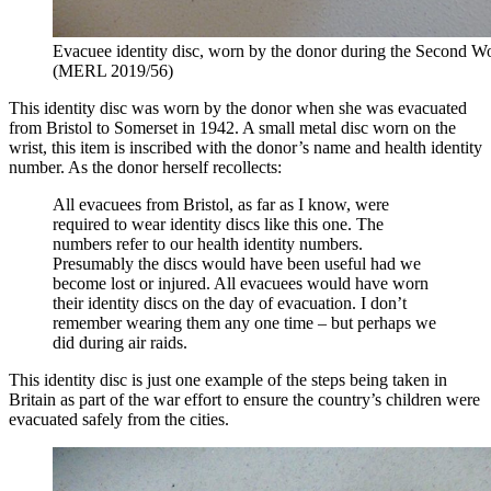
Evacuee identity disc, worn by the donor during the Second W
(MERL 2019/56)
This identity disc was worn by the donor when she was evacuated
from Bristol to Somerset in 1942. A small metal disc worn on the
wrist, this item is inscribed with the donor’s name and health identity
number. As the donor herself recollects:
All evacuees from Bristol, as far as I know, were
required to wear identity discs like this one. The
numbers refer to our health identity numbers.
Presumably the discs would have been useful had we
become lost or injured. All evacuees would have worn
their identity discs on the day of evacuation. I don’t
remember wearing them any one time – but perhaps we
did during air raids.
This identity disc is just one example of the steps being taken in
Britain as part of the war effort to ensure the country’s children were
evacuated safely from the cities.