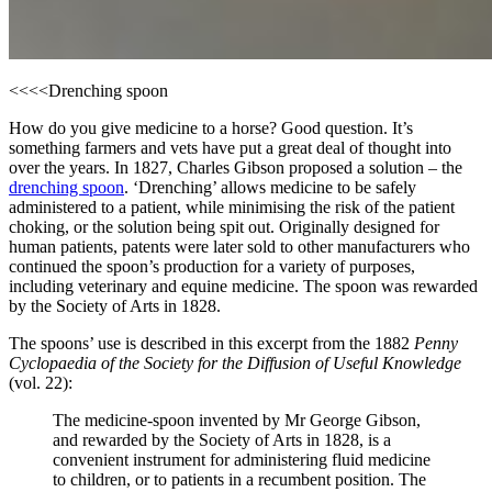
<<<<
Drenching spoon
How do you give medicine to a horse? Good question. It’s
something farmers and vets have put a great deal of thought into
over the years. In 1827, Charles Gibson proposed a solution – the
drenching spoon
. ‘Drenching’ allows medicine to be safely
administered to a patient, while minimising the risk of the patient
choking, or the solution being spit out. Originally designed for
human patients, patents were later sold to other manufacturers who
continued the spoon’s production for a variety of purposes,
including veterinary and equine medicine. The spoon was rewarded
by the Society of Arts in 1828.
The spoons’ use is described in this excerpt from the 1882
Penny
Cyclopaedia of the Society for the Diffusion of Useful Knowledge
(vol. 22):
The medicine-spoon invented by Mr George Gibson,
and rewarded by the Society of Arts in 1828, is a
convenient instrument for administering fluid medicine
to children, or to patients in a recumbent position. The