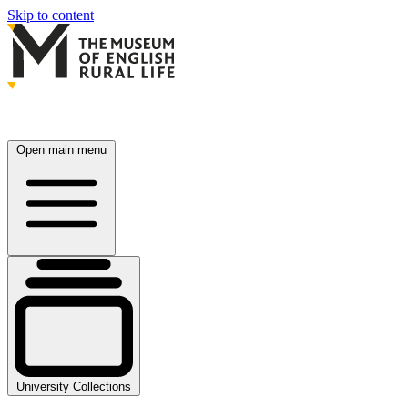
Skip to content
Open main menu
University Collections