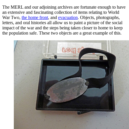
The MERL and our adjoining archives are fortunate enough to have
an extensive and fascinating collection of items relating to World
War Two,
the home front
, and
evacuation
. Objects, photographs,
letters, and oral histories all allow us to paint a picture of the social
impact of the war and the steps being taken closer to home to keep
the population safe. These two objects are a great example of this.