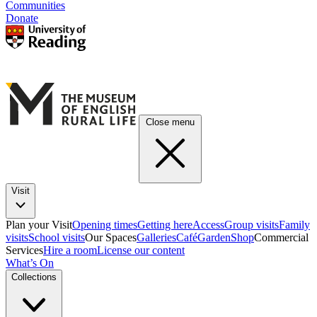
Communities
Donate
Close menu
Visit
Plan your Visit
Opening times
Getting here
Access
Group visits
Family
visits
School visits
Our Spaces
Galleries
Café
Garden
Shop
Commercial
Services
Hire a room
License our content
What’s On
Collections