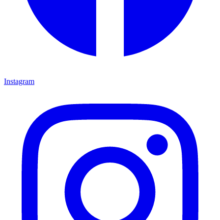
Instagram