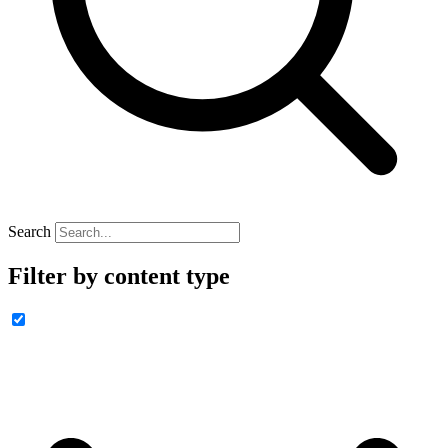
Search
Filter by content type