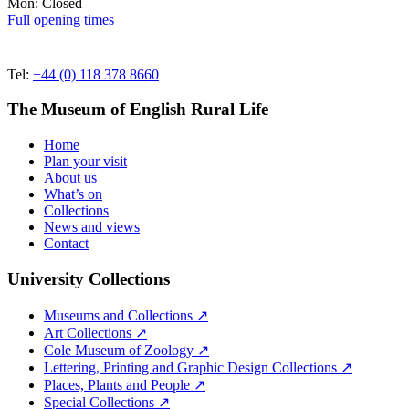
Mon: Closed
Full opening times
Tel:
+44 (0) 118 378 8660
The Museum of English Rural Life
Home
Plan your visit
About us
What’s on
Collections
News and views
Contact
University Collections
Museums and Collections ↗
Art Collections ↗
Cole Museum of Zoology ↗
Lettering, Printing and Graphic Design Collections ↗
Places, Plants and People ↗
Special Collections ↗