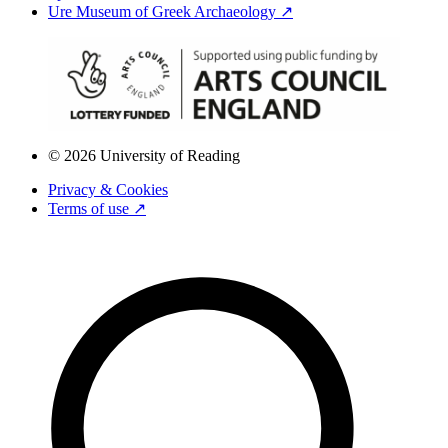
Ure Museum of Greek Archaeology ↗
© 2026 University of Reading
Privacy & Cookies
Terms of use ↗