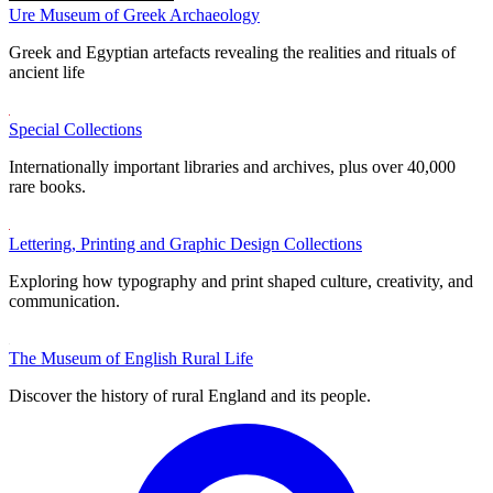
Ure Museum of Greek Archaeology
Greek and Egyptian artefacts revealing the realities and rituals of
ancient life
Special Collections
Internationally important libraries and archives, plus over 40,000
rare books.
Lettering, Printing and Graphic Design Collections
Exploring how typography and print shaped culture, creativity, and
communication.
The Museum of English Rural Life
Discover the history of rural England and its people.