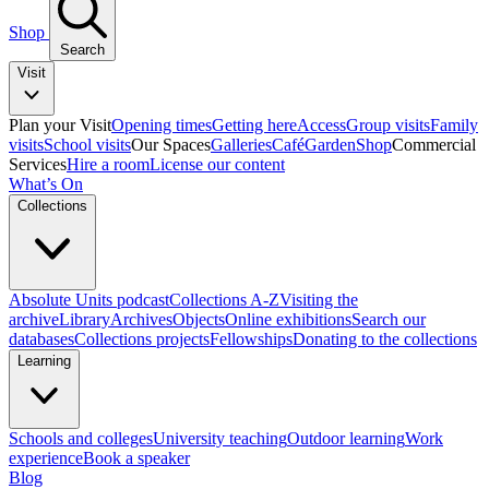
Shop
Search
Visit
Plan your Visit
Opening times
Getting here
Access
Group visits
Family
visits
School visits
Our Spaces
Galleries
Café
Garden
Shop
Commercial
Services
Hire a room
License our content
What’s On
Collections
Absolute Units podcast
Collections A-Z
Visiting the
archive
Library
Archives
Objects
Online exhibitions
Search our
databases
Collections projects
Fellowships
Donating to the collections
Learning
Schools and colleges
University teaching
Outdoor learning
Work
experience
Book a speaker
Blog