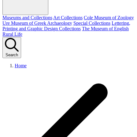
Museums and Collections
Art Collections
Cole Museum of Zoology
Ure Museum of Greek Archaeology
Special Collections
Lettering,
Printing and Graphic Design Collections
The Museum of English
Rural Life
Search
Home