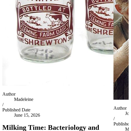
Author
Madeleine
/
Author
Published Date
Jo
June 15, 2026
/
Publishe
Milking Time: Bacteriology and
Ma