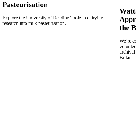
Pasteurisation
Watts
Explore the University of Reading’s role in dairying
Appro
research into milk pasteurisation.
the B
We’re co
volunteer
archival 
Britain.