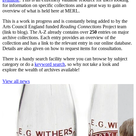
for information on specific collections and a great way to gain an
overview of what is held here at MERL.
This is a work in progress and is constantly being added to by the
Arts Council England funded
Reading Connections
Project team
(link to blog). The A-Z already contains over
250
entries on major
archive collections. Each entry provides an overview of the
collection and has a link to the relevant entry in our online database.
Details are also given on how to request items for consultation.
There is a handy search facility where you can browse by subject
category or do a
keyword search
, so why not take a look and
explore the wealth of archives available!
View all news