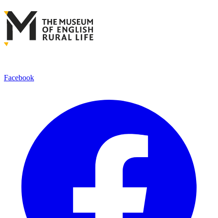
Facebook