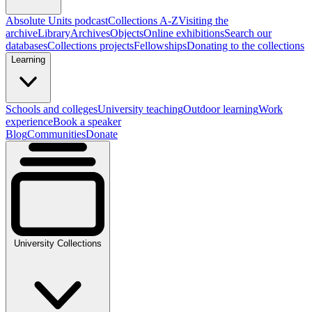
Absolute Units podcast
Collections A-Z
Visiting the
archive
Library
Archives
Objects
Online exhibitions
Search our
databases
Collections projects
Fellowships
Donating to the collections
Learning
Schools and colleges
University teaching
Outdoor learning
Work
experience
Book a speaker
Blog
Communities
Donate
University Collections