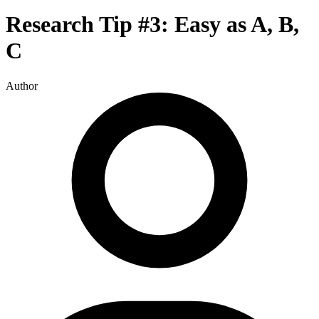
Research Tip #3: Easy as A, B,
C
Author