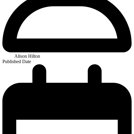
Alison Hilton
Published Date