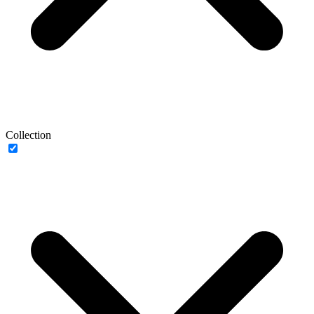
Collection