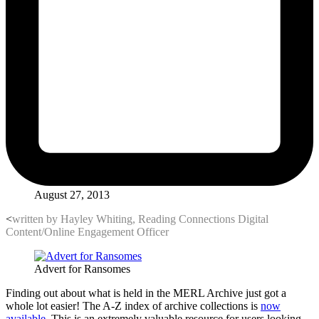
August 27, 2013
<
written by Hayley Whiting, Reading Connections Digital
Content/Online Engagement Officer
Advert for Ransomes
Finding out about what is held in the MERL Archive just got a
whole lot easier! The A-Z index of archive collections is
now
available
. This is an extremely valuable resource for users looking