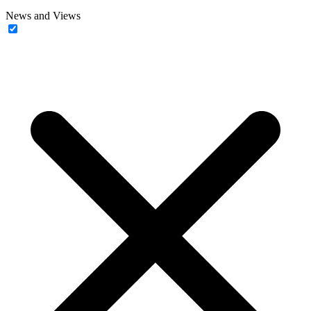
News and Views