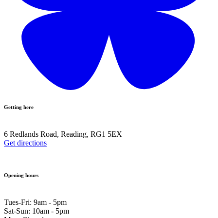
Getting here
6 Redlands Road, Reading, RG1 5EX
Get directions
Opening hours
Tues-Fri: 9am - 5pm
Sat-Sun: 10am - 5pm