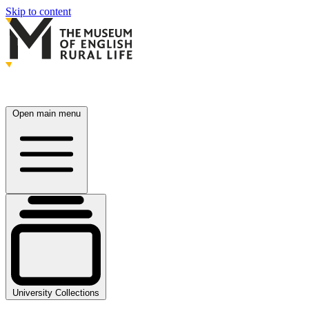
Skip to content
Open main menu
University Collections