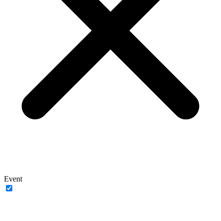
Event