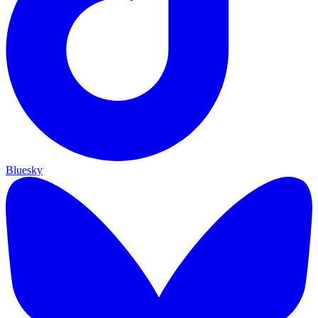
Bluesky