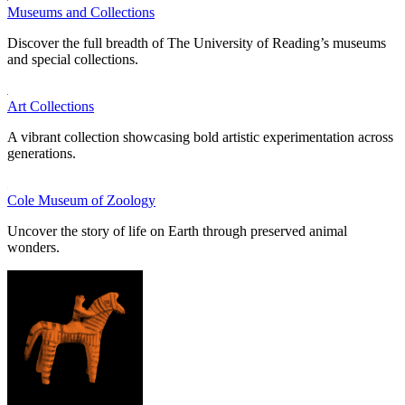
Museums and Collections
Discover the full breadth of The University of Reading’s museums
and special collections.
Art Collections
A vibrant collection showcasing bold artistic experimentation across
generations.
Cole Museum of Zoology
Uncover the story of life on Earth through preserved animal
wonders.