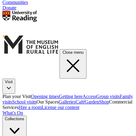
Communities
Donate
Close menu
Visit
Plan your Visit
Opening times
Getting here
Access
Group visits
Family
visits
School visits
Our Spaces
Galleries
Café
Garden
Shop
Commercial
Services
Hire a room
License our content
What’s On
Collections