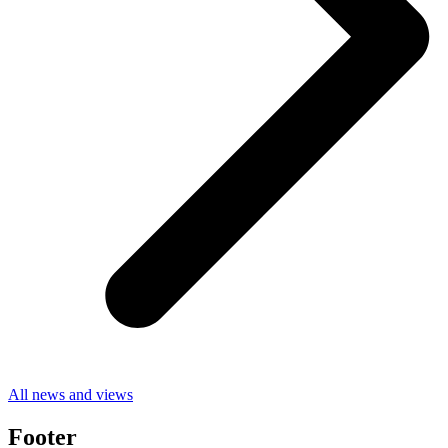
All news and views
Footer