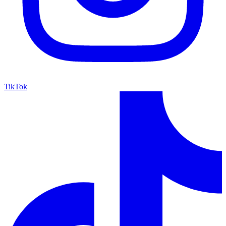
TikTok