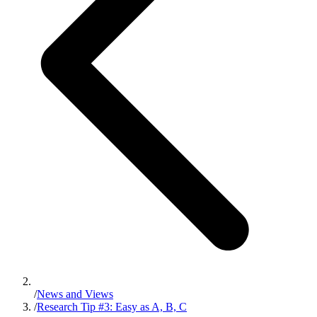
/
News and Views
/
Research Tip #3: Easy as A, B, C