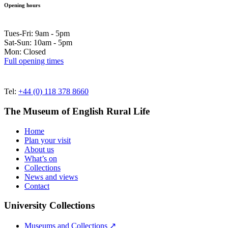
Opening hours
Tues-Fri: 9am - 5pm
Sat-Sun: 10am - 5pm
Mon: Closed
Full opening times
Tel:
+44 (0) 118 378 8660
The Museum of English Rural Life
Home
Plan your visit
About us
What’s on
Collections
News and views
Contact
University Collections
Museums and Collections ↗