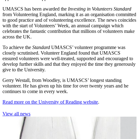
UMASCS has been awarded the
Investing in Volunteers Standard
from Volunteering England, marking it as an organisation committed
to good practice and of volunteering excellence. The news coincides
with the start of Volunteers’ Week, an annual campaign which
celebrates the fantastic contribution that millions of volunteers make
across the UK.
To achieve the
Standard
UMASCS’ volunteer programme was
closely scrutinised. Volunteer England found that UMASCS
ensured volunteers were well-treated, supported and encouraged to
develop further skills and that they enjoyed the time they generously
give to the University.
Gerry Westall, from Woodley, is UMASCS’ longest standing
volunteer. He has given up his time for over twenty years and he
continues to come in every week.
Read more on the University of Reading website
.
View all news