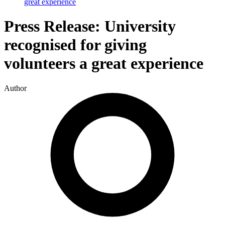
great experience
Press Release: University
recognised for giving
volunteers a great experience
Author