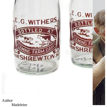
Author
Madeleine