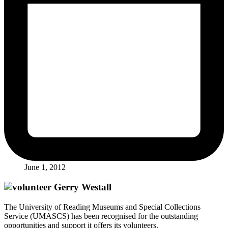
June 1, 2012
The University of Reading Museums and Special Collections
Service (UMASCS) has been recognised for the outstanding
opportunities and support it offers its volunteers.