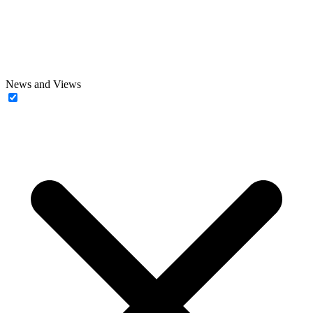
News and Views