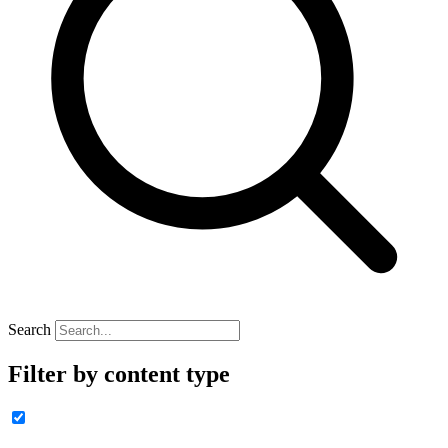
Search
Filter by content type