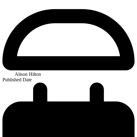
Alison Hilton
Published Date