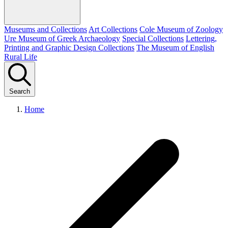
Museums and Collections
Art Collections
Cole Museum of Zoology
Ure Museum of Greek Archaeology
Special Collections
Lettering,
Printing and Graphic Design Collections
The Museum of English
Rural Life
Search
Home