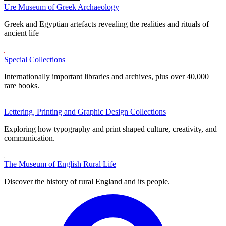
Ure Museum of Greek Archaeology
Greek and Egyptian artefacts revealing the realities and rituals of
ancient life
Special Collections
Internationally important libraries and archives, plus over 40,000
rare books.
Lettering, Printing and Graphic Design Collections
Exploring how typography and print shaped culture, creativity, and
communication.
The Museum of English Rural Life
Discover the history of rural England and its people.