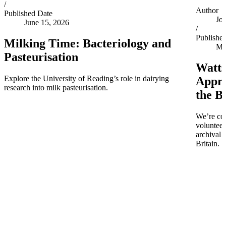
/
Author
Published Date
Jo
June 15, 2026
/
Publishe
Milking Time: Bacteriology and
Ma
Pasteurisation
Watts
Explore the University of Reading’s role in dairying
Appro
research into milk pasteurisation.
the B
We’re co
volunteer
archival 
Britain.