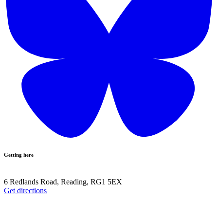
Getting here
6 Redlands Road, Reading, RG1 5EX
Get directions