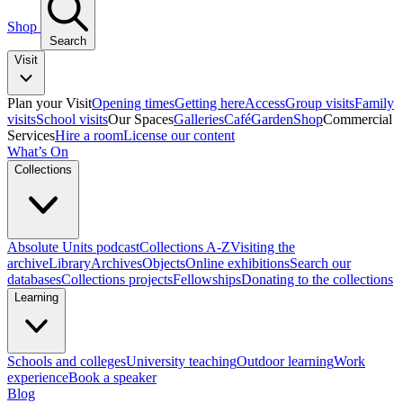
Shop
Search
Visit
Plan your Visit
Opening times
Getting here
Access
Group visits
Family
visits
School visits
Our Spaces
Galleries
Café
Garden
Shop
Commercial
Services
Hire a room
License our content
What’s On
Collections
Absolute Units podcast
Collections A-Z
Visiting the
archive
Library
Archives
Objects
Online exhibitions
Search our
databases
Collections projects
Fellowships
Donating to the collections
Learning
Schools and colleges
University teaching
Outdoor learning
Work
experience
Book a speaker
Blog