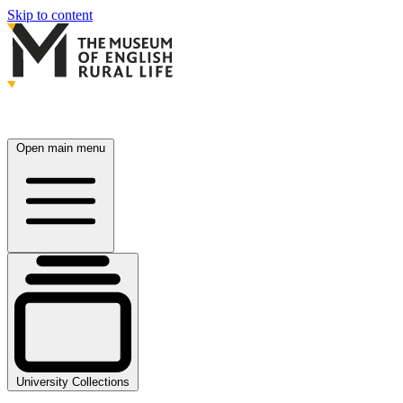
Skip to content
Open main menu
University Collections