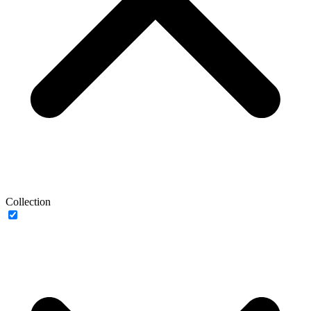
Collection