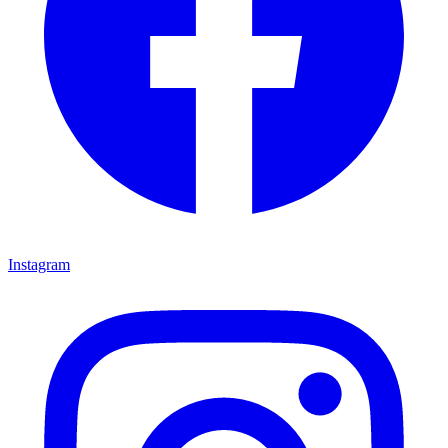
Instagram