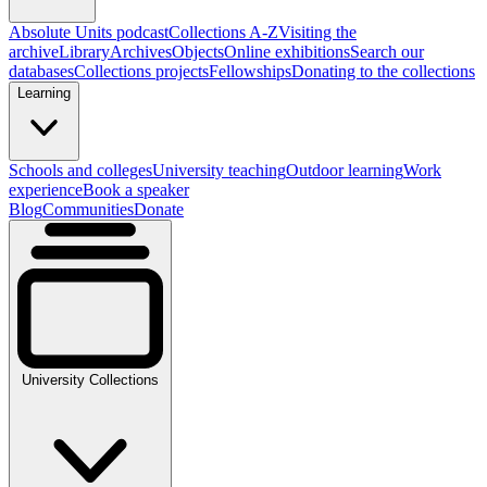
Absolute Units podcast
Collections A-Z
Visiting the
archive
Library
Archives
Objects
Online exhibitions
Search our
databases
Collections projects
Fellowships
Donating to the collections
Learning
Schools and colleges
University teaching
Outdoor learning
Work
experience
Book a speaker
Blog
Communities
Donate
University Collections