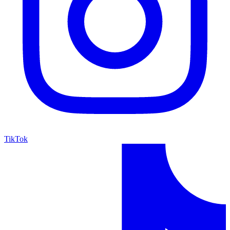
TikTok