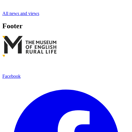
All news and views
Footer
Facebook