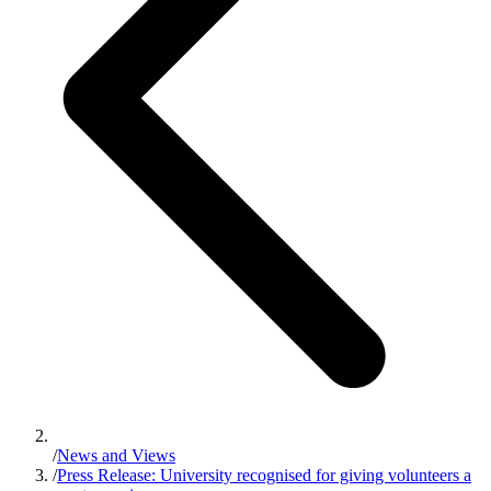
/
News and Views
/
Press Release: University recognised for giving volunteers a