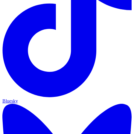
Bluesky