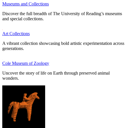
Museums and Collections
Discover the full breadth of The University of Reading’s museums
and special collections.
Art Collections
A vibrant collection showcasing bold artistic experimentation across
generations.
Cole Museum of Zoology
Uncover the story of life on Earth through preserved animal
wonders.