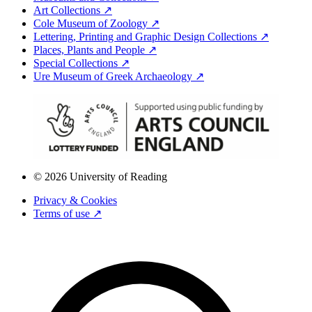
Art Collections ↗
Cole Museum of Zoology ↗
Lettering, Printing and Graphic Design Collections ↗
Places, Plants and People ↗
Special Collections ↗
Ure Museum of Greek Archaeology ↗
© 2026 University of Reading
Privacy & Cookies
Terms of use ↗