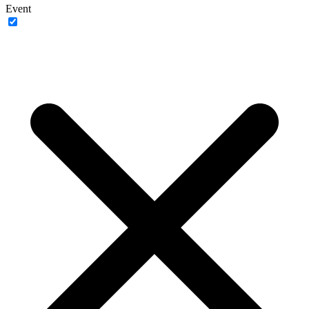
Event