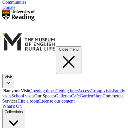
Communities
Donate
Close menu
Visit
Plan your Visit
Opening times
Getting here
Access
Group visits
Family
visits
School visits
Our Spaces
Galleries
Café
Garden
Shop
Commercial
Services
Hire a room
License our content
What’s On
Collections