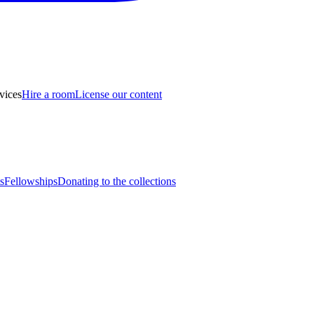
vices
Hire a room
License our content
s
Fellowships
Donating to the collections