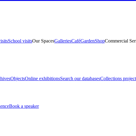
isits
School visits
Our Spaces
Galleries
Café
Garden
Shop
Commercial Ser
hives
Objects
Online exhibitions
Search our databases
Collections project
ience
Book a speaker