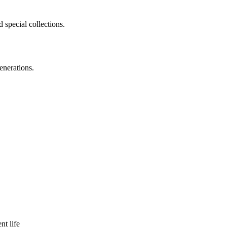
 special collections.
enerations.
nt life