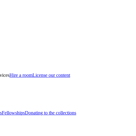
vices
Hire a room
License our content
s
Fellowships
Donating to the collections