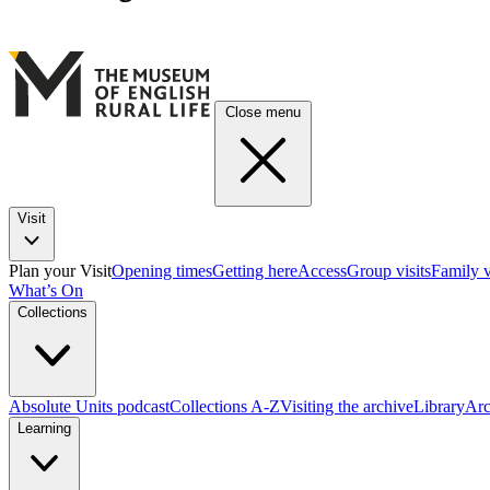
Close menu
Visit
Plan your Visit
Opening times
Getting here
Access
Group visits
Family v
What’s On
Collections
Absolute Units podcast
Collections A-Z
Visiting the archive
Library
Arc
Learning