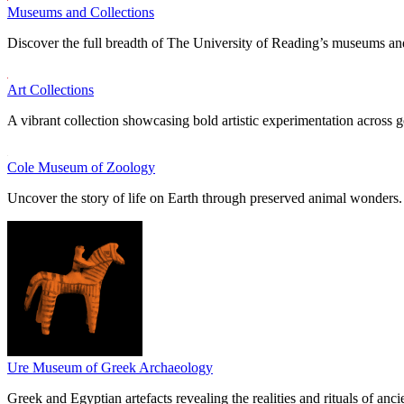
Museums and Collections
Discover the full breadth of The University of Reading’s museums and
Art Collections
A vibrant collection showcasing bold artistic experimentation across g
Cole Museum of Zoology
Uncover the story of life on Earth through preserved animal wonders.
Ure Museum of Greek Archaeology
Greek and Egyptian artefacts revealing the realities and rituals of ancie