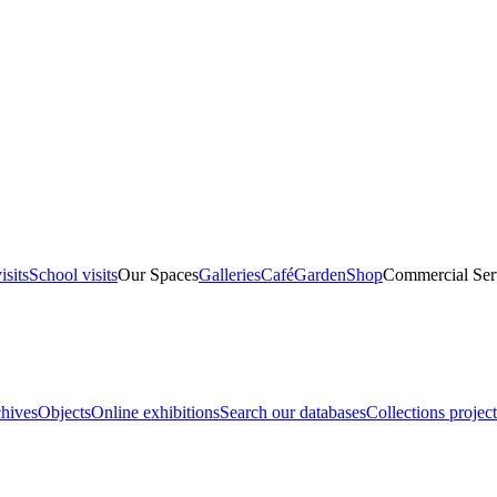
isits
School visits
Our Spaces
Galleries
Café
Garden
Shop
Commercial Ser
hives
Objects
Online exhibitions
Search our databases
Collections project