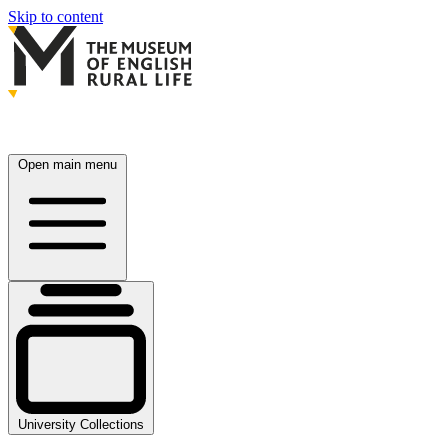
Skip to content
Open main menu
University Collections