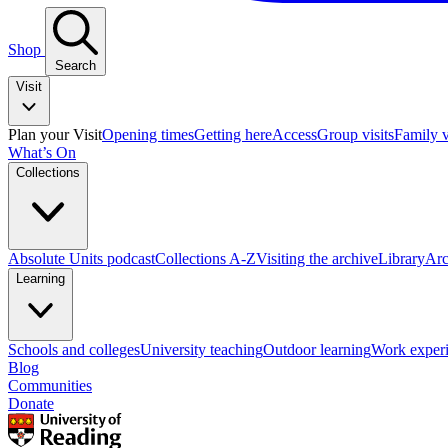
Shop
Search
Visit
Plan your Visit
Opening times
Getting here
Access
Group visits
Family v
What’s On
Collections
Absolute Units podcast
Collections A-Z
Visiting the archive
Library
Arc
Learning
Schools and colleges
University teaching
Outdoor learning
Work exper
Blog
Communities
Donate