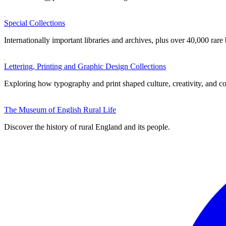
Special Collections
Internationally important libraries and archives, plus over 40,000 rare
Lettering, Printing and Graphic Design Collections
Exploring how typography and print shaped culture, creativity, and 
The Museum of English Rural Life
Discover the history of rural England and its people.