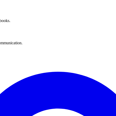
 books.
communication.