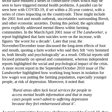
sector have endured a series of consecutive crises which may be
seen to have triggered mental health problems. A parallel can be
seen here with COVID-19, if set within a 20-year context, with a
series of crises impacting on the countryside. These might include
the 2001 foot and mouth outbreak, uncertainties surrounding Brexit,
and other economic anxieties. During this period, the agricultural
press explicitly addressed mental illness within farming
communities. In the March/April 2001 issue of
The Landworker
, a
report highlighted that farm suicides were on the increase, with
figures ‘the worst for a decade’. Later that year, the
November/December issue discussed the long-term effects of foot
and mouth, quoting a farm worker who said they felt ‘very hemmed
in, both literally and psychologically’ as a result. Official reports still
focused primarily on spread and containment, whereas independent
reports highlighted the social and psychological impact of the crisis.
A more recent report in the September/October 2010 issue of
The
Landworker
highlighted how working long hours in isolation for
low wages was putting the farming population, especially younger
people, at risk of depression. Moreover, it noted that:
‘Rural areas often lack local services for people to
access mental health information and that in many
cases people won’t admit to suffering depression
because they feel embarrassed about it’.