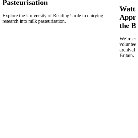
Pasteurisation
Watts
Explore the University of Reading’s role in dairying
Appro
research into milk pasteurisation.
the B
We’re co
volunteer
archival 
Britain.