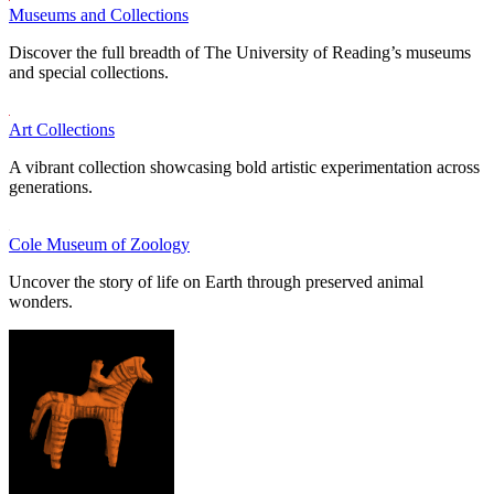
Museums and Collections
Discover the full breadth of The University of Reading’s museums
and special collections.
Art Collections
A vibrant collection showcasing bold artistic experimentation across
generations.
Cole Museum of Zoology
Uncover the story of life on Earth through preserved animal
wonders.