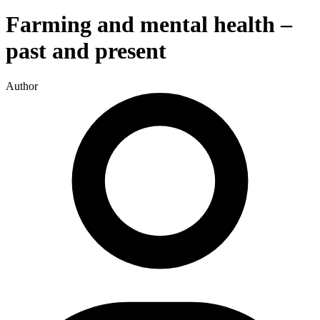
Farming and mental health –
past and present
Author