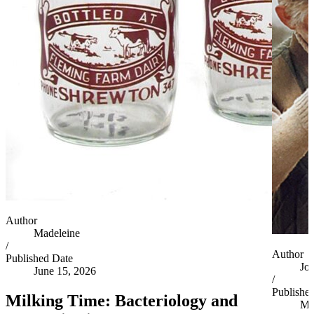
Author
Madeleine
/
Author
Published Date
Jo
June 15, 2026
/
Publishe
Milking Time: Bacteriology and
Ma