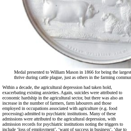
Medal presented to William Mason in 1866 for being the largest
thrive during cattle plague, just as others in the farming commu
Within a decade, the agricultural depression had taken hold,
exacerbating existing anxieties. Again, suicides were attributed to
economic hardship in the agricultural sector, but there was also an
increase in the number of farmers, farm labourers and those
employed in occupations associated with agriculture (e.g. food
processing) admitted to psychiatric institutions. Many of these
admissions were attributed to the agricultural depression, with
admission records for psychiatric institutions noting the triggers to
include ‘loss of employment’, ‘want of success in business’, ‘due to