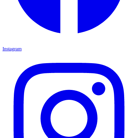
Instagram