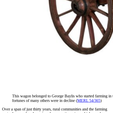
This wagon belonged to George Baylis who started farming in th
fortunes of many others were in decline (
MERL 54/365
)
Over a span of just thirty years, rural communities and the farming