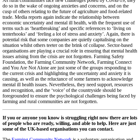
As rural communities face new challenges posed by Covid-19, they
do so in the wake of ongoing anxieties and concerns, and on the
cusp of others relating to the future of agriculture and food-related
trade. Media reports again indicate the relationship between
economic uncertainty and mental ill health, with the frequent use of
terms such as ‘heartbreaking’ and specific references to ‘living on
tenterhooks’ and ‘feeling a lot of stress and anxiety’. Again, there is
potential risk that some companies are quietly capitalising on the
situation whilst others teeter on the brink of collapse. Sector-based
organisations are playing a crucial role in ensuring that mental health
issues arising from the crisis are not forgotten. Farming Safety
Foundation, the Farming Community Network, Farming Connect
and You Are Not Alone are just some of the groups responding to
the current crisis and highlighting the uncertainty and anxiety it is
causing, as well as the reluctance of some farmers to acknowledge
mental ill health issues. Nevertheless, they need support, resources
and recognition, and the ‘voice’ of the countryside should be
foregrounded to ensure the psychological challenges being faced by
farming and rural communities are not forgotten.
If you or anyone you know is struggling right now there are lots
of people who are ready, willing, and able to help. Here are just
some of the UK-based organisations you can contact.
The
Farming Community Network
is a voluntary organisation and