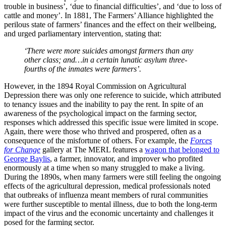
trouble in business’, ‘due to financial difficulties’, and ‘due to loss of
cattle and money’. In 1881, The Farmers’ Alliance highlighted the
perilous state of farmers’ finances and the effect on their wellbeing,
and urged parliamentary intervention, stating that:
‘There were more suicides amongst farmers than any
other class; and…in a certain lunatic asylum three-
fourths of the inmates were farmers’.
However, in the 1894 Royal Commission on Agricultural
Depression there was only one reference to suicide, which attributed
to tenancy issues and the inability to pay the rent. In spite of an
awareness of the psychological impact on the farming sector,
responses which addressed this specific issue were limited in scope.
Again, there were those who thrived and prospered, often as a
consequence of the misfortune of others. For example, the
Forces
for Change
gallery at The MERL features a
wagon that belonged to
George Baylis
, a farmer, innovator, and improver who profited
enormously at a time when so many struggled to make a living.
During the 1890s, when many farmers were still feeling the ongoing
effects of the agricultural depression, medical professionals noted
that outbreaks of influenza meant members of rural communities
were further susceptible to mental illness, due to both the long-term
impact of the virus and the economic uncertainty and challenges it
posed for the farming sector.