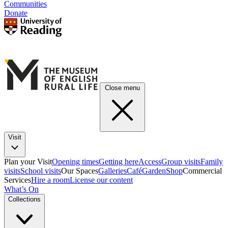
Communities
Donate
Close menu
Visit
Plan your Visit
Opening times
Getting here
Access
Group visits
Family
visits
School visits
Our Spaces
Galleries
Café
Garden
Shop
Commercial
Services
Hire a room
License our content
What’s On
Collections