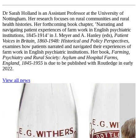
Dr Sarah Holland is an Assistant Professor at the University of
Nottingham. Her research focuses on rural communities and rural
health histories. Her forthcoming book chapter, ’Narrating and
navigating patient experiences of farm work in English psychiatric
institutions, 1845-1914’ in J. Meyer and A. Hanley (eds),
Patient
Voices in Britain, 1860-1948: Historical and Policy Perspectives
,
examines how patients narrated and navigated their experiences of
farm work in English psychiatric institutions. Her book,
Farming,
Psychiatry and Rural Society: Asylum and Hospital Farms,
England, 1845-1955
is due to be published with Routledge in early
2022.
View all news