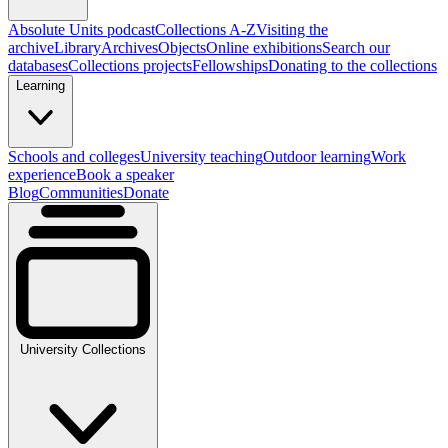
Absolute Units podcast
Collections A-Z
Visiting the
archive
Library
Archives
Objects
Online exhibitions
Search our
databases
Collections projects
Fellowships
Donating to the collections
Learning
Schools and colleges
University teaching
Outdoor learning
Work
experience
Book a speaker
Blog
Communities
Donate
University Collections