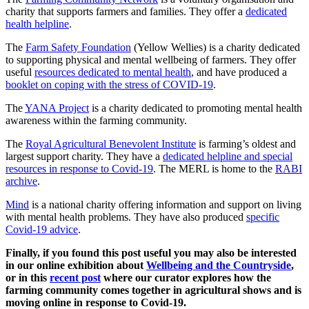
charity that supports farmers and families. They offer a
dedicated
health helpline
.
The
Farm Safety Foundation
(Yellow Wellies) is a charity dedicated
to supporting physical and mental wellbeing of farmers. They offer
useful
resources dedicated to mental health
, and have produced a
booklet on coping with the stress of COVID-19
.
The
YANA Project
is a charity dedicated to promoting mental health
awareness within the farming community.
The
Royal Agricultural Benevolent Institute
is farming’s oldest and
largest support charity. They have a
dedicated helpline and special
resources in response to Covid-19
. The MERL is home to the
RABI
archive
.
Mind
is a national charity offering information and support on living
with mental health problems. They have also produced
specific
Covid-19 advice
.
Finally, if you found this post useful you may also be interested
in our online exhibition about
Wellbeing and the Countryside
,
or in this
recent post
where our curator explores how the
farming community comes together in agricultural shows and is
moving online in response to Covid-19.