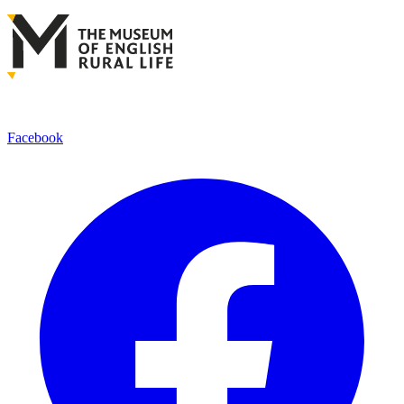
Facebook