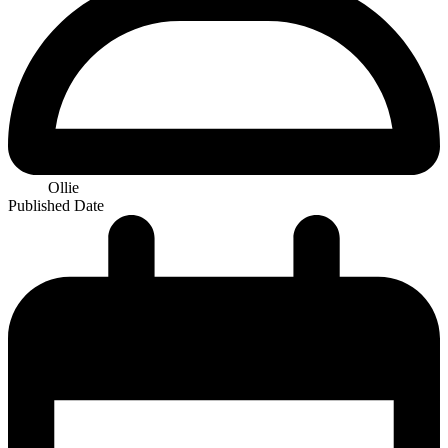
Ollie
Published Date