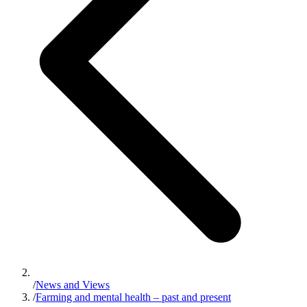
/
News and Views
/
Farming and mental health – past and present