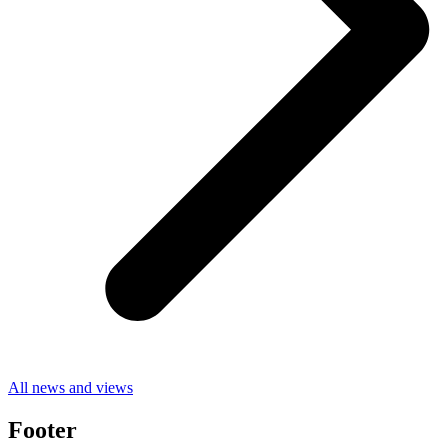
All news and views
Footer