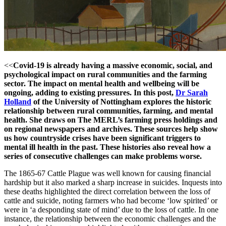
<<
Covid-19 is already having a massive economic, social, and
psychological impact on rural communities and the farming
sector. The impact on mental health and wellbeing will be
ongoing, adding to existing pressures. In this post,
Dr Sarah
Holland
of the University of Nottingham explores the historic
relationship between rural communities, farming, and mental
health. She draws on The MERL’s farming press holdings and
on regional newspapers and archives. These sources help show
us how countryside crises have been significant triggers to
mental ill health in the past. These histories also reveal how a
series of consecutive challenges can make problems worse.
The 1865-67 Cattle Plague was well known for causing financial
hardship but it also marked a sharp increase in suicides. Inquests into
these deaths highlighted the direct correlation between the loss of
cattle and suicide, noting farmers who had become ‘low spirited’ or
were in ‘a desponding state of mind’ due to the loss of cattle. In one
instance, the relationship between the economic challenges and the