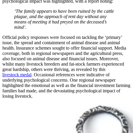
psychological impact was highlighted, with a report noting:
‘The family appears to have been ruined by the cattle
plague, and the approach of rent day without any
means of meeting it had preyed on the deceased’s
mind’.
Official policy responses were focused on tackling the ‘primary’
issue, the spread and containment of animal disease and animal
health. Insurance schemes sought to offer financial support. Media
coverage, both in regional newspapers and the agricultural press,
also focused on animal disease and financial issues. Moreover,
whilst many livestock breeders and fat-stock farmers experienced
great hardship, others were thriving, as revealed by this
livestock medal
. Occasional references were indicative of
underlying psychological concerns. One regional newspaper
highlighted the emotional as well as the financial investment farming
families had made, and the devastating psychological impact of
losing livestock.