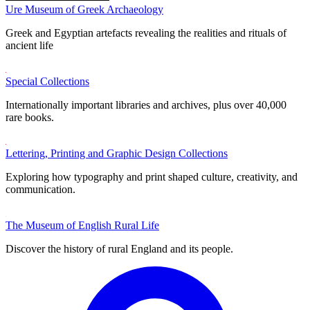
Ure Museum of Greek Archaeology
Greek and Egyptian artefacts revealing the realities and rituals of
ancient life
Special Collections
Internationally important libraries and archives, plus over 40,000
rare books.
Lettering, Printing and Graphic Design Collections
Exploring how typography and print shaped culture, creativity, and
communication.
The Museum of English Rural Life
Discover the history of rural England and its people.