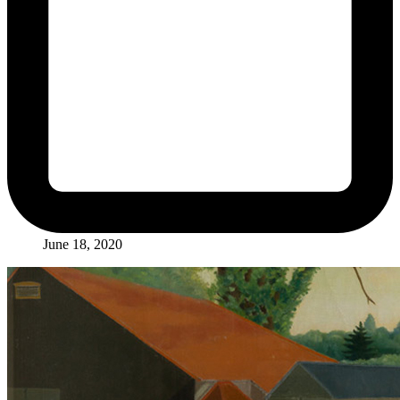
June 18, 2020