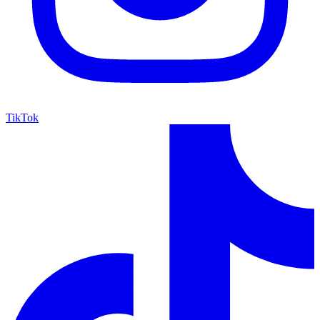
TikTok