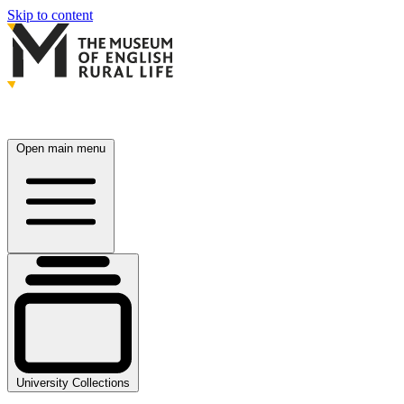
Skip to content
Open main menu
University Collections