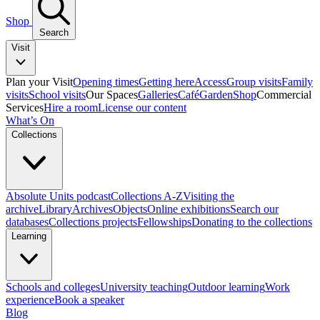
Shop
Search
Visit
Plan your Visit
Opening times
Getting here
Access
Group visits
Family
visits
School visits
Our Spaces
Galleries
Café
Garden
Shop
Commercial
Services
Hire a room
License our content
What’s On
Collections
Absolute Units podcast
Collections A-Z
Visiting the
archive
Library
Archives
Objects
Online exhibitions
Search our
databases
Collections projects
Fellowships
Donating to the collections
Learning
Schools and colleges
University teaching
Outdoor learning
Work
experience
Book a speaker
Blog