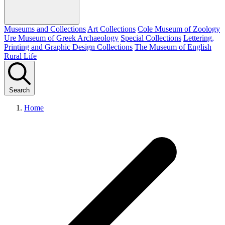
Museums and Collections
Art Collections
Cole Museum of Zoology
Ure Museum of Greek Archaeology
Special Collections
Lettering,
Printing and Graphic Design Collections
The Museum of English
Rural Life
Search
Home