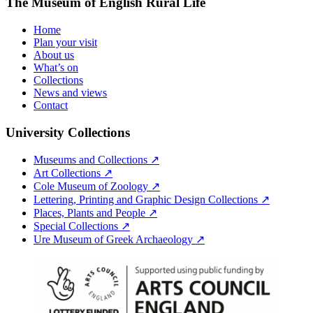
The Museum of English Rural Life
Home
Plan your visit
About us
What’s on
Collections
News and views
Contact
University Collections
Museums and Collections ↗
Art Collections ↗
Cole Museum of Zoology ↗
Lettering, Printing and Graphic Design Collections ↗
Places, Plants and People ↗
Special Collections ↗
Ure Museum of Greek Archaeology ↗