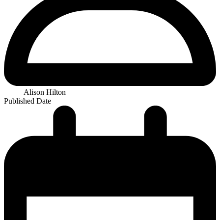
Alison Hilton
Published Date