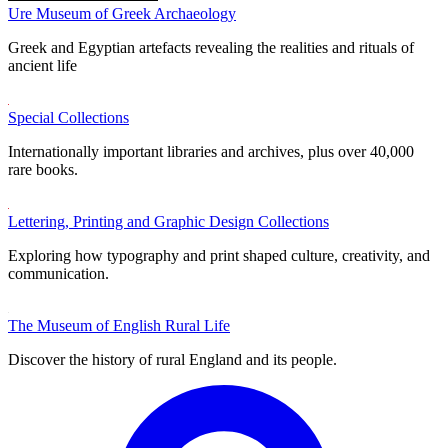
Ure Museum of Greek Archaeology
Greek and Egyptian artefacts revealing the realities and rituals of
ancient life
Special Collections
Internationally important libraries and archives, plus over 40,000
rare books.
Lettering, Printing and Graphic Design Collections
Exploring how typography and print shaped culture, creativity, and
communication.
The Museum of English Rural Life
Discover the history of rural England and its people.