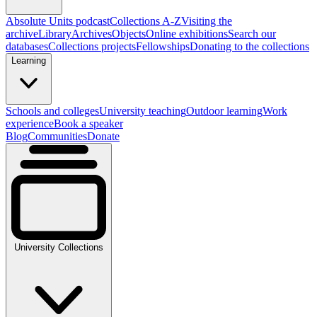
Absolute Units podcast
Collections A-Z
Visiting the
archive
Library
Archives
Objects
Online exhibitions
Search our
databases
Collections projects
Fellowships
Donating to the collections
Learning
Schools and colleges
University teaching
Outdoor learning
Work
experience
Book a speaker
Blog
Communities
Donate
University Collections