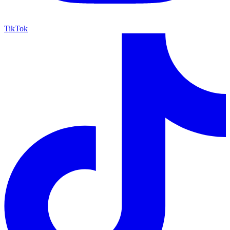
TikTok