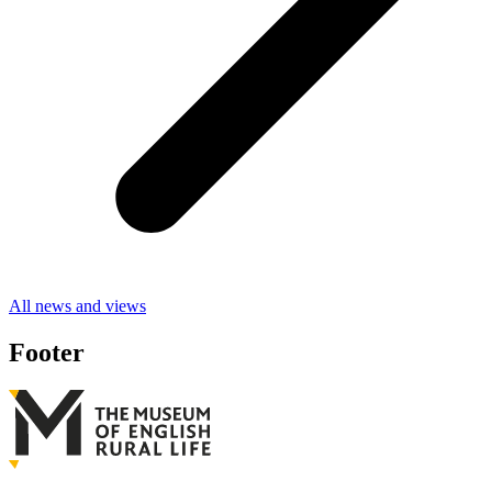
All news and views
Footer