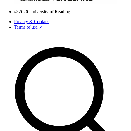
© 2026 University of Reading
Privacy & Cookies
Terms of use ↗