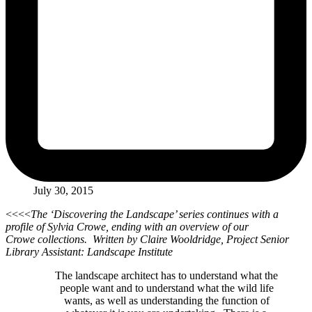
July 30, 2015
<<<<
The ‘Discovering the Landscape’ series continues with a
profile of Sylvia Crowe, ending with an overview of our
Crowe collections. Written by Claire Wooldridge, Project Senior
Library Assistant: Landscape Institute
The landscape architect has to understand what the
people want and to understand what the wild life
wants, as well as understanding the function of