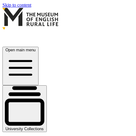
Skip to content
Open main menu
University Collections