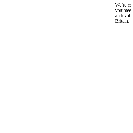
We’re co
volunteer
archival 
Britain.