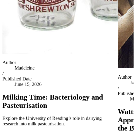
Author
Madeleine
/
Author
Published Date
Jo
June 15, 2026
/
Publishe
Milking Time: Bacteriology and
Ma
Pasteurisation
Watts
Explore the University of Reading’s role in dairying
Appro
research into milk pasteurisation.
the B