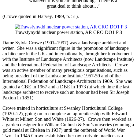
whatever it is you are undertaking. There is a
great deal to think about…’
(Crowe quoted in Harvey, 1989, p. 51).
Trawsfynydd nuclear power station, AR CRO DO1 P 3
Dame Sylvia Crowe (1901–1997) was a landscape architect and
writer. She was a significant figure in the promotion of landscape
architecture in the UK and internationally, through her involvement
with the Institute of Landscape Architects (now Landscape Institute)
and the International Federation of Landscape Architects. Crowe
was an active member of many prestigious organisations, such as
being president of the Landscape Institute 1957-59 and of the
International Federation of Landscape Architects in 1969. She was
granted a CBE in 1967 and a DBE in 1973 (at which time the last
landscape architect to receive such an honour had been Sir Joseph
Paxton in 1851).
Crowe trained in horticulture at Swanley Horticultural College
(1920–22), going on to complete an apprenticeship with Edward
White at Milner, Son and White (1926-27). Crowe then worked as
a garden designer for William Cutbush & Son’s nurseries (winning a
gold medal at Chelsea in 1937) until the outbreak of World War
Two. In 1945 Crowe established her own private practice as a