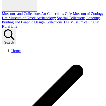
Museums and Collections
Art Collections
Cole Museum of Zoology
Ure Museum of Greek Archaeology
Special Collections
Lettering,
Printing and Graphic Design Collections
The Museum of English
Rural Life
Search
Home