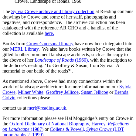
Crowe, Landscape of Roads, 1960
The
Sylvia Crowe archive and library collection
at Reading contains
drawings by Crowe and some of her staff, photographs and
negatives, and correspondence. The archive collection has been
catalogued with the reference AR CRO and a handlist of the
collection is available
here.
Books from
Crowe’s personal library
have now been integrated into
our
MERL Library
. We also have books written by Crowe that she
gifted to other prominent landscape architects, such as the copy to
the above of her
Landscape of Roads
(1960),
with the inscription to
the Jellicoe’s reading: ‘To Geoffrey & Susan, from Sylvia. A
memorial to our battle of the roads?’.
As mentioned above, Crowe had many connections within the
world of landscape architecture; for more information on our
Sylvia
Crowe
,
Milner White
,
Geoffrey Jellicoe
,
Susan Jellicoe
or
Brenda
Colvin
collections please
contact us at
merl@reading.ac.uk
.
For more information please see Hal Moggridge’s entry on Crowe in
the
Oxford Dictionary of National Biography
,
Harvey,
Reflections
on Landscape
(1987)
or
Collens & Powell,
Sylvia Crowe
(LDT
monographs 2, 1999)
.