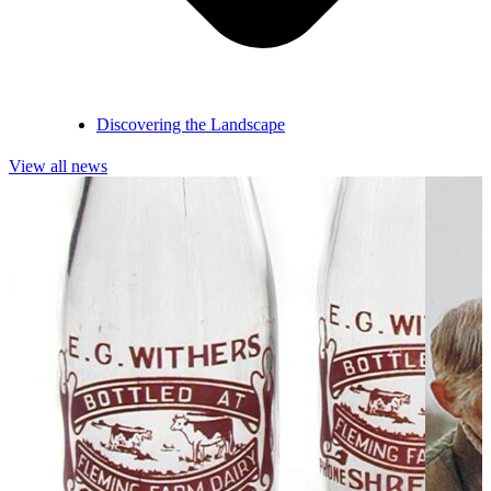
Discovering the Landscape
View all news