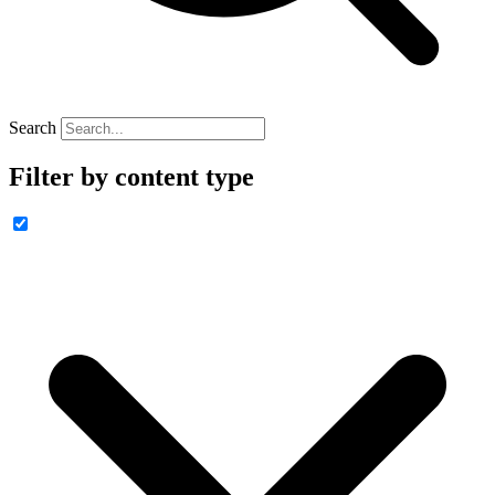
Search
Filter by content type