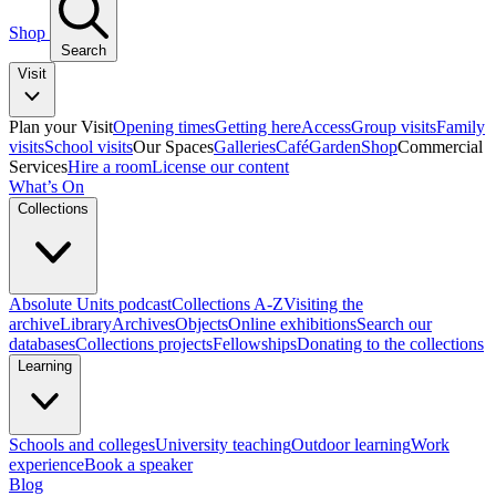
Shop
Search
Visit
Plan your Visit
Opening times
Getting here
Access
Group visits
Family
visits
School visits
Our Spaces
Galleries
Café
Garden
Shop
Commercial
Services
Hire a room
License our content
What’s On
Collections
Absolute Units podcast
Collections A-Z
Visiting the
archive
Library
Archives
Objects
Online exhibitions
Search our
databases
Collections projects
Fellowships
Donating to the collections
Learning
Schools and colleges
University teaching
Outdoor learning
Work
experience
Book a speaker
Blog