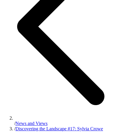
/
News and Views
/
Discovering the Landscape #17: Sylvia Crowe