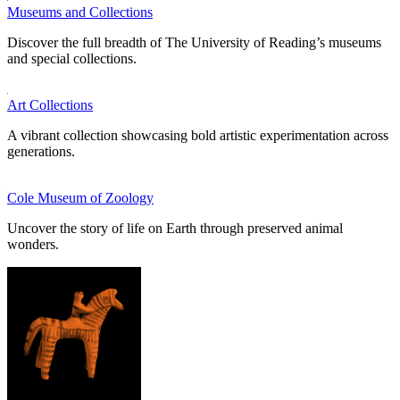
Museums and Collections
Discover the full breadth of The University of Reading’s museums
and special collections.
Art Collections
A vibrant collection showcasing bold artistic experimentation across
generations.
Cole Museum of Zoology
Uncover the story of life on Earth through preserved animal
wonders.