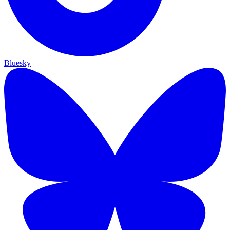
Bluesky