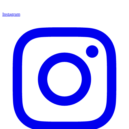
Instagram