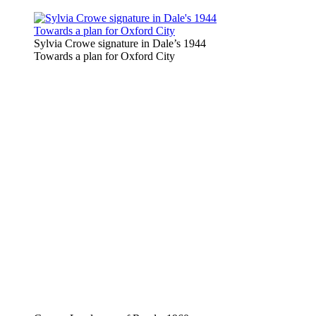
Sylvia Crowe signature in Dale’s 1944
Towards a plan for Oxford City