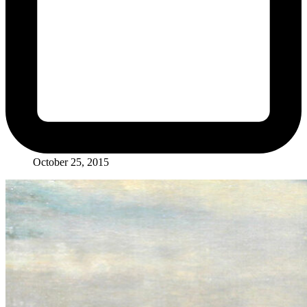
October 25, 2015