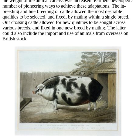
the weight of the animal carcass was increased. Farmers developed a
number of pioneering ways to achieve these adaptations. The in-
breeding and line-breeding of cattle allowed the most desirable
qualities to be selected, and fixed, by mating within a single breed.
Out-crossing cattle allowed for new qualities to be sought across
various breeds, and fixed in one new breed by mating. The latter
could also include the import and use of animals from overseas on
British stock.