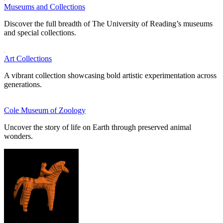
Museums and Collections
Discover the full breadth of The University of Reading’s museums
and special collections.
Art Collections
A vibrant collection showcasing bold artistic experimentation across
generations.
Cole Museum of Zoology
Uncover the story of life on Earth through preserved animal
wonders.