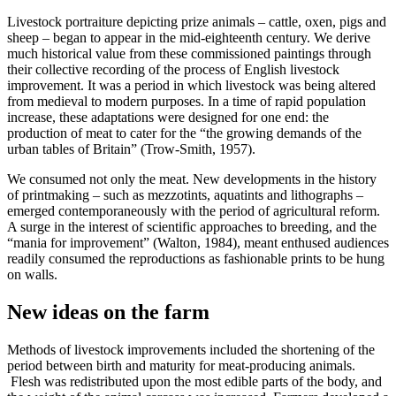
Livestock portraiture depicting prize animals – cattle, oxen, pigs and
sheep – began to appear in the mid-eighteenth century. We derive
much historical value from these commissioned paintings through
their collective recording of the process of English livestock
improvement. It was a period in which livestock was being altered
from medieval to modern purposes. In a time of rapid population
increase, these adaptations were designed for one end: the
production of meat to cater for the “the growing demands of the
urban tables of Britain” (Trow-Smith, 1957).
We consumed not only the meat. New developments in the history
of printmaking – such as mezzotints, aquatints and lithographs –
emerged contemporaneously with the period of agricultural reform.
A surge in the interest of scientific approaches to breeding, and the
“mania for improvement” (Walton, 1984), meant enthused audiences
readily consumed the reproductions as fashionable prints to be hung
on walls.
New ideas on the farm
Methods of livestock improvements included the shortening of the
period between birth and maturity for meat-producing animals.
Flesh was redistributed upon the most edible parts of the body, and