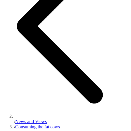
/
News and Views
/
Consuming the fat cows