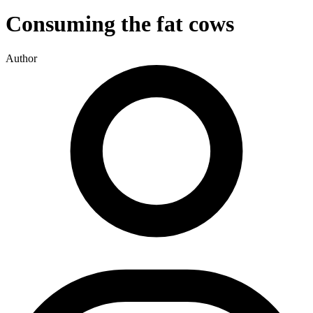
Consuming the fat cows
Author