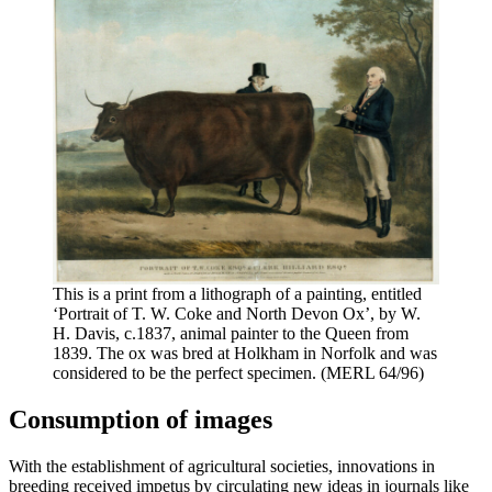
This is a print from a lithograph of a painting, entitled
‘Portrait of T. W. Coke and North Devon Ox’, by W.
H. Davis, c.1837, animal painter to the Queen from
1839. The ox was bred at Holkham in Norfolk and was
considered to be the perfect specimen. (MERL 64/96)
Consumption of images
With the establishment of agricultural societies, innovations in
breeding received impetus by circulating new ideas in journals like