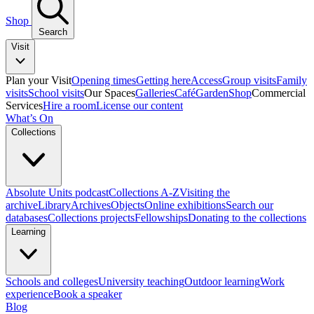
Shop
Search
Visit
Plan your Visit
Opening times
Getting here
Access
Group visits
Family
visits
School visits
Our Spaces
Galleries
Café
Garden
Shop
Commercial
Services
Hire a room
License our content
What’s On
Collections
Absolute Units podcast
Collections A-Z
Visiting the
archive
Library
Archives
Objects
Online exhibitions
Search our
databases
Collections projects
Fellowships
Donating to the collections
Learning
Schools and colleges
University teaching
Outdoor learning
Work
experience
Book a speaker
Blog