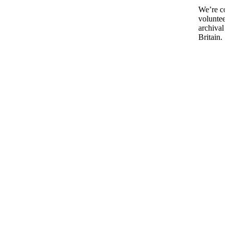
We’re co
volunteer
archival 
Britain.