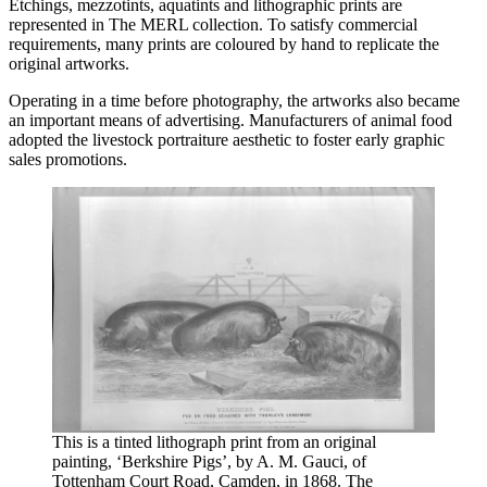
Etchings, mezzotints, aquatints and lithographic prints are
represented in The MERL collection. To satisfy commercial
requirements, many prints are coloured by hand to replicate the
original artworks.
Operating in a time before photography, the artworks also became
an important means of advertising. Manufacturers of animal food
adopted the livestock portraiture aesthetic to foster early graphic
sales promotions.
This is a tinted lithograph print from an original
painting, ‘Berkshire Pigs’, by A. M. Gauci, of
Tottenham Court Road, Camden, in 1868. The