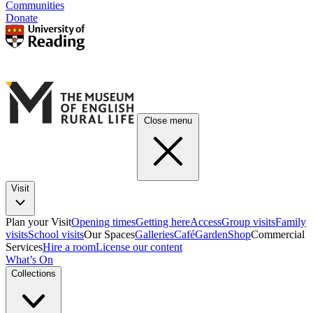
Communities
Donate
Close menu
Visit
Plan your Visit
Opening times
Getting here
Access
Group visits
Family
visits
School visits
Our Spaces
Galleries
Café
Garden
Shop
Commercial
Services
Hire a room
License our content
What’s On
Collections