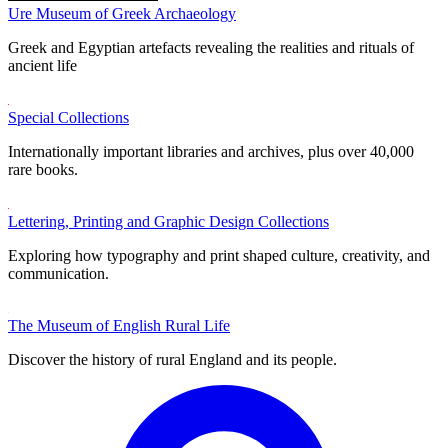
Ure Museum of Greek Archaeology
Greek and Egyptian artefacts revealing the realities and rituals of
ancient life
Special Collections
Internationally important libraries and archives, plus over 40,000
rare books.
Lettering, Printing and Graphic Design Collections
Exploring how typography and print shaped culture, creativity, and
communication.
The Museum of English Rural Life
Discover the history of rural England and its people.