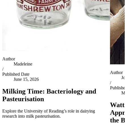
Author
Madeleine
/
Author
Published Date
Jo
June 15, 2026
/
Publishe
Milking Time: Bacteriology and
Ma
Pasteurisation
Watts
Explore the University of Reading’s role in dairying
Appro
research into milk pasteurisation.
the B