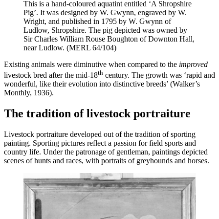
This is a hand-coloured aquatint entitled ‘A Shropshire
Pig’. It was designed by W. Gwynn, engraved by W.
Wright, and published in 1795 by W. Gwynn of
Ludlow, Shropshire. The pig depicted was owned by
Sir Charles William Rouse Boughton of Downton Hall,
near Ludlow. (MERL 64/104)
Existing animals were diminutive when compared to the
improved
th
livestock bred after the mid-18
century. The growth was ‘rapid and
wonderful, like their evolution into distinctive breeds’ (Walker’s
Monthly, 1936).
The tradition of livestock portraiture
Livestock portraiture developed out of the tradition of sporting
painting. Sporting pictures reflect a passion for field sports and
country life. Under the patronage of gentleman, paintings depicted
scenes of hunts and races, with portraits of greyhounds and horses.