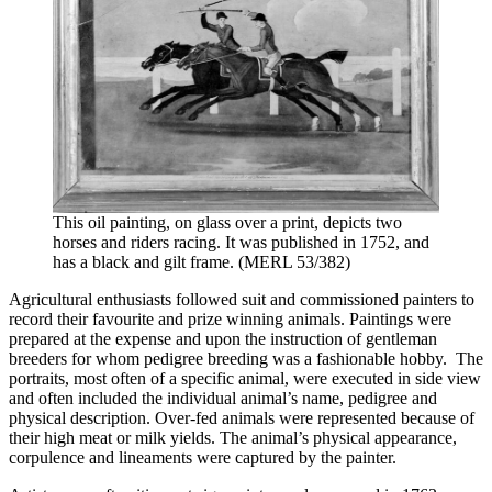
This oil painting, on glass over a print, depicts two
horses and riders racing. It was published in 1752, and
has a black and gilt frame. (MERL 53/382)
Agricultural enthusiasts followed suit and commissioned painters to
record their favourite and prize winning animals. Paintings were
prepared at the expense and upon the instruction of gentleman
breeders for whom pedigree breeding was a fashionable hobby. The
portraits, most often of a specific animal, were executed in side view
and often included the individual animal’s name, pedigree and
physical description. Over-fed animals were represented because of
their high meat or milk yields. The animal’s physical appearance,
corpulence and lineaments were captured by the painter.