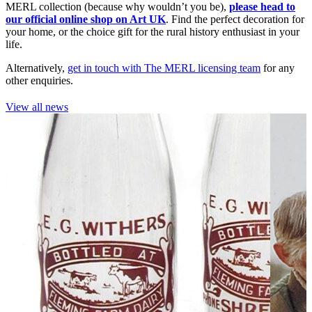
MERL collection (because why wouldn’t you be),
please head to
our official online shop on Art UK
. Find the perfect decoration for
your home, or the choice gift for the rural history enthusiast in your
life.
Alternatively,
get in touch with The MERL licensing team
for any
other enquiries.
View all news