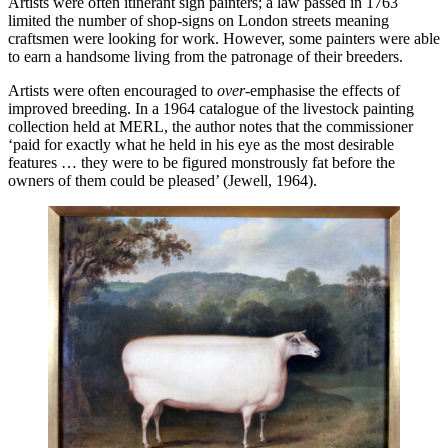
Artists were often itinerant sign painters; a law passed in 1763
limited the number of shop-signs on London streets meaning
craftsmen were looking for work. However, some painters were able
to earn a handsome living from the patronage of their breeders.
Artists were often encouraged to
over-
emphasise the effects of
improved breeding. In a 1964 catalogue of the livestock painting
collection held at MERL, the author notes that the commissioner
‘paid for exactly what he held in his eye as the most desirable
features … they were to be figured monstrously fat before the
owners of them could be pleased’ (Jewell, 1964).