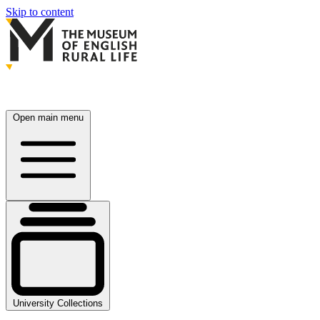
Skip to content
Open main menu
University Collections