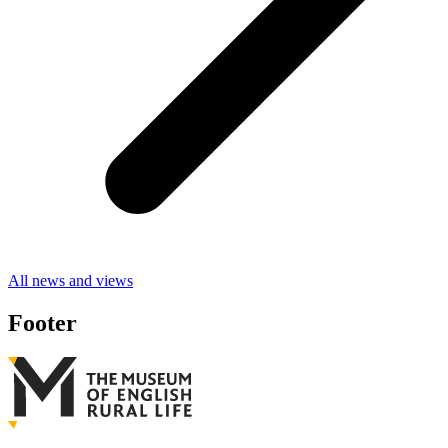
All news and views
Footer