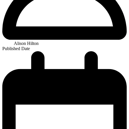
Alison Hilton
Published Date