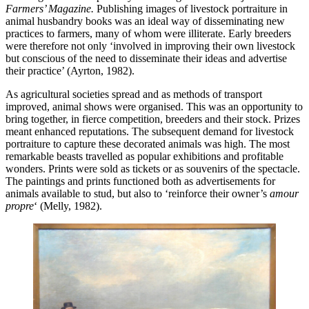
Farmers’ Magazine.
Publishing images of livestock portraiture in
animal husbandry books was an ideal way of disseminating new
practices to farmers, many of whom were illiterate. Early breeders
were therefore not only ‘involved in improving their own livestock
but conscious of the need to disseminate their ideas and advertise
their practice’ (Ayrton, 1982).
As agricultural societies spread and as methods of transport
improved, animal shows were organised. This was an opportunity to
bring together, in fierce competition, breeders and their stock. Prizes
meant enhanced reputations. The subsequent demand for livestock
portraiture to capture these decorated animals was high. The most
remarkable beasts travelled as popular exhibitions and profitable
wonders. Prints were sold as tickets or as souvenirs of the spectacle.
The paintings and prints functioned both as advertisements for
animals available to stud, but also to ‘reinforce their owner’s
amour
propre
‘ (Melly, 1982).