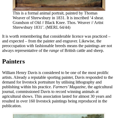
This is a formal animal portrait, painted by Thomas
Weaver of Shrewsbury in 1831. It is inscribed ‘4 shear.
Grandson of Old // Black Knee. Thos. Weaver // Artist
Shrewsbury 1831’. (MERL 64/44)
It is worth remembering that considerable licence was practiced –
and expected – from the painter and engraver. Likewise, the
preoccupation with fashionable breeds means the paintings are not
always representative of the
range
of British cattle and sheep.
Painters
William Henry Davis is considered to be one of the most prolific
artists. Already a reputable sporting painter, Davis responded to the
demand for livestock portraiture by utilising lithography and
publishing within his practice.
Farmers’ Magazine
, the agricultural
journal, commissioned Davis to record winning animals at
agricultural shows. This association lasted for almost 30 years and
resulted in over 160 livestock paintings being reproduced in the
publication.