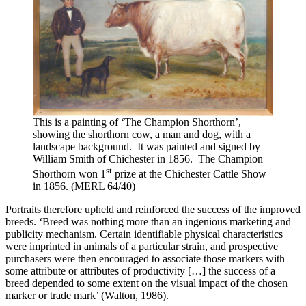
This is a painting of ‘The Champion Shorthorn’,
showing the shorthorn cow, a man and dog, with a
landscape background. It was painted and signed by
William Smith of Chichester in 1856. The Champion
st
Shorthorn won 1
prize at the Chichester Cattle Show
in 1856. (MERL 64/40)
Portraits therefore upheld and reinforced the success of the improved
breeds. ‘Breed was nothing more than an ingenious marketing and
publicity mechanism. Certain identifiable physical characteristics
were imprinted in animals of a particular strain, and prospective
purchasers were then encouraged to associate those markers with
some attribute or attributes of productivity […] the success of a
breed depended to some extent on the visual impact of the chosen
marker or trade mark’ (Walton, 1986).