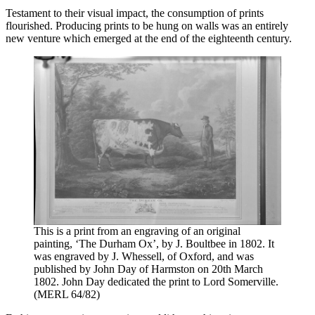
Testament to their visual impact, the consumption of prints
flourished. Producing prints to be hung on walls was an entirely
new venture which emerged at the end of the eighteenth century.
This is a print from an engraving of an original
painting, ‘The Durham Ox’, by J. Boultbee in 1802. It
was engraved by J. Whessell, of Oxford, and was
published by John Day of Harmston on 20th March
1802. John Day dedicated the print to Lord Somerville.
(MERL 64/82)