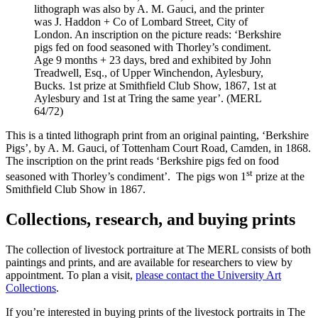
lithograph was also by A. M. Gauci, and the printer
was J. Haddon + Co of Lombard Street, City of
London. An inscription on the picture reads: ‘Berkshire
pigs fed on food seasoned with Thorley’s condiment.
Age 9 months + 23 days, bred and exhibited by John
Treadwell, Esq., of Upper Winchendon, Aylesbury,
Bucks. 1st prize at Smithfield Club Show, 1867, 1st at
Aylesbury and 1st at Tring the same year’. (MERL
64/72)
This is a tinted lithograph print from an original painting, ‘Berkshire
Pigs’, by A. M. Gauci, of Tottenham Court Road, Camden, in 1868.
The inscription on the print reads ‘Berkshire pigs fed on food
st
seasoned with Thorley’s condiment’. The pigs won 1
prize at the
Smithfield Club Show in 1867.
Collections, research, and buying prints
The collection of livestock portraiture at The MERL consists of both
paintings and prints, and are available for researchers to view by
appointment. To plan a visit,
please contact the University Art
Collections
.
If you’re interested in buying prints of the livestock portraits in The