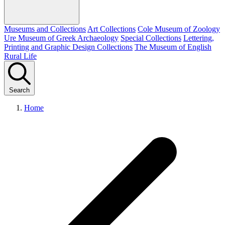
Museums and Collections
Art Collections
Cole Museum of Zoology
Ure Museum of Greek Archaeology
Special Collections
Lettering,
Printing and Graphic Design Collections
The Museum of English
Rural Life
Search
Home