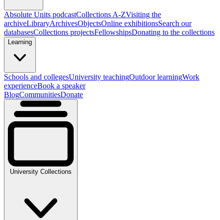
Absolute Units podcast
Collections A-Z
Visiting the
archive
Library
Archives
Objects
Online exhibitions
Search our
databases
Collections projects
Fellowships
Donating to the collections
Learning
Schools and colleges
University teaching
Outdoor learning
Work
experience
Book a speaker
Blog
Communities
Donate
University Collections