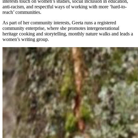
interests touch on women’s studies, social inclusion in education,
anti-racism, and respectful ways of working with more ‘hard-to-
reach’ communities.
As part of her community interests, Geeta runs a registered
community enterprise, where she promotes intergenerational
heritage cooking and storytelling, monthly nature walks and leads a
women’s writing group.