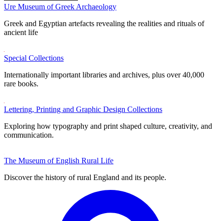
Ure Museum of Greek Archaeology
Greek and Egyptian artefacts revealing the realities and rituals of
ancient life
Special Collections
Internationally important libraries and archives, plus over 40,000
rare books.
Lettering, Printing and Graphic Design Collections
Exploring how typography and print shaped culture, creativity, and
communication.
The Museum of English Rural Life
Discover the history of rural England and its people.