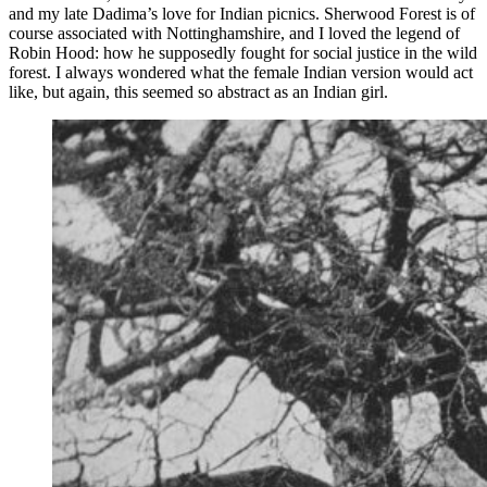
and my late Dadima’s love for Indian picnics. Sherwood Forest is of
course associated with Nottinghamshire, and I loved the legend of
Robin Hood: how he supposedly fought for social justice in the wild
forest. I always wondered what the female Indian version would act
like, but again, this seemed so abstract as an Indian girl.