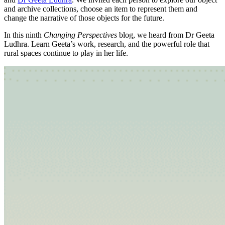
and archive collections, choose an item to represent them and
change the narrative of those objects for the future.
In this ninth
Changing Perspectives
blog, we heard from Dr Geeta
Ludhra. Learn Geeta’s work, research, and the powerful role that
rural spaces continue to play in her life.