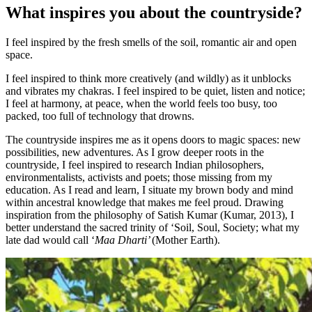
What inspires you about the countryside?
I feel inspired by the fresh smells of the soil, romantic air and open
space.
I feel inspired to think more creatively (and wildly) as it unblocks
and vibrates my chakras. I feel inspired to be quiet, listen and notice;
I feel at harmony, at peace, when the world feels too busy, too
packed, too full of technology that drowns.
The countryside inspires me as it opens doors to magic spaces: new
possibilities, new adventures. As I grow deeper roots in the
countryside, I feel inspired to research Indian philosophers,
environmentalists, activists and poets; those missing from my
education. As I read and learn, I situate my brown body and mind
within ancestral knowledge that makes me feel proud. Drawing
inspiration from the philosophy of Satish Kumar (Kumar, 2013), I
better understand the sacred trinity of ‘Soil, Soul, Society; what my
late dad would call ‘
Maa Dharti’
(Mother Earth).