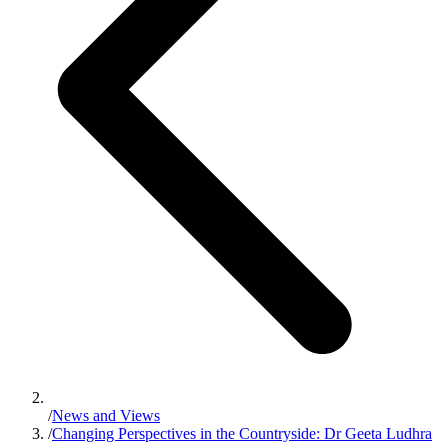
/
News and Views
/
Changing Perspectives in the Countryside: Dr Geeta Ludhra