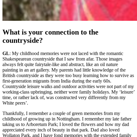
What is your connection to the
countryside?
GL
: My childhood memories were not laced with the romantic
Shakespearean countryside that I saw from afar. Those images
always felt quite fairytale-like and abstract, like an oil nature
painting in an art gallery. My parents had little knowledge of the
British countryside as they were too busy learning how to survive as
first-generation migrants from India during the early 60s.
Countryside leisure walks and outdoor activities were not part of my
working-class upbringing, neither were family holidays. My ‘leisure’
time, or rather lack of, was constructed very differently from my
White peers’.
Thankfully, I remember a couple of green memories from my
childhood of growing up in Nottingham. I remember my late father
taking us to Arboretum Park; I loved the flowers and how my dad
appreciated every inch of beauty in that park. Dad also loved
Wollaton Park, and I have fond memories with the extended family