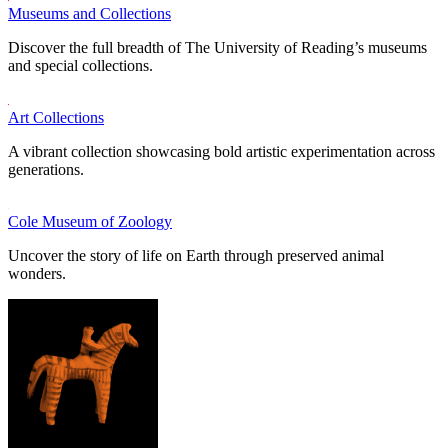
Museums and Collections
Discover the full breadth of The University of Reading’s museums
and special collections.
Art Collections
A vibrant collection showcasing bold artistic experimentation across
generations.
Cole Museum of Zoology
Uncover the story of life on Earth through preserved animal
wonders.