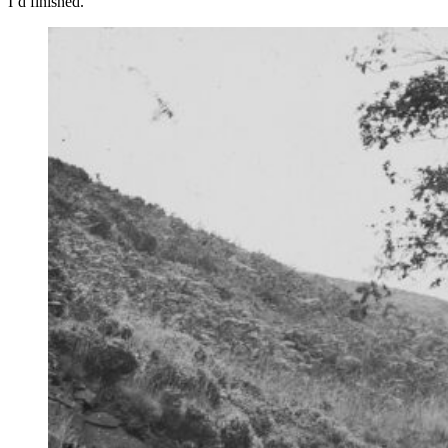
I’d finished.