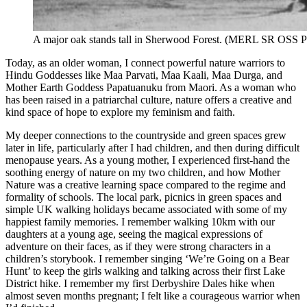
A major oak stands tall in Sherwood Forest. (MERL SR OSS 
Today, as an older woman, I connect powerful nature warriors to
Hindu Goddesses like Maa Parvati, Maa Kaali, Maa Durga, and
Mother Earth Goddess Papatuanuku from Maori. As a woman who
has been raised in a patriarchal culture, nature offers a creative and
kind space of hope to explore my feminism and faith.
My deeper connections to the countryside and green spaces grew
later in life, particularly after I had children, and then during difficult
menopause years. As a young mother, I experienced first-hand the
soothing energy of nature on my two children, and how Mother
Nature was a creative learning space compared to the regime and
formality of schools. The local park, picnics in green spaces and
simple UK walking holidays became associated with some of my
happiest family memories. I remember walking 10km with our
daughters at a young age, seeing the magical expressions of
adventure on their faces, as if they were strong characters in a
children’s storybook. I remember singing ‘We’re Going on a Bear
Hunt’ to keep the girls walking and talking across their first Lake
District hike. I remember my first Derbyshire Dales hike when
almost seven months pregnant; I felt like a courageous warrior when