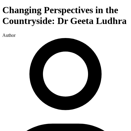
Changing Perspectives in the
Countryside: Dr Geeta Ludhra
Author