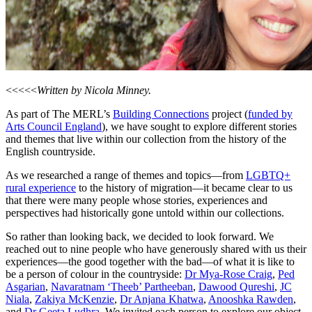
<<<<<
Written by Nicola Minney.
As part of The MERL’s
Building Connections
project (
funded by
Arts Council England
), we have sought to explore different stories
and themes that live within our collection from the history of the
English countryside.
As we researched a range of themes and topics—from
LGBTQ+
rural experience
to the history of migration—it became clear to us
that there were many people whose stories, experiences and
perspectives had historically gone untold within our collections.
So rather than looking back, we decided to look forward. We
reached out to nine people who have generously shared with us their
experiences—the good together with the bad—of what it is like to
be a person of colour in the countryside:
Dr Mya-Rose Craig
,
Ped
Asgarian
,
Navaratnam ‘Theeb’ Partheeban
,
Dawood Qureshi
,
JC
Niala
,
Zakiya McKenzie
,
Dr Anjana Khatwa
,
Anooshka Rawden
,
and
Dr Geeta Ludhra
. We invited each person to explore our object