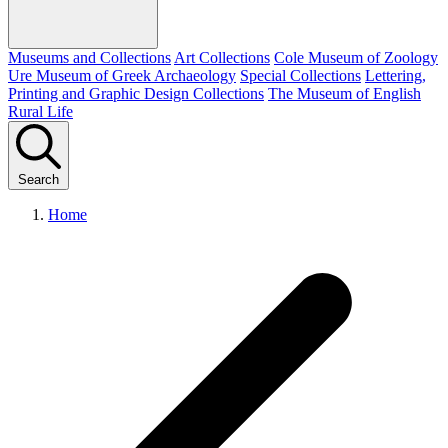
Museums and Collections
Art Collections
Cole Museum of Zoology
Ure Museum of Greek Archaeology
Special Collections
Lettering,
Printing and Graphic Design Collections
The Museum of English
Rural Life
Search
Home