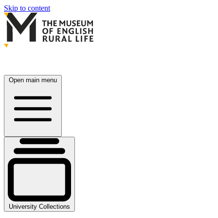
Skip to content
Open main menu
University Collections