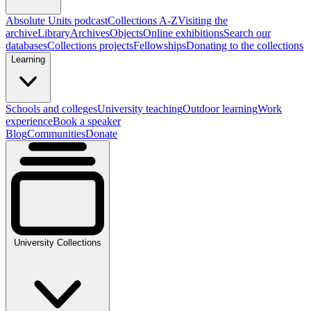
Absolute Units podcast
Collections A-Z
Visiting the
archive
Library
Archives
Objects
Online exhibitions
Search our
databases
Collections projects
Fellowships
Donating to the collections
Learning
Schools and colleges
University teaching
Outdoor learning
Work
experience
Book a speaker
Blog
Communities
Donate
University Collections