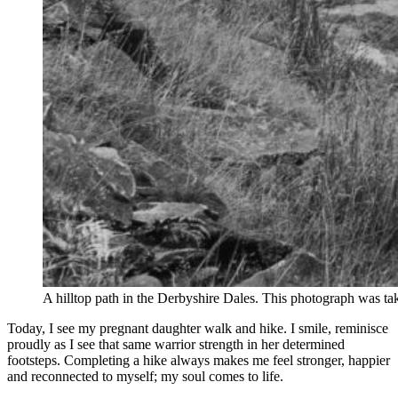
A hilltop path in the Derbyshire Dales. This photograph was
Today, I see my pregnant daughter walk and hike. I smile, reminisce
proudly as I see that same warrior strength in her determined
footsteps. Completing a hike always makes me feel stronger, happier
and reconnected to myself; my soul comes to life.