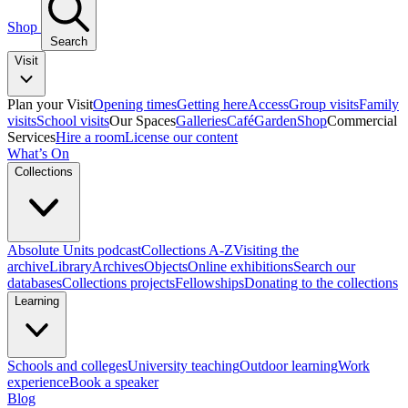
Shop
Search
Visit
Plan your Visit
Opening times
Getting here
Access
Group visits
Family
visits
School visits
Our Spaces
Galleries
Café
Garden
Shop
Commercial
Services
Hire a room
License our content
What’s On
Collections
Absolute Units podcast
Collections A-Z
Visiting the
archive
Library
Archives
Objects
Online exhibitions
Search our
databases
Collections projects
Fellowships
Donating to the collections
Learning
Schools and colleges
University teaching
Outdoor learning
Work
experience
Book a speaker
Blog