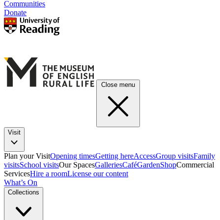
Communities
Donate
Close menu
Visit
Plan your Visit
Opening times
Getting here
Access
Group visits
Family
visits
School visits
Our Spaces
Galleries
Café
Garden
Shop
Commercial
Services
Hire a room
License our content
What’s On
Collections