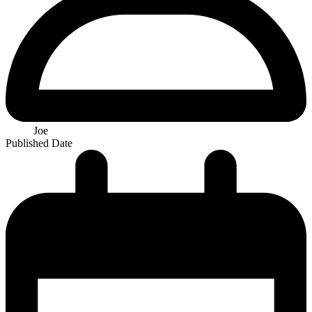
Joe
Published Date