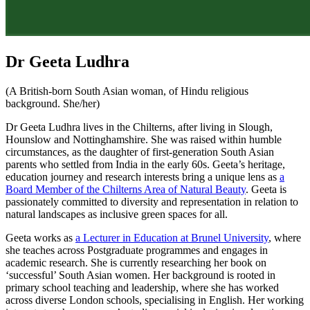
Dr Geeta Ludhra
(A British-born South Asian woman, of Hindu religious
background. She/her)
Dr Geeta Ludhra lives in the Chilterns, after living in Slough,
Hounslow and Nottinghamshire. She was raised within humble
circumstances, as the daughter of first-generation South Asian
parents who settled from India in the early 60s. Geeta’s heritage,
education journey and research interests bring a unique lens as
a
Board Member of the Chilterns Area of Natural Beauty
. Geeta is
passionately committed to diversity and representation in relation to
natural landscapes as inclusive green spaces for all.
Geeta works as
a Lecturer in Education at Brunel University
, where
she teaches across Postgraduate programmes and engages in
academic research. She is currently researching her book on
‘successful’ South Asian women. Her background is rooted in
primary school teaching and leadership, where she has worked
across diverse London schools, specialising in English. Her working