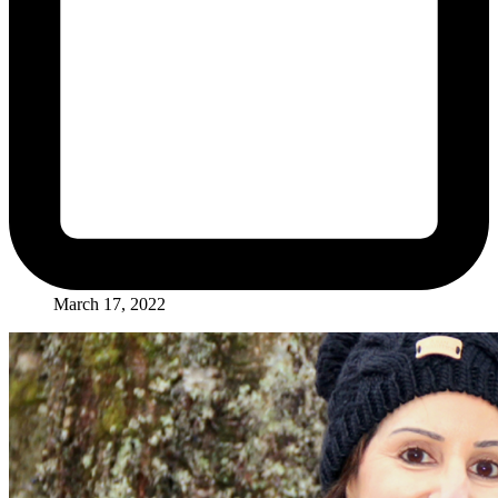
March 17, 2022