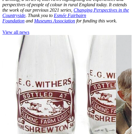
perspectives of people of colour in rural England today. It extends
the work of our previous 2021 series,
Changing Perspectives in the
Countryside
. Thank you to
Esmée Fairbairn
Foundation
and
Museums Association
for funding this work.
View all news