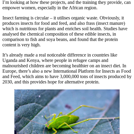
I’m looking at how these projects, and the training they provide, can
empower women, especially in the African region.
Insect farming is circular – it utilises organic waste. Obviously, it
produces insects for food and feed, and also frass (insect manure)
which is nutritious for plants and enriches soil health. Studies have
analysed the chemical composition of these edible insects, in
comparison to fish and soya beans, and found that the protein
content is very high.
It’s already made a real noticeable difference in countries like
Uganda and Kenya, where people in refugee camps and
malnourished children are becoming healthier on an insect diet. In
Europe, there’s also a new International Platform for Insects as Food
and Feed, which aims to have 3,000,000 tons of insects produced by
2030, and this provides hope for alternative protein.