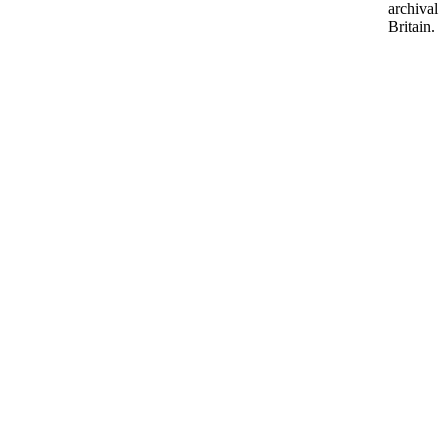
archival 
Britain.