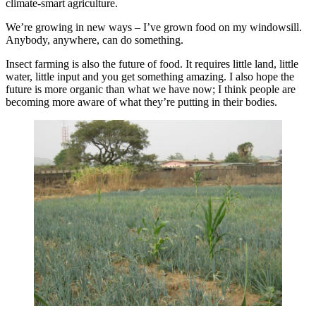
climate-smart agriculture.
We’re growing in new ways – I’ve grown food on my windowsill.
Anybody, anywhere, can do something.
Insect farming is also the future of food. It requires little land, little
water, little input and you get something amazing. I also hope the
future is more organic than what we have now; I think people are
becoming more aware of what they’re putting in their bodies.