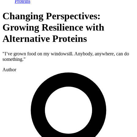
Proteins
Changing Perspectives:
Growing Resilience with
Alternative Proteins
"I’ve grown food on my windowsill. Anybody, anywhere, can do
something."
Author