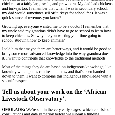
chickens at a fairly large scale, and grew corn. My dad had chickens
and turkeys too. I remember that when I was in secondary school,
my dad would sometimes sell off turkeys for school fees. It was a
quick source of revenue, you know?
Growing up, everyone wanted me to be a doctor! I remember that
my uncle said my grandma didn’t have to go to school to learn how
to keep chickens. So why are you wasting your time going to
school, studying how to keep animals?
I told him that maybe there are better ways, and it would be good to
bring some more advanced knowledge into the way grandma does
it. I want to contribute that knowledge to the traditional methods.
Most of the things they do are based on indigenous knowledge, like
knowing which plants can treat animals, and that’s been handed
down to them. I want to combine this indigenous knowledge with a
scientific aspect.
Tell us about your work on the ‘African
Livestock Observatory’.
OMOLADE:
We’re still in the very early stages, which consists of
consultations and data gathering before we submit a funding