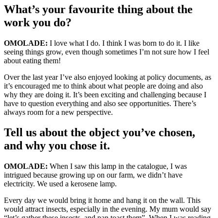
What’s your favourite thing about the
work you do?
OMOLADE:
I love what I do. I think I was born to do it. I like
seeing things grow, even though sometimes I’m not sure how I feel
about eating them!
Over the last year I’ve also enjoyed looking at policy documents, as
it’s encouraged me to think about what people are doing and also
why they are doing it. It’s been exciting and challenging because I
have to question everything and also see opportunities. There’s
always room for a new perspective.
Tell us about the object you’ve chosen,
and why you chose it.
OMOLADE:
When I saw this lamp in the catalogue, I was
intrigued because growing up on our farm, we didn’t have
electricity. We used a kerosene lamp.
Every day we would bring it home and hang it on the wall. This
would attract insects, especially in the evening. My mum would say
“let’s gather these insects, and pan toast them”. When I was reading