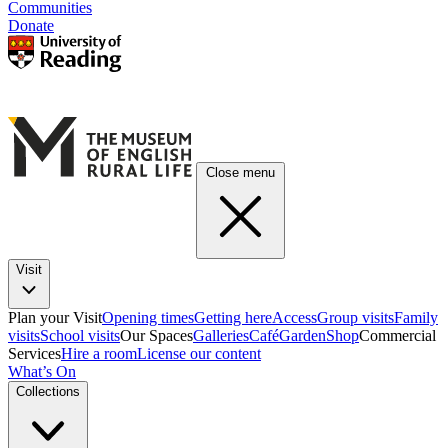
Communities
Donate
Close menu
Visit
Plan your Visit
Opening times
Getting here
Access
Group visits
Family
visits
School visits
Our Spaces
Galleries
Café
Garden
Shop
Commercial
Services
Hire a room
License our content
What’s On
Collections