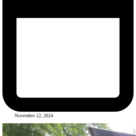
November 22, 2024