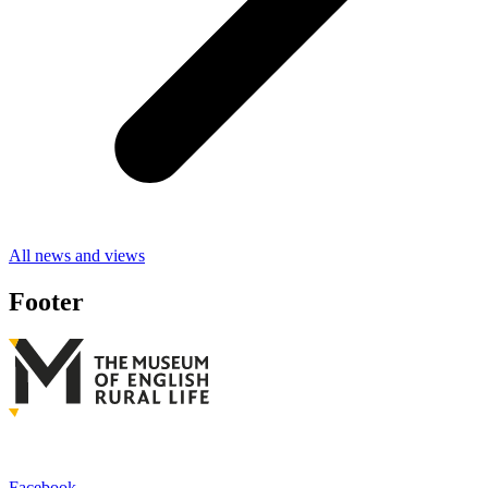
All news and views
Footer
Facebook