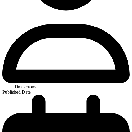
Tim Jerrome
Published Date