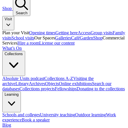
Shop
Search
Visit
Plan your Visit
Opening times
Getting here
Access
Group visits
Family
visits
School visits
Our Spaces
Galleries
Café
Garden
Shop
Commercial
Services
Hire a room
License our content
What’s On
Collections
Absolute Units podcast
Collections A-Z
Visiting the
archive
Library
Archives
Objects
Online exhibitions
Search our
databases
Collections projects
Fellowships
Donating to the collections
Learning
Schools and colleges
University teaching
Outdoor learning
Work
experience
Book a speaker
Blog