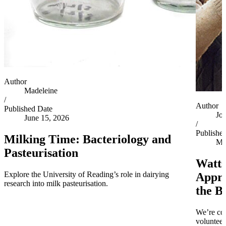
Author
Madeleine
/
Author
Published Date
Jo
June 15, 2026
/
Publishe
Milking Time: Bacteriology and
Ma
Pasteurisation
Watts
Explore the University of Reading’s role in dairying
Appro
research into milk pasteurisation.
the B
We’re co
volunteer