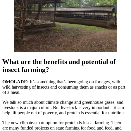
What are the benefits and potential of
insect farming?
OMOLADE:
It’s something that’s been going on for ages, with
wild harvesting of insects and consuming them as snacks or as part
of a meal.
We talk so much about climate change and greenhouse gases, and
livestock is a major culprit. But livestock is very important – it can
help lift people out of poverty, and protein is essential for nutrition.
The new climate-smart option for protein is insect farming. There
are many funded projects on state farming for food and feed, and