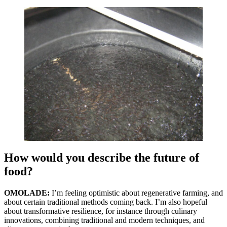
How would you describe the future of
food?
OMOLADE:
I’m feeling optimistic about regenerative farming, and
about certain traditional methods coming back. I’m also hopeful
about transformative resilience, for instance through culinary
innovations, combining traditional and modern techniques, and