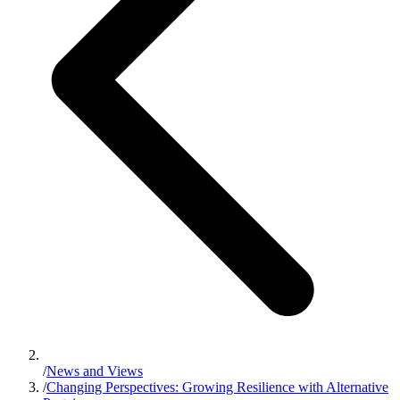
/
News and Views
/
Changing Perspectives: Growing Resilience with Alternative