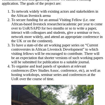
application. The goals of the project are:
To network widely with existing actors and stakeholders in
the African livestock arena
To secure funding for an annual Visiting Fellow (i.e. one
African-based livestock researcher/academic per year to come
over to UoR/SAPD for two months or so to write a paper,
interact with colleagues and students, give a seminar or two,
network more widely, and attend an appropriate conference in
the UK or on the continent).
To have a state-of-the art working paper series on “Current
controversies in African Livestock Development” to which
visiting fellows will be encouraged to contribute. There will
be an expectation that shorter versions of such working papers
will be submitted for publication to a suitable journal.
To organise and lead panels of speakers at relevant
conferences (Dev Studies Assoc. conference, etc), as well as
hosting workshops, seminar series and conferences at the
UoR over the course of time.