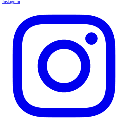
Instagram