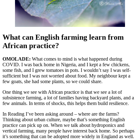
What can English farming learn from
African practice?
OMOLADE:
What comes to mind is what happened during
COVID. I was back home in Nigeria, and I kept a few chickens,
some fish, and I grew tomatoes in pots. I wouldn’t say I was self-
sufficient but I was not worried about food. My neighbour kept a
few goats, she had some plants, so we could share.
One thing we see with African practice is that we see a lot of
subsistence farming, a lot of families having backyard plants, and a
few animals. In terms of shocks, this helps them build resilience.
In Reading I’ve been asking around – where are the farms?
Thinking about urban culture, maybe that’s something English
practice can pick up on. When we talk about hydroponics and
vertical farming, many people have interest back home. So perhaps
it’s something that can be adopted more widely in England as well.