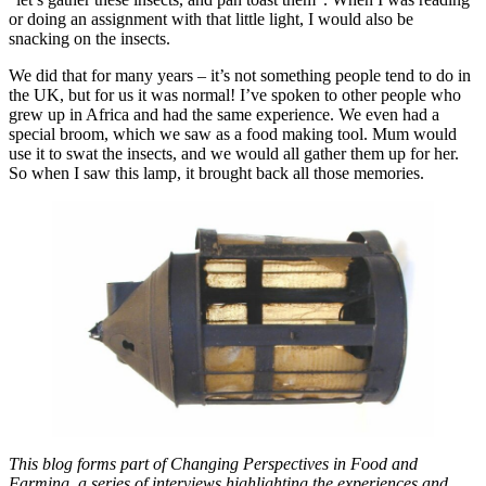
or doing an assignment with that little light, I would also be
snacking on the insects.
We did that for many years – it’s not something people tend to do in
the UK, but for us it was normal! I’ve spoken to other people who
grew up in Africa and had the same experience. We even had a
special broom, which we saw as a food making tool. Mum would
use it to swat the insects, and we would all gather them up for her.
So when I saw this lamp, it brought back all those memories.
This blog forms part of Changing Perspectives in Food and
Farming, a series of interviews highlighting the experiences and