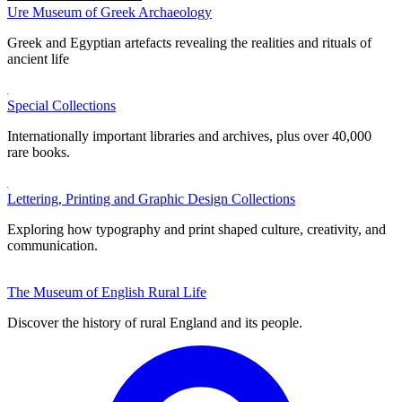
Ure Museum of Greek Archaeology
Greek and Egyptian artefacts revealing the realities and rituals of
ancient life
Special Collections
Internationally important libraries and archives, plus over 40,000
rare books.
Lettering, Printing and Graphic Design Collections
Exploring how typography and print shaped culture, creativity, and
communication.
The Museum of English Rural Life
Discover the history of rural England and its people.