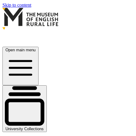
Skip to content
Open main menu
University Collections