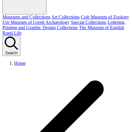
Museums and Collections
Art Collections
Cole Museum of Zoology
Ure Museum of Greek Archaeology
Special Collections
Lettering,
Printing and Graphic Design Collections
The Museum of English
Rural Life
Search
Home