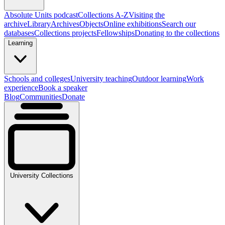
Absolute Units podcast
Collections A-Z
Visiting the
archive
Library
Archives
Objects
Online exhibitions
Search our
databases
Collections projects
Fellowships
Donating to the collections
Learning
Schools and colleges
University teaching
Outdoor learning
Work
experience
Book a speaker
Blog
Communities
Donate
University Collections