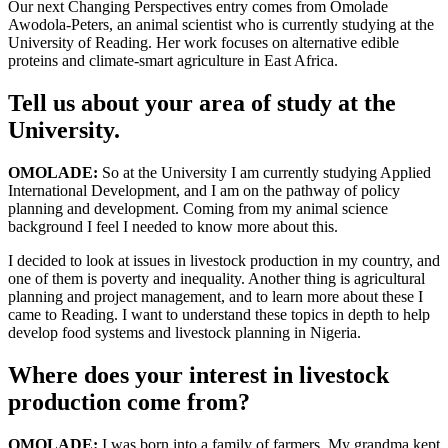
Our next Changing Perspectives entry comes from Omolade
Awodola-Peters, an animal scientist who is currently studying at the
University of Reading. Her work focuses on alternative edible
proteins and climate-smart agriculture in East Africa.
Tell us about your area of study at the
University.
OMOLADE:
So at the University I am currently studying Applied
International Development, and I am on the pathway of policy
planning and development. Coming from my animal science
background I feel I needed to know more about this.
I decided to look at issues in livestock production in my country, and
one of them is poverty and inequality. Another thing is agricultural
planning and project management, and to learn more about these I
came to Reading. I want to understand these topics in depth to help
develop food systems and livestock planning in Nigeria.
Where does your interest in livestock
production come from?
OMOLADE:
I was born into a family of farmers. My grandma kept