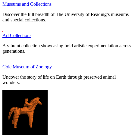
Museums and Collections
Discover the full breadth of The University of Reading’s museums
and special collections.
Art Collections
A vibrant collection showcasing bold artistic experimentation across
generations.
Cole Museum of Zoology
Uncover the story of life on Earth through preserved animal
wonders.