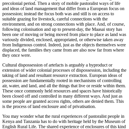
precolonial period. Then a story of mobile pastoralist ways of life
and ideas of land management that differ from a European focus on
possession; instead the focus both was and still is on access to
suitable grazing for livestock, careful connections with the
environment, and on strong connections with place. And, of course,
following colonisation and up to present-day, the Maasai story has
been one of moving or being moved from place to place as land was
variously divided, enclosed, appropriated, or otherwise taken away
from Indigenous control. Indeed, just as the objects themselves were
displaced, the families they came from are also now far from where
they once were.
Cultural dispossession of artefacts is arguably a byproduct or
extension of wider colonial processes of dispossession, including the
taking of land and resultant resource extraction. European ideas of
possession are fundamentally rooted in mechanisms of controlling
air, water, and land, and all the things that live or reside within them.
These once commonly held resources and spaces have historically
been closed off and controlled in many different ways. And just as
some people are granted access rights, others are denied them. This
is the process of land enclosure and of privatisation.
You may wonder what the rural experiences of pastoralist people in
Kenya and Tanzania has to do with heritage held by the Museum of
English Rural Life. The shared experience of enclosures of this kind