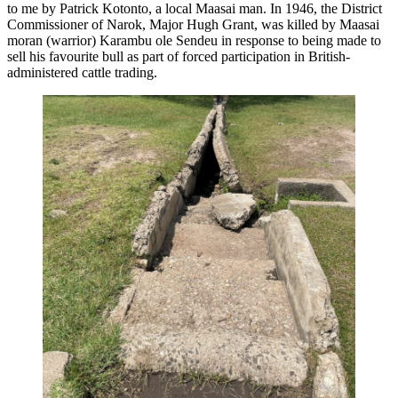
to me by Patrick Kotonto, a local Maasai man. In 1946, the District
Commissioner of Narok, Major Hugh Grant, was killed by Maasai
moran (warrior) Karambu ole Sendeu in response to being made to
sell his favourite bull as part of forced participation in British-
administered cattle trading.