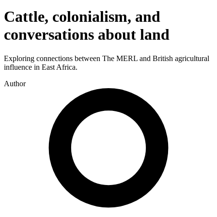
Cattle, colonialism, and
conversations about land
Exploring connections between The MERL and British agricultural
influence in East Africa.
Author