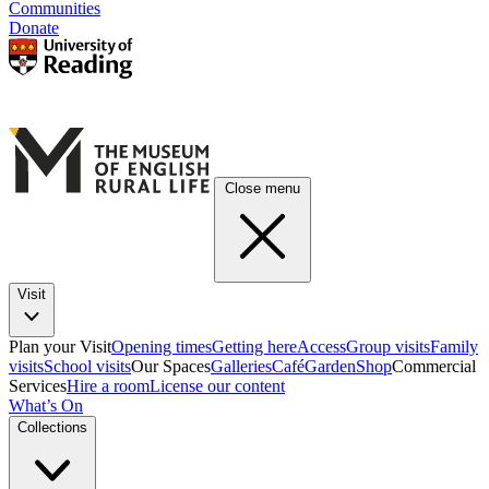
Communities
Donate
Close menu
Visit
Plan your Visit
Opening times
Getting here
Access
Group visits
Family
visits
School visits
Our Spaces
Galleries
Café
Garden
Shop
Commercial
Services
Hire a room
License our content
What’s On
Collections