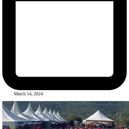
March 14, 2024