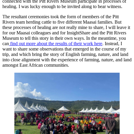
connected with the Pitt Rivers Museum participate in processes of
healing. I was lucky enough to be invited along to bear witness.
The resultant ceremonies took the form of members of the Pitt
Rivers team herding cattle to five different Maasai families. But
these processes of healing are not really mine to share, I will leave it
for our Maasai colleagues and for InsightShare and the Pitt Rivers
Museum to tell this story in their own ways. In the meantime, you
can
find out more about the results of their work here
. Instead, I
want to share some observations that emerged in the course of my
trip, and which bring the story of English farming, nature, and land
into close alignment with the experience of farming, nature, and land
amongst East African communities.