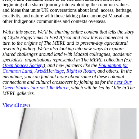
beginning of a shared journey into exploring the common values
and ideas that unite UK conversations about land, access, heritage,
creativity, and nature with those taking place amongst Maasai and
other Indigenous communities and contexts overseas.
Watch this space. We’ll be sharing online content that tells the story
of Clyde Higgs’ links to East Africa and how this is connected in
turn to the origins of The MERL and to present-day agricultural
research funding. We’re also looking into new ways to explore
shared challenges around land with Maasai colleagues, academic
specialists, organisations represented in The MERL collection (e.g.
Open Spaces Society
), and new partners like the
Foundation for
Common Land
,
Arts&Heritage
,
Right to Roam
, and others. In the
meantime, you can find out more about some of these colonial
connections and cultural crossovers by joining us for the
next Our
Green Stories tour on 19th March
, which will be led by Ollie in The
MERL galleries.
View all news