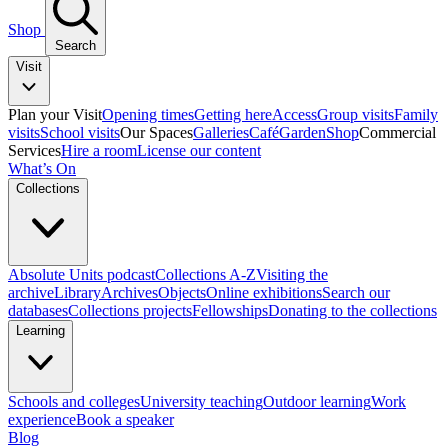
Shop
Search
Visit
Plan your Visit
Opening times
Getting here
Access
Group visits
Family
visits
School visits
Our Spaces
Galleries
Café
Garden
Shop
Commercial
Services
Hire a room
License our content
What’s On
Collections
Absolute Units podcast
Collections A-Z
Visiting the
archive
Library
Archives
Objects
Online exhibitions
Search our
databases
Collections projects
Fellowships
Donating to the collections
Learning
Schools and colleges
University teaching
Outdoor learning
Work
experience
Book a speaker
Blog