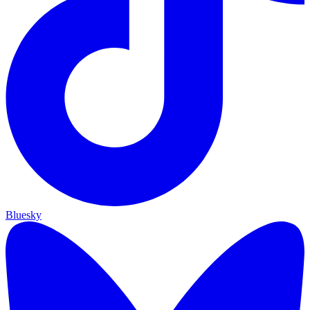
Bluesky