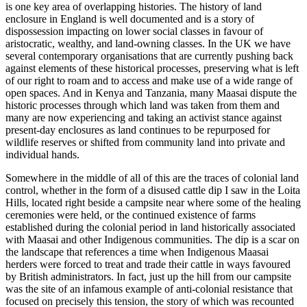
is one key area of overlapping histories. The history of land
enclosure in England is well documented and is a story of
dispossession impacting on lower social classes in favour of
aristocratic, wealthy, and land-owning classes. In the UK we have
several contemporary organisations that are currently pushing back
against elements of these historical processes, preserving what is left
of our right to roam and to access and make use of a wide range of
open spaces. And in Kenya and Tanzania, many Maasai dispute the
historic processes through which land was taken from them and
many are now experiencing and taking an activist stance against
present-day enclosures as land continues to be repurposed for
wildlife reserves or shifted from community land into private and
individual hands.
Somewhere in the middle of all of this are the traces of colonial land
control, whether in the form of a disused cattle dip I saw in the Loita
Hills, located right beside a campsite near where some of the healing
ceremonies were held, or the continued existence of farms
established during the colonial period in land historically associated
with Maasai and other Indigenous communities. The dip is a scar on
the landscape that references a time when Indigenous Maasai
herders were forced to treat and trade their cattle in ways favoured
by British administrators. In fact, just up the hill from our campsite
was the site of an infamous example of anti-colonial resistance that
focused on precisely this tension, the story of which was recounted