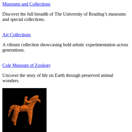
Museums and Collections
Discover the full breadth of The University of Reading’s museums
and special collections.
Art Collections
A vibrant collection showcasing bold artistic experimentation across
generations.
Cole Museum of Zoology
Uncover the story of life on Earth through preserved animal
wonders.