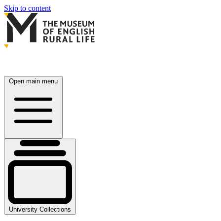
Skip to content
Open main menu
University Collections