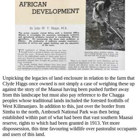
Unpicking the legacies of land enclosure in relation to the farm that
Clyde Higgs once owned is not simply a case of weighing these up
against the story of the Maasai having been pushed further away
from this landscape but must also pay reference to the Chagga
peoples whose traditional lands included the forested foothills of
West Kilimanjaro. In addition to this, just over the border from
Simba to the north, Amboseli National Park was then being
established within part of what had been that vast southern Maasai
reserve, rights to which had been granted in 1913. Yet more
dispossession, this time favouring wildlife over pastoralist occupants
and users of this land.