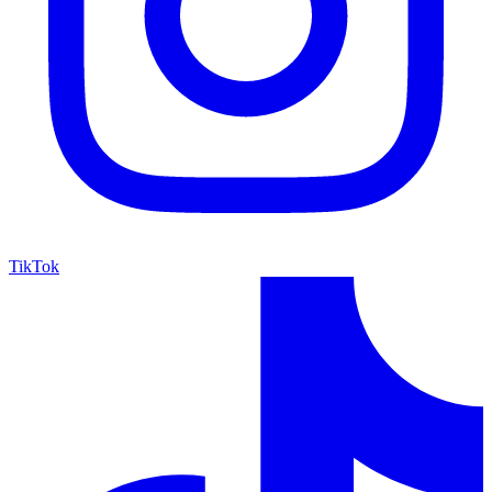
TikTok