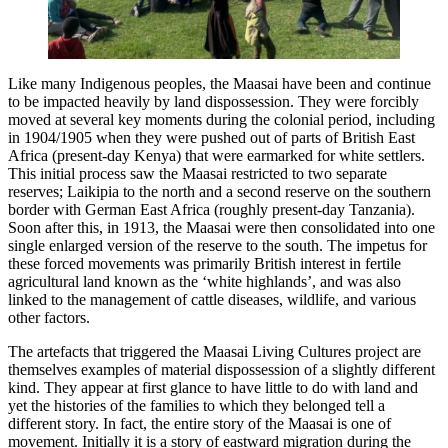
Like many Indigenous peoples, the Maasai have been and continue
to be impacted heavily by land dispossession. They were forcibly
moved at several key moments during the colonial period, including
in 1904/1905 when they were pushed out of parts of British East
Africa (present-day Kenya) that were earmarked for white settlers.
This initial process saw the Maasai restricted to two separate
reserves; Laikipia to the north and a second reserve on the southern
border with German East Africa (roughly present-day Tanzania).
Soon after this, in 1913, the Maasai were then consolidated into one
single enlarged version of the reserve to the south. The impetus for
these forced movements was primarily British interest in fertile
agricultural land known as the ‘white highlands’, and was also
linked to the management of cattle diseases, wildlife, and various
other factors.
The artefacts that triggered the Maasai Living Cultures project are
themselves examples of material dispossession of a slightly different
kind. They appear at first glance to have little to do with land and
yet the histories of the families to which they belonged tell a
different story. In fact, the entire story of the Maasai is one of
movement. Initially it is a story of eastward migration during the