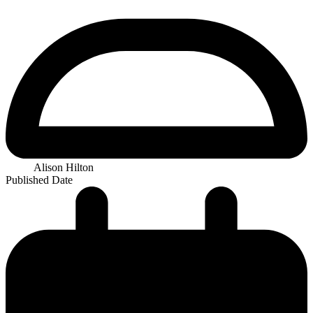
Alison Hilton
Published Date