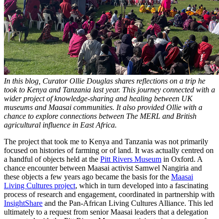
In this blog, Curator Ollie Douglas shares reflections on a trip he
took to Kenya and Tanzania last year. This journey connected with a
wider project of knowledge-sharing and healing between UK
museums and Maasai communities. It also provided Ollie with a
chance to explore connections between The MERL and British
agricultural influence in East Africa.
The project that took me to Kenya and Tanzania was not primarily
focused on histories of farming or of land. It was actually centred on
a handful of objects held at the
Pitt Rivers Museum
in Oxford. A
chance encounter between Maasai activist Samwel Nangiria and
these objects a few years ago became the basis for the
Maasai
Living Cultures project
, which in turn developed into a fascinating
process of research and engagement, coordinated in partnership with
InsightShare
and the Pan-African Living Cultures Alliance. This led
ultimately to a request from senior Maasai leaders that a delegation