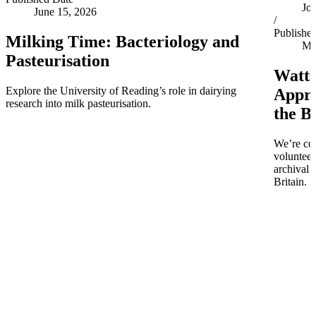
Jo
June 15, 2026
/
Publishe
Milking Time: Bacteriology and
Ma
Pasteurisation
Watts
Explore the University of Reading’s role in dairying
Appro
research into milk pasteurisation.
the B
We’re co
volunteer
archival 
Britain.