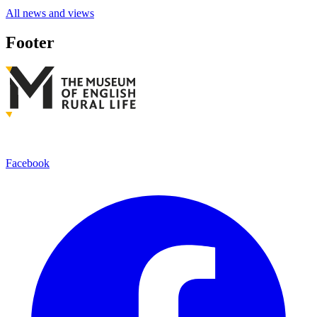
All news and views
Footer
Facebook