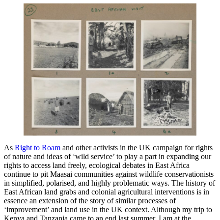
As
Right to Roam
and other activists in the UK campaign for rights
of nature and ideas of ‘wild service’ to play a part in expanding our
rights to access land freely, ecological debates in East Africa
continue to pit Maasai communities against wildlife conservationists
in simplified, polarised, and highly problematic ways. The history of
East African land grabs and colonial agricultural interventions is in
essence an extension of the story of similar processes of
‘improvement’ and land use in the UK context. Although my trip to
Kenya and Tanzania came to an end last summer, I am at the