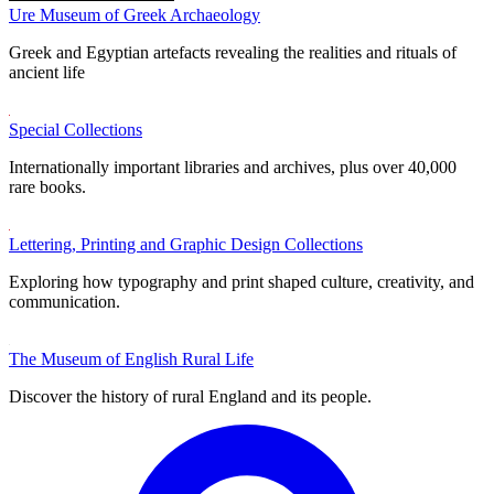
Ure Museum of Greek Archaeology
Greek and Egyptian artefacts revealing the realities and rituals of
ancient life
Special Collections
Internationally important libraries and archives, plus over 40,000
rare books.
Lettering, Printing and Graphic Design Collections
Exploring how typography and print shaped culture, creativity, and
communication.
The Museum of English Rural Life
Discover the history of rural England and its people.