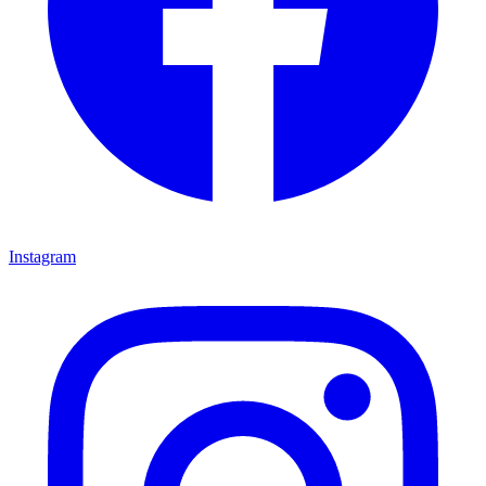
Instagram