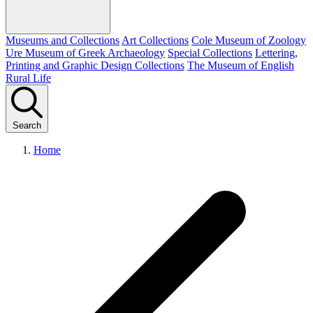
Museums and Collections
Art Collections
Cole Museum of Zoology
Ure Museum of Greek Archaeology
Special Collections
Lettering,
Printing and Graphic Design Collections
The Museum of English
Rural Life
Search
Home