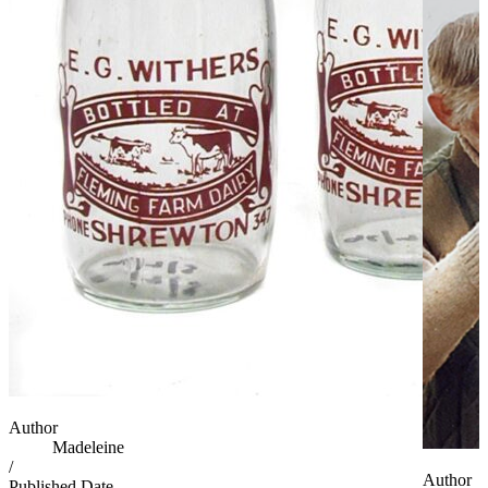
Author
Madeleine
/
Author
Published Date