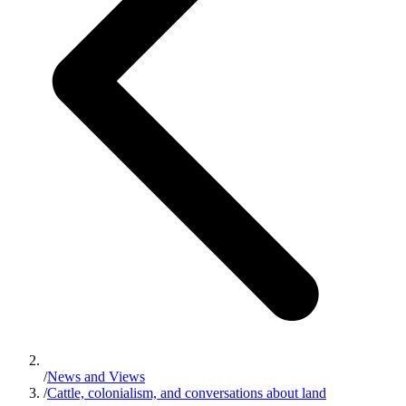
/
News and Views
/
Cattle, colonialism, and conversations about land