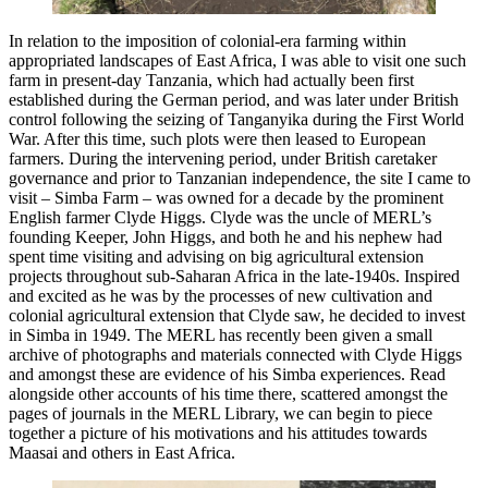
In relation to the imposition of colonial-era farming within
appropriated landscapes of East Africa, I was able to visit one such
farm in present-day Tanzania, which had actually been first
established during the German period, and was later under British
control following the seizing of Tanganyika during the First World
War. After this time, such plots were then leased to European
farmers. During the intervening period, under British caretaker
governance and prior to Tanzanian independence, the site I came to
visit – Simba Farm – was owned for a decade by the prominent
English farmer Clyde Higgs. Clyde was the uncle of MERL’s
founding Keeper, John Higgs, and both he and his nephew had
spent time visiting and advising on big agricultural extension
projects throughout sub-Saharan Africa in the late-1940s. Inspired
and excited as he was by the processes of new cultivation and
colonial agricultural extension that Clyde saw, he decided to invest
in Simba in 1949. The MERL has recently been given a small
archive of photographs and materials connected with Clyde Higgs
and amongst these are evidence of his Simba experiences. Read
alongside other accounts of his time there, scattered amongst the
pages of journals in the MERL Library, we can begin to piece
together a picture of his motivations and his attitudes towards
Maasai and others in East Africa.