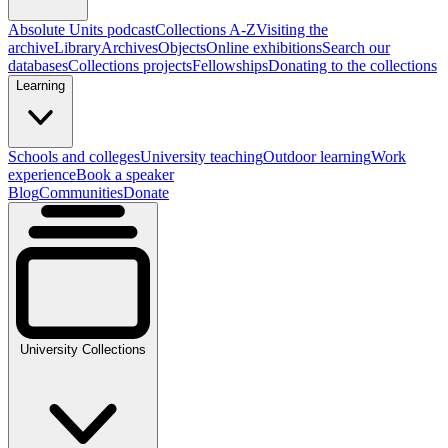
Absolute Units podcast
Collections A-Z
Visiting the
archive
Library
Archives
Objects
Online exhibitions
Search our
databases
Collections projects
Fellowships
Donating to the collections
Learning
Schools and colleges
University teaching
Outdoor learning
Work
experience
Book a speaker
Blog
Communities
Donate
University Collections