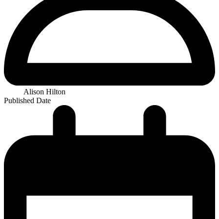
Alison Hilton
Published Date