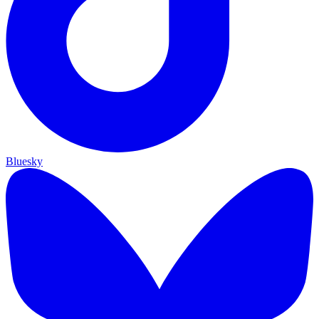
Bluesky