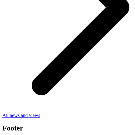
All news and views
Footer