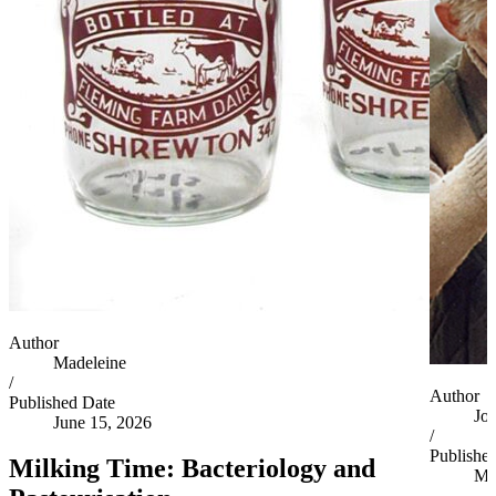
Author
Madeleine
/
Author
Published Date
Jo
June 15, 2026
/
Publishe
Milking Time: Bacteriology and
Ma