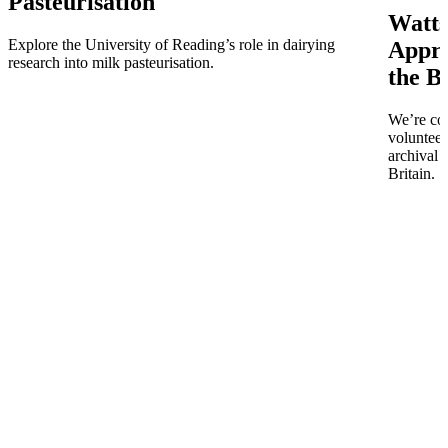
Pasteurisation
Watts
Explore the University of Reading’s role in dairying
Appro
research into milk pasteurisation.
the B
We’re co
volunteer
archival 
Britain.