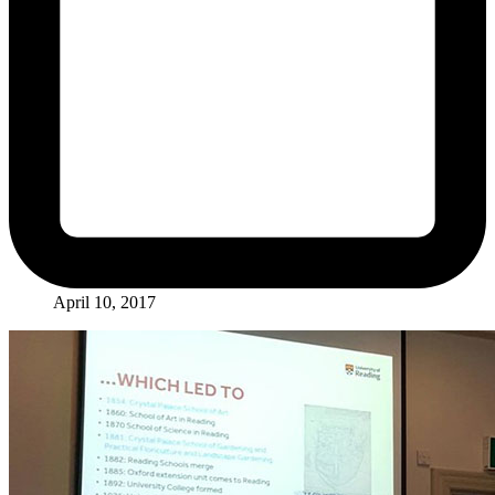
April 10, 2017