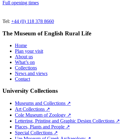
Full opening times
Tel:
+44 (0) 118 378 8660
The Museum of English Rural Life
Home
Plan your visit
About us
What’s on
Collections
News and views
Contact
University Collections
Museums and Collections ↗
Art Collections ↗
Cole Museum of Zoology ↗
Lettering, Printing and Graphic Design Collections ↗
Places, Plants and People ↗
Special Collections ↗
Ure Museum of Greek Archaeology ↗