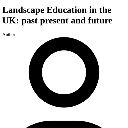
Landscape Education in the
UK: past present and future
Author