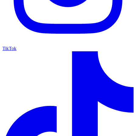
TikTok