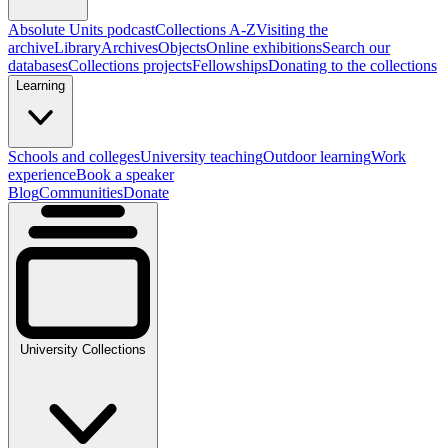
Absolute Units podcast
Collections A-Z
Visiting the
archive
Library
Archives
Objects
Online exhibitions
Search our
databases
Collections projects
Fellowships
Donating to the collections
Learning
Schools and colleges
University teaching
Outdoor learning
Work
experience
Book a speaker
Blog
Communities
Donate
University Collections