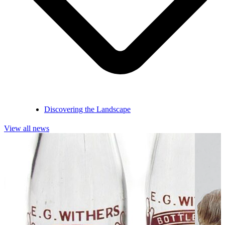
Discovering the Landscape
View all news