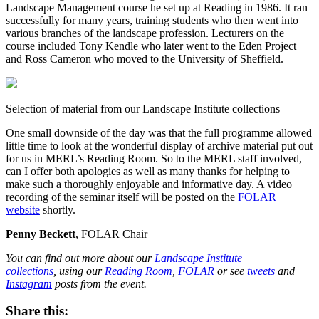
Landscape Management course he set up at Reading in 1986. It ran
successfully for many years, training students who then went into
various branches of the landscape profession. Lecturers on the
course included Tony Kendle who later went to the Eden Project
and Ross Cameron who moved to the University of Sheffield.
Selection of material from our Landscape Institute collections
One small downside of the day was that the full programme allowed
little time to look at the wonderful display of archive material put out
for us in MERL’s Reading Room. So to the MERL staff involved,
can I offer both apologies as well as many thanks for helping to
make such a thoroughly enjoyable and informative day. A video
recording of the seminar itself will be posted on the
FOLAR
website
shortly.
Penny Beckett
, FOLAR Chair
You can find out more about our
Landscape Institute
collections
, using our
Reading Room
,
FOLAR
or see
tweets
and
Instagram
posts from the event.
Share this: