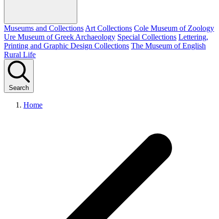
Museums and Collections
Art Collections
Cole Museum of Zoology
Ure Museum of Greek Archaeology
Special Collections
Lettering,
Printing and Graphic Design Collections
The Museum of English
Rural Life
Search
Home