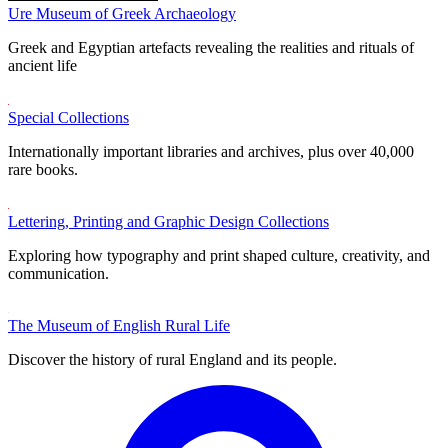
Ure Museum of Greek Archaeology
Greek and Egyptian artefacts revealing the realities and rituals of
ancient life
Special Collections
Internationally important libraries and archives, plus over 40,000
rare books.
Lettering, Printing and Graphic Design Collections
Exploring how typography and print shaped culture, creativity, and
communication.
The Museum of English Rural Life
Discover the history of rural England and its people.