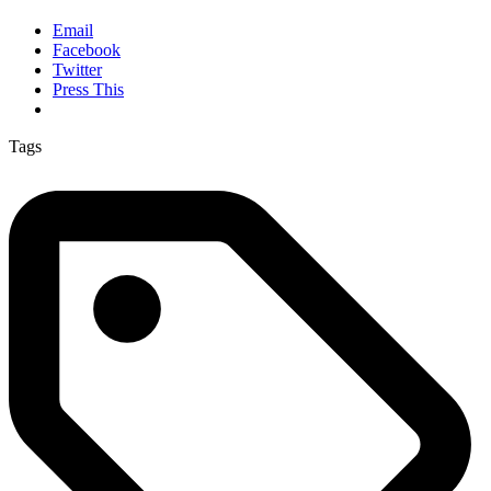
Email
Facebook
Twitter
Press This
Tags