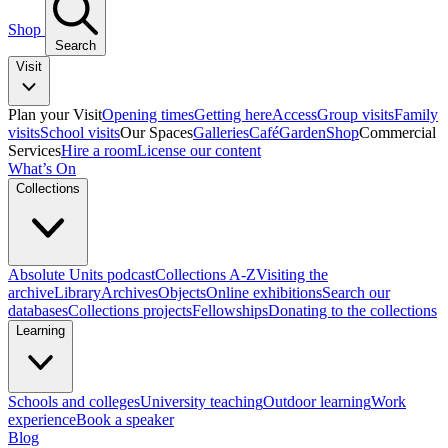
Shop
Search
Visit
Plan your Visit
Opening times
Getting here
Access
Group visits
Family
visits
School visits
Our Spaces
Galleries
Café
Garden
Shop
Commercial
Services
Hire a room
License our content
What’s On
Collections
Absolute Units podcast
Collections A-Z
Visiting the
archive
Library
Archives
Objects
Online exhibitions
Search our
databases
Collections projects
Fellowships
Donating to the collections
Learning
Schools and colleges
University teaching
Outdoor learning
Work
experience
Book a speaker
Blog