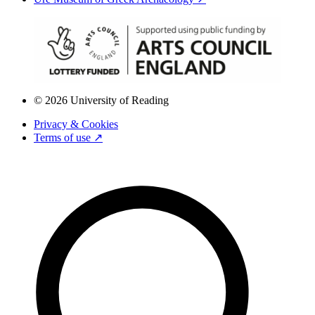
© 2026 University of Reading
Privacy & Cookies
Terms of use ↗