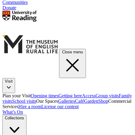
Communities
Donate
Close menu
Visit
Plan your Visit
Opening times
Getting here
Access
Group visits
Family
visits
School visits
Our Spaces
Galleries
Café
Garden
Shop
Commercial
Services
Hire a room
License our content
What’s On
Collections