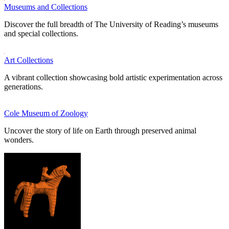
Museums and Collections
Discover the full breadth of The University of Reading’s museums
and special collections.
Art Collections
A vibrant collection showcasing bold artistic experimentation across
generations.
Cole Museum of Zoology
Uncover the story of life on Earth through preserved animal
wonders.