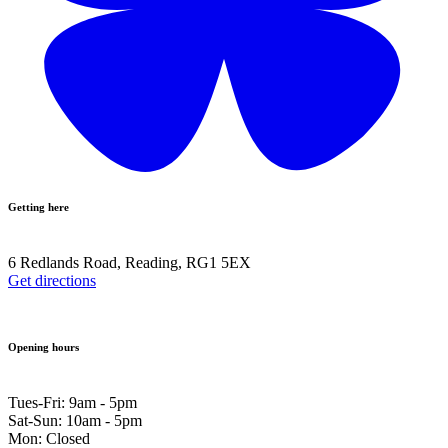
Getting here
6 Redlands Road, Reading, RG1 5EX
Get directions
Opening hours
Tues-Fri: 9am - 5pm
Sat-Sun: 10am - 5pm
Mon: Closed