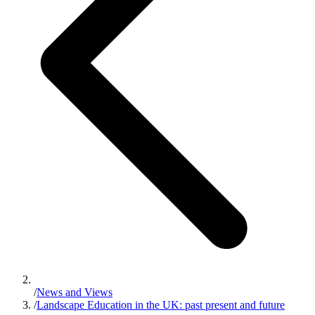
/
News and Views
/
Landscape Education in the UK: past present and future