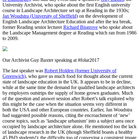
University Archivist, who spoke about the first English university
course in Landscape Architecture set up at Reading in the 1930s;
Jan Woudstra (University of Sheffield)
on the development of
English Landscape Architecture Education and after the tea break,
former Reading senior lecturer
Richard Bisgrove
who spoke about
the Landscape Management degree at Reading which ran from 1986
to 2009.
Our Archivist Guy Baxter speaking at #folar2017
The last speaker was
Robert Holden (former University of
Greenwich)
, who gave us much food for thought about the current
state of landscape education in the UK. It appears to be in decline,
while at the same time the demand for qualified landscape architects
by employers outstrips the supply of home grown graduates. Much
of the question and answer session after Robert’s talk explored why
this might be the case when the situation seems very different in
both the USA and other European countries. Earlier, Jan Woudstra
had suggested possible reasons, citing the encroachment of ‘new’
course topics, such as ‘landscape urbanism’ into a subject area once
occupied by landscape architecture alone. He mentioned too the lack
of landscape research in the UK (though Sheffield boasts a healthy
45 PhD students!); the difficulty too of conveying a consistent image