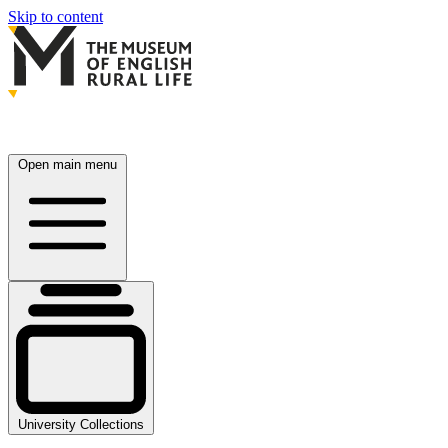
Skip to content
Open main menu
University Collections