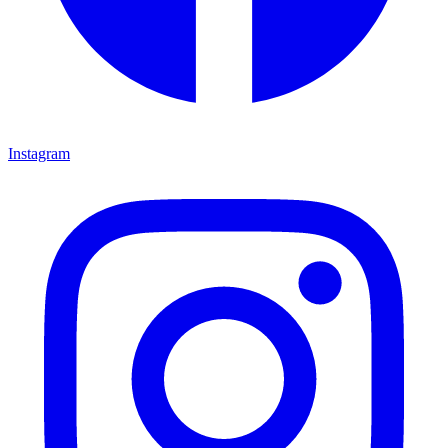
Instagram