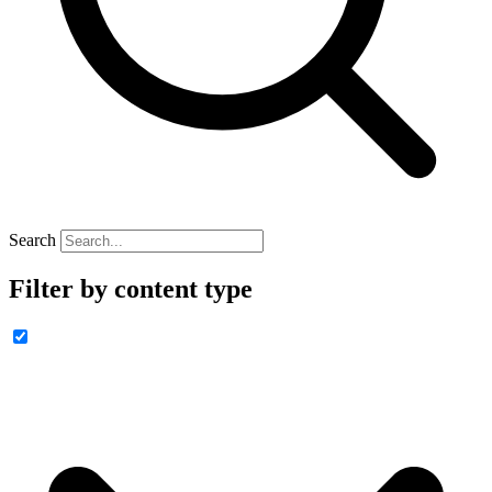
Search
Filter by content type