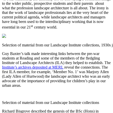
to the wider public, prospective students and their parents about
what the profession landscape architecture is all about. The irony is
that the work of landscape professionals lies at the very heart of the
current political agenda, while landscape architects and managers
have long been used to the interdisciplinary working that is now
st
essential in our 21
century world.
Selection of material from our Landscape Institute collections, 1930s 
Guy Baxter’s talk made interesting links between the pre-war
students at Reading and some of the members of the fledgling
Institute of Landscape Architects (ILA) they helped to establish. The
Institute’s archives deposited at MERL
reveal the connections. The
first ILA member, for example, ‘Member No. 1’ was Marjory Allen
(Lady Allen of Hurtwood) the landscape architect who was an early
advocate of the importance of providing for children’s play in our
urban areas.
Selection of material from our Landscape Institute collections
Richard Bisgrove described the genesis of the BSc (Hons) in