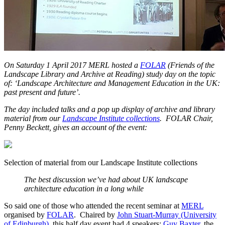
On Saturday 1 April 2017 MERL hosted a
FOLAR
(Friends of the
Landscape Library and Archive at Reading) study day on the topic
of: ‘Landscape Architecture and Management Education in the UK:
past present and future’.
The day included talks and a pop up display of archive and library
material from our
Landscape Institute collections
. FOLAR Chair,
Penny Beckett, gives an account of the event:
Selection of material from our Landscape Institute collections
The best discussion we’ve had about UK landscape
architecture education in a long while
So said one of those who attended the recent seminar at
MERL
organised by
FOLAR
. Chaired by
John Stuart-Murray (University
of Edinburgh),
this half day event had 4 speakers:
Guy Baxter
, the