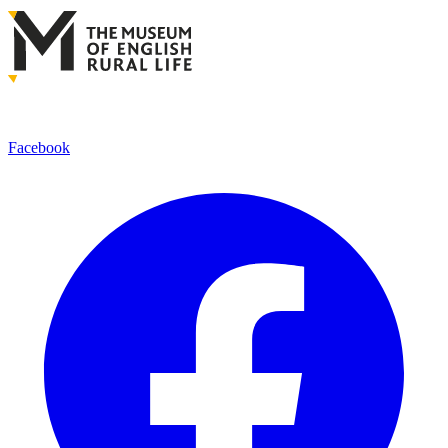
Facebook