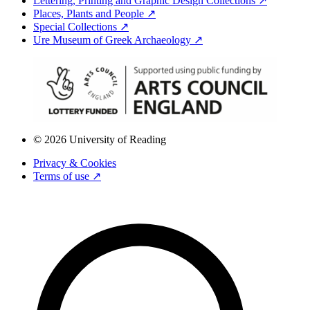
Lettering, Printing and Graphic Design Collections ↗
Places, Plants and People ↗
Special Collections ↗
Ure Museum of Greek Archaeology ↗
© 2026 University of Reading
Privacy & Cookies
Terms of use ↗