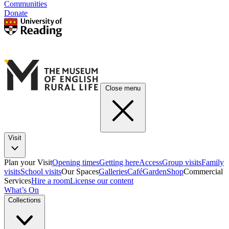
Communities
Donate
Close menu
Visit
Plan your Visit
Opening times
Getting here
Access
Group visits
Family
visits
School visits
Our Spaces
Galleries
Café
Garden
Shop
Commercial
Services
Hire a room
License our content
What’s On
Collections