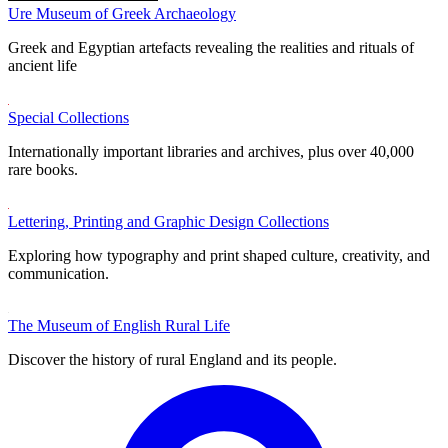
Ure Museum of Greek Archaeology
Greek and Egyptian artefacts revealing the realities and rituals of
ancient life
Special Collections
Internationally important libraries and archives, plus over 40,000
rare books.
Lettering, Printing and Graphic Design Collections
Exploring how typography and print shaped culture, creativity, and
communication.
The Museum of English Rural Life
Discover the history of rural England and its people.