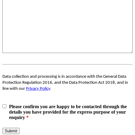
Data collection and processing is in accordance with the General Data
Protection Regulation 2016, and the Data Protection Act 2018, and in
line with our
Privacy Policy
.
Please confirm you are happy to be contacted through the
details you have provided for the express purpose of your
enquiry
*