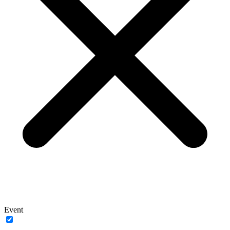
Event