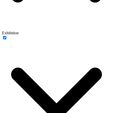
Exhibition