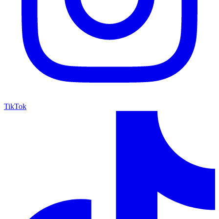
TikTok