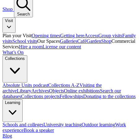
Shop
Search
Visit
Plan your Visit
Opening times
Getting here
Access
Group visits
Family
visits
School visits
Our Spaces
Galleries
Café
Garden
Shop
Commercial
Services
Hire a room
License our content
What’s On
Collections
Absolute Units podcast
Collections A-Z
Visiting the
archive
Library
Archives
Objects
Online exhibitions
Search our
databases
Collections projects
Fellowships
Donating to the collections
Learning
Schools and colleges
University teaching
Outdoor learning
Work
experience
Book a speaker
Blog