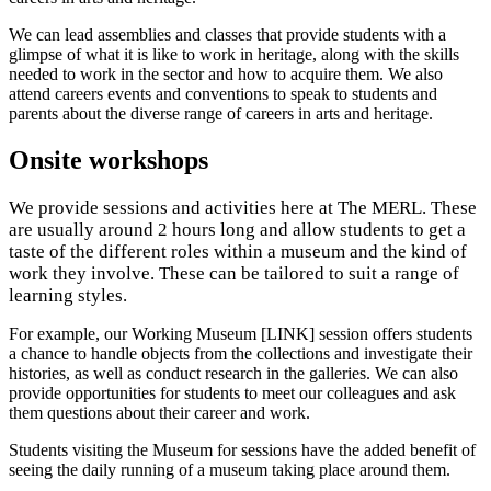
We can lead assemblies and classes that provide students with a
glimpse of what it is like to work in heritage, along with the skills
needed to work in the sector and how to acquire them. We also
attend careers events and conventions to speak to students and
parents about the diverse range of careers in arts and heritage.
Onsite workshops
We provide sessions and activities here at The MERL. These
are usually around 2 hours long and allow students to get a
taste of the different roles within a museum and the kind of
work they involve. These can be tailored to suit a range of
learning styles.
For example, our Working Museum [LINK] session offers students
a chance to handle objects from the collections and investigate their
histories, as well as conduct research in the galleries. We can also
provide opportunities for students to meet our colleagues and ask
them questions about their career and work.
Students visiting the Museum for sessions have the added benefit of
seeing the daily running of a museum taking place around them.