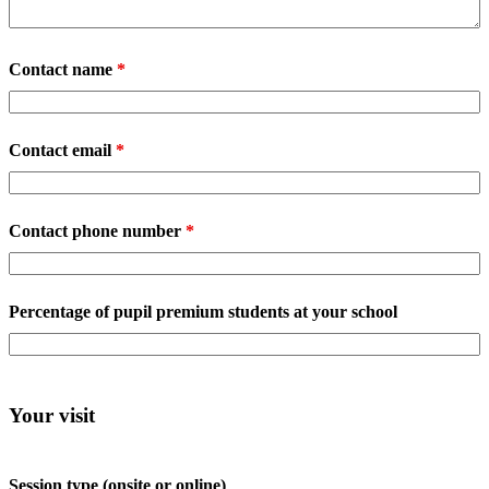
Contact name
*
Contact email
*
Contact phone number
*
Percentage of pupil premium students at your school
Your visit
Session type (onsite or online)