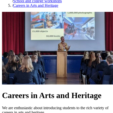
/
School and college workshops
/
Careers in Arts and Heritage
Careers in Arts and Heritage
We are enthusiastic about introducing students to the rich variety of
careers in arts and heritage.