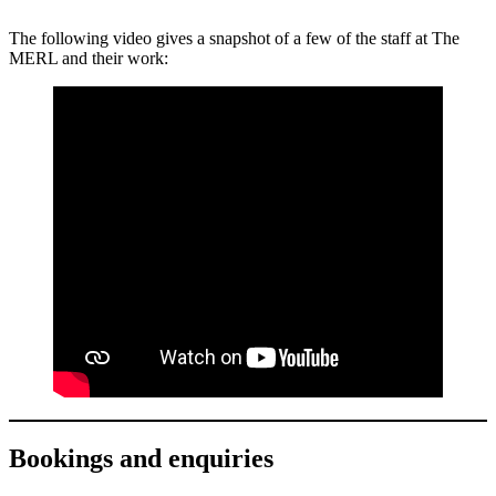
The following video gives a snapshot of a few of the staff at The
MERL and their work:
Bookings and enquiries