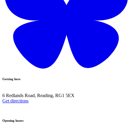
Getting here
6 Redlands Road, Reading, RG1 5EX
Get directions
Opening hours