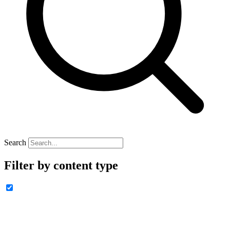
Search
Filter by content type