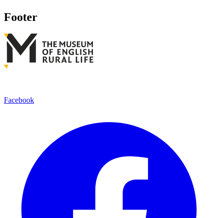
Footer
Facebook