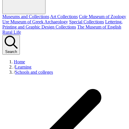
Museums and Collections
Art Collections
Cole Museum of Zoology
Ure Museum of Greek Archaeology
Special Collections
Lettering,
Printing and Graphic Design Collections
The Museum of English
Rural Life
Search
Home
/
Learning
/
Schools and colleges