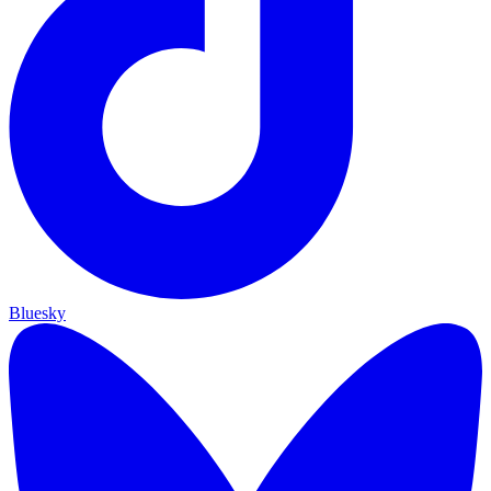
Bluesky