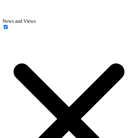
News and Views