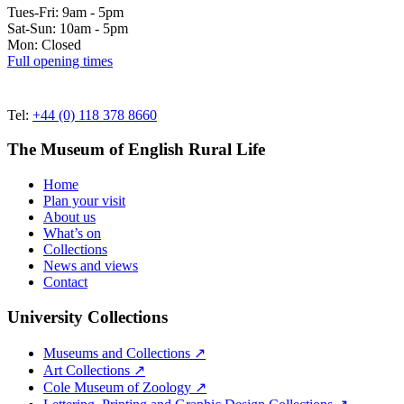
Tues-Fri: 9am - 5pm
Sat-Sun: 10am - 5pm
Mon: Closed
Full opening times
Tel:
+44 (0) 118 378 8660
The Museum of English Rural Life
Home
Plan your visit
About us
What’s on
Collections
News and views
Contact
University Collections
Museums and Collections ↗
Art Collections ↗
Cole Museum of Zoology ↗