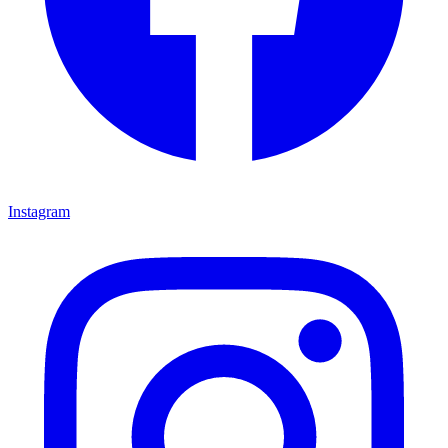
Instagram