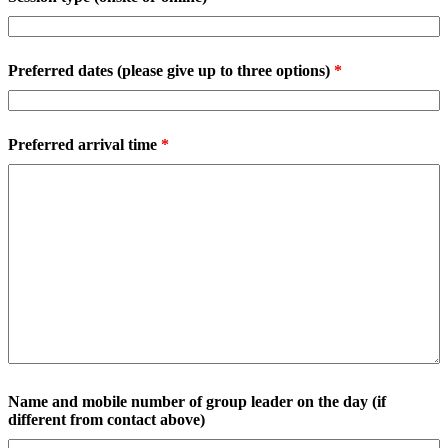
Preferred dates (please give up to three options)
*
Preferred arrival time
*
Name and mobile number of group leader on the day (if
different from contact above)