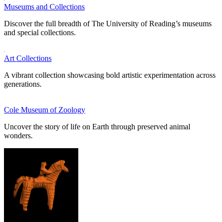
Museums and Collections
Discover the full breadth of The University of Reading’s museums
and special collections.
Art Collections
A vibrant collection showcasing bold artistic experimentation across
generations.
Cole Museum of Zoology
Uncover the story of life on Earth through preserved animal
wonders.