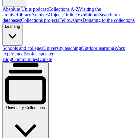
Absolute Units podcast
Collections A-Z
Visiting the
archive
Library
Archives
Objects
Online exhibitions
Search our
databases
Collections projects
Fellowships
Donating to the collections
Learning
Schools and colleges
University teaching
Outdoor learning
Work
experience
Book a speaker
Blog
Communities
Donate
University Collections