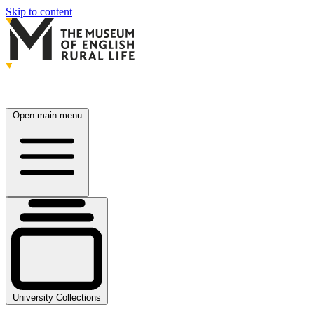
Skip to content
Open main menu
University Collections