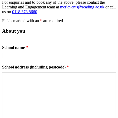
For enquiries and to book any of the above, please contact the
Learning and Engagement team at
merlevents@reading.ac.uk
or call
us on
0118 378 8660
.
Fields marked with an
*
are required
About you
School name
*
School address (including postcode)
*