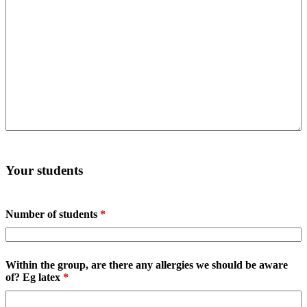
Your students
Number of students
*
Within the group, are there any allergies we should be aware
of? Eg latex
*