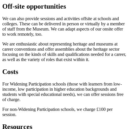
Off-site opportunities
We can also provide sessions and activities offsite at schools and
colleges. These can be delivered in person or virtually by a member
of staff from the Museum. We can adapt aspects of our onsite offer
to work remotely, too.
We are enthusiastic about representing heritage and museums at
career conventions and offer assemblies about the heritage sector
focusing on the kinds of skills and qualifications needed for a career,
as well as the variety of roles that exist within it.
Costs
For Widening Participation schools (those with learners from low-
income, low participation in higher education backgrounds and
students with special educational needs), we can offer sessions free
of charge.
For non-Widening Participation schools, we charge £100 per
session.
Resources