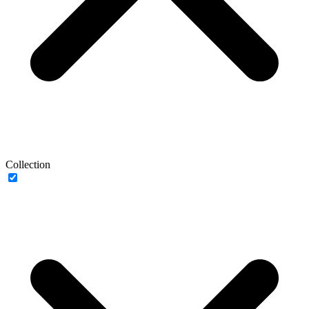
Collection