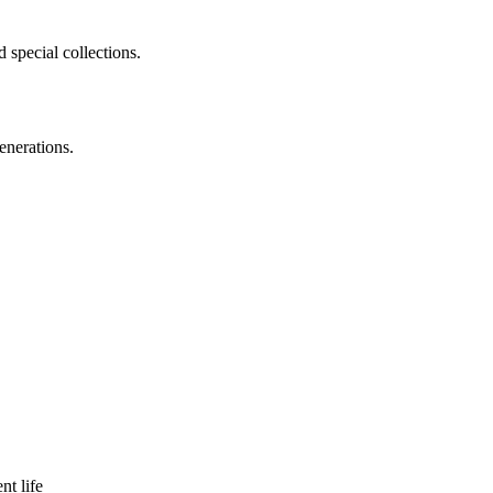
 special collections.
enerations.
nt life