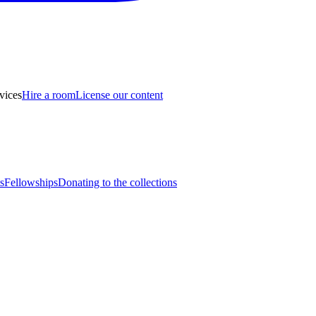
vices
Hire a room
License our content
s
Fellowships
Donating to the collections