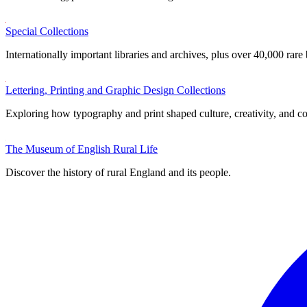
Special Collections
Internationally important libraries and archives, plus over 40,000 rare
Lettering, Printing and Graphic Design Collections
Exploring how typography and print shaped culture, creativity, and 
The Museum of English Rural Life
Discover the history of rural England and its people.