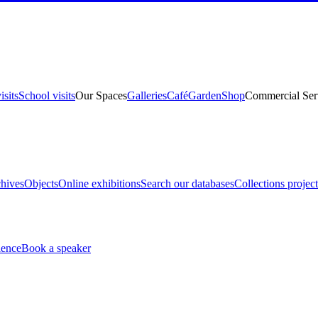
isits
School visits
Our Spaces
Galleries
Café
Garden
Shop
Commercial Ser
hives
Objects
Online exhibitions
Search our databases
Collections project
ience
Book a speaker