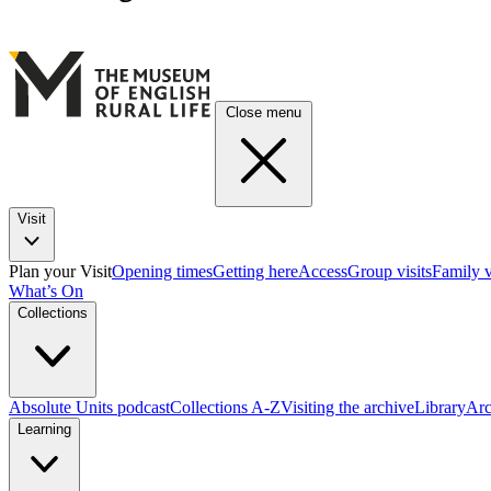
Close menu
Visit
Plan your Visit
Opening times
Getting here
Access
Group visits
Family v
What’s On
Collections
Absolute Units podcast
Collections A-Z
Visiting the archive
Library
Arc
Learning