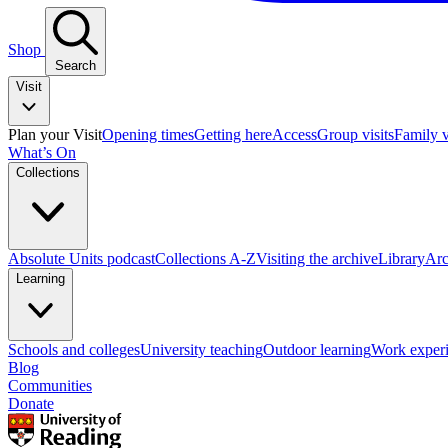
Shop
Search
Visit
Plan your Visit
Opening times
Getting here
Access
Group visits
Family v
What’s On
Collections
Absolute Units podcast
Collections A-Z
Visiting the archive
Library
Arc
Learning
Schools and colleges
University teaching
Outdoor learning
Work exper
Blog
Communities
Donate