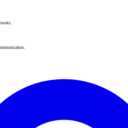
 books.
communication.