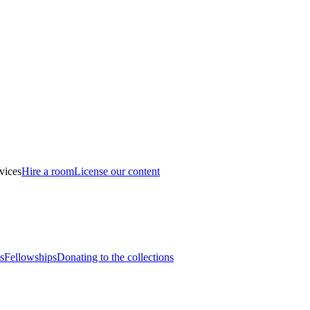
vices
Hire a room
License our content
s
Fellowships
Donating to the collections