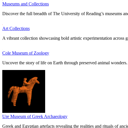
Museums and Collections
Discover the full breadth of The University of Reading’s museums and
Art Collections
A vibrant collection showcasing bold artistic experimentation across g
Cole Museum of Zoology
Uncover the story of life on Earth through preserved animal wonders.
Ure Museum of Greek Archaeology
Greek and Egyptian artefacts revealing the realities and rituals of ancie