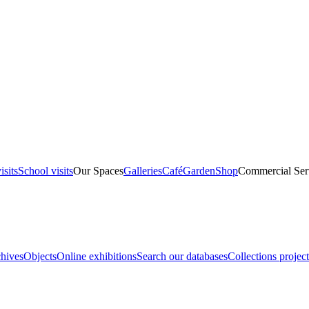
isits
School visits
Our Spaces
Galleries
Café
Garden
Shop
Commercial Ser
hives
Objects
Online exhibitions
Search our databases
Collections project