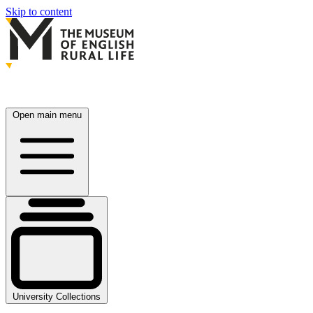
Skip to content
Open main menu
University Collections