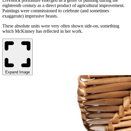
Livestock portraiture emerged as a genre of painting during the
eighteenth century as a direct product of agricultural improvement.
Paintings were commissioned to celebrate (and sometimes
exaggerate) impressive beasts.
These absolute units were very often shown side-on, something
which McKinney has reflected in her work.
Expand Image