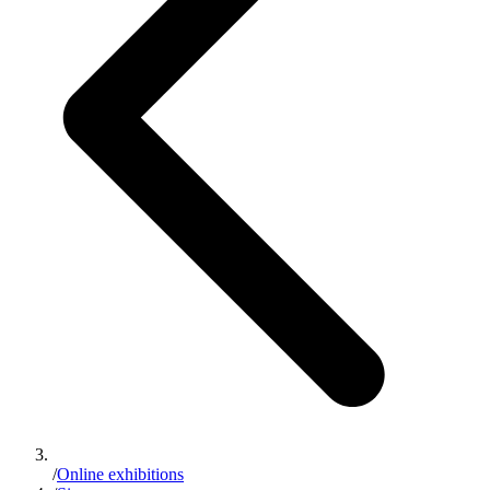
/
Online exhibitions