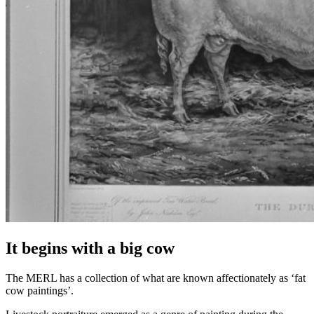
It begins with a big cow
The MERL has a collection of what are known affectionately as ‘fat
cow paintings’.