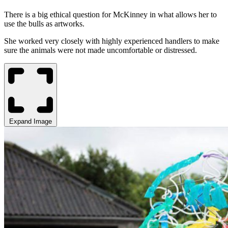
There is a big ethical question for McKinney in what allows her to
use the bulls as artworks.
She worked very closely with highly experienced handlers to make
sure the animals were not made uncomfortable or distressed.
Expand Image