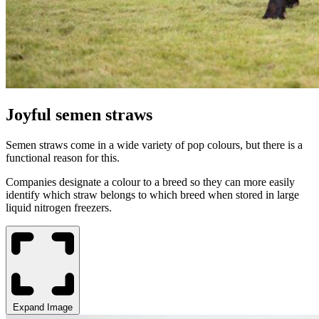
Joyful semen straws
Semen straws come in a wide variety of pop colours, but there is a
functional reason for this.
Companies designate a colour to a breed so they can more easily
identify which straw belongs to which breed when stored in large
liquid nitrogen freezers.
Expand Image