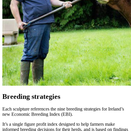
Breeding strategies
Each sculpture references the nine breeding strategies for Ireland’s
new Economic Breeding Index (EBI).
It’s a single figure profit index designed to help farmers make
informed breeding decisions for their herds, and is based on findings