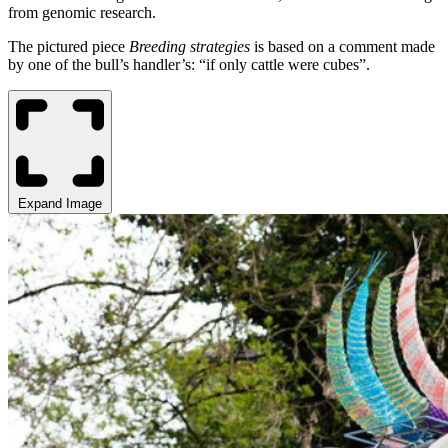
from genomic research.
The pictured piece
Breeding strategies
is based on a comment made
by one of the bull’s handler’s: “if only cattle were cubes”.
Expand Image