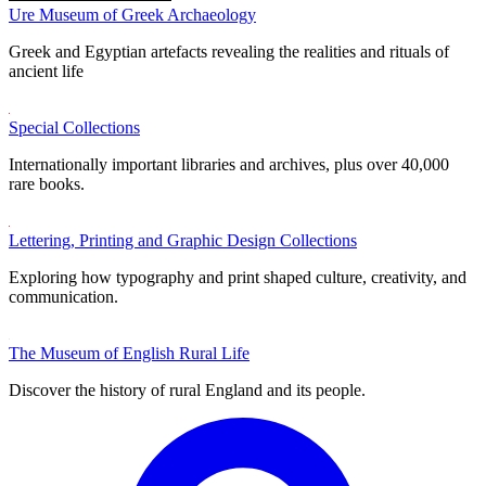
Ure Museum of Greek Archaeology
Greek and Egyptian artefacts revealing the realities and rituals of
ancient life
Special Collections
Internationally important libraries and archives, plus over 40,000
rare books.
Lettering, Printing and Graphic Design Collections
Exploring how typography and print shaped culture, creativity, and
communication.
The Museum of English Rural Life
Discover the history of rural England and its people.