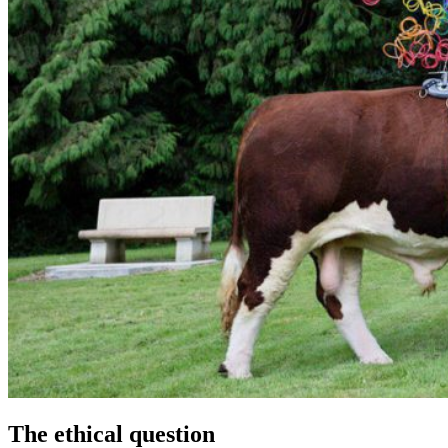
The ethical question