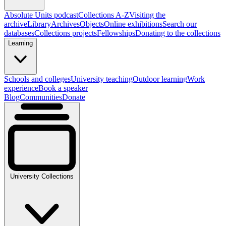
Absolute Units podcast
Collections A-Z
Visiting the
archive
Library
Archives
Objects
Online exhibitions
Search our
databases
Collections projects
Fellowships
Donating to the collections
Learning
Schools and colleges
University teaching
Outdoor learning
Work
experience
Book a speaker
Blog
Communities
Donate
University Collections