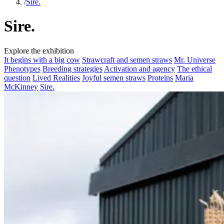
/
Sire.
Sire.
Explore the exhibition
It begins with a big cow
Strawcraft and semen straws
Mr. Universe
Phenotypes
Breeding strategies
Activation and agency
The ethical
question
Lived Realities
Joyful semen straws
Proteins
Maria
McKinney
Sire.