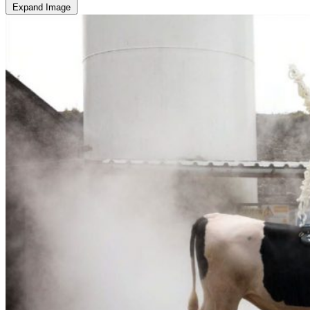
Expand Image