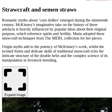
Strawcraft and semen straws
Romantic myths about ‘corn dollies’ emerged during the nineteenth
century. McKinney’s imaginative take on the history of these
artefacts is heavily influenced by popular ideas about their original
purpose, which reference spirits and fertility. Maria adopted these
strawcraft techniques from The MERL collection for her pieces.
Origin myths add to the potency of McKinney’s work, whilst the
twisted forms and delicate skills of traditional strawcraft echo the
intricate structure of the double helix and the complex science of its
manipulation in livestock breeding.
Expand Image