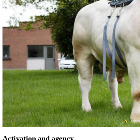
Activation and agency