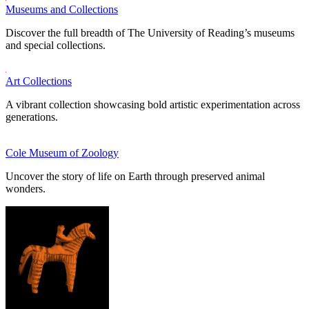
Museums and Collections
Discover the full breadth of The University of Reading’s museums
and special collections.
Art Collections
A vibrant collection showcasing bold artistic experimentation across
generations.
Cole Museum of Zoology
Uncover the story of life on Earth through preserved animal
wonders.