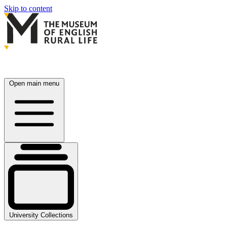
Skip to content
Open main menu
University Collections