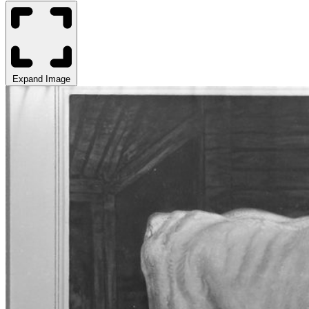
Expand Image