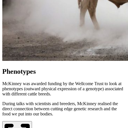
Phenotypes
McKinney was awarded funding by the Wellcome Trust to look at
phenotypes (outward physical expression of a genotype) associated
with different cattle breeds.
During talks with scientists and breeders, McKinney realised the
direct connection between cutting edge genetic research and the
food we put into our bodies.