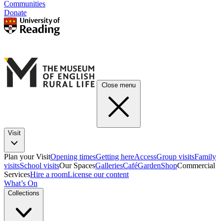
Communities
Donate
Close menu
Visit
Plan your Visit
Opening times
Getting here
Access
Group visits
Family
visits
School visits
Our Spaces
Galleries
Café
Garden
Shop
Commercial
Services
Hire a room
License our content
What’s On
Collections