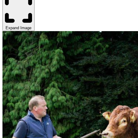
Expand Image