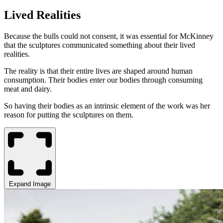
Lived Realities
Because the bulls could not consent, it was essential for McKinney
that the sculptures communicated something about their lived
realities.
The reality is that their entire lives are shaped around human
consumption. Their bodies enter our bodies through consuming
meat and dairy.
So having their bodies as an intrinsic element of the work was her
reason for putting the sculptures on them.
Expand Image