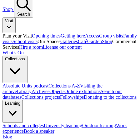
Shop
Search
Visit
Plan your Visit
Opening times
Getting here
Access
Group visits
Family
visits
School visits
Our Spaces
Galleries
Café
Garden
Shop
Commercial
Services
Hire a room
License our content
What’s On
Collections
Absolute Units podcast
Collections A-Z
Visiting the
archive
Library
Archives
Objects
Online exhibitions
Search our
databases
Collections projects
Fellowships
Donating to the collections
Learning
Schools and colleges
University teaching
Outdoor learning
Work
experience
Book a speaker
Blog