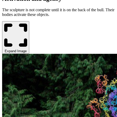
The sculpture is not complete until it is on the back of the bull. Their
bodies activate these objects.
Expand Image