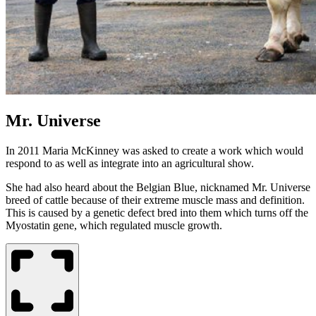
Mr. Universe
In 2011 Maria McKinney was asked to create a work which would
respond to as well as integrate into an agricultural show.
She had also heard about the Belgian Blue, nicknamed Mr. Universe
breed of cattle because of their extreme muscle mass and definition.
This is caused by a genetic defect bred into them which turns off the
Myostatin gene, which regulated muscle growth.