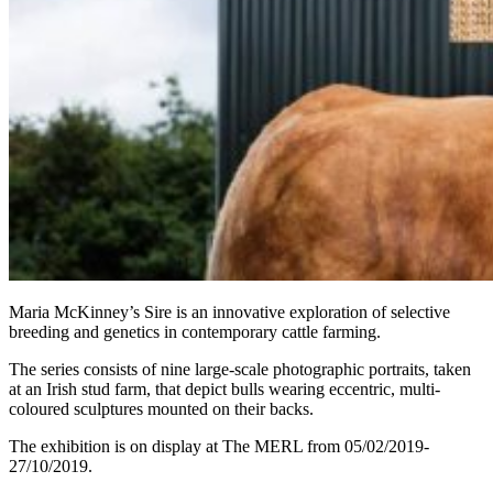
Maria McKinney’s Sire is an innovative exploration of selective
breeding and genetics in contemporary cattle farming.
The series consists of nine large-scale photographic portraits, taken
at an Irish stud farm, that depict bulls wearing eccentric, multi-
coloured sculptures mounted on their backs.
The exhibition is on display at The MERL from 05/02/2019-
27/10/2019.