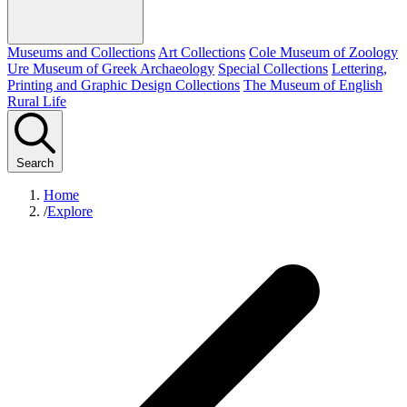
Museums and Collections
Art Collections
Cole Museum of Zoology
Ure Museum of Greek Archaeology
Special Collections
Lettering,
Printing and Graphic Design Collections
The Museum of English
Rural Life
Search
Home
/
Explore