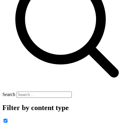
Search
Filter by content type