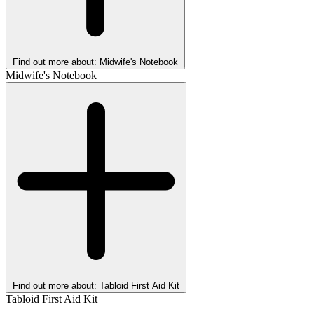
Find out more about: Midwife's Notebook
Midwife's Notebook
Find out more about: Tabloid First Aid Kit
Tabloid First Aid Kit