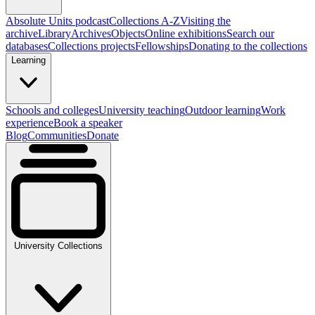
Absolute Units podcast
Collections A-Z
Visiting the
archive
Library
Archives
Objects
Online exhibitions
Search our
databases
Collections projects
Fellowships
Donating to the collections
Learning
Schools and colleges
University teaching
Outdoor learning
Work
experience
Book a speaker
Blog
Communities
Donate
University Collections