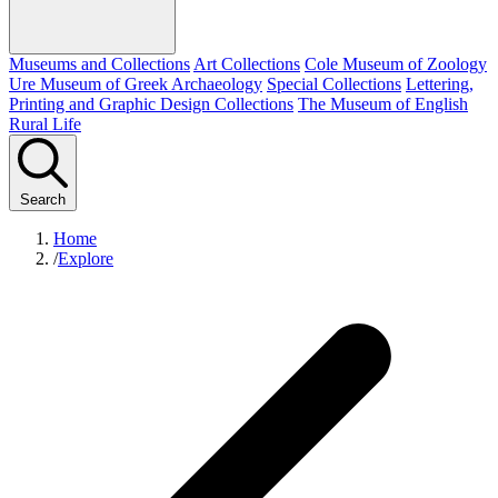
Museums and Collections
Art Collections
Cole Museum of Zoology
Ure Museum of Greek Archaeology
Special Collections
Lettering,
Printing and Graphic Design Collections
The Museum of English
Rural Life
Search
Home
/
Explore