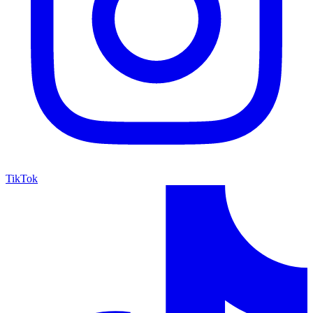
TikTok