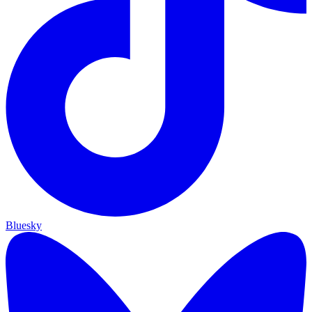
Bluesky