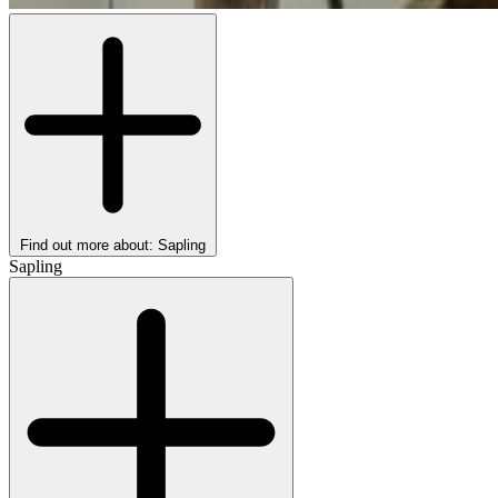
Find out more about: Sapling
Sapling