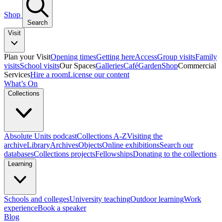
Shop
Search
Visit
Plan your Visit
Opening times
Getting here
Access
Group visits
Family
visits
School visits
Our Spaces
Galleries
Café
Garden
Shop
Commercial
Services
Hire a room
License our content
What’s On
Collections
Absolute Units podcast
Collections A-Z
Visiting the
archive
Library
Archives
Objects
Online exhibitions
Search our
databases
Collections projects
Fellowships
Donating to the collections
Learning
Schools and colleges
University teaching
Outdoor learning
Work
experience
Book a speaker
Blog