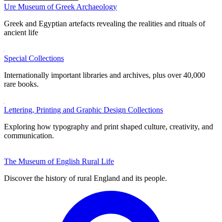
Ure Museum of Greek Archaeology
Greek and Egyptian artefacts revealing the realities and rituals of
ancient life
Special Collections
Internationally important libraries and archives, plus over 40,000
rare books.
Lettering, Printing and Graphic Design Collections
Exploring how typography and print shaped culture, creativity, and
communication.
The Museum of English Rural Life
Discover the history of rural England and its people.