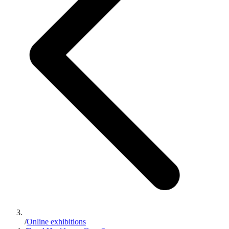
/
Online exhibitions