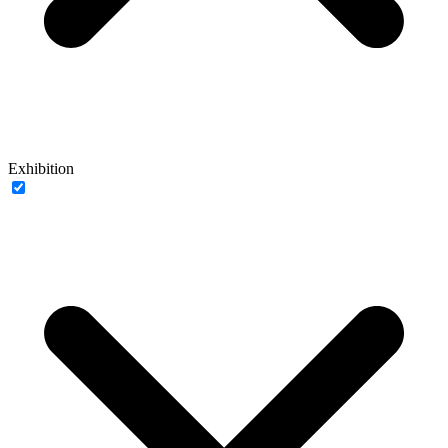
Exhibition