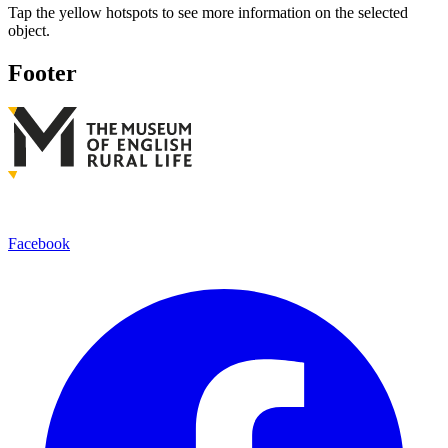
Tap the yellow hotspots to see more information on the selected
object.
Footer
Facebook