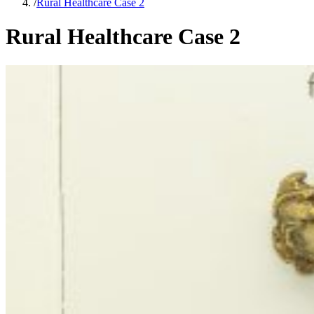
/
Rural Healthcare Case 2
Rural Healthcare Case 2