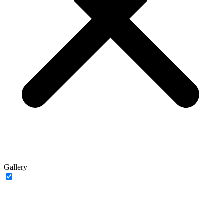
Gallery