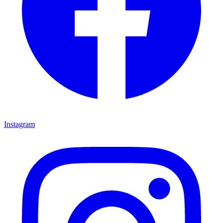
Instagram