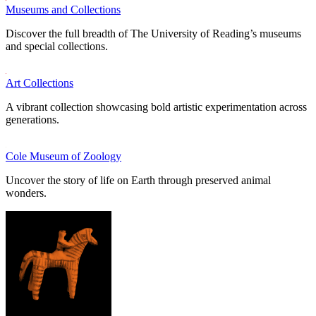
Museums and Collections
Discover the full breadth of The University of Reading’s museums
and special collections.
Art Collections
A vibrant collection showcasing bold artistic experimentation across
generations.
Cole Museum of Zoology
Uncover the story of life on Earth through preserved animal
wonders.