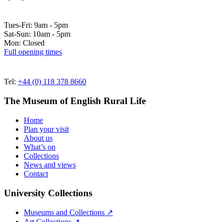
Tues-Fri: 9am - 5pm
Sat-Sun: 10am - 5pm
Mon: Closed
Full opening times
Tel:
+44 (0) 118 378 8660
The Museum of English Rural Life
Home
Plan your visit
About us
What’s on
Collections
News and views
Contact
University Collections
Museums and Collections ↗
Art Collections ↗