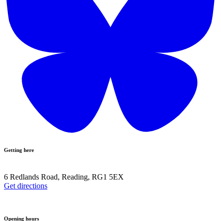
Getting here
6 Redlands Road, Reading, RG1 5EX
Get directions
Opening hours