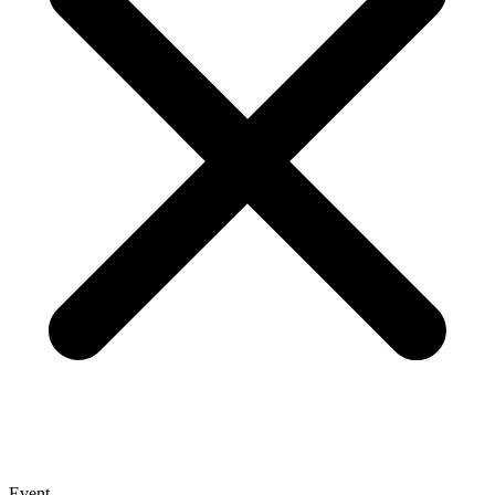
Event