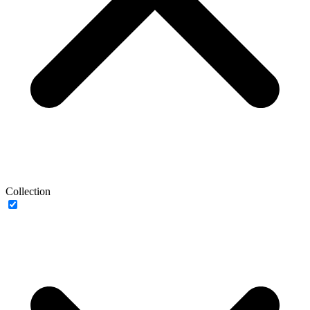
Collection