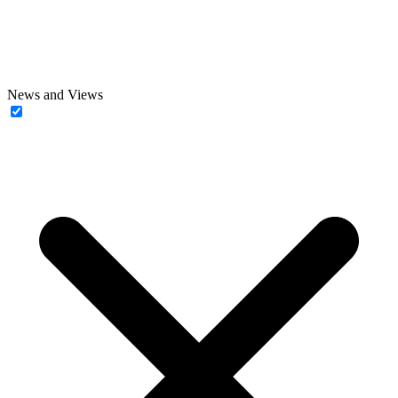
News and Views