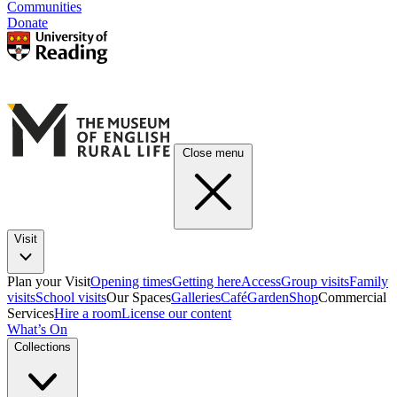
Communities
Donate
Close menu
Visit
Plan your Visit
Opening times
Getting here
Access
Group visits
Family
visits
School visits
Our Spaces
Galleries
Café
Garden
Shop
Commercial
Services
Hire a room
License our content
What’s On
Collections