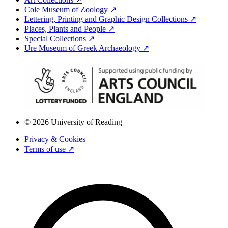
Cole Museum of Zoology ↗
Lettering, Printing and Graphic Design Collections ↗
Places, Plants and People ↗
Special Collections ↗
Ure Museum of Greek Archaeology ↗
© 2026 University of Reading
Privacy & Cookies
Terms of use ↗