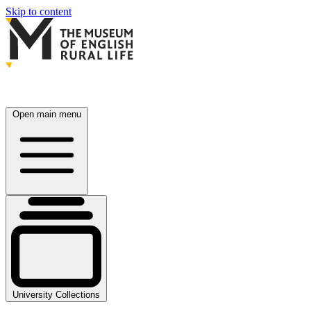
Skip to content
Open main menu
University Collections