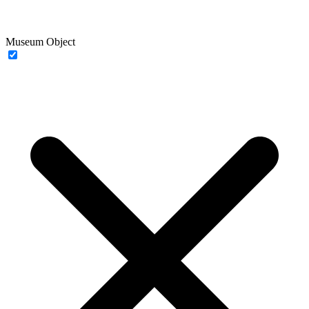
Museum Object