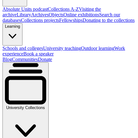
Absolute Units podcast
Collections A-Z
Visiting the
archive
Library
Archives
Objects
Online exhibitions
Search our
databases
Collections projects
Fellowships
Donating to the collections
Learning
Schools and colleges
University teaching
Outdoor learning
Work
experience
Book a speaker
Blog
Communities
Donate
University Collections