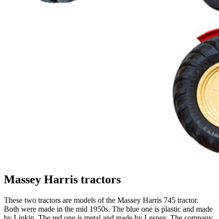
Massey Harris tractors
These two tractors are models of the Massey Harris 745 tractor.
Both
were
made in the mid 1950s
.
The blue one is plastic and made
by Lipkin.
The red one is metal and made by Lesney. The company