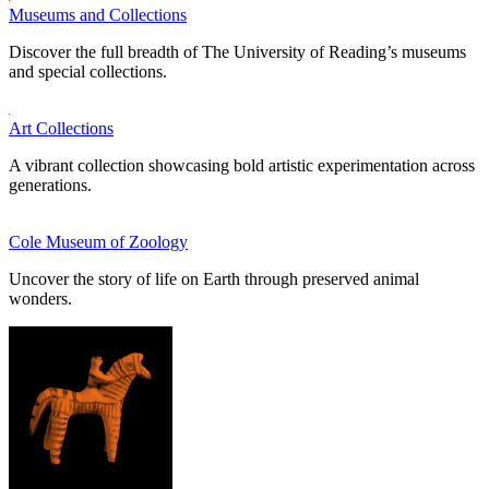
Museums and Collections
Discover the full breadth of The University of Reading’s museums
and special collections.
Art Collections
A vibrant collection showcasing bold artistic experimentation across
generations.
Cole Museum of Zoology
Uncover the story of life on Earth through preserved animal
wonders.