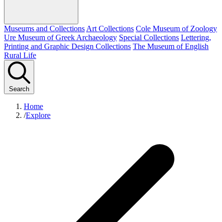
Museums and Collections
Art Collections
Cole Museum of Zoology
Ure Museum of Greek Archaeology
Special Collections
Lettering,
Printing and Graphic Design Collections
The Museum of English
Rural Life
Search
Home
/
Explore