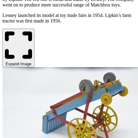
went on to produce more successful range of Matchbox toys.
Lesney launched
its model
at toy trade fairs in 1954.
Lipkin’s farm
tractor was first made in 1956.
Expand Image