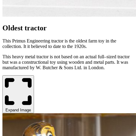
Oldest tractor
This Primus Engineering tractor is the oldest farm toy in the
collection. It it believed to date
to the 1920s.
This heavy metal tractor is not based on an actual full
–
sized tractor
but was a constructional toy using wooden and metal parts. It was
manufactured by W. Butcher & Sons Ltd.
in
London
.
Expand Image