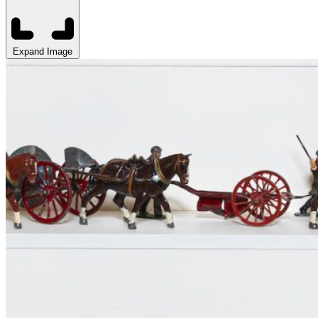
Expand Image