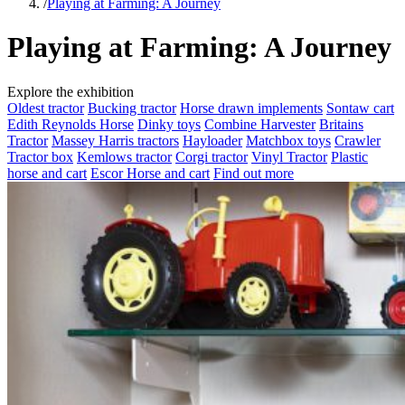
/
Playing at Farming: A Journey
Playing at Farming: A Journey
Explore the exhibition
Oldest tractor
Bucking tractor
Horse drawn implements
Sontaw cart
Edith Reynolds Horse
Dinky toys
Combine Harvester
Britains
Tractor
Massey Harris tractors
Hayloader
Matchbox toys
Crawler
Tractor box
Kemlows tractor
Corgi tractor
Vinyl Tractor
Plastic
horse and cart
Escor Horse and cart
Find out more