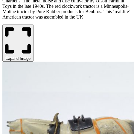
Charbens. The
m
etal horse and disc cultivator by Olson
Farminit
Toys in the late 1940s. The red clockwork tractor is a
Minneapolis-
Moline tractor by Pure Rubber products for Benbros. This ‘real-life’
American tractor was assembled in the UK.
Expand Image