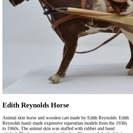
Edith Reynolds Horse
Animal skin horse and wooden cart made by Edith Reynolds.
Edith
Reynolds
hand
–
made
expensive
equestrian models from the 1930s
to 1960s.
The animal skin was st
uff
ed with rubber and hand