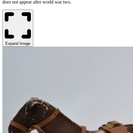
does not appear after world war two
.
Expand Image