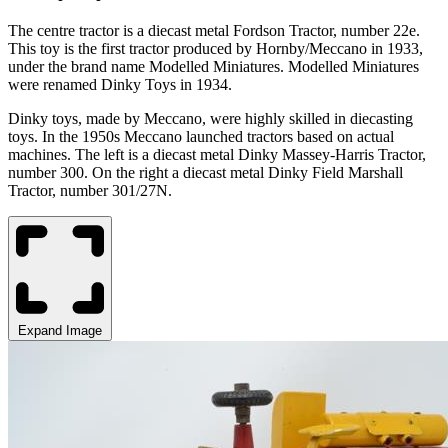
The
centre
tractor is a diecast metal
Fordson
Tractor, number
22e.
This toy is the first tractor produced by Hornby/Meccano in 1933,
under the brand name Modelled Miniatures. Modelled Miniatures
were renamed Dinky Toys in 1934.
Dinky toys, made by Meccano, were highly skilled in diecasting
toys.
In the 1950s Meccano launched tractors based on actual
machine
s. The left is a d
iecast metal Dinky Massey-Harris Tractor,
number 300
. On the right a d
iecast metal Dinky Field Marshall
Tractor, number 301/27N.
Expand Image