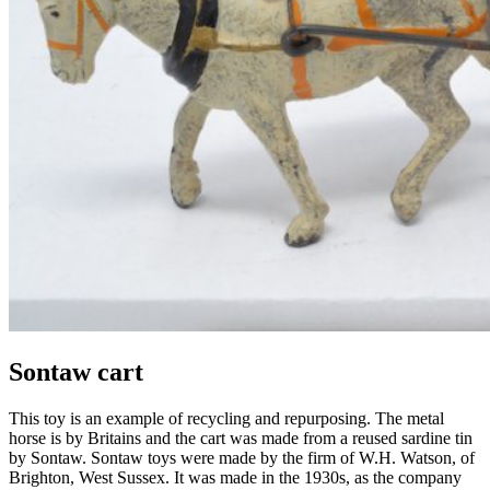
Sontaw cart
This toy is an example of recycling and repurposing. The metal
horse is by
Britains
and the cart was made from a reused sardine tin
by
Sontaw
.
Sontaw
toys were made by the firm of W.H. Watson, of
Brighton, West Sussex.
It was m
ade in
the
1930s
, as the company