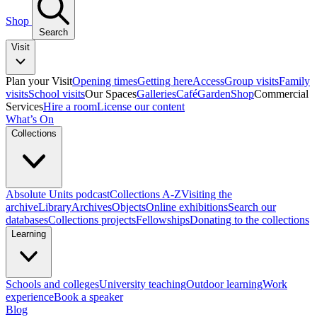
Shop
Search
Visit
Plan your Visit
Opening times
Getting here
Access
Group visits
Family
visits
School visits
Our Spaces
Galleries
Café
Garden
Shop
Commercial
Services
Hire a room
License our content
What’s On
Collections
Absolute Units podcast
Collections A-Z
Visiting the
archive
Library
Archives
Objects
Online exhibitions
Search our
databases
Collections projects
Fellowships
Donating to the collections
Learning
Schools and colleges
University teaching
Outdoor learning
Work
experience
Book a speaker
Blog