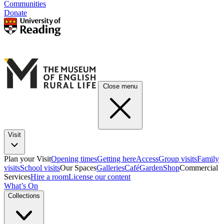
Communities
Donate
Close menu
Visit
Plan your Visit
Opening times
Getting here
Access
Group visits
Family
visits
School visits
Our Spaces
Galleries
Café
Garden
Shop
Commercial
Services
Hire a room
License our content
What’s On
Collections