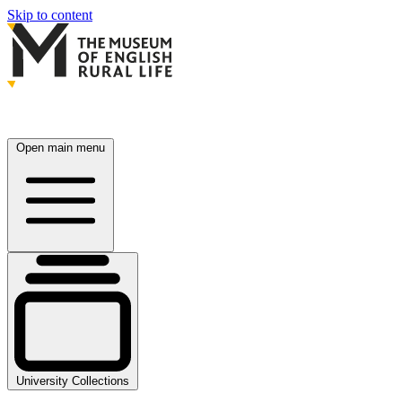
Skip to content
Open main menu
University Collections