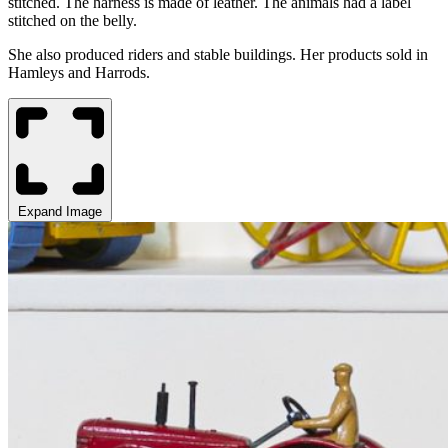
stitched.
The harness is made of leather. The animals had a label
stitched on the belly.
She also produced
riders and
stable
buildings. Her products sold in
Hamleys and
Harrods.
Expand Image