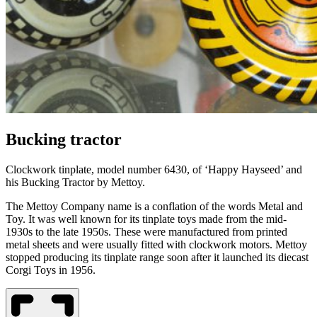
Bucking tractor
Clockwork tinplate
,
model number 6430
,
of ‘Happy Hayseed’ and
his Bucking Tractor by Mettoy.
The
Mettoy
Company name
is
a conflation of the words Metal and
Toy.
It was
well known for its tinplate toys made from the mid-
1930s to the late 1950s. These were manufactured from printed
metal sheets and were usually fitted with clockwork motors.
Mettoy
stopped producing its
tinplate range soon after it launched its diecast
Corgi Toys in 1956.