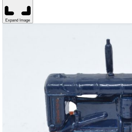
Expand Image