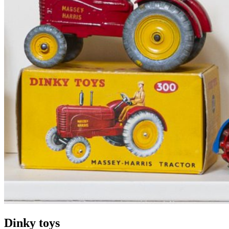
Dinky toys