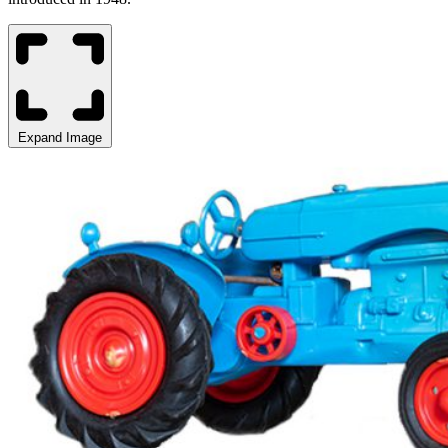
Expand Image