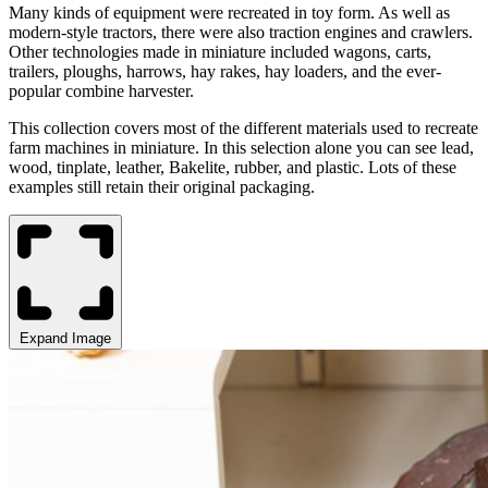
Many
kinds of equipment were recreated in toy form
. As well as
modern-style tractors, there were
also
traction engines
and
crawler
s.
Other technologies
made
in miniature included wagons, carts,
trailers, ploughs, harrows, hay rakes, hay loaders, and the ever-
popular combine harvester
.
This collection covers
most
of the different materials used to recreate
farm machines in miniature.
In
this selection
alone you can see lead,
wood, tinplate, leather, Bakelite, rubber
,
and plastic
.
Lots of these
examples still retain their
original packaging.
Expand Image