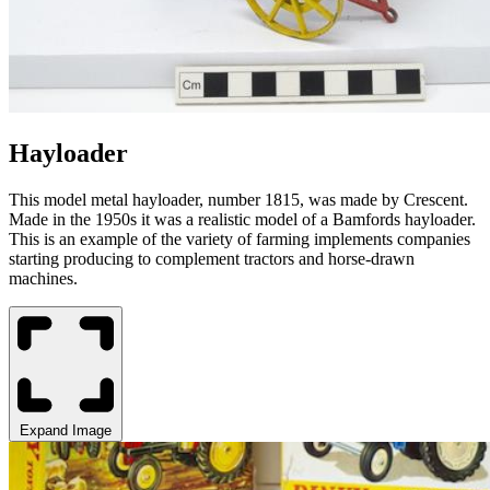
Hayloader
This model metal
hayloader
, number 1815, was made by Crescent.
Made in the 1950s it was a realistic model of a
Bamfords
hayloader.
This is an example of the variety of farming implements companies
starting producing to complement tractors and horse-drawn
machines.
Expand Image