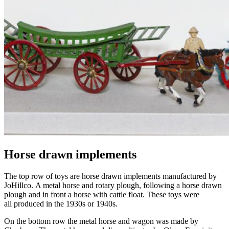
Horse drawn implements
The top row of toys are horse drawn implements manufactured by
JoHillco
.
A m
etal horse and rotary plough, following a horse drawn
plough and in front a horse with cattle float. These toys were
all
produced in the 1930s or 1940s.
On the bottom row the
m
etal horse and wagon was made by