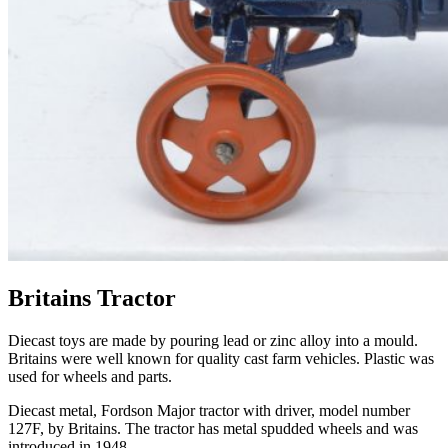
Britains Tractor
Diecast toys are made by pouring lead or zinc alloy into a
mould
.
Britains
were well known for quality cast farm vehicles. Plastic was
used for wheels and parts.
Diecast metal,
Fordson
Major tractor with driver, model number
127F, by
Britains
. The tractor has metal spudded wheels and was
introduced in 1948.