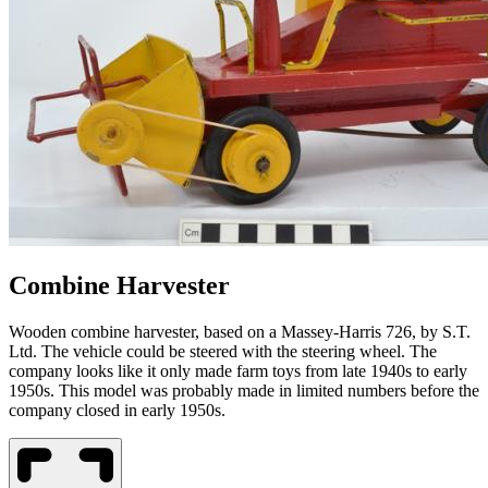
Combine Harvester
Wooden combine harvester, based on a Massey-Harris 726, by S.T.
Ltd. The vehicle could be steered with the steering wheel. The
company looks like it only made farm toys from late 1940s to early
1950s. This model was probably made in limited numbers before the
company closed in early 1950s.