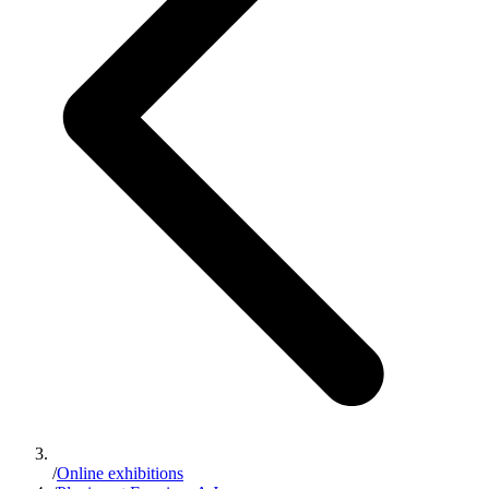
/
Online exhibitions