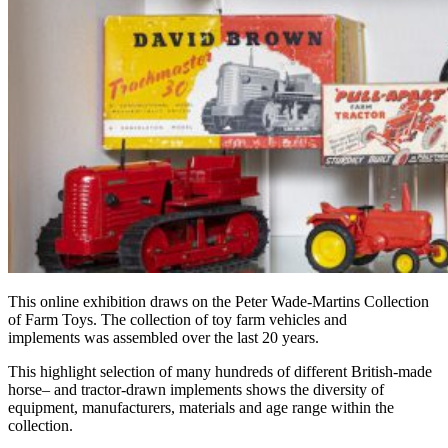
This online exhibition draws on the Peter Wade-Martins Collection
of Farm Toys.
The collection of
toy farm vehicles and
implements
was
assembled over the last 20 years.
This
highlight selection of many hundreds of
different
British-made
horse
– and tractor-drawn implements shows the diversity of
equipment, manufacturers, materials and age range within the
collection.