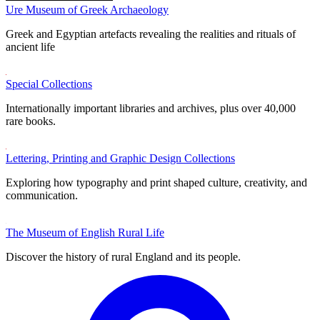
Ure Museum of Greek Archaeology
Greek and Egyptian artefacts revealing the realities and rituals of
ancient life
Special Collections
Internationally important libraries and archives, plus over 40,000
rare books.
Lettering, Printing and Graphic Design Collections
Exploring how typography and print shaped culture, creativity, and
communication.
The Museum of English Rural Life
Discover the history of rural England and its people.