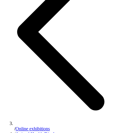
/
Online exhibitions