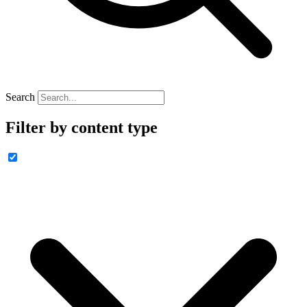
Search
Filter by content type