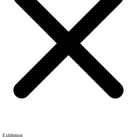
Exhibition