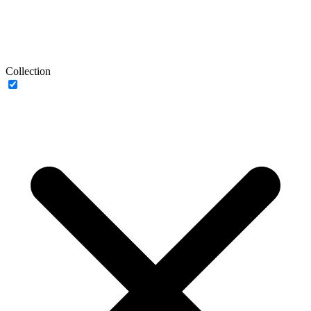
Collection