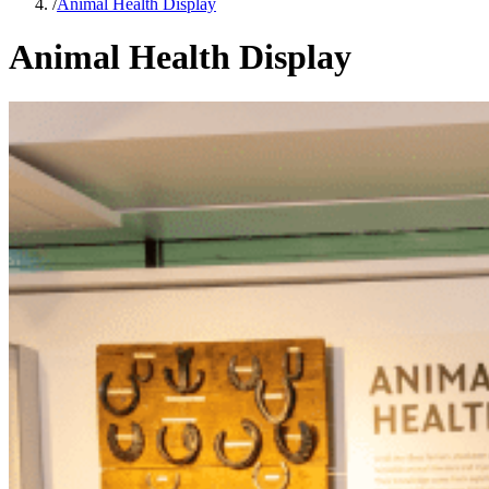
/
Animal Health Display
Animal Health Display