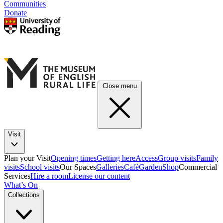
Communities
Donate
Close menu
Visit
Plan your Visit
Opening times
Getting here
Access
Group visits
Family
visits
School visits
Our Spaces
Galleries
Café
Garden
Shop
Commercial
Services
Hire a room
License our content
What’s On
Collections