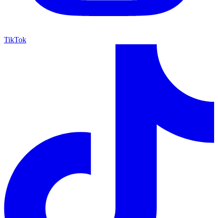
TikTok