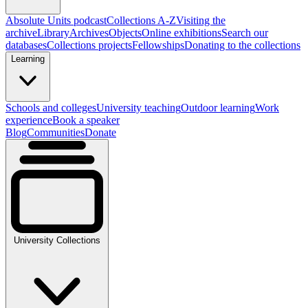
Absolute Units podcast
Collections A-Z
Visiting the
archive
Library
Archives
Objects
Online exhibitions
Search our
databases
Collections projects
Fellowships
Donating to the collections
Learning
Schools and colleges
University teaching
Outdoor learning
Work
experience
Book a speaker
Blog
Communities
Donate
University Collections