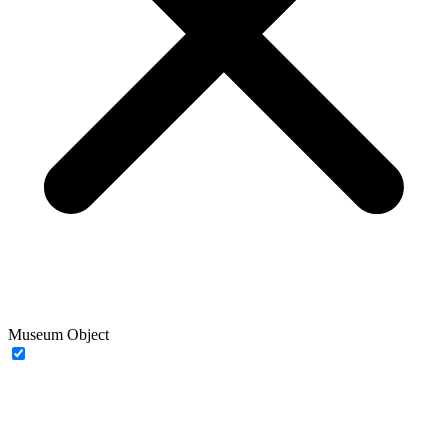
Museum Object