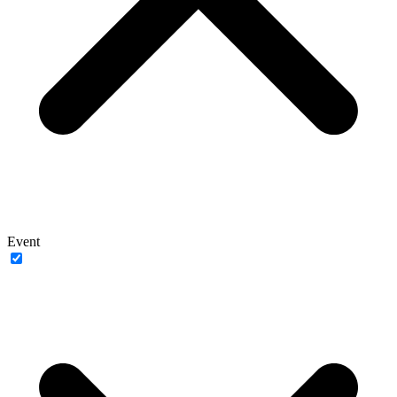
Event