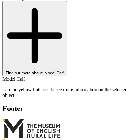
Find out more about: Model Calf
Model Calf
Tap the yellow hotspots to see more information on the selected
object.
Footer