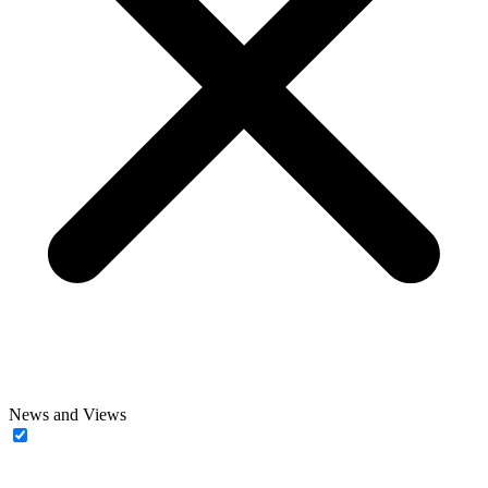
News and Views