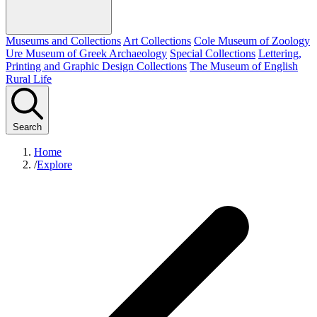
Museums and Collections
Art Collections
Cole Museum of Zoology
Ure Museum of Greek Archaeology
Special Collections
Lettering,
Printing and Graphic Design Collections
The Museum of English
Rural Life
Search
Home
/
Explore