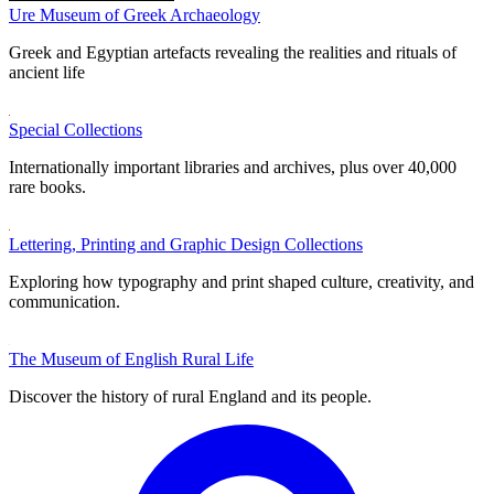
Ure Museum of Greek Archaeology
Greek and Egyptian artefacts revealing the realities and rituals of
ancient life
Special Collections
Internationally important libraries and archives, plus over 40,000
rare books.
Lettering, Printing and Graphic Design Collections
Exploring how typography and print shaped culture, creativity, and
communication.
The Museum of English Rural Life
Discover the history of rural England and its people.