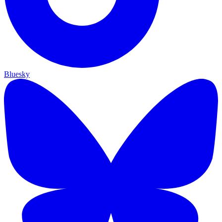
Bluesky