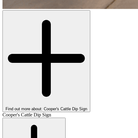
Find out more about: Cooper's Cattle Dip Sign
Cooper's Cattle Dip Sign