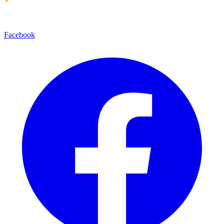
Facebook