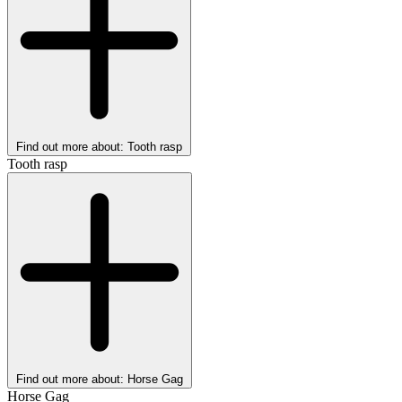
Find out more about: Tooth rasp
Tooth rasp
Find out more about: Horse Gag
Horse Gag