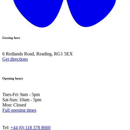
Getting here
6 Redlands Road, Reading, RG1 5EX
Get directions
Opening hours
Tues-Fri: 9am - 5pm
Sat-Sun: 10am - 5pm
Mon: Closed
Full opening times
Tel:
+44 (0) 118 378 8660