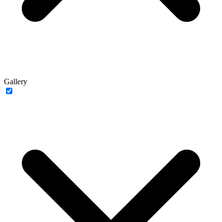
Gallery