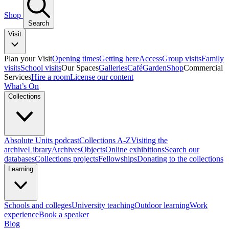
Shop
Search
Visit
Plan your Visit
Opening times
Getting here
Access
Group visits
Family
visits
School visits
Our Spaces
Galleries
Café
Garden
Shop
Commercial
Services
Hire a room
License our content
What’s On
Collections
Absolute Units podcast
Collections A-Z
Visiting the
archive
Library
Archives
Objects
Online exhibitions
Search our
databases
Collections projects
Fellowships
Donating to the collections
Learning
Schools and colleges
University teaching
Outdoor learning
Work
experience
Book a speaker
Blog