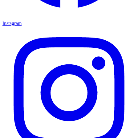
Instagram