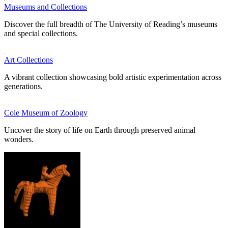
Museums and Collections
Discover the full breadth of The University of Reading’s museums
and special collections.
Art Collections
A vibrant collection showcasing bold artistic experimentation across
generations.
Cole Museum of Zoology
Uncover the story of life on Earth through preserved animal
wonders.