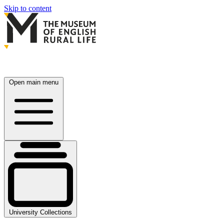
Skip to content
Open main menu
University Collections