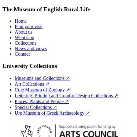
The Museum of English Rural Life
Home
Plan your visit
About us
What’s on
Collections
News and views
Contact
University Collections
Museums and Collections ↗
Art Collections ↗
Cole Museum of Zoology ↗
Lettering, Printing and Graphic Design Collections ↗
Places, Plants and People ↗
Special Collections ↗
Ure Museum of Greek Archaeology ↗