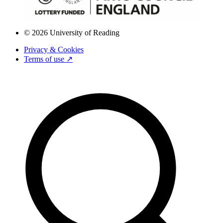
© 2026 University of Reading
Privacy & Cookies
Terms of use ↗