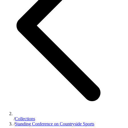
/
Collections
/
Standing Conference on Countryside Sports