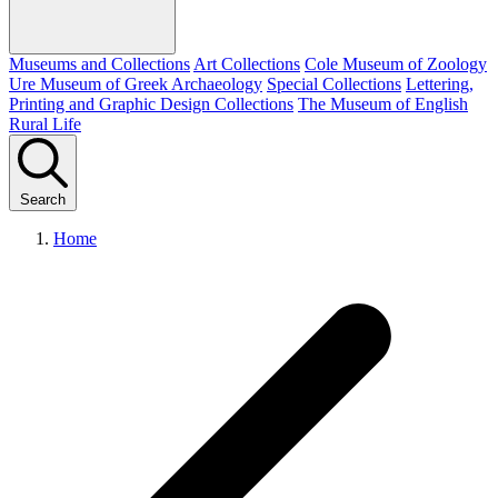
Museums and Collections
Art Collections
Cole Museum of Zoology
Ure Museum of Greek Archaeology
Special Collections
Lettering,
Printing and Graphic Design Collections
The Museum of English
Rural Life
Search
Home