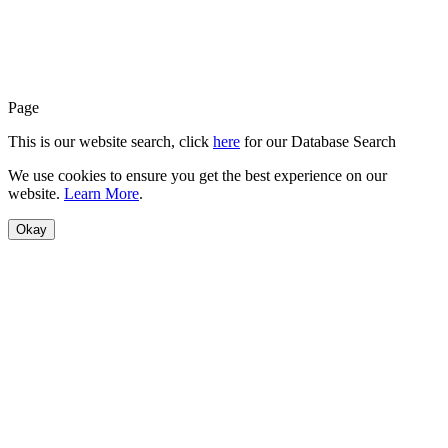
Page
This is our website search, click
here
for our Database Search
We use cookies to ensure you get the best experience on our
website.
Learn More
.
Okay