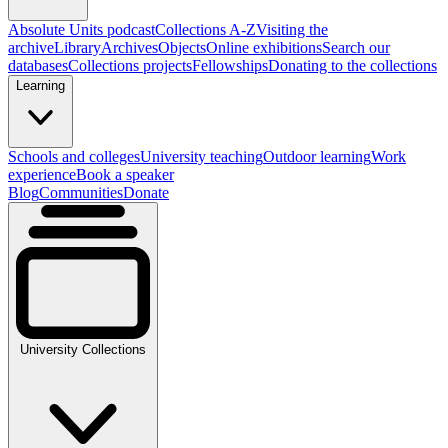
Absolute Units podcast
Collections A-Z
Visiting the
archive
Library
Archives
Objects
Online exhibitions
Search our
databases
Collections projects
Fellowships
Donating to the collections
Learning
Schools and colleges
University teaching
Outdoor learning
Work
experience
Book a speaker
Blog
Communities
Donate
University Collections