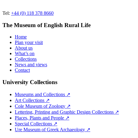
Tel:
+44 (0) 118 378 8660
The Museum of English Rural Life
Home
Plan your visit
About us
What’s on
Collections
News and views
Contact
University Collections
Museums and Collections ↗
Art Collections ↗
Cole Museum of Zoology ↗
Lettering, Printing and Graphic Design Collections ↗
Places, Plants and People ↗
Special Collections ↗
Ure Museum of Greek Archaeology ↗