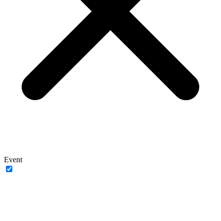
Event