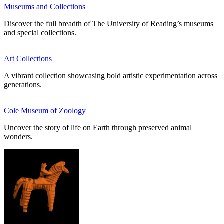
Museums and Collections
Discover the full breadth of The University of Reading’s museums
and special collections.
Art Collections
A vibrant collection showcasing bold artistic experimentation across
generations.
Cole Museum of Zoology
Uncover the story of life on Earth through preserved animal
wonders.