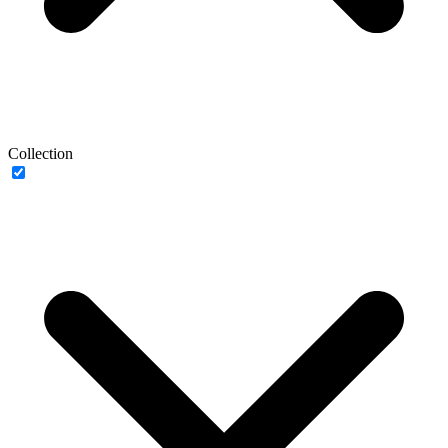
Collection