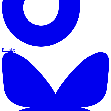
Bluesky