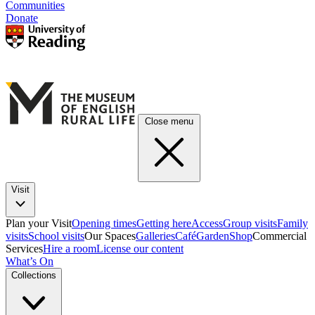
Communities
Donate
Close menu
Visit
Plan your Visit
Opening times
Getting here
Access
Group visits
Family
visits
School visits
Our Spaces
Galleries
Café
Garden
Shop
Commercial
Services
Hire a room
License our content
What’s On
Collections