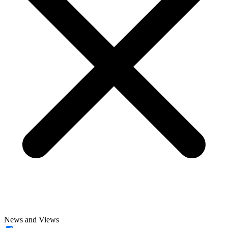
News and Views