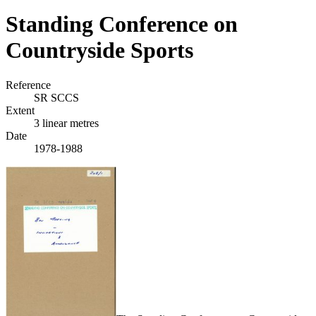
Standing Conference on
Countryside Sports
Reference
SR SCCS
Extent
3 linear metres
Date
1978-1988