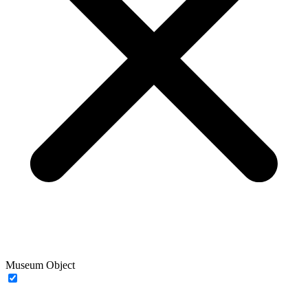
Museum Object