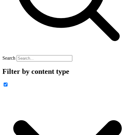
Search
Filter by content type