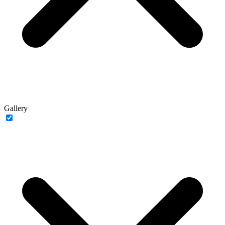
Gallery