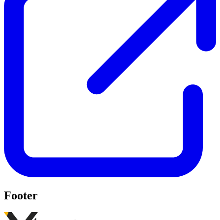
Footer