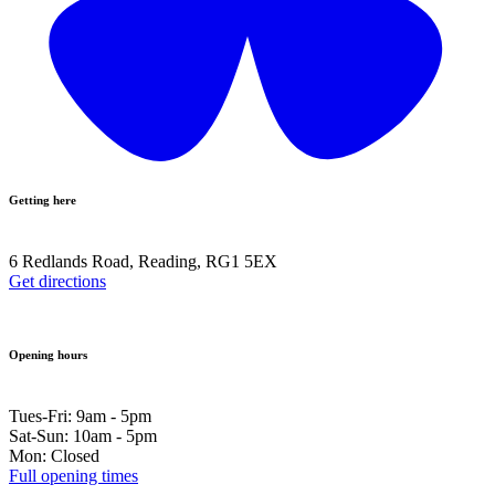
Getting here
6 Redlands Road, Reading, RG1 5EX
Get directions
Opening hours
Tues-Fri: 9am - 5pm
Sat-Sun: 10am - 5pm
Mon: Closed
Full opening times