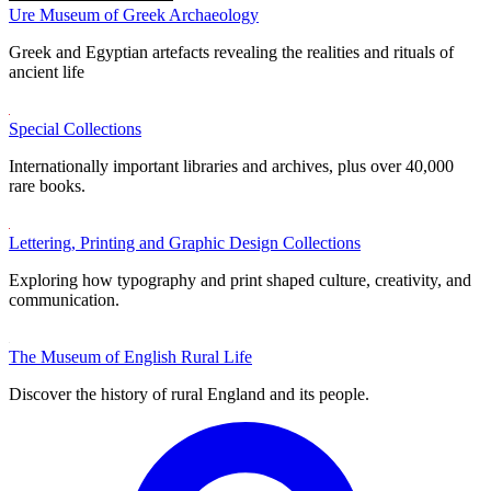
Ure Museum of Greek Archaeology
Greek and Egyptian artefacts revealing the realities and rituals of
ancient life
Special Collections
Internationally important libraries and archives, plus over 40,000
rare books.
Lettering, Printing and Graphic Design Collections
Exploring how typography and print shaped culture, creativity, and
communication.
The Museum of English Rural Life
Discover the history of rural England and its people.