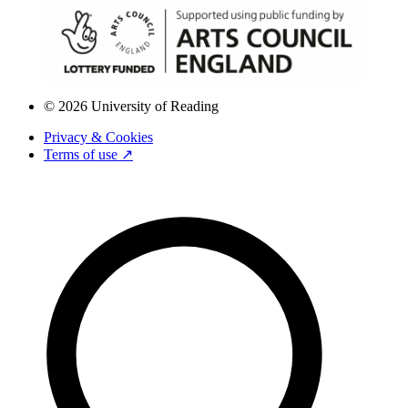
© 2026 University of Reading
Privacy & Cookies
Terms of use ↗