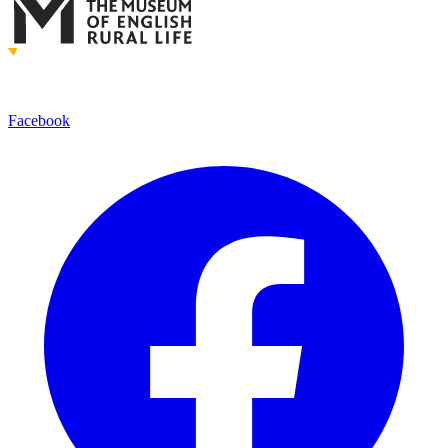
Facebook