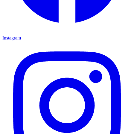
Instagram