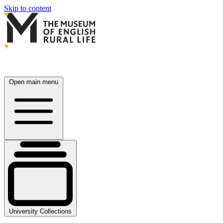
Skip to content
Open main menu
University Collections