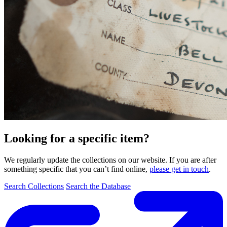
Looking for a specific item?
We regularly update the collections on our website. If you are after
something specific that you can’t find online,
please get in touch
.
Search Collections
Search the Database