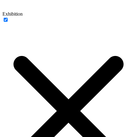
Exhibition