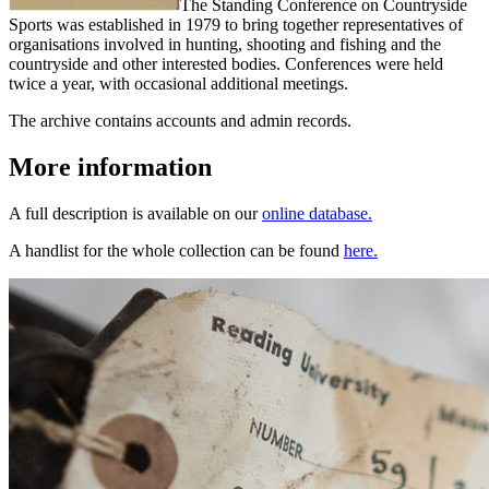
The Standing Conference on Countryside
Sports was established in 1979 to bring together representatives of
organisations involved in hunting, shooting and fishing and the
countryside and other interested bodies. Conferences were held
twice a year, with occasional additional meetings.
The archive contains accounts and admin records.
More information
A full description is available on our
online database.
A handlist for the whole collection can be found
here.