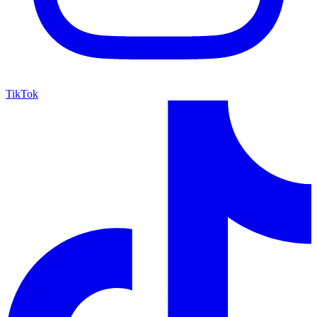
TikTok