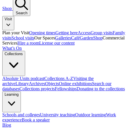
Shop
Search
Visit
Plan your Visit
Opening times
Getting here
Access
Group visits
Family
visits
School visits
Our Spaces
Galleries
Café
Garden
Shop
Commercial
Services
Hire a room
License our content
What’s On
Collections
Absolute Units podcast
Collections A-Z
Visiting the
archive
Library
Archives
Objects
Online exhibitions
Search our
databases
Collections projects
Fellowships
Donating to the collections
Learning
Schools and colleges
University teaching
Outdoor learning
Work
experience
Book a speaker
Blog