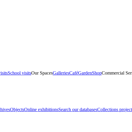
isits
School visits
Our Spaces
Galleries
Café
Garden
Shop
Commercial Ser
hives
Objects
Online exhibitions
Search our databases
Collections project