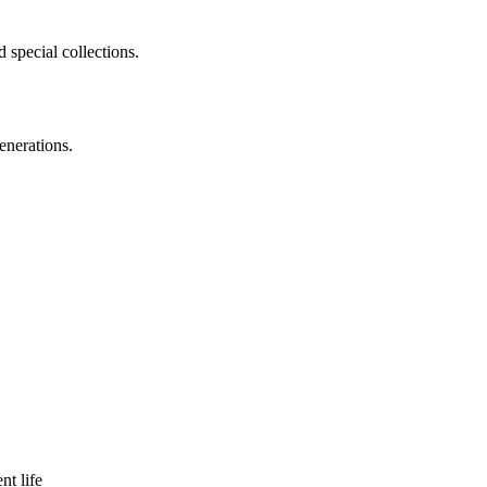
 special collections.
enerations.
nt life