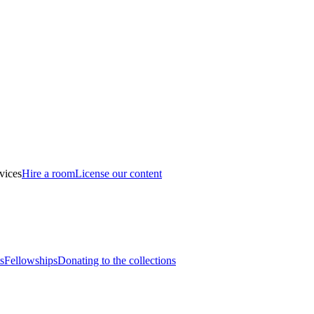
vices
Hire a room
License our content
s
Fellowships
Donating to the collections