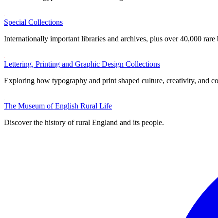
Special Collections
Internationally important libraries and archives, plus over 40,000 rare
Lettering, Printing and Graphic Design Collections
Exploring how typography and print shaped culture, creativity, and 
The Museum of English Rural Life
Discover the history of rural England and its people.