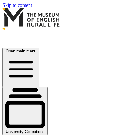
Skip to content
Open main menu
University Collections