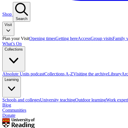
Shop
Search
Visit
Plan your Visit
Opening times
Getting here
Access
Group visits
Family v
What’s On
Collections
Absolute Units podcast
Collections A-Z
Visiting the archive
Library
Arc
Learning
Schools and colleges
University teaching
Outdoor learning
Work exper
Blog
Communities
Donate