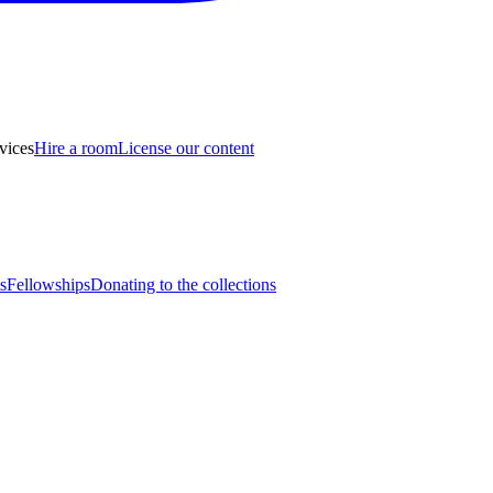
vices
Hire a room
License our content
s
Fellowships
Donating to the collections