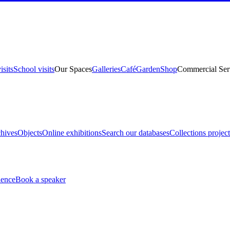
isits
School visits
Our Spaces
Galleries
Café
Garden
Shop
Commercial Ser
hives
Objects
Online exhibitions
Search our databases
Collections project
ience
Book a speaker