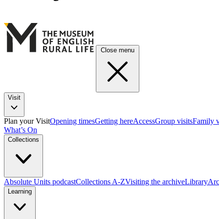
Close menu
Visit
Plan your Visit
Opening times
Getting here
Access
Group visits
Family v
What’s On
Collections
Absolute Units podcast
Collections A-Z
Visiting the archive
Library
Arc
Learning