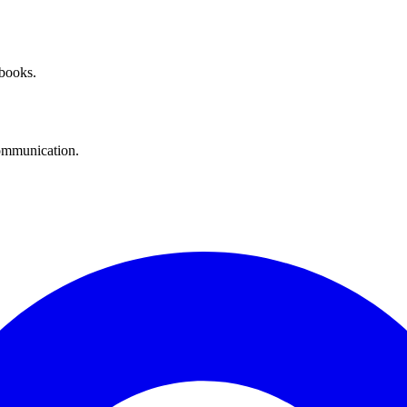
 books.
communication.