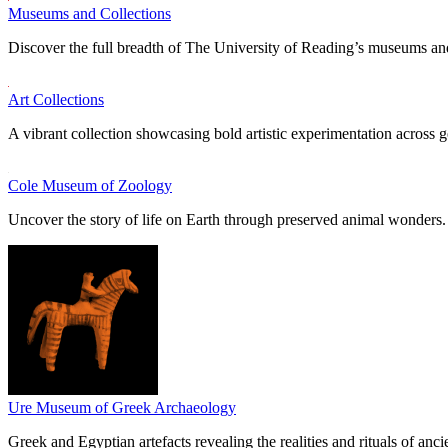
Museums and Collections
Discover the full breadth of The University of Reading’s museums and
Art Collections
A vibrant collection showcasing bold artistic experimentation across g
Cole Museum of Zoology
Uncover the story of life on Earth through preserved animal wonders.
Ure Museum of Greek Archaeology
Greek and Egyptian artefacts revealing the realities and rituals of ancie