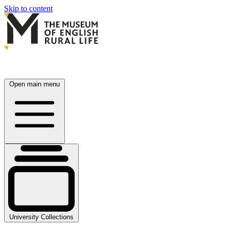
Skip to content
Open main menu
University Collections