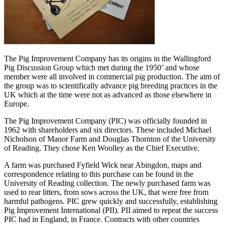
The Pig Improvement Company has its origins in the Wallingford
Pig Discussion Group which met during the 1950’ and whose
member were all involved in commercial pig production. The aim of
the group was to scientifically advance pig breeding practices in the
UK which at the time were not as advanced as those elsewhere in
Europe.
The Pig Improvement Company (PIC) was officially founded in
1962 with shareholders and six directors. These included Michael
Nicholson of Manor Farm and Douglas Thornton of the University
of Reading. They chose Ken Woolley as the Chief Executive.
A farm was purchased Fyfield Wick near Abingdon, maps and
correspondence relating to this purchase can be found in the
University of Reading collection. The newly purchased farm was
used to rear litters, from sows across the UK, that were free from
harmful pathogens. PIC grew quickly and successfully, establishing
Pig Improvement International (PII). PII aimed to repeat the success
PIC had in England, in France. Contracts with other countries