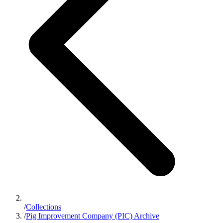
/
Collections
/
Pig Improvement Company (PIC) Archive