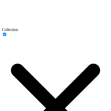
Collection