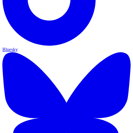
Bluesky