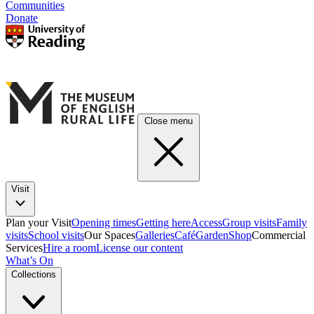
Communities
Donate
Close menu
Visit
Plan your Visit
Opening times
Getting here
Access
Group visits
Family
visits
School visits
Our Spaces
Galleries
Café
Garden
Shop
Commercial
Services
Hire a room
License our content
What’s On
Collections