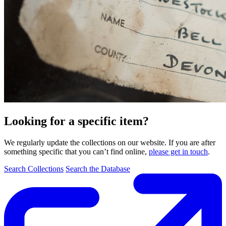
Looking for a specific item?
We regularly update the collections on our website. If you are after
something specific that you can’t find online,
please get in touch
.
Search Collections
Search the Database