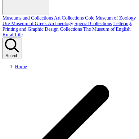
Museums and Collections
Art Collections
Cole Museum of Zoology
Ure Museum of Greek Archaeology
Special Collections
Lettering,
Printing and Graphic Design Collections
The Museum of English
Rural Life
Search
Home