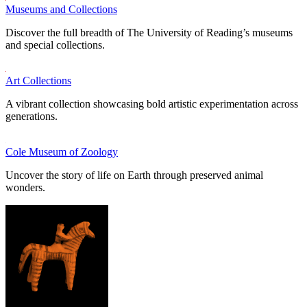
Museums and Collections
Discover the full breadth of The University of Reading’s museums
and special collections.
Art Collections
A vibrant collection showcasing bold artistic experimentation across
generations.
Cole Museum of Zoology
Uncover the story of life on Earth through preserved animal
wonders.