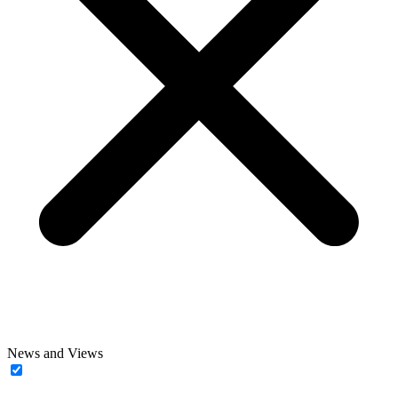
News and Views