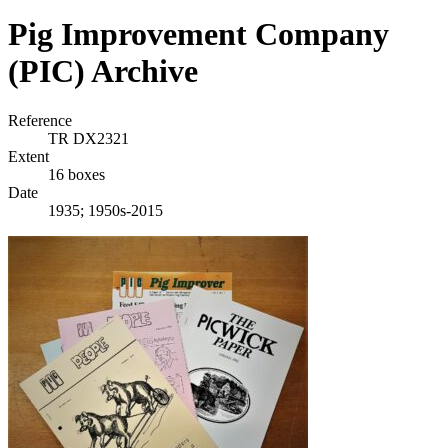
Pig Improvement Company
(PIC) Archive
Reference
TR DX2321
Extent
16 boxes
Date
1935; 1950s-2015