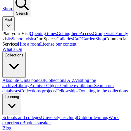
Shop
Search
Visit
Plan your Visit
Opening times
Getting here
Access
Group visits
Family
visits
School visits
Our Spaces
Galleries
Café
Garden
Shop
Commercial
Services
Hire a room
License our content
What’s On
Collections
Absolute Units podcast
Collections A-Z
Visiting the
archive
Library
Archives
Objects
Online exhibitions
Search our
databases
Collections projects
Fellowships
Donating to the collections
Learning
Schools and colleges
University teaching
Outdoor learning
Work
experience
Book a speaker
Blog