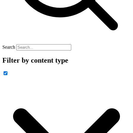
Search
Filter by content type