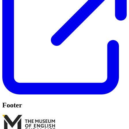
Footer