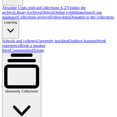
Absolute Units podcast
Collections A-Z
Visiting the
archive
Library
Archives
Objects
Online exhibitions
Search our
databases
Collections projects
Fellowships
Donating to the collections
Learning
Schools and colleges
University teaching
Outdoor learning
Work
experience
Book a speaker
Blog
Communities
Donate
University Collections