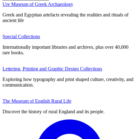
Ure Museum of Greek Archaeology
Greek and Egyptian artefacts revealing the realities and rituals of
ancient life
Special Collections
Internationally important libraries and archives, plus over 40,000
rare books.
Lettering, Printing and Graphic Design Collections
Exploring how typography and print shaped culture, creativity, and
communication.
The Museum of English Rural Life
Discover the history of rural England and its people.