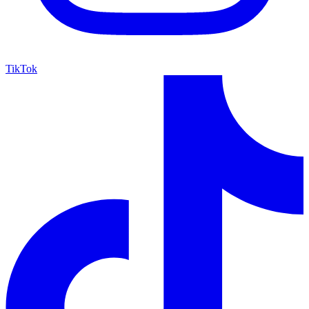
TikTok