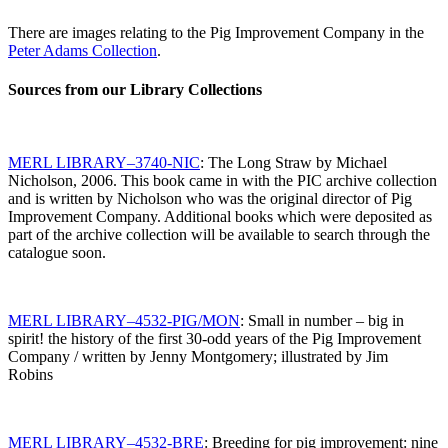
There are images relating to the Pig Improvement Company in the
Peter Adams Collection
.
Sources from our Library Collections
MERL LIBRARY–3740-NIC
: The Long Straw by Michael
Nicholson, 2006. This book came in with the PIC archive collection
and is written by Nicholson who was the original director of Pig
Improvement Company. Additional books which were deposited as
part of the archive collection will be available to search through the
catalogue soon.
MERL LIBRARY–4532-PIG/MON
: Small in number – big in
spirit! the history of the first 30-odd years of the Pig Improvement
Company / written by Jenny Montgomery; illustrated by Jim
Robins
MERL LIBRARY–4532-BRE
: Breeding for pig improvement: nine