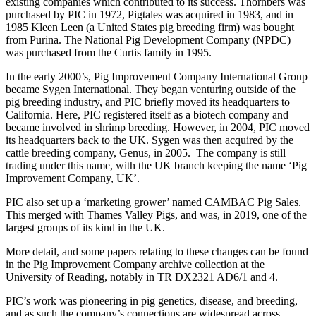
existing companies which contributed to its success. Thornbers was
purchased by PIC in 1972, Pigtales was acquired in 1983, and in
1985 Kleen Leen (a United States pig breeding firm) was bought
from Purina. The National Pig Development Company (NPDC)
was purchased from the Curtis family in 1995.
In the early 2000’s, Pig Improvement Company International Group
became Sygen International. They began venturing outside of the
pig breeding industry, and PIC briefly moved its headquarters to
California. Here, PIC registered itself as a biotech company and
became involved in shrimp breeding. However, in 2004, PIC moved
its headquarters back to the UK. Sygen was then acquired by the
cattle breeding company, Genus, in 2005.
The company is still
trading under this name, with the UK branch keeping the name ‘Pig
Improvement Company, UK’.
PIC also set up a ‘marketing grower’ named CAMBAC Pig Sales.
This merged with Thames Valley Pigs, and was, in 2019, one of the
largest groups of its kind in the UK.
More detail, and some papers relating to these changes can be found
in the Pig Improvement Company archive collection at the
University of Reading, notably in TR DX2321 AD6/1 and 4.
PIC’s work was pioneering in pig genetics, disease, and breeding,
and as such the company’s connections are widespread across