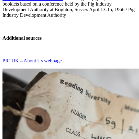
booklets based on a conference held by the Pig Industry
Development Authority at Brighton, Sussex April 13-15, 1966 / Pig
Industry Development Authority
Additional sources
PIC UK – About Us webpage