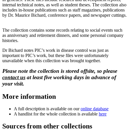
internal technical notes, as well as student theses. The collection also
includes in-house publications such as staff magazines, publications
by Dr. Maurice Bichard, conference papers, and newspaper cuttings.
The collection contains some records relating to social events such
as anniversary and retirement dinners, and some personal company
histories.
Dr Bichard notes PIC’s work in disease control was just as
important to PIC’s work, but these files were unfortunately
unavailable when this collection was brought together.
Please note the collection is stored offsite, so please
contact us
at least five working days in advance of
your visit.
More information
A full description is available on our
online database
A handlist for the whole collection is available
here
Sources from other collections