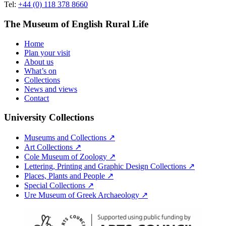
Tel:
+44 (0) 118 378 8660
The Museum of English Rural Life
Home
Plan your visit
About us
What’s on
Collections
News and views
Contact
University Collections
Museums and Collections ↗
Art Collections ↗
Cole Museum of Zoology ↗
Lettering, Printing and Graphic Design Collections ↗
Places, Plants and People ↗
Special Collections ↗
Ure Museum of Greek Archaeology ↗