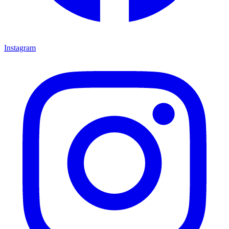
Instagram