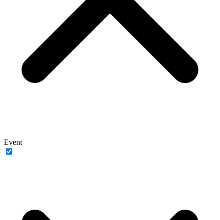
Event