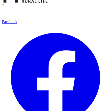
Facebook