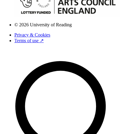
© 2026 University of Reading
Privacy & Cookies
Terms of use ↗