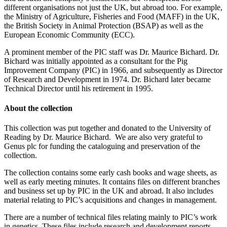
different organisations not just the UK, but abroad too. For example,
the Ministry of Agriculture, Fisheries and Food (MAFF) in the UK,
the
British Society in Animal Protection (BSAP) as well as the
European Economic Community (ECC).
A prominent member of the PIC staff was Dr. Maurice Bichard.
Dr.
Bichard was initially appointed as a consultant for the Pig
Improvement Company (PIC) in 1966, and subsequently as Director
of Research and Development in 1974. Dr. Bichard later became
Technical Director until his retirement in 1995.
About the collection
This collection was put together and donated to the University of
Reading by Dr. Maurice Bichard.
We are also very grateful to
Genus plc for funding the cataloguing and preservation of the
collection.
The collection contains some early cash books and wage sheets, as
well as early meeting minutes. It contains files on different branches
and business set up by PIC in the UK and abroad. It also includes
material relating to PIC’s acquisitions and changes in management.
There are a number of technical files relating mainly to PIC’s work
in genetics. These files include research and development reports,