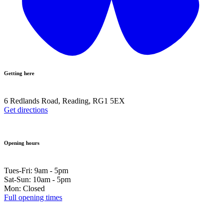
Getting here
6 Redlands Road, Reading, RG1 5EX
Get directions
Opening hours
Tues-Fri: 9am - 5pm
Sat-Sun: 10am - 5pm
Mon: Closed
Full opening times