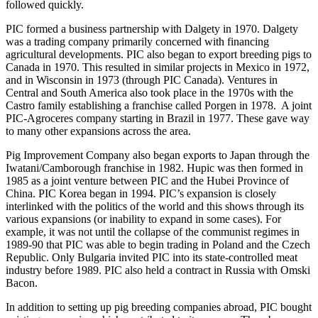
followed quickly.
PIC formed a business partnership with Dalgety in 1970. Dalgety
was a trading company primarily concerned with financing
agricultural developments. PIC also began to export breeding pigs to
Canada in 1970. This resulted in similar projects in Mexico in 1972,
and in Wisconsin in 1973 (through PIC Canada). Ventures in
Central and South America also took place in the 1970s with the
Castro family establishing a franchise called Porgen in 1978. A joint
PIC-Agroceres company starting in Brazil in 1977. These gave way
to many other expansions across the area.
Pig Improvement Company also began exports to Japan through the
Iwatani/Camborough franchise in 1982. Hupic was then formed in
1985 as a joint venture between PIC and the Hubei Province of
China. PIC Korea began in 1994. PIC’s expansion is closely
interlinked with the politics of the world and this shows through its
various expansions (or inability to expand in some cases). For
example, it was not until the collapse of the communist regimes in
1989-90 that PIC was able to begin trading in Poland and the Czech
Republic. Only Bulgaria invited PIC into its state-controlled meat
industry before 1989. PIC also held a contract in Russia with Omski
Bacon.
In addition to setting up pig breeding companies abroad, PIC bought