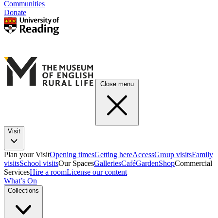
Communities
Donate
Close menu
Visit
Plan your Visit
Opening times
Getting here
Access
Group visits
Family
visits
School visits
Our Spaces
Galleries
Café
Garden
Shop
Commercial
Services
Hire a room
License our content
What’s On
Collections