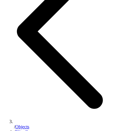
/
Objects