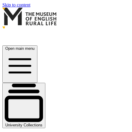
Skip to content
Open main menu
University Collections