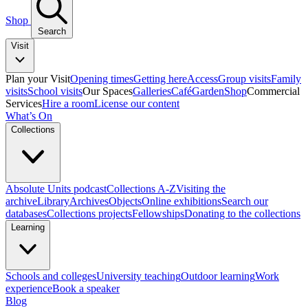
Shop
Search
Visit
Plan your Visit
Opening times
Getting here
Access
Group visits
Family
visits
School visits
Our Spaces
Galleries
Café
Garden
Shop
Commercial
Services
Hire a room
License our content
What’s On
Collections
Absolute Units podcast
Collections A-Z
Visiting the
archive
Library
Archives
Objects
Online exhibitions
Search our
databases
Collections projects
Fellowships
Donating to the collections
Learning
Schools and colleges
University teaching
Outdoor learning
Work
experience
Book a speaker
Blog