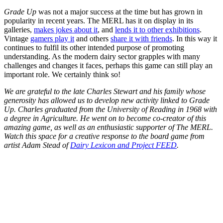
Grade Up
was not a major success at the time but has grown in
popularity in recent years. The MERL has it on display in its
galleries,
makes jokes about it
, and
lends it to other exhibitions
.
Vintage
gamers play it
and others
share it with friends
. In this way it
continues to fulfil its other intended purpose of promoting
understanding. As the modern dairy sector grapples with many
challenges and changes it faces, perhaps this game can still play an
important role. We certainly think so!
We are grateful to the late Charles Stewart and his family whose
generosity has allowed us to develop new activity linked to Grade
Up. Charles graduated from the University of Reading in 1968 with
a degree in Agriculture. He went on to become co-creator of this
amazing game, as well as an enthusiastic supporter of The MERL.
Watch this space for a creative response to the board game from
artist Adam Stead of
Dairy Lexicon and Project FEED
.