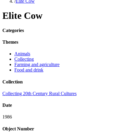
/
Elite Cow
Elite Cow
Categories
Themes
Animals
Collecting
Farming and agriculture
Food and drink
Collection
Collecting 20th Century Rural Cultures
Date
1986
Object Number