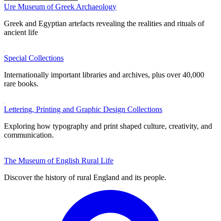
Ure Museum of Greek Archaeology
Greek and Egyptian artefacts revealing the realities and rituals of
ancient life
Special Collections
Internationally important libraries and archives, plus over 40,000
rare books.
Lettering, Printing and Graphic Design Collections
Exploring how typography and print shaped culture, creativity, and
communication.
The Museum of English Rural Life
Discover the history of rural England and its people.