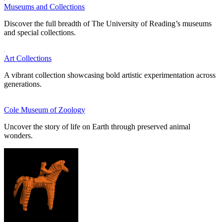
Museums and Collections
Discover the full breadth of The University of Reading’s museums
and special collections.
Art Collections
A vibrant collection showcasing bold artistic experimentation across
generations.
Cole Museum of Zoology
Uncover the story of life on Earth through preserved animal
wonders.