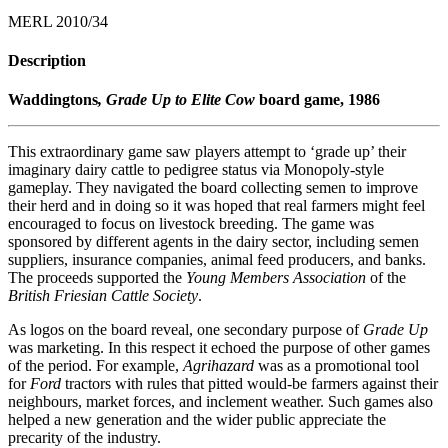
MERL 2010/34
Description
Waddingtons
, Grade Up to Elite Cow
board game, 1986
This extraordinary game saw players attempt to ‘grade up’ their
imaginary dairy cattle to pedigree status via Monopoly-style
gameplay. They navigated the board collecting semen to improve
their herd and in doing so it was hoped that real farmers might feel
encouraged to focus on livestock breeding. The game was
sponsored by different agents in the dairy sector, including semen
suppliers, insurance companies, animal feed producers, and banks.
The proceeds supported the
Young Members Association
of the
British Friesian Cattle Society
.
As logos on the board reveal, one secondary purpose of
Grade Up
was marketing. In this respect it echoed the purpose of other games
of the period. For example,
Agrihazard
was as a promotional tool
for
Ford
tractors with rules that pitted would-be farmers against their
neighbours, market forces, and inclement weather. Such games also
helped a new generation and the wider public appreciate the
precarity of the industry.