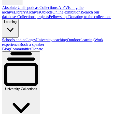
Absolute Units podcast
Collections A-Z
Visiting the
archive
Library
Archives
Objects
Online exhibitions
Search our
databases
Collections projects
Fellowships
Donating to the collections
Learning
Schools and colleges
University teaching
Outdoor learning
Work
experience
Book a speaker
Blog
Communities
Donate
University Collections