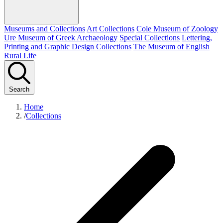
Museums and Collections
Art Collections
Cole Museum of Zoology
Ure Museum of Greek Archaeology
Special Collections
Lettering,
Printing and Graphic Design Collections
The Museum of English
Rural Life
Search
Home
/
Collections