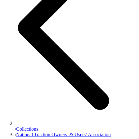
/
Collections
/
National Traction Owners’ & Users’ Association