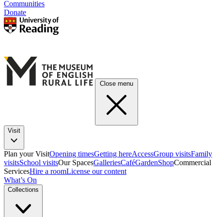
Communities
Donate
Close menu
Visit
Plan your Visit
Opening times
Getting here
Access
Group visits
Family
visits
School visits
Our Spaces
Galleries
Café
Garden
Shop
Commercial
Services
Hire a room
License our content
What’s On
Collections