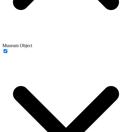
Museum Object