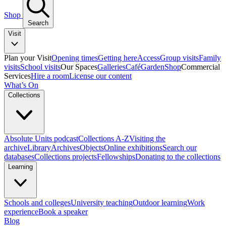
Shop
Search
Visit
Plan your Visit
Opening times
Getting here
Access
Group visits
Family
visits
School visits
Our Spaces
Galleries
Café
Garden
Shop
Commercial
Services
Hire a room
License our content
What’s On
Collections
Absolute Units podcast
Collections A-Z
Visiting the
archive
Library
Archives
Objects
Online exhibitions
Search our
databases
Collections projects
Fellowships
Donating to the collections
Learning
Schools and colleges
University teaching
Outdoor learning
Work
experience
Book a speaker
Blog