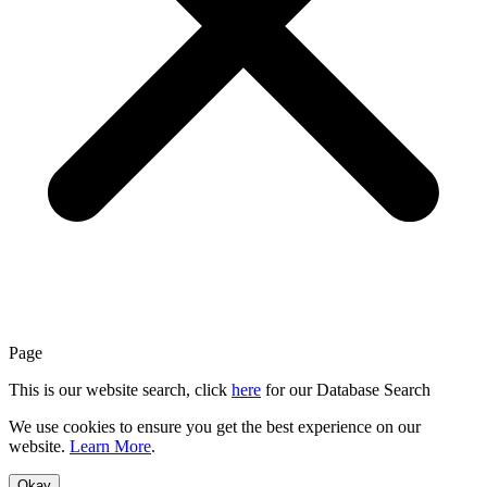
Page
This is our website search, click
here
for our Database Search
We use cookies to ensure you get the best experience on our
website.
Learn More
.
Okay