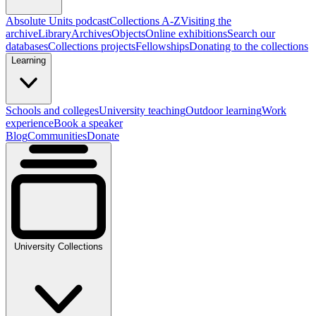
Absolute Units podcast
Collections A-Z
Visiting the
archive
Library
Archives
Objects
Online exhibitions
Search our
databases
Collections projects
Fellowships
Donating to the collections
Learning
Schools and colleges
University teaching
Outdoor learning
Work
experience
Book a speaker
Blog
Communities
Donate
University Collections