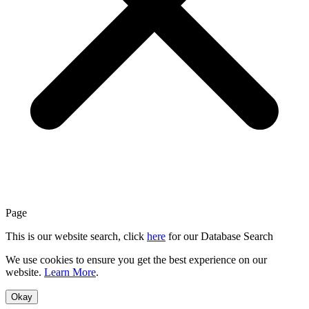
Page
This is our website search, click
here
for our Database Search
We use cookies to ensure you get the best experience on our
website.
Learn More
.
Okay