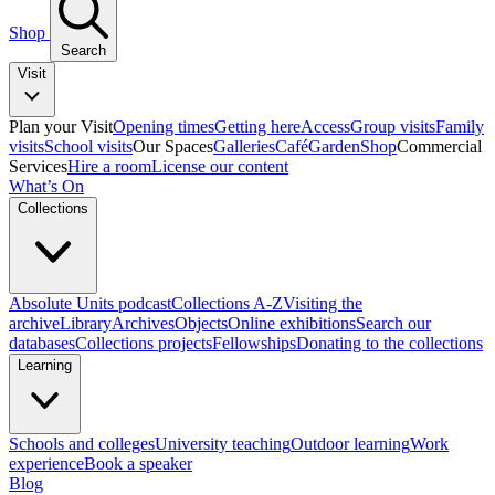
Shop
Search
Visit
Plan your Visit
Opening times
Getting here
Access
Group visits
Family
visits
School visits
Our Spaces
Galleries
Café
Garden
Shop
Commercial
Services
Hire a room
License our content
What’s On
Collections
Absolute Units podcast
Collections A-Z
Visiting the
archive
Library
Archives
Objects
Online exhibitions
Search our
databases
Collections projects
Fellowships
Donating to the collections
Learning
Schools and colleges
University teaching
Outdoor learning
Work
experience
Book a speaker
Blog