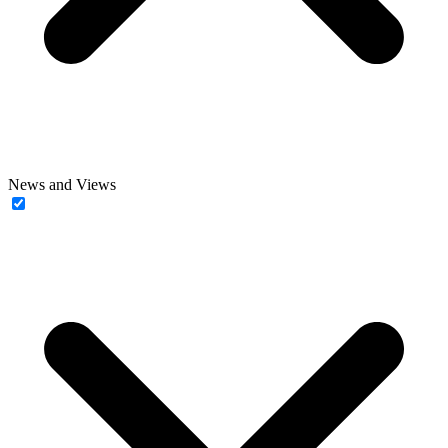
News and Views