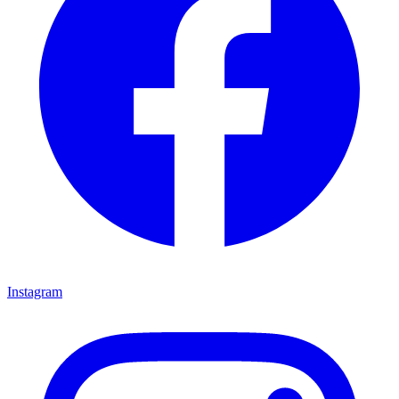
Instagram