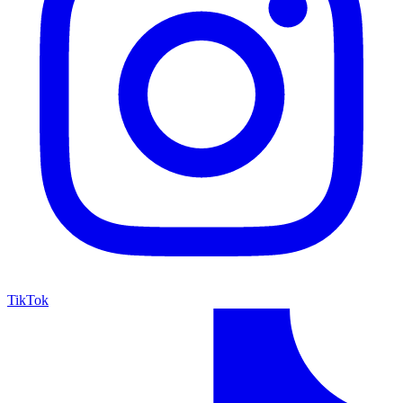
TikTok