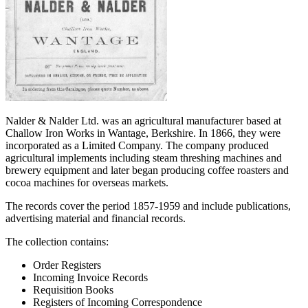
Nalder & Nalder Ltd. was an agricultural manufacturer based at
Challow Iron Works in Wantage, Berkshire. In 1866, they were
incorporated as a Limited Company. The company produced
agricultural implements including steam threshing machines and
brewery equipment and later began producing coffee roasters and
cocoa machines for overseas markets.
The records cover the period 1857-1959 and include publications,
advertising material and financial records.
The collection contains:
Order Registers
Incoming Invoice Records
Requisition Books
Registers of Incoming Correspondence