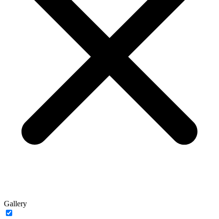
Gallery