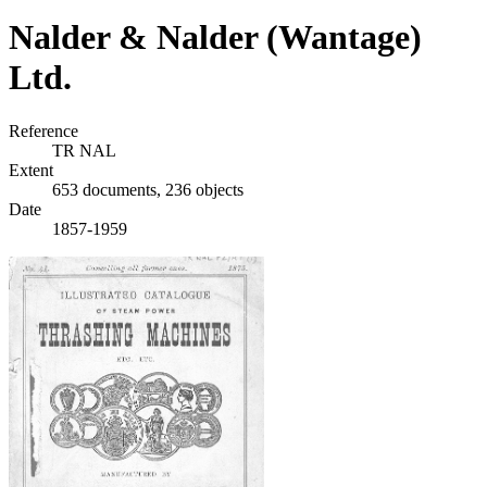
Nalder & Nalder (Wantage)
Ltd.
Reference
TR NAL
Extent
653 documents, 236 objects
Date
1857-1959