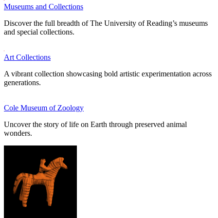
Museums and Collections
Discover the full breadth of The University of Reading’s museums
and special collections.
Art Collections
A vibrant collection showcasing bold artistic experimentation across
generations.
Cole Museum of Zoology
Uncover the story of life on Earth through preserved animal
wonders.