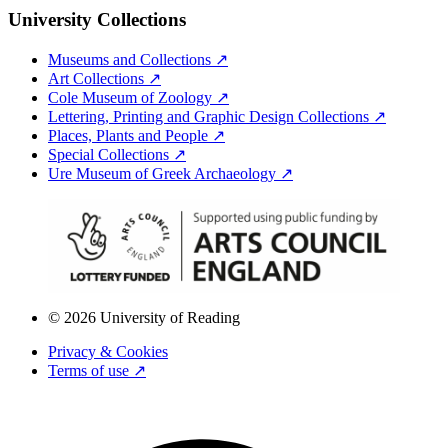
University Collections
Museums and Collections ↗
Art Collections ↗
Cole Museum of Zoology ↗
Lettering, Printing and Graphic Design Collections ↗
Places, Plants and People ↗
Special Collections ↗
Ure Museum of Greek Archaeology ↗
© 2026 University of Reading
Privacy & Cookies
Terms of use ↗