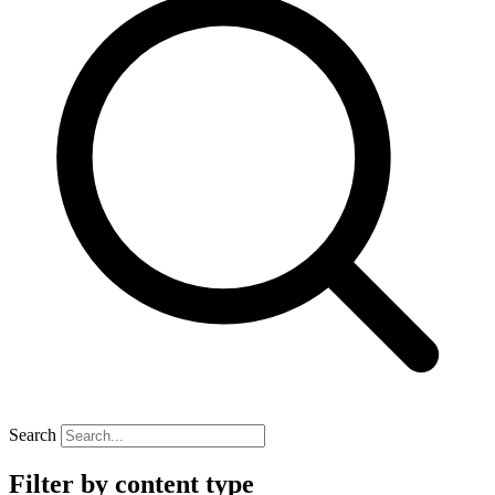
Search
Filter by content type