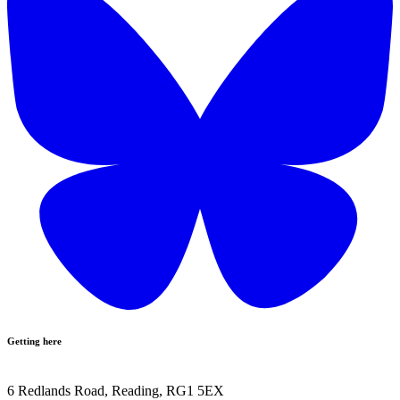
Getting here
6 Redlands Road, Reading, RG1 5EX