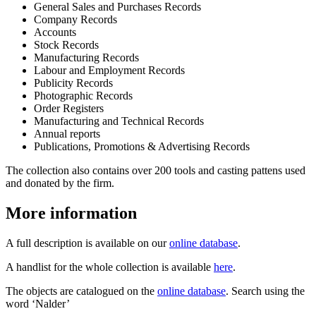
General Sales and Purchases Records
Company Records
Accounts
Stock Records
Manufacturing Records
Labour and Employment Records
Publicity Records
Photographic Records
Order Registers
Manufacturing and Technical Records
Annual reports
Publications, Promotions & Advertising Records
The collection also contains over 200 tools and casting pattens used
and donated by the firm.
More information
A full description is available on our
online database
.
A handlist for the whole collection is available
here
.
The objects are catalogued on the
online database
. Search using the
word ‘Nalder’