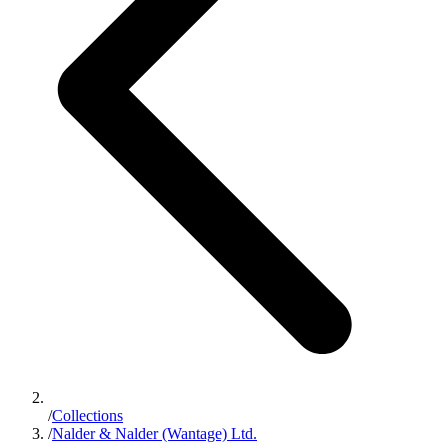
/
Collections
/
Nalder & Nalder (Wantage) Ltd.