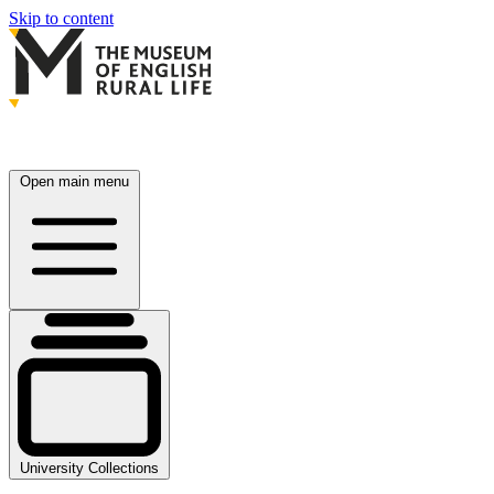
Skip to content
Open main menu
University Collections