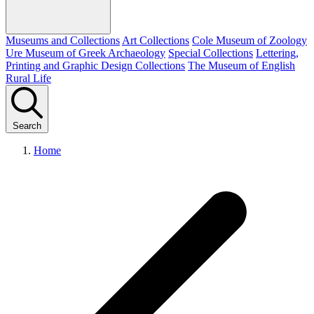
Museums and Collections
Art Collections
Cole Museum of Zoology
Ure Museum of Greek Archaeology
Special Collections
Lettering,
Printing and Graphic Design Collections
The Museum of English
Rural Life
Search
Home