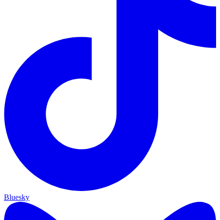
Bluesky