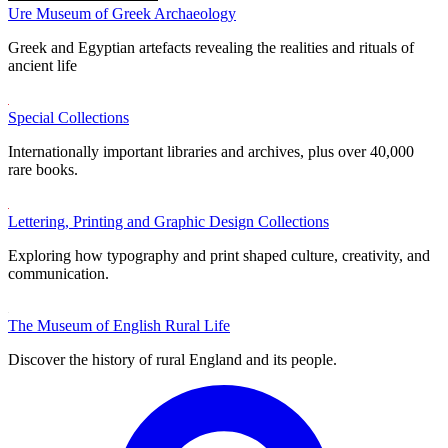
Ure Museum of Greek Archaeology
Greek and Egyptian artefacts revealing the realities and rituals of
ancient life
Special Collections
Internationally important libraries and archives, plus over 40,000
rare books.
Lettering, Printing and Graphic Design Collections
Exploring how typography and print shaped culture, creativity, and
communication.
The Museum of English Rural Life
Discover the history of rural England and its people.