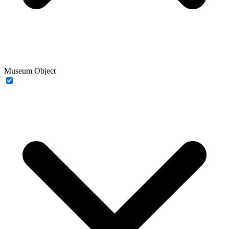
Museum Object