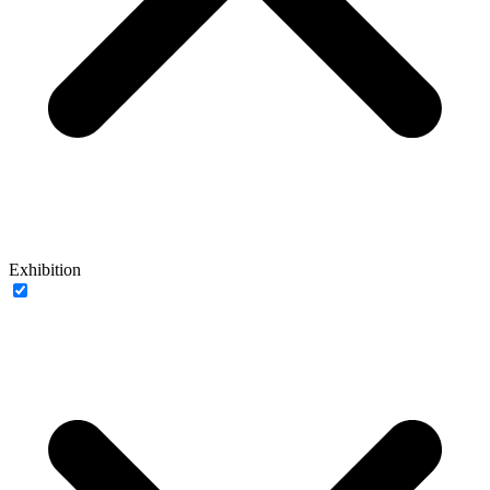
Exhibition