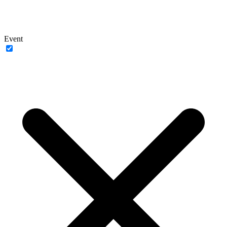
Event