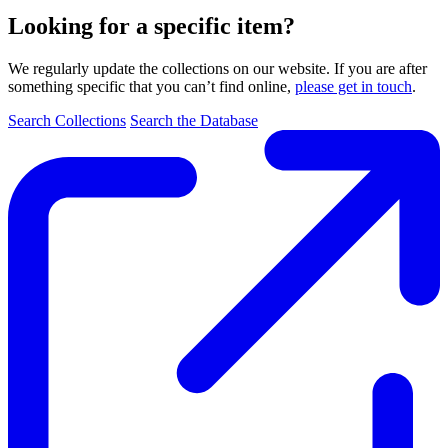
Looking for a specific item?
We regularly update the collections on our website. If you are after
something specific that you can’t find online,
please get in touch
.
Search Collections
Search the Database