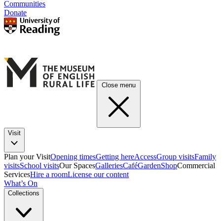
Communities
Donate
Close menu
Visit
Plan your Visit
Opening times
Getting here
Access
Group visits
Family
visits
School visits
Our Spaces
Galleries
Café
Garden
Shop
Commercial
Services
Hire a room
License our content
What’s On
Collections