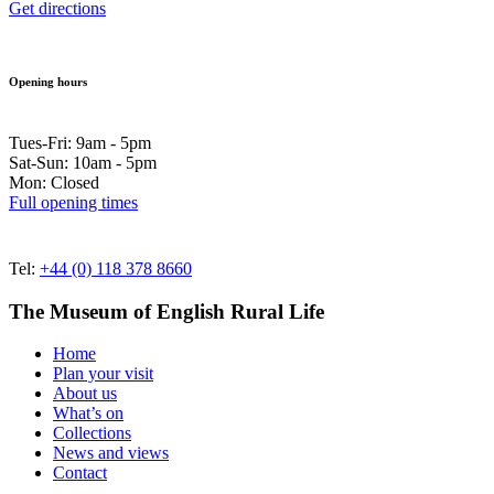
Get directions
Opening hours
Tues-Fri: 9am - 5pm
Sat-Sun: 10am - 5pm
Mon: Closed
Full opening times
Tel:
+44 (0) 118 378 8660
The Museum of English Rural Life
Home
Plan your visit
About us
What’s on
Collections
News and views
Contact