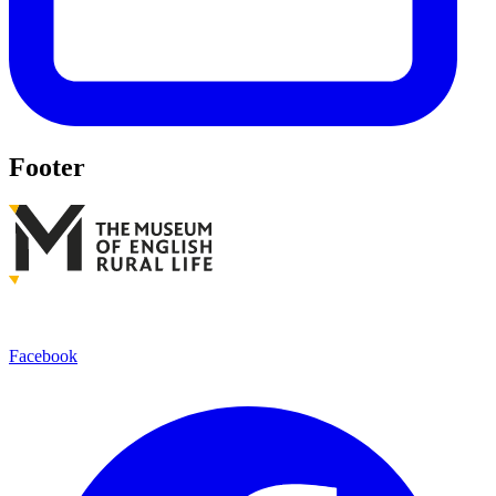
Footer
Facebook