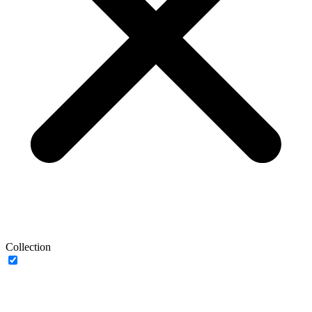
Collection