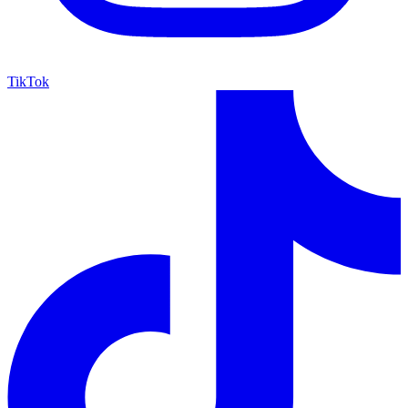
TikTok