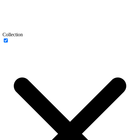
Collection