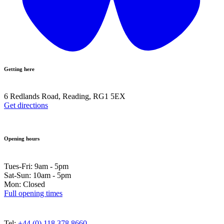
Getting here
6 Redlands Road, Reading, RG1 5EX
Get directions
Opening hours
Tues-Fri: 9am - 5pm
Sat-Sun: 10am - 5pm
Mon: Closed
Full opening times
Tel:
+44 (0) 118 378 8660