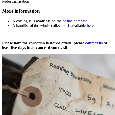
Pedestrianisation.
More information
A catalogue is available on the
online database
.
A handlist of the whole collection is available
here
.
Moore
Please note the collection is stored offsite, please
contact us
at
least five days in advance of your visit.