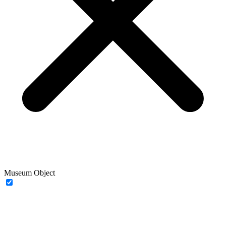
Museum Object