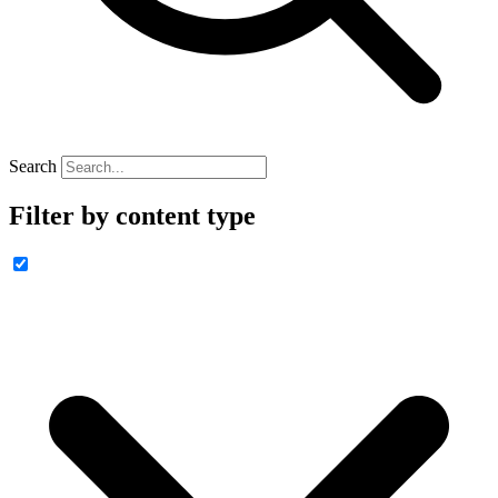
Search
Filter by content type