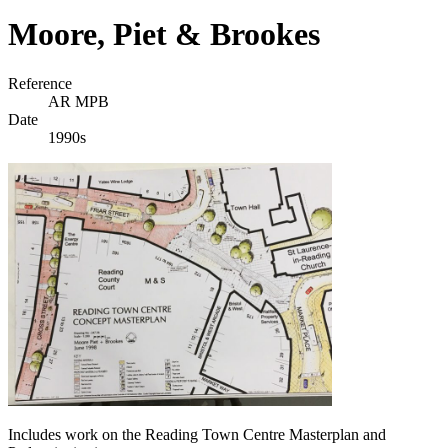
Moore, Piet & Brookes
Reference
AR MPB
Date
1990s
Includes work on the Reading Town Centre Masterplan and