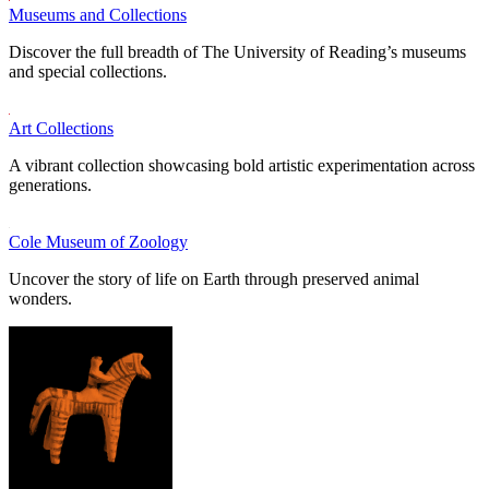
Museums and Collections
Discover the full breadth of The University of Reading’s museums
and special collections.
Art Collections
A vibrant collection showcasing bold artistic experimentation across
generations.
Cole Museum of Zoology
Uncover the story of life on Earth through preserved animal
wonders.