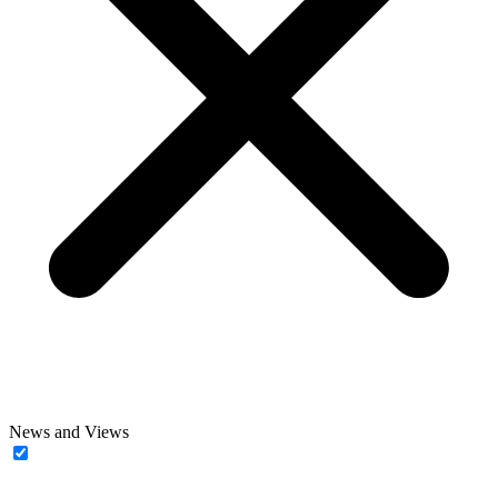
News and Views