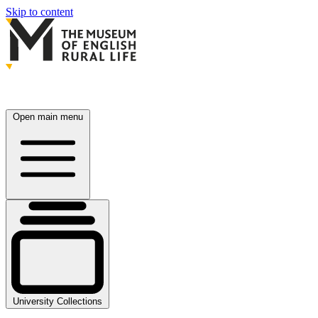
Skip to content
Open main menu
University Collections