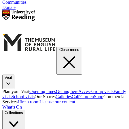
Communities
Donate
Close menu
Visit
Plan your Visit
Opening times
Getting here
Access
Group visits
Family
visits
School visits
Our Spaces
Galleries
Café
Garden
Shop
Commercial
Services
Hire a room
License our content
What’s On
Collections