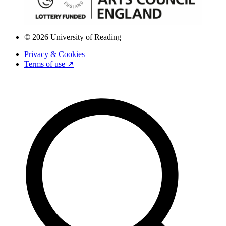
© 2026 University of Reading
Privacy & Cookies
Terms of use ↗