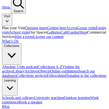
Shop
Search
Visit
Plan your Visit
Opening times
Getting here
Access
Group visits
Family
visits
School visits
Our Spaces
Galleries
Café
Garden
Shop
Commercial
Services
Hire a room
License our content
What’s On
Collections
Absolute Units podcast
Collections A-Z
Visiting the
archive
Library
Archives
Objects
Online exhibitions
Search our
databases
Collections projects
Fellowships
Donating to the collections
Learning
Schools and colleges
University teaching
Outdoor learning
Work
experience
Book a speaker
Blog