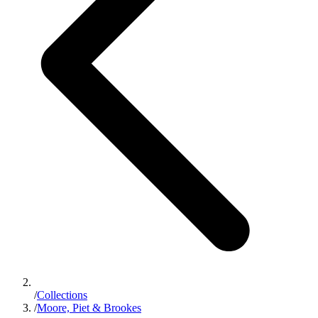
/
Collections
/
Moore, Piet & Brookes