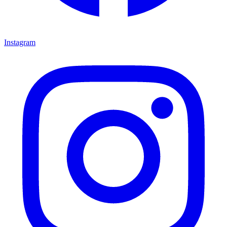
Instagram