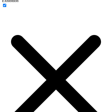
Exhibition