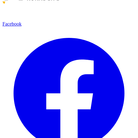
Facebook