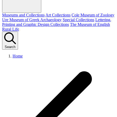
Museums and Collections
Art Collections
Cole Museum of Zoology
Ure Museum of Greek Archaeology
Special Collections
Lettering,
Printing and Graphic Design Collections
The Museum of English
Rural Life
Search
Home