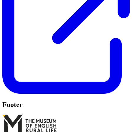
Footer