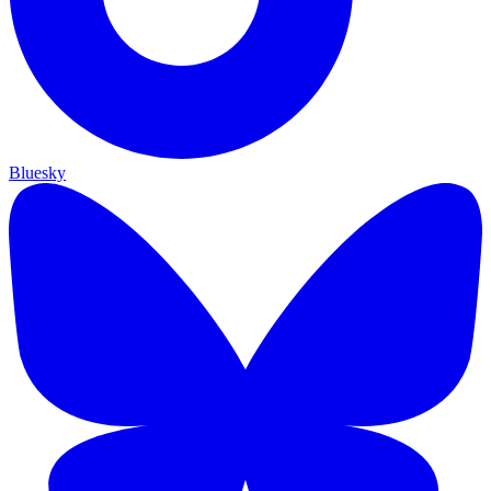
Bluesky