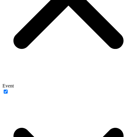
Event