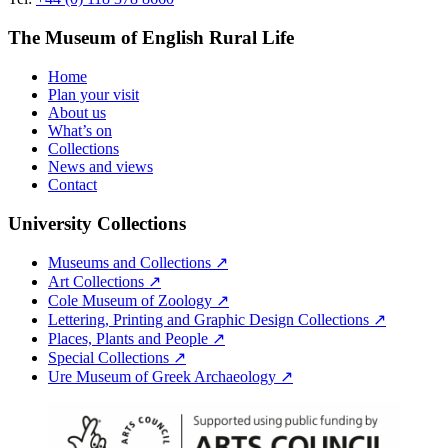
The Museum of English Rural Life
Home
Plan your visit
About us
What’s on
Collections
News and views
Contact
University Collections
Museums and Collections ↗
Art Collections ↗
Cole Museum of Zoology ↗
Lettering, Printing and Graphic Design Collections ↗
Places, Plants and People ↗
Special Collections ↗
Ure Museum of Greek Archaeology ↗