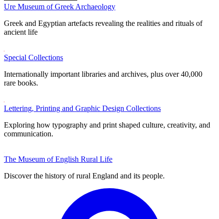
Ure Museum of Greek Archaeology
Greek and Egyptian artefacts revealing the realities and rituals of
ancient life
Special Collections
Internationally important libraries and archives, plus over 40,000
rare books.
Lettering, Printing and Graphic Design Collections
Exploring how typography and print shaped culture, creativity, and
communication.
The Museum of English Rural Life
Discover the history of rural England and its people.