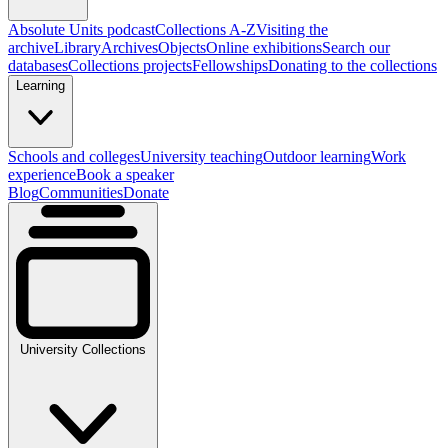
Absolute Units podcast
Collections A-Z
Visiting the
archive
Library
Archives
Objects
Online exhibitions
Search our
databases
Collections projects
Fellowships
Donating to the collections
Learning
Schools and colleges
University teaching
Outdoor learning
Work
experience
Book a speaker
Blog
Communities
Donate
University Collections