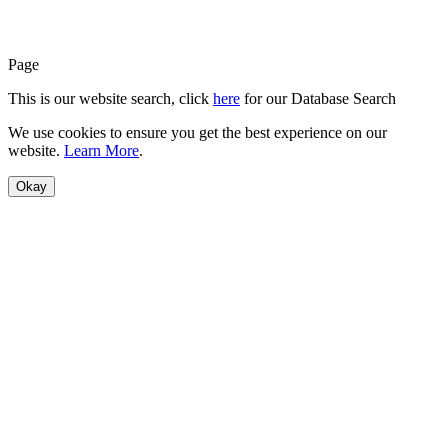
Page
This is our website search, click
here
for our Database Search
We use cookies to ensure you get the best experience on our
website.
Learn More
.
Okay