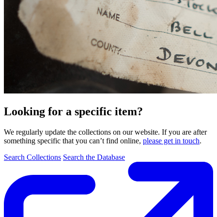
Looking for a specific item?
We regularly update the collections on our website. If you are after
something specific that you can’t find online,
please get in touch
.
Search Collections
Search the Database