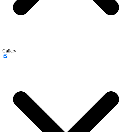
Gallery