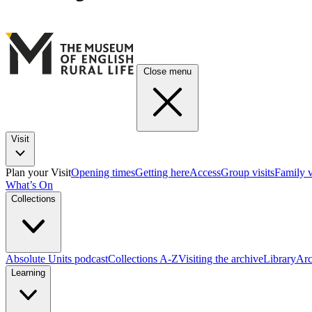
Close menu
Visit
Plan your Visit
Opening times
Getting here
Access
Group visits
Family v
What’s On
Collections
Absolute Units podcast
Collections A-Z
Visiting the archive
Library
Arc
Learning