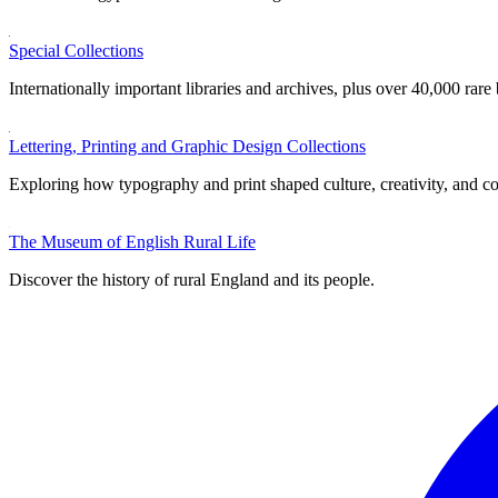
Special Collections
Internationally important libraries and archives, plus over 40,000 rare
Lettering, Printing and Graphic Design Collections
Exploring how typography and print shaped culture, creativity, and 
The Museum of English Rural Life
Discover the history of rural England and its people.