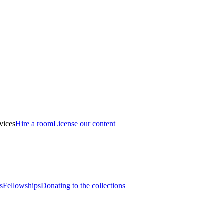
vices
Hire a room
License our content
s
Fellowships
Donating to the collections