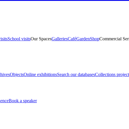
isits
School visits
Our Spaces
Galleries
Café
Garden
Shop
Commercial Ser
hives
Objects
Online exhibitions
Search our databases
Collections project
ience
Book a speaker