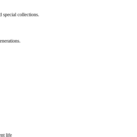
 special collections.
enerations.
nt life