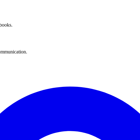
 books.
communication.