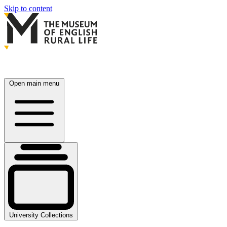
Skip to content
Open main menu
University Collections