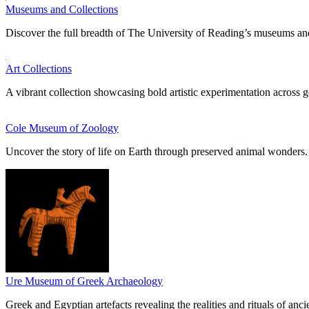
Museums and Collections
Discover the full breadth of The University of Reading’s museums and
Art Collections
A vibrant collection showcasing bold artistic experimentation across g
Cole Museum of Zoology
Uncover the story of life on Earth through preserved animal wonders.
Ure Museum of Greek Archaeology
Greek and Egyptian artefacts revealing the realities and rituals of ancie