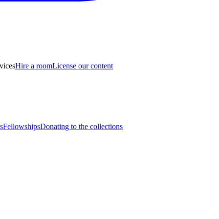
vices
Hire a room
License our content
s
Fellowships
Donating to the collections