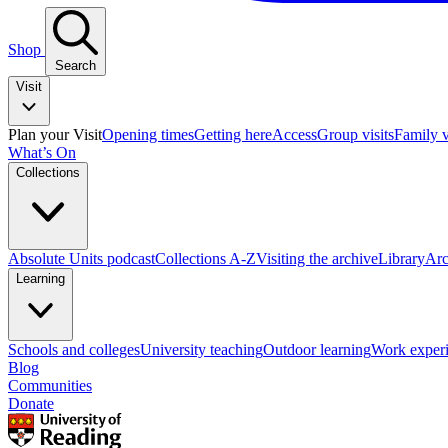
Shop
Search
Visit
Plan your Visit
Opening times
Getting here
Access
Group visits
Family v
What’s On
Collections
Absolute Units podcast
Collections A-Z
Visiting the archive
Library
Arc
Learning
Schools and colleges
University teaching
Outdoor learning
Work exper
Blog
Communities
Donate