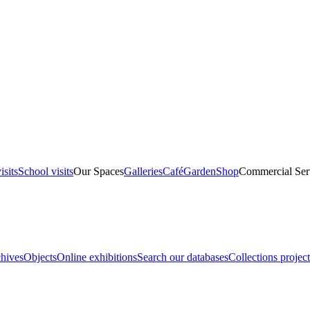
isits
School visits
Our Spaces
Galleries
Café
Garden
Shop
Commercial Ser
hives
Objects
Online exhibitions
Search our databases
Collections project