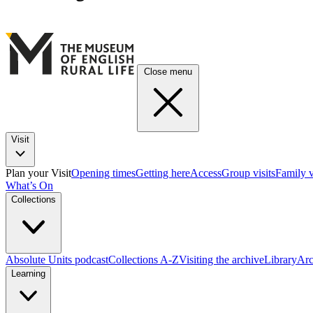
Close menu
Visit
Plan your Visit
Opening times
Getting here
Access
Group visits
Family v
What’s On
Collections
Absolute Units podcast
Collections A-Z
Visiting the archive
Library
Arc
Learning