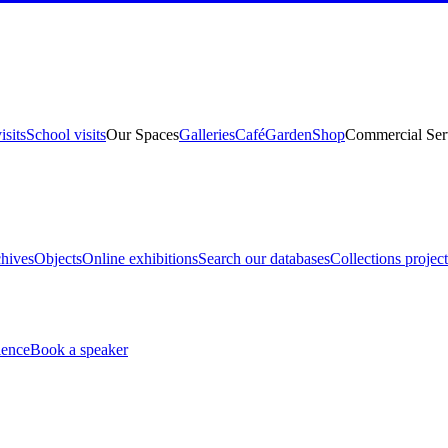
isits
School visits
Our Spaces
Galleries
Café
Garden
Shop
Commercial Ser
hives
Objects
Online exhibitions
Search our databases
Collections project
ience
Book a speaker