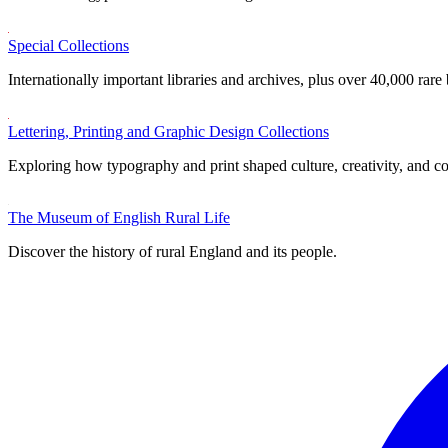
Special Collections
Internationally important libraries and archives, plus over 40,000 rare
Lettering, Printing and Graphic Design Collections
Exploring how typography and print shaped culture, creativity, and 
The Museum of English Rural Life
Discover the history of rural England and its people.