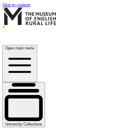
Skip to content
Open main menu
University Collections