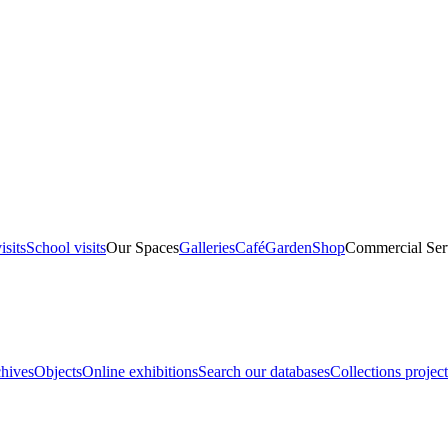
isits
School visits
Our Spaces
Galleries
Café
Garden
Shop
Commercial Ser
hives
Objects
Online exhibitions
Search our databases
Collections project