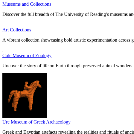
Museums and Collections
Discover the full breadth of The University of Reading’s museums and
Art Collections
A vibrant collection showcasing bold artistic experimentation across g
Cole Museum of Zoology
Uncover the story of life on Earth through preserved animal wonders.
Ure Museum of Greek Archaeology
Greek and Egyptian artefacts revealing the realities and rituals of ancie