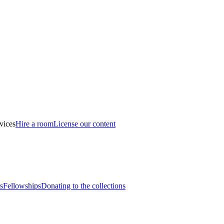
vices
Hire a room
License our content
s
Fellowships
Donating to the collections