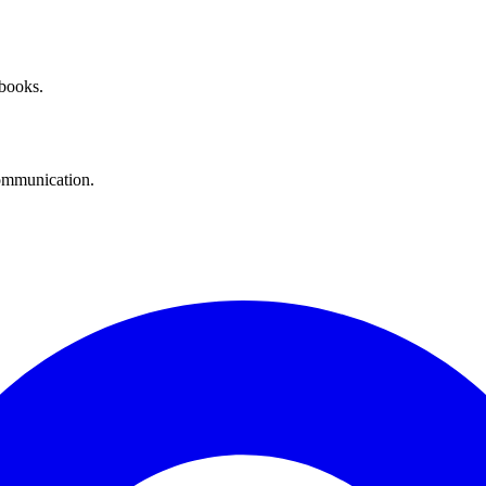
 books.
communication.