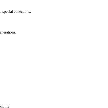
 special collections.
enerations.
nt life