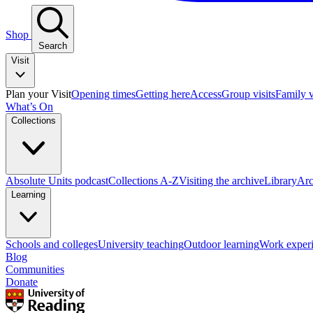
Shop
Search
Visit
Plan your Visit
Opening times
Getting here
Access
Group visits
Family v
What’s On
Collections
Absolute Units podcast
Collections A-Z
Visiting the archive
Library
Arc
Learning
Schools and colleges
University teaching
Outdoor learning
Work exper
Blog
Communities
Donate