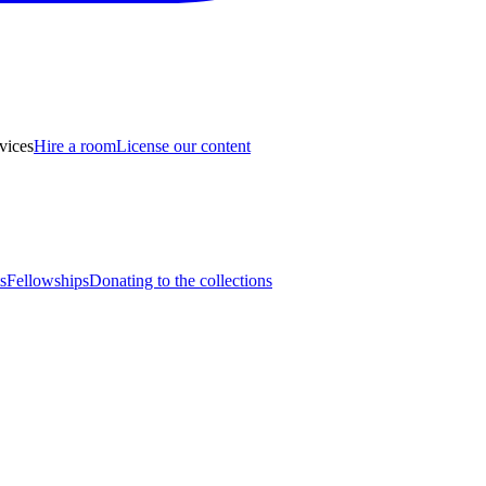
vices
Hire a room
License our content
s
Fellowships
Donating to the collections