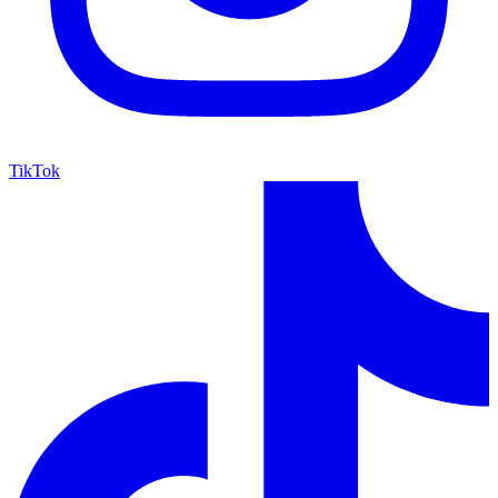
TikTok