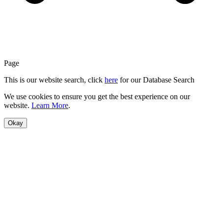
Page
This is our website search, click
here
for our Database Search
We use cookies to ensure you get the best experience on our
website.
Learn More
.
Okay