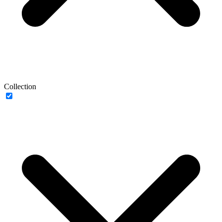
Collection