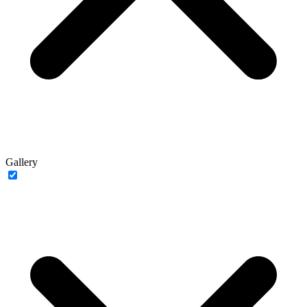
Gallery