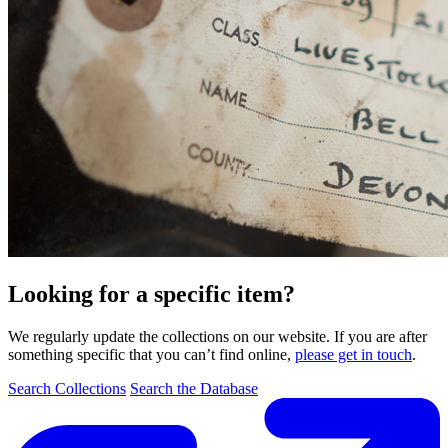
Looking for a specific item?
We regularly update the collections on our website. If you are after
something specific that you can’t find online,
please get in touch
.
Search Collections
Search the Database