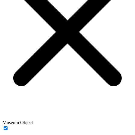
Museum Object