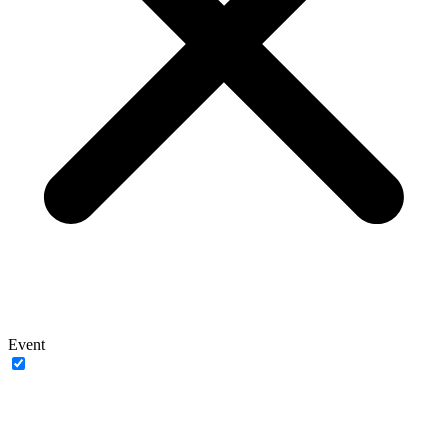
Event