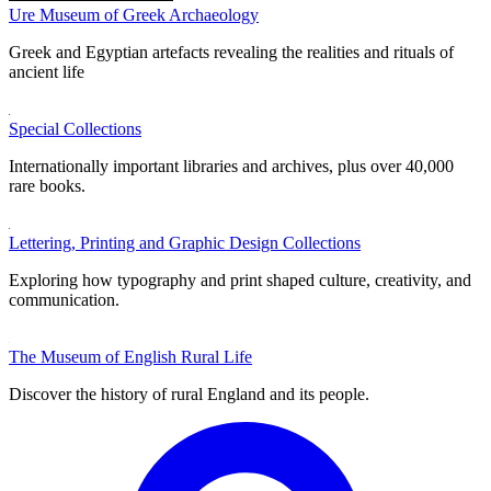
Ure Museum of Greek Archaeology
Greek and Egyptian artefacts revealing the realities and rituals of
ancient life
Special Collections
Internationally important libraries and archives, plus over 40,000
rare books.
Lettering, Printing and Graphic Design Collections
Exploring how typography and print shaped culture, creativity, and
communication.
The Museum of English Rural Life
Discover the history of rural England and its people.