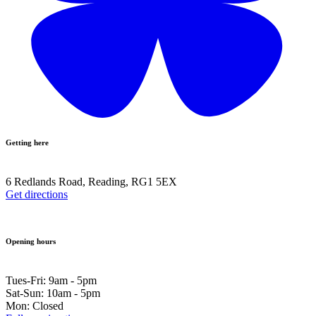
Getting here
6 Redlands Road, Reading, RG1 5EX
Get directions
Opening hours
Tues-Fri: 9am - 5pm
Sat-Sun: 10am - 5pm
Mon: Closed