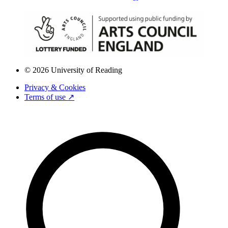
© 2026 University of Reading
Privacy & Cookies
Terms of use ↗