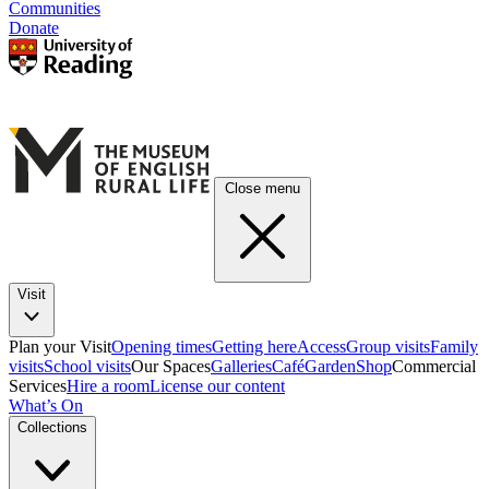
Communities
Donate
Close menu
Visit
Plan your Visit
Opening times
Getting here
Access
Group visits
Family
visits
School visits
Our Spaces
Galleries
Café
Garden
Shop
Commercial
Services
Hire a room
License our content
What’s On
Collections