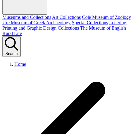
Museums and Collections
Art Collections
Cole Museum of Zoology
Ure Museum of Greek Archaeology
Special Collections
Lettering,
Printing and Graphic Design Collections
The Museum of English
Rural Life
Search
Home