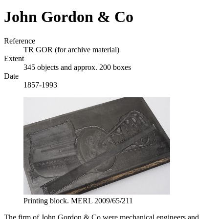
John Gordon & Co
Reference
TR GOR (for archive material)
Extent
345 objects and approx. 200 boxes
Date
1857-1993
Printing block. MERL 2009/65/211
The firm of John Gordon & Co were mechanical engineers and