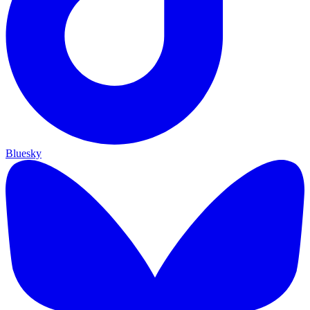
Bluesky