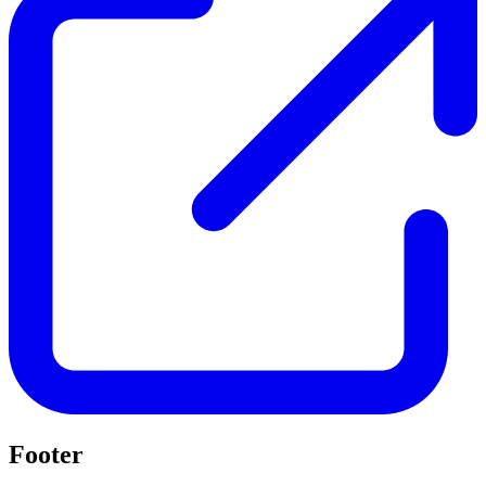
Footer