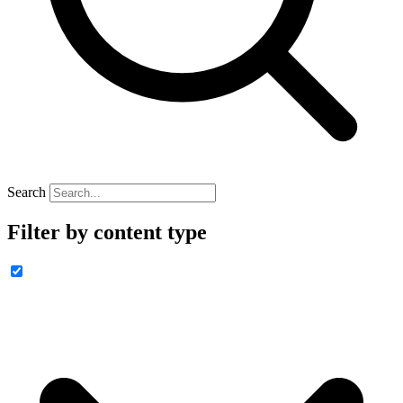
Search
Filter by content type