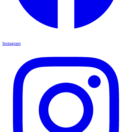
Instagram