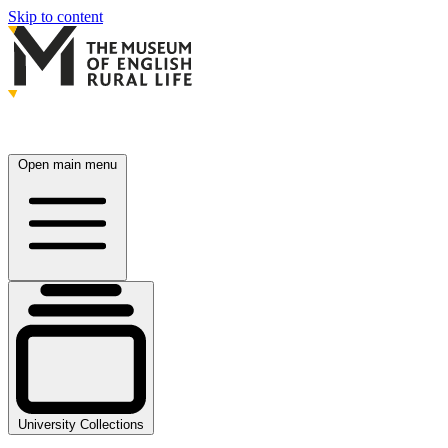
Skip to content
Open main menu
University Collections