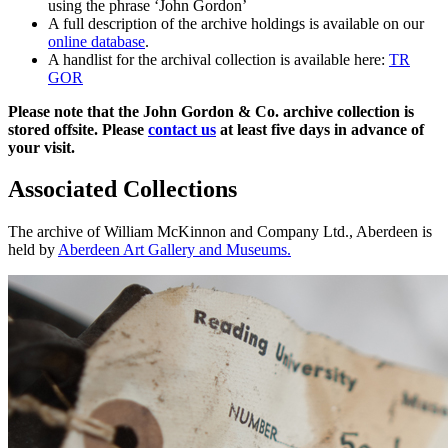
using the phrase ‘John Gordon’
A full description of the archive holdings is available on our
online database
.
A handlist for the archival collection is available here:
TR
GOR
Please note that the John Gordon & Co. archive collection is
stored offsite. Please
contact us
at least five days in advance of
your visit.
Associated Collections
The archive of William McKinnon and Company Ltd., Aberdeen is
held by
Aberdeen Art Gallery and Museums.