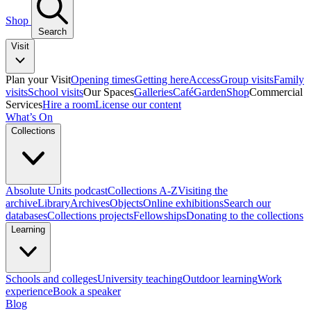
Shop
Search
Visit
Plan your Visit
Opening times
Getting here
Access
Group visits
Family
visits
School visits
Our Spaces
Galleries
Café
Garden
Shop
Commercial
Services
Hire a room
License our content
What’s On
Collections
Absolute Units podcast
Collections A-Z
Visiting the
archive
Library
Archives
Objects
Online exhibitions
Search our
databases
Collections projects
Fellowships
Donating to the collections
Learning
Schools and colleges
University teaching
Outdoor learning
Work
experience
Book a speaker
Blog