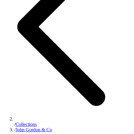
/
Collections
/
John Gordon & Co