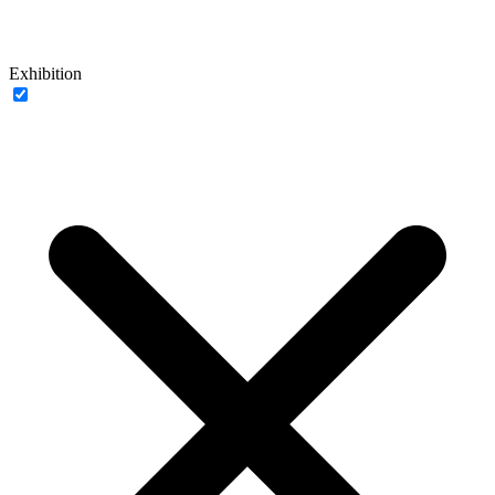
Exhibition