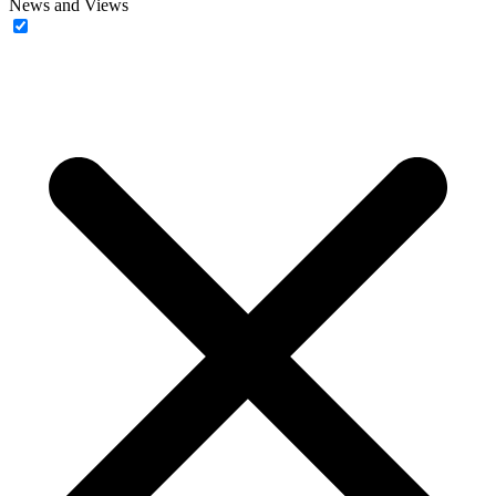
News and Views