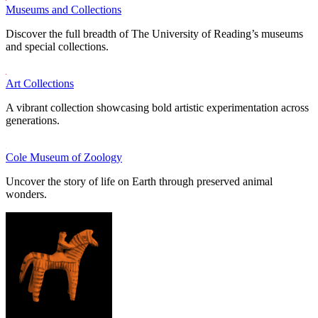
Museums and Collections
Discover the full breadth of The University of Reading’s museums
and special collections.
Art Collections
A vibrant collection showcasing bold artistic experimentation across
generations.
Cole Museum of Zoology
Uncover the story of life on Earth through preserved animal
wonders.