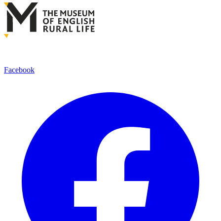
Facebook