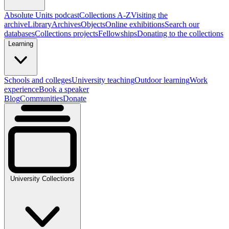
Absolute Units podcast
Collections A-Z
Visiting the
archive
Library
Archives
Objects
Online exhibitions
Search our
databases
Collections projects
Fellowships
Donating to the collections
Learning
Schools and colleges
University teaching
Outdoor learning
Work
experience
Book a speaker
Blog
Communities
Donate
University Collections