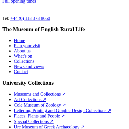
Full opening times
Tel:
+44 (0) 118 378 8660
The Museum of English Rural Life
Home
Plan your visit
About us
What’s on
Collections
News and views
Contact
University Collections
Museums and Collections ↗
Art Collections ↗
Cole Museum of Zoology ↗
Lettering, Printing and Graphic Design Collections ↗
Places, Plants and People ↗
Special Collections ↗
Ure Museum of Greek Archaeology ↗