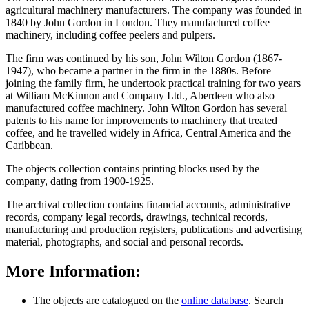
agricultural machinery manufacturers. The company was founded in
1840 by John Gordon in London. They manufactured coffee
machinery, including coffee peelers and pulpers.
The firm was continued by his son, John Wilton Gordon (1867-
1947), who became a partner in the firm in the 1880s. Before
joining the family firm, he undertook practical training for two years
at William McKinnon and Company Ltd., Aberdeen who also
manufactured coffee machinery. John Wilton Gordon has several
patents to his name for improvements to machinery that treated
coffee, and he travelled widely in Africa, Central America and the
Caribbean.
The objects collection contains printing blocks used by the
company, dating from 1900-1925.
The archival collection contains financial accounts, administrative
records, company legal records, drawings, technical records,
manufacturing and production registers, publications and advertising
material, photographs, and social and personal records.
More Information:
The objects are catalogued on the
online database
. Search