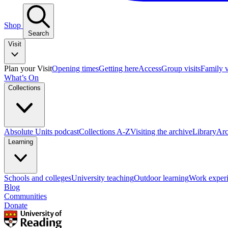
Shop
Search
Visit
Plan your Visit
Opening times
Getting here
Access
Group visits
Family v
What’s On
Collections
Absolute Units podcast
Collections A-Z
Visiting the archive
Library
Arc
Learning
Schools and colleges
University teaching
Outdoor learning
Work exper
Blog
Communities
Donate