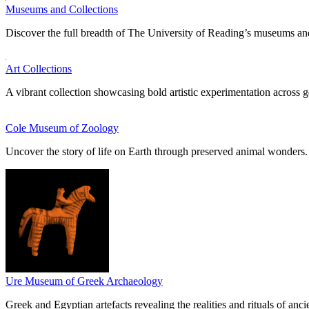
Museums and Collections
Discover the full breadth of The University of Reading’s museums and
Art Collections
A vibrant collection showcasing bold artistic experimentation across g
Cole Museum of Zoology
Uncover the story of life on Earth through preserved animal wonders.
Ure Museum of Greek Archaeology
Greek and Egyptian artefacts revealing the realities and rituals of ancie