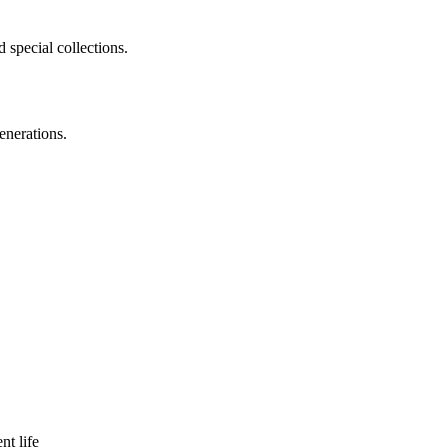
 special collections.
enerations.
nt life