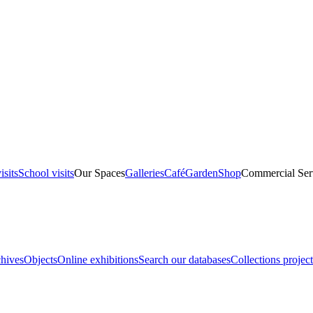
isits
School visits
Our Spaces
Galleries
Café
Garden
Shop
Commercial Ser
hives
Objects
Online exhibitions
Search our databases
Collections project