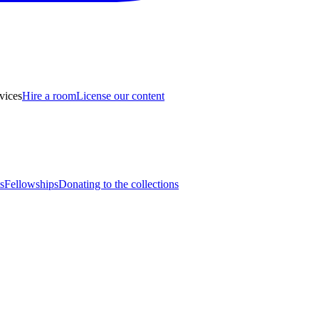
vices
Hire a room
License our content
s
Fellowships
Donating to the collections