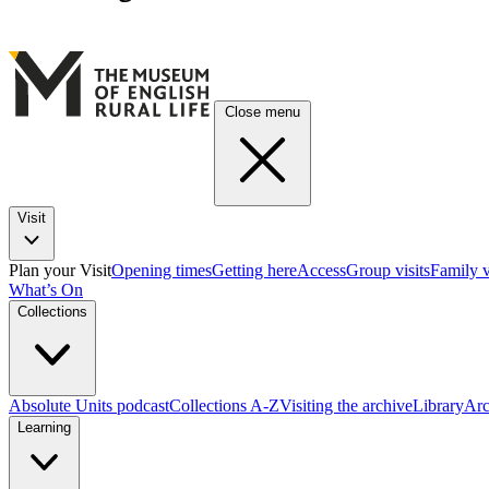
Close menu
Visit
Plan your Visit
Opening times
Getting here
Access
Group visits
Family v
What’s On
Collections
Absolute Units podcast
Collections A-Z
Visiting the archive
Library
Arc
Learning