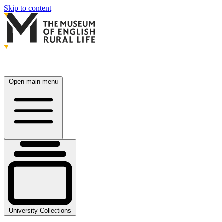
Skip to content
Open main menu
University Collections