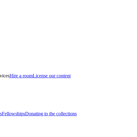
vices
Hire a room
License our content
s
Fellowships
Donating to the collections