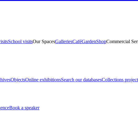
isits
School visits
Our Spaces
Galleries
Café
Garden
Shop
Commercial Ser
hives
Objects
Online exhibitions
Search our databases
Collections project
ience
Book a speaker