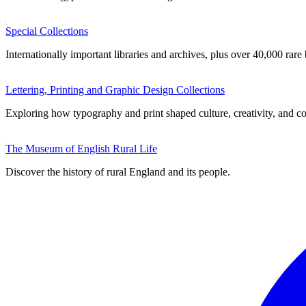
Special Collections
Internationally important libraries and archives, plus over 40,000 rare
Lettering, Printing and Graphic Design Collections
Exploring how typography and print shaped culture, creativity, and 
The Museum of English Rural Life
Discover the history of rural England and its people.