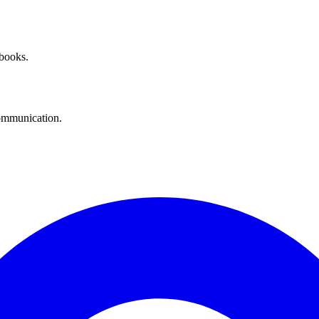
 books.
communication.