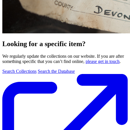
Looking for a specific item?
We regularly update the collections on our website. If you are after
something specific that you can’t find online,
please get in touch
.
Search Collections
Search the Database