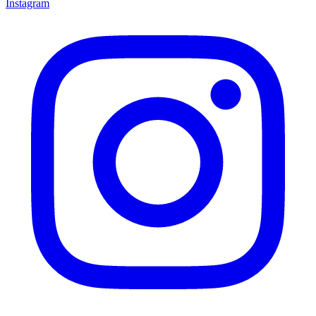
Instagram