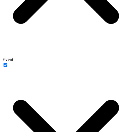
Event