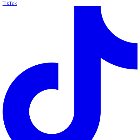
TikTok