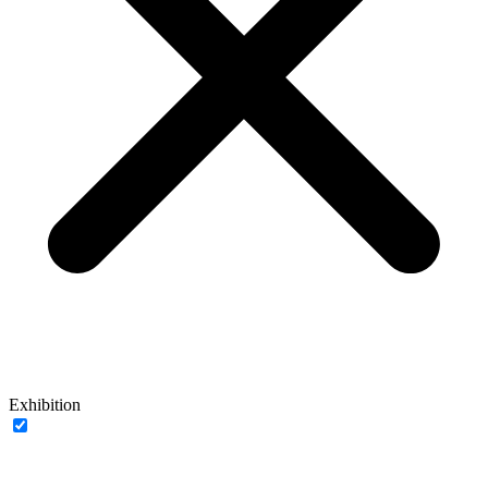
Exhibition