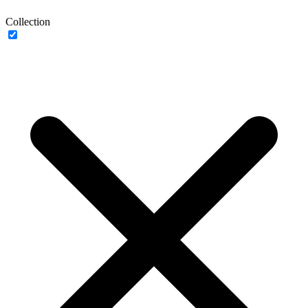
Collection