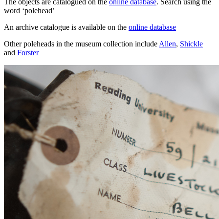
The objects are catalogued on the
online database
. Search using the
word ‘polehead’
An archive catalogue is available on the
online database
Other poleheads in the museum collection include
Allen
,
Shickle
and
Forster