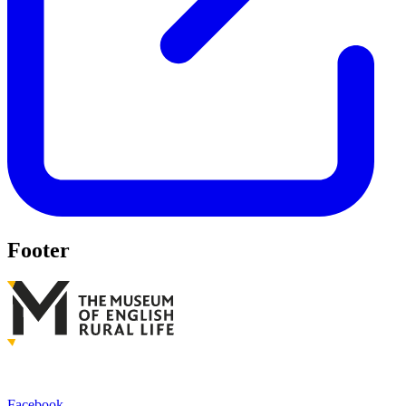
Footer
Facebook