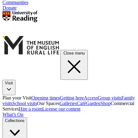
Communities
Donate
Close menu
Visit
Plan your Visit
Opening times
Getting here
Access
Group visits
Family
visits
School visits
Our Spaces
Galleries
Café
Garden
Shop
Commercial
Services
Hire a room
License our content
What’s On
Collections