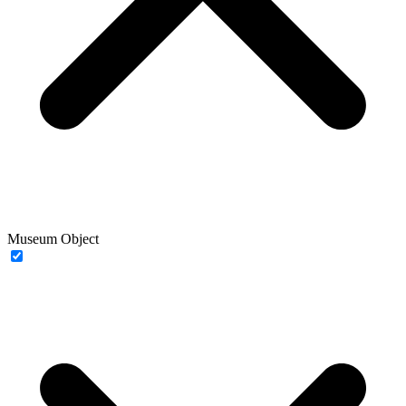
Museum Object