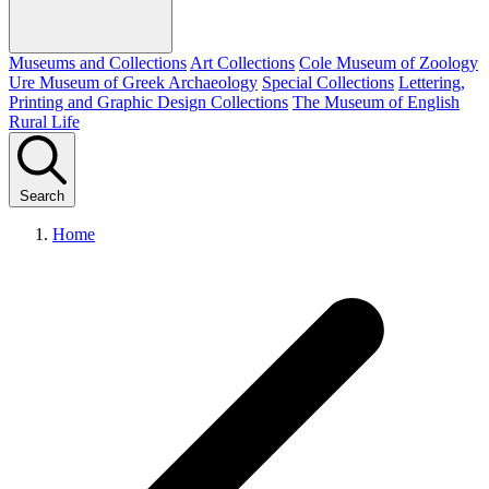
Museums and Collections
Art Collections
Cole Museum of Zoology
Ure Museum of Greek Archaeology
Special Collections
Lettering,
Printing and Graphic Design Collections
The Museum of English
Rural Life
Search
Home