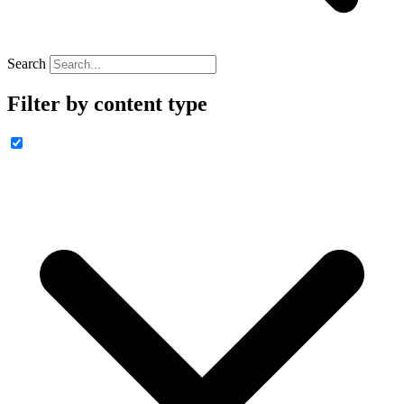
Search
Filter by content type