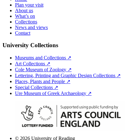
Plan your visit
About us
What’s on
Collections
News and views
Contact
University Collections
Museums and Collections ↗
Art Collections ↗
Cole Museum of Zoology ↗
Lettering, Printing and Graphic Design Collections ↗
Places, Plants and People ↗
Special Collections ↗
Ure Museum of Greek Archaeology ↗
© 2026 University of Reading