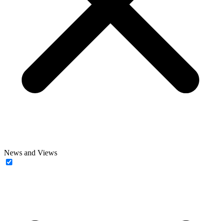
News and Views