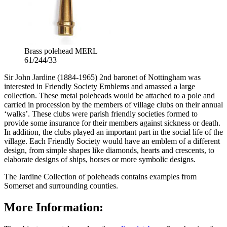
Brass polehead MERL
61/244/33
Sir John Jardine (1884-1965) 2nd baronet of Nottingham was
interested in Friendly Society Emblems and amassed a large
collection. These metal poleheads would be attached to a pole and
carried in procession by the members of village clubs on their annual
‘walks’. These clubs were parish friendly societies formed to
provide some insurance for their members against sickness or death.
In addition, the clubs played an important part in the social life of the
village. Each Friendly Society would have an emblem of a different
design, from simple shapes like diamonds, hearts and crescents, to
elaborate designs of ships, horses or more symbolic designs.
The Jardine Collection of poleheads contains examples from
Somerset and surrounding counties.
More Information: