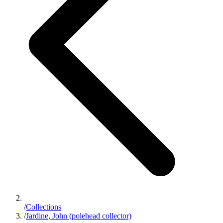
/
Collections
/
Jardine, John (polehead collector)