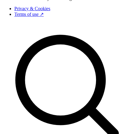
Privacy & Cookies
Terms of use ↗