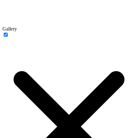
Gallery