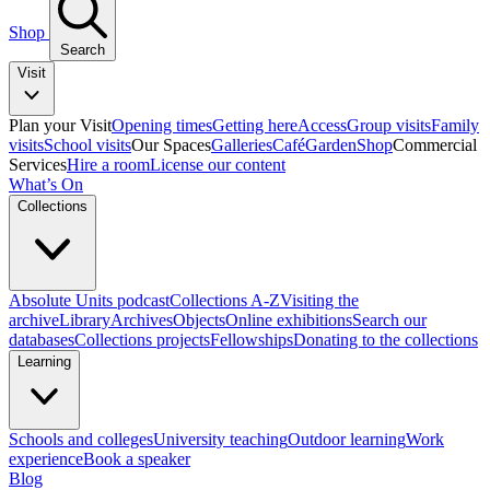
Shop
Search
Visit
Plan your Visit
Opening times
Getting here
Access
Group visits
Family
visits
School visits
Our Spaces
Galleries
Café
Garden
Shop
Commercial
Services
Hire a room
License our content
What’s On
Collections
Absolute Units podcast
Collections A-Z
Visiting the
archive
Library
Archives
Objects
Online exhibitions
Search our
databases
Collections projects
Fellowships
Donating to the collections
Learning
Schools and colleges
University teaching
Outdoor learning
Work
experience
Book a speaker
Blog