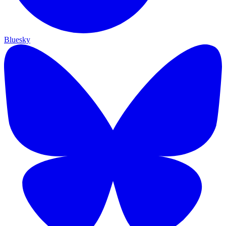
Bluesky