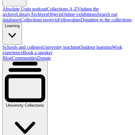
Absolute Units podcast
Collections A-Z
Visiting the
archive
Library
Archives
Objects
Online exhibitions
Search our
databases
Collections projects
Fellowships
Donating to the collections
Learning
Schools and colleges
University teaching
Outdoor learning
Work
experience
Book a speaker
Blog
Communities
Donate
University Collections