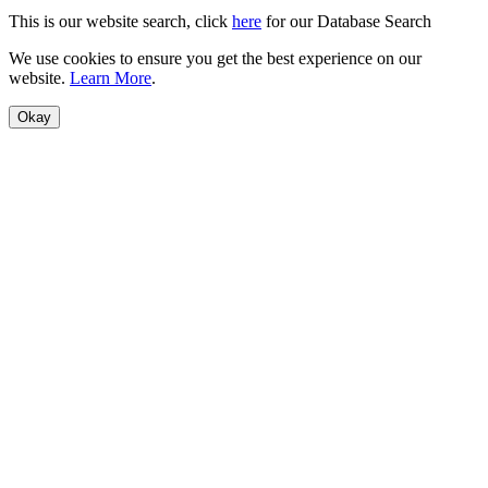
This is our website search, click
here
for our Database Search
We use cookies to ensure you get the best experience on our
website.
Learn More
.
Okay