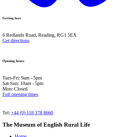
Getting here
6 Redlands Road, Reading, RG1 5EX
Get directions
Opening hours
Tues-Fri: 9am - 5pm
Sat-Sun: 10am - 5pm
Mon: Closed
Full opening times
Tel:
+44 (0) 118 378 8660
The Museum of English Rural Life
Home