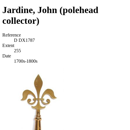
Jardine, John (polehead
collector)
Reference
D DX1787
Extent
255
Date
1700s-1800s