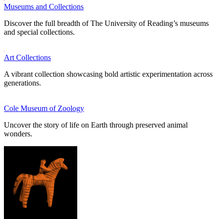
Museums and Collections
Discover the full breadth of The University of Reading’s museums
and special collections.
Art Collections
A vibrant collection showcasing bold artistic experimentation across
generations.
Cole Museum of Zoology
Uncover the story of life on Earth through preserved animal
wonders.