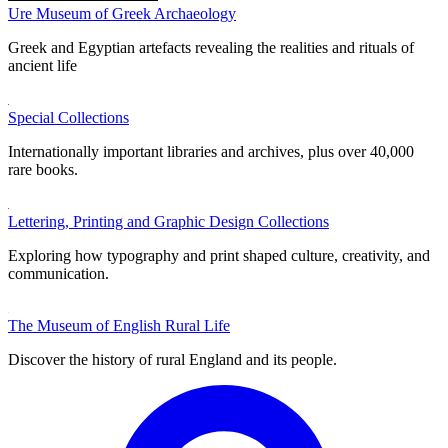
Ure Museum of Greek Archaeology
Greek and Egyptian artefacts revealing the realities and rituals of
ancient life
Special Collections
Internationally important libraries and archives, plus over 40,000
rare books.
Lettering, Printing and Graphic Design Collections
Exploring how typography and print shaped culture, creativity, and
communication.
The Museum of English Rural Life
Discover the history of rural England and its people.