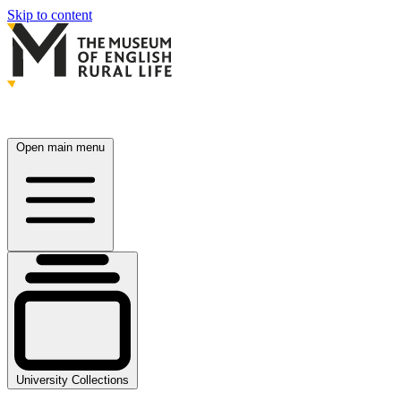
Skip to content
Open main menu
University Collections